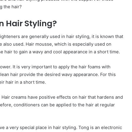
g the hair?
 Hair Styling?
ghteners are generally used in hair styling, it is known that
e also used. Hair mousse, which is especially used on
he hair to gain a wavy and cool appearance in a short time.
hower. It is very important to apply the hair foams with
clean hair provide the desired wavy appearance. For this
r hair in a short time.
 Hair creams have positive effects on hair that hardens and
fore, conditioners can be applied to the hair at regular
ve a very special place in hair styling. Tong is an electronic