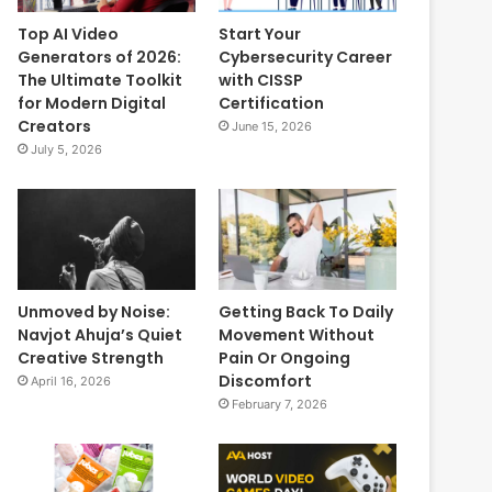
Top AI Video
Start Your
Generators of 2026:
Cybersecurity Career
The Ultimate Toolkit
with CISSP
for Modern Digital
Certification
Creators
June 15, 2026
July 5, 2026
Unmoved by Noise:
Getting Back To Daily
Navjot Ahuja’s Quiet
Movement Without
Creative Strength
Pain Or Ongoing
Discomfort
April 16, 2026
February 7, 2026