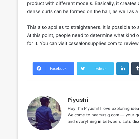
product with different models. Basically, it creates
dense curls can be formed on the hair, as well as 
This also applies to straighteners. It is possible to
At this point, people need to determine what kind of
for it. You can visit csssalonsupplies.com to revie
Linke
Facebook
Twitter
Piyushi
Hey, I’m Piyushi! I love exploring ide
Welcome to naamusiq.com — your go-t
and everything in between. Let’s di