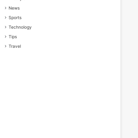
News
Sports
Technology
Tips
Travel