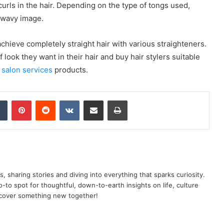
 curls in the hair. Depending on the type of tongs used,
a wavy image.
 achieve completely straight hair with various straighteners.
 look they want in their hair and buy hair stylers suitable
w
salon services
products.
dIn
Tumblr
Pinterest
Reddit
VKontakte
Share via Email
Print
as, sharing stories and diving into everything that sparks curiosity.
o spot for thoughtful, down-to-earth insights on life, culture
scover something new together!