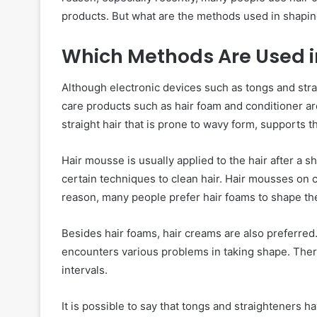
products. But what are the methods used in shapin
Which Methods Are Used in
Although electronic devices such as tongs and strai
care products such as hair foam and conditioner ar
straight hair that is prone to wavy form, supports t
Hair mousse is usually applied to the hair after a s
certain techniques to clean hair. Hair mousses on 
reason, many people prefer hair foams to shape thei
Besides hair foams, hair creams are also preferred.
encounters various problems in taking shape. There
intervals.
It is possible to say that tongs and straighteners ha