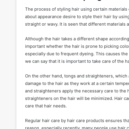
The process of styling hair using certain material
about appearance desire to style their hair by using v
straight or wavy. It is seen that different materials 
Although the hair takes a different shape according 
important whether the hair is prone to picking color
especially due to frequent dyeing. This causes the h
we can say that it is important to take care of the ha
On the other hand, tongs and straighteners, which 
damage to the hair as they work at a certain temp
and straighteners apply the necessary care to the ha
straighteners on the hair will be minimized. Hair c
care that hair needs.
Regular hair care by hair care products ensures that
reason, especially recently, many people use hair c