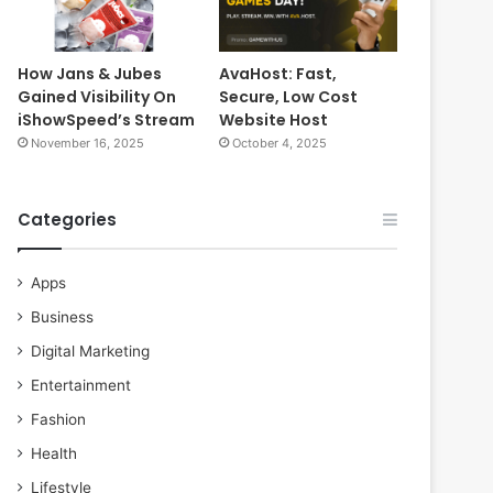
How Jans & Jubes
AvaHost: Fast,
Gained Visibility On
Secure, Low Cost
iShowSpeed’s Stream
Website Host
November 16, 2025
October 4, 2025
Categories
Apps
Business
Digital Marketing
Entertainment
Fashion
Health
Lifestyle