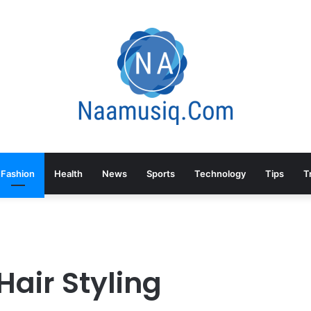
Fashion
Health
News
Sports
Technology
Tips
T
air Styling