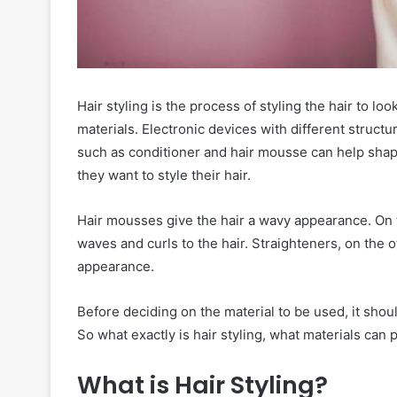
Hair styling is the process of styling the hair to loo
materials. Electronic devices with different structu
such as conditioner and hair mousse can help shape 
they want to style their hair.
Hair mousses give the hair a wavy appearance. On 
waves and curls to the hair. Straighteners, on the ot
appearance.
Before deciding on the material to be used, it shou
So what exactly is hair styling, what materials can
What is Hair Styling?