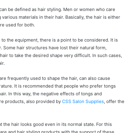
s can be defined as hair styling. Men or women who care
arious materials in their hair. Basically, the hair is either
are used for both.
to the equipment, there is a point to be considered. It is
. Some hair structures have lost their natural form,
air to take the desired shape very difficult. In such cases,
ir.
are frequently used to shape the hair, can also cause
erature. It is recommended that people who prefer tongs
ir. In this way, the negative effects of tongs and
are products, also provided by
CSS Salon Supplies
, offer the
 the hair looks good even in its normal state. For this
are and hair styling products with the support of these