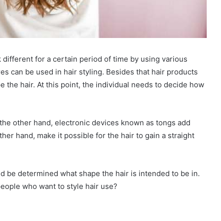
k different for a certain period of time by using various
res can be used in hair styling. Besides that hair products
the hair. At this point, the individual needs to decide how
the other hand, electronic devices known as tongs add
her hand, make it possible for the hair to gain a straight
ld be determined what shape the hair is intended to be in.
 people who want to style hair use?