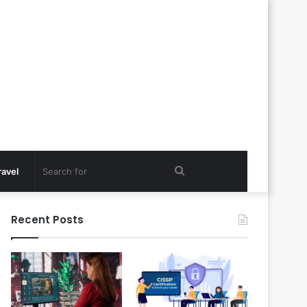
Search
ravel
for
Recent Posts