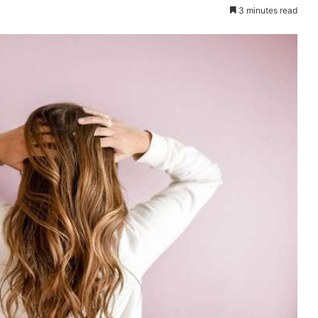
3 minutes read