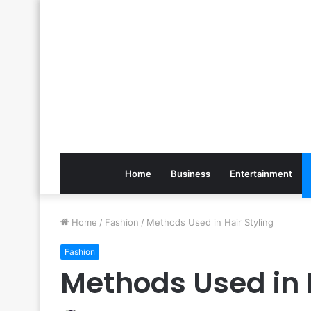
Home
Business
Entertainment
Home
/
Fashion
/
Methods Used in Hair Styling
Fashion
Methods Used in H