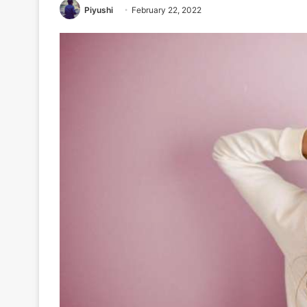
Piyushi
February 22, 2022