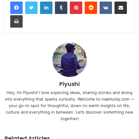
LinkedIn
Tumblr
Pinterest
Reddit
VKontakte
Share via Email
Print
Piyushi
Hey, I’m Piyushi! I love exploring ideas, sharing stories and diving
into everything that sparks curiosity. Welcome to naamusiq.com —
your go-to spot for thoughtful, down-to-earth insights on life,
culture and everything in between. Let’s discover something new
together!
Related Articles