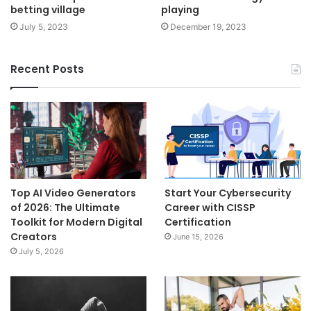
betting village
playing
July 5, 2023
December 19, 2023
Recent Posts
Top AI Video Generators
Start Your Cybersecurity
of 2026: The Ultimate
Career with CISSP
Toolkit for Modern Digital
Certification
Creators
June 15, 2026
July 5, 2026