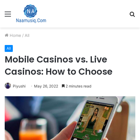
Menu
S
fo
Home
/
All
All
Mobile Casinos vs. Live
Casinos: How to Choose
Piyushi
May 26, 2022
2 minutes read