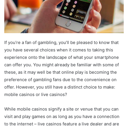
If you’re a fan of gambling, you’ll be pleased to know that
you have several choices when it comes to taking this
experience onto the landscape of what your smartphone
can offer you. You might already be familiar with some of
these, as it may well be that online play is becoming the
preference of gambling fans due to the convenience on
offer. However, you still have a distinct choice to make:
mobile casinos or live casinos?
While mobile casinos signify a site or venue that you can
visit and play games on as long as you have a connection
to the internet – live casinos feature a live dealer and are