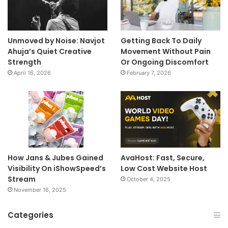
Unmoved by Noise: Navjot
Getting Back To Daily
Ahuja’s Quiet Creative
Movement Without Pain
Strength
Or Ongoing Discomfort
April 16, 2026
February 7, 2026
How Jans & Jubes Gained
AvaHost: Fast, Secure,
Visibility On iShowSpeed’s
Low Cost Website Host
Stream
October 4, 2025
November 16, 2025
Categories