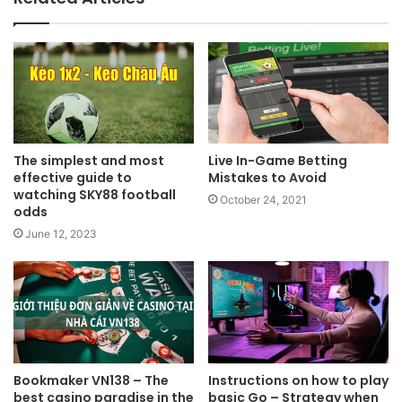
The simplest and most
Live In-Game Betting
effective guide to
Mistakes to Avoid
watching SKY88 football
October 24, 2021
odds
June 12, 2023
Bookmaker VN138 – The
Instructions on how to play
best casino paradise in the
basic Go – Strategy when