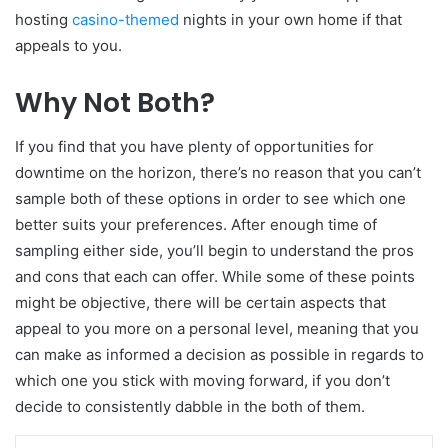
hosting
casino-themed
nights in your own home if that
appeals to you.
Why Not Both?
If you find that you have plenty of opportunities for
downtime on the horizon, there’s no reason that you can’t
sample both of these options in order to see which one
better suits your preferences. After enough time of
sampling either side, you’ll begin to understand the pros
and cons that each can offer. While some of these points
might be objective, there will be certain aspects that
appeal to you more on a personal level, meaning that you
can make as informed a decision as possible in regards to
which one you stick with moving forward, if you don’t
decide to consistently dabble in the both of them.