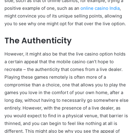
side, such as that of online casinos, for example, trying a
positive example of one, such as an
online casino India
,
might convince you of its unique selling points, allowing
you to see why one might opt for that over the live option.
The Authenticity
However, it might also be that the live casino option holds
a certain appeal that the mobile casino can’t hope to
recreate – the authenticity that comes from a live dealer.
Playing these games remotely is often more of a
compromise than a choice, one that allows you to play the
games you love in the comfort of your own home, after a
long day, without having to necessarily go somewhere else
entirely. However, with the presence of a live dealer, as
you would expect to find in a physical venue, that barrier is
thinned, and you can begin to feel like nothing at all is
different. This might also be why you see the appeal of