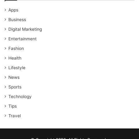
Apps
Business
Digital Marketing
Entertainment
Fashion
Health
Lifestyle
News
Sports
Technology
Tips
Travel