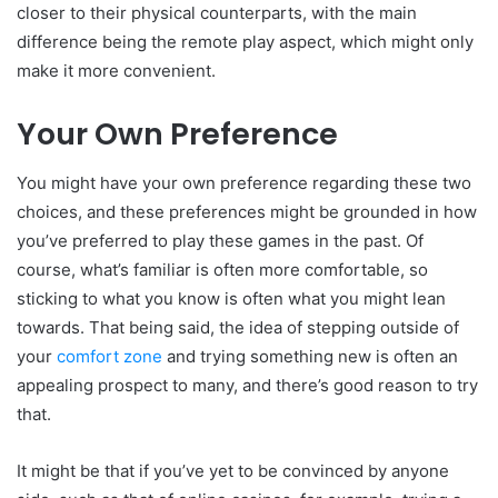
closer to their physical counterparts, with the main
difference being the remote play aspect, which might only
make it more convenient.
Your Own Preference
You might have your own preference regarding these two
choices, and these preferences might be grounded in how
you’ve preferred to play these games in the past. Of
course, what’s familiar is often more comfortable, so
sticking to what you know is often what you might lean
towards. That being said, the idea of stepping outside of
your
comfort zone
and trying something new is often an
appealing prospect to many, and there’s good reason to try
that.
It might be that if you’ve yet to be convinced by anyone