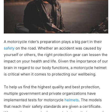
A motorcycle rider’s preparation plays a big part in their
safety
on the road. Whether an accident was caused by
yourself or others, the right protection gear can lessen the
impact on your health and life. Given the importance of our
brain in regard to our body functions, a motorcycle helmet
is critical when it comes to protecting our wellbeing.
To help us find the highest quality and best protection,
multiple government and private organizations have
implemented tests for motorcycle
helmets
. The models
that reach their safety standards are given a certificate.