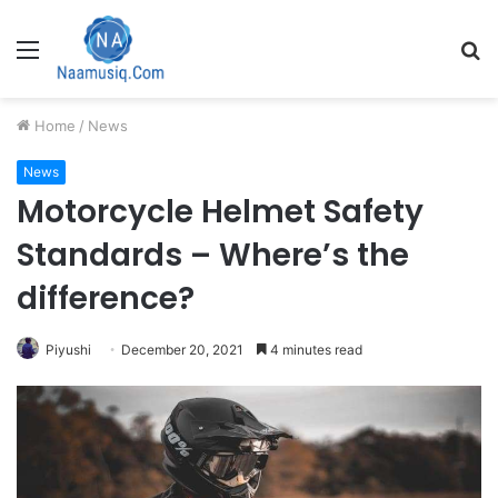
Menu
S
fo
Home
/
News
News
Motorcycle Helmet Safety
Standards – Where’s the
difference?
Piyushi
December 20, 2021
4 minutes read