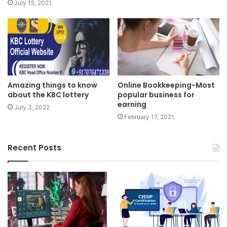
July 15, 2021
Online Bookkeeping-Most
Amazing things to know
popular business for
about the KBC lottery
earning
July 3, 2022
February 17, 2021
Recent Posts