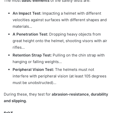
The most
basic elements
of the safety tests are:
An Impact Test:
Impacting a helmet with different
velocities against surfaces with different shapes and
materials…
A Penetration Test:
Dropping heavy objects from
great height onto the helmet, shooting visors with air
rifles…
Retention Strap Test:
Pulling on the chin strap with
hanging or falling weights…
Peripheral Vision Test:
The helmets must not
interfere with peripheral vision (at least 105 degrees
must be unobstructed)…
During these, they test for
abrasion-resistance, durability
and slipping.