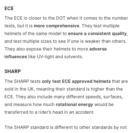
ECE
The ECE is closer to the DOT when it comes to the number
tests, but it is
more comprehensive
. They test multiple
helmets of the same model to
ensure a consistent quality,
and test multiple sizes to see if one is weaker than others.
They also expose their helmets to more
adverse
influences
like UV-light and solvents.
SHARP
The SHARP tests
only test ECE approved helmets
that are
sold in the UK, meaning their standard is higher than the
ECE. They also include many different speeds, surfaces,
and measure how much
rotational energy
would be
transferred to a rider’s head in an accident.
The SHARP standard is different to other standards by not