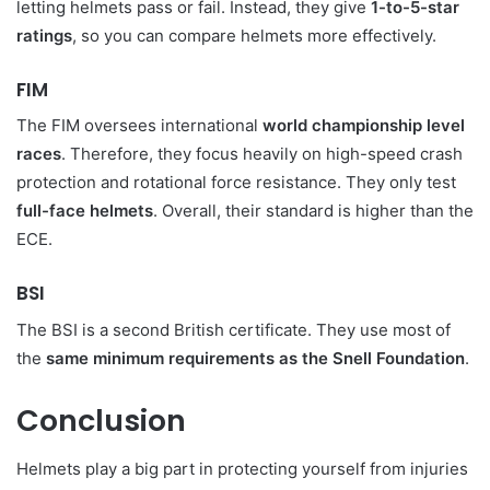
letting helmets pass or fail. Instead, they give
1-to-5-star
ratings
, so you can compare helmets more effectively.
FIM
The FIM oversees international
world championship level
races
. Therefore, they focus heavily on high-speed crash
protection and rotational force resistance. They only test
full-face helmets
. Overall, their standard is higher than the
ECE.
BSI
The BSI is a second British certificate. They use most of
the
same minimum requirements as the Snell Foundation
.
Conclusion
Helmets play a big part in protecting yourself from injuries