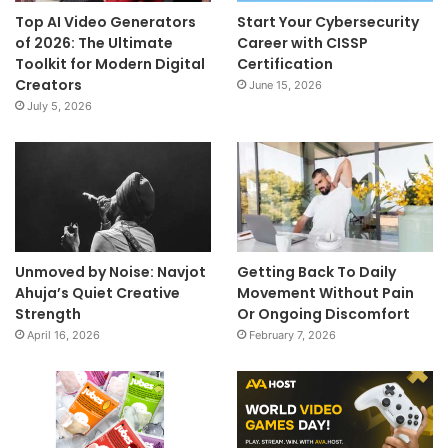
Top AI Video Generators
Start Your Cybersecurity
of 2026: The Ultimate
Career with CISSP
Toolkit for Modern Digital
Certification
Creators
June 15, 2026
July 5, 2026
Unmoved by Noise: Navjot
Getting Back To Daily
Ahuja’s Quiet Creative
Movement Without Pain
Strength
Or Ongoing Discomfort
April 16, 2026
February 7, 2026