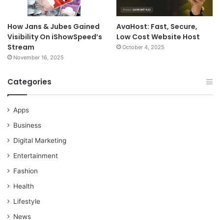
How Jans & Jubes Gained
AvaHost: Fast, Secure,
Visibility On iShowSpeed’s
Low Cost Website Host
Stream
October 4, 2025
November 16, 2025
Categories
Apps
Business
Digital Marketing
Entertainment
Fashion
Health
Lifestyle
News