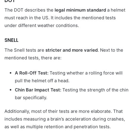
DOT
The DOT describes the
legal minimum standard
a helmet
must reach in the US. It includes the mentioned tests
under different weather conditions.
SNELL
The Snell tests are
stricter and more varied
. Next to the
mentioned tests, there are:
A Roll-Off Test:
Testing whether a rolling force will
pull the helmet off a head.
Chin Bar Impact Test:
Testing the strength of the chin
bar specifically.
Additionally, most of their tests are more elaborate. That
includes measuring a brain’s acceleration during crashes,
as well as multiple retention and penetration tests.