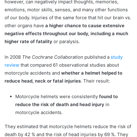
however, can negatively impact thoughts, memories,
emotions, motor skills, senses, and many other functions
of our body. Injuries of the same force that hit our brain vs.
other organs have
a higher chance to cause extensive
negative effects throughout our body, including a much
higher rate of fatality
or paralysis.
In 2008
The Cochrane Collaboration
published a
study
review
that compared 61 observational studies about
motorcycle accidents and
whether a helmet helped to
reduce head, neck or fatal injuries
. Their result:
Motorcycle helmets were consistently
found to
reduce the risk of death and head injury
in
motorcycle accidents.
They estimated that motorcycle helmets reduce the risk of
death by 42 % and the risk of head injuries by 69 %. They