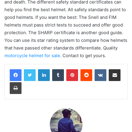
and death. The different safety standard certificates can
help you find the best helmet. All safety standards point to
good helmets. If you want the best: The Snell and FIM
helmets must pass strict tests to succeed and offer good
protection. The SHARP certificate is another good guide.
You can use its star rating system to compare how helmets
that have passed other standards differentiate. Quality
motorcycle helmet for sale
. Contact to get yours.
LinkedIn
Tumblr
Pinterest
Reddit
VKontakte
Share via Email
Print