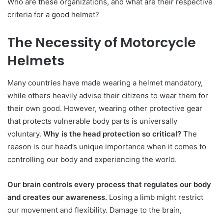
Who are these organizations, and what are their respective
criteria for a good helmet?
The Necessity of Motorcycle
Helmets
Many countries have made wearing a helmet mandatory,
while others heavily advise their citizens to wear them for
their own good. However, wearing other protective gear
that protects vulnerable body parts is universally
voluntary.
Why is the head protection so critical?
The
reason is our head’s unique importance when it comes to
controlling our body and experiencing the world.
Our brain controls every process that regulates our body
and creates our awareness.
Losing a limb might restrict
our movement and flexibility. Damage to the brain,