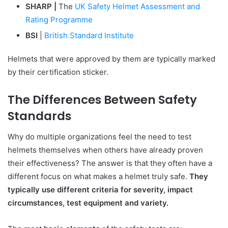
SHARP |
The
UK Safety Helmet Assessment and
Rating Programme
BSI
|
British Standard Institute
Helmets that were approved by them are typically marked
by their certification sticker.
The Differences Between Safety
Standards
Why do multiple organizations feel the need to test
helmets themselves when others have already proven
their effectiveness? The answer is that they often have a
different focus on what makes a helmet truly safe.
They
typically use different criteria for severity, impact
circumstances, test equipment and variety.