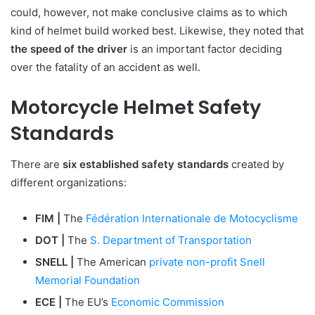
could, however, not make conclusive claims as to which
kind of helmet build worked best. Likewise, they noted that
the speed of the driver
is an important factor deciding
over the fatality of an accident as well.
Motorcycle Helmet Safety
Standards
There are
six established safety standards
created by
different organizations:
FIM |
The
Fédération Internationale de Motocyclisme
DOT |
The
S. Department of Transportation
SNELL |
The American
private non-profit Snell
Memorial Foundation
ECE |
The EU’s
Economic Commission