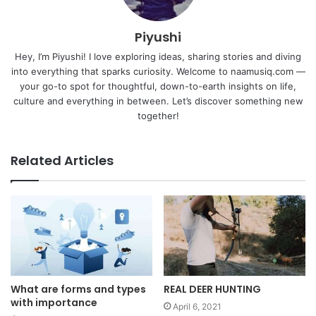
Piyushi
Hey, I’m Piyushi! I love exploring ideas, sharing stories and diving
into everything that sparks curiosity. Welcome to naamusiq.com —
your go-to spot for thoughtful, down-to-earth insights on life,
culture and everything in between. Let’s discover something new
together!
Related Articles
What are forms and types
REAL DEER HUNTING
with importance
April 6, 2021