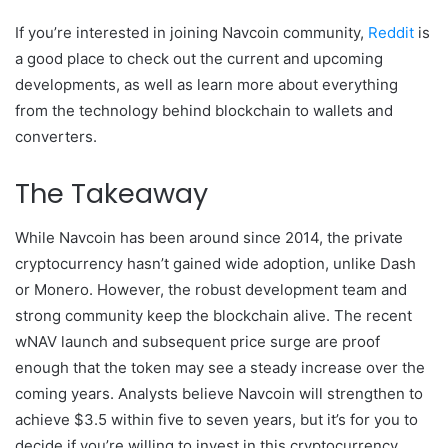
If you’re interested in joining Navcoin community,
Reddit
is
a good place to check out the current and upcoming
developments, as well as learn more about everything
from the technology behind blockchain to wallets and
converters.
The Takeaway
While Navcoin has been around since 2014, the private
cryptocurrency hasn’t gained wide adoption, unlike Dash
or Monero. However, the robust development team and
strong community keep the blockchain alive. The recent
wNAV launch and subsequent price surge are proof
enough that the token may see a steady increase over the
coming years. Analysts believe Navcoin will strengthen to
achieve $3.5 within five to seven years, but it’s for you to
decide if you’re willing to invest in this cryptocurrency.