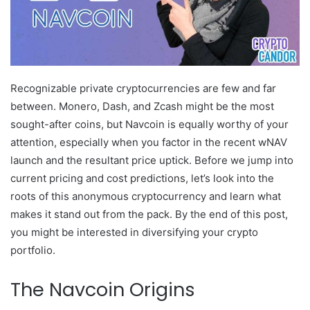
Recognizable private cryptocurrencies are few and far
between. Monero, Dash, and Zcash might be the most
sought-after coins, but Navcoin is equally worthy of your
attention, especially when you factor in the recent wNAV
launch and the resultant price uptick. Before we jump into
current pricing and cost predictions, let’s look into the
roots of this anonymous cryptocurrency and learn what
makes it stand out from the pack. By the end of this post,
you might be interested in diversifying your crypto
portfolio.
The Navcoin Origins