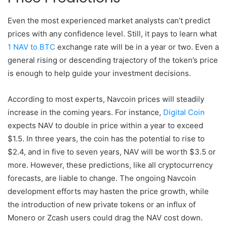
Even the most experienced market analysts can’t predict
prices with any confidence level. Still, it pays to learn what
1 NAV to BTC
exchange rate will be in a year or two. Even a
general rising or descending trajectory of the token’s price
is enough to help guide your investment decisions.
According to most experts, Navcoin prices will steadily
increase in the coming years. For instance,
Digital Coin
expects NAV to double in price within a year to exceed
$1.5. In three years, the coin has the potential to rise to
$2.4, and in five to seven years, NAV will be worth $3.5 or
more. However, these predictions, like all cryptocurrency
forecasts, are liable to change. The ongoing Navcoin
development efforts may hasten the price growth, while
the introduction of new private tokens or an influx of
Monero or Zcash users could drag the NAV cost down.