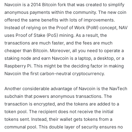
Navcoin is a 2014 Bitcoin fork that was created to simplify
anonymous payments within the community. The new coin
offered the same benefits with lots of improvements.
Instead of relying on the Proof of Work (PoW) concept, NAV
uses Proof of Stake (PoS) mining. As a result, the
transactions are much faster, and the fees are much
cheaper than Bitcoin. Moreover, all you need to operate a
staking node and earn Navcoin is a laptop, a desktop, or a
Raspberry Pi. This might be the deciding factor in making
Navcoin the first carbon-neutral cryptocurrency.
Another considerable advantage of Navcoin is the NavTech
subchain that powers anonymous transactions. The
transaction is encrypted, and the tokens are added to a
token pool. The recipient does not receive the initial
tokens sent. Instead, their wallet gets tokens from a
communal pool. This double layer of security ensures no