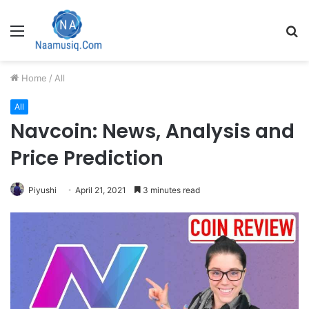
Menu
S
fo
Home
/
All
All
Navcoin: News, Analysis and
Price Prediction
Piyushi
April 21, 2021
3 minutes read