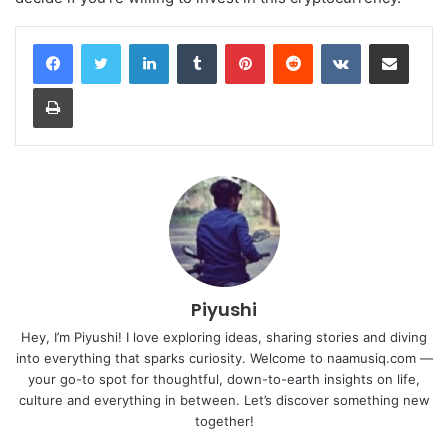
LinkedIn
Tumblr
Pinterest
Reddit
VKontakte
Share via Email
Print
Piyushi
Hey, I’m Piyushi! I love exploring ideas, sharing stories and diving
into everything that sparks curiosity. Welcome to naamusiq.com —
your go-to spot for thoughtful, down-to-earth insights on life,
culture and everything in between. Let’s discover something new
together!