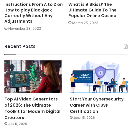
Instructions From A to Z on
What is 918Kiss? The
How to play Blackjack
Ultimate Guide To The
Correctly Without Any
Popular Online Casino
Adjustments
March 25, 2023
November 23, 2023
Recent Posts
Top AI Video Generators
Start Your Cybersecurity
of 2026: The Ultimate
Career with CISSP
Toolkit for Modern Digital
Certification
Creators
June 15, 2026
July 5, 2026