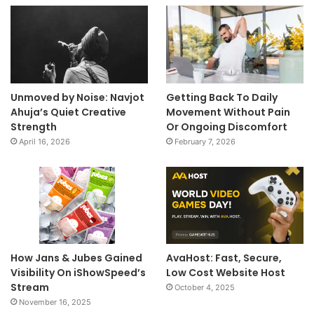
Unmoved by Noise: Navjot
Getting Back To Daily
Ahuja’s Quiet Creative
Movement Without Pain
Strength
Or Ongoing Discomfort
April 16, 2026
February 7, 2026
How Jans & Jubes Gained
AvaHost: Fast, Secure,
Visibility On iShowSpeed’s
Low Cost Website Host
Stream
October 4, 2025
November 16, 2025