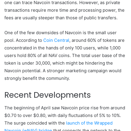
one can trace Navcoin transactions. However, as private
transactions require more time and processing power, the
fees are usually steeper than those of public transfers.
One of the few downsides of Navcoin is the small user
pool. According to
Coin Central
, around 60% of tokens are
concentrated in the hands of only 100 users, while 1,000
users hold 80% of all NAV coins. The total user base of the
token is under 30,000, which might be hindering the
Navcoin potential. A stronger marketing campaign would
strongly benefit the community.
Recent Developments
The beginning of April saw Navcoin price rise from around
$0.70 to over $0.80, with daily fluctuations of 5% to 10%.
The surge coincided with the
launch of the Wrapped
Navcoin (wNAV) bridge
that connects the network to the