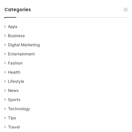
Categories
Apps
Business
Digital Marketing
Entertainment
Fashion
Health
Lifestyle
News
Sports
Technology
Tips
Travel