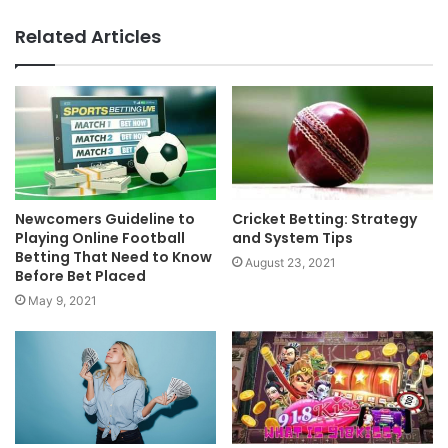
Related Articles
Newcomers Guideline to
Cricket Betting: Strategy
Playing Online Football
and System Tips
Betting That Need to Know
August 23, 2021
Before Bet Placed
May 9, 2021