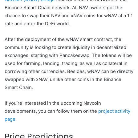
Binance Smart Chain network. All NAV owners got the
chance to swap their NAV and xNAV coins for wNAV at a 1:1
rate and enter the DeFi world.
After the deployment of the wNAV smart contract, the
community is looking to create liquidity in decentralized
exchanges, starting with Pancakeswap. The tokens will be
used for farming, lending, trading, as well as collateral in
borrowing other currencies. Besides, wNAV can be directly
swapped with xNAV, unlike other coins in the Binance
Smart Chain.
If you’re interested in the upcoming Navcoin
developments, you can follow them on the
project activity
page
.
Price Predictions