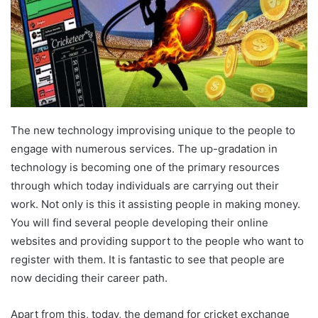
The new technology improvising unique to the people to
engage with numerous services. The up-gradation in
technology is becoming one of the primary resources
through which today individuals are carrying out their
work. Not only is this it assisting people in making money.
You will find several people developing their online
websites and providing support to the people who want to
register with them. It is fantastic to see that people are
now deciding their career path.
Apart from this, today, the demand for cricket exchange