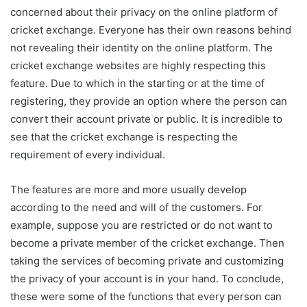
concerned about their privacy on the online platform of
cricket exchange. Everyone has their own reasons behind
not revealing their identity on the online platform. The
cricket exchange websites are highly respecting this
feature. Due to which in the starting or at the time of
registering, they provide an option where the person can
convert their account private or public. It is incredible to
see that the cricket exchange is respecting the
requirement of every individual.
The features are more and more usually develop
according to the need and will of the customers. For
example, suppose you are restricted or do not want to
become a private member of the cricket exchange. Then
taking the services of becoming private and customizing
the privacy of your account is in your hand. To conclude,
these were some of the functions that every person can