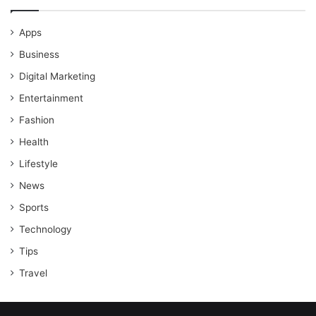
Apps
Business
Digital Marketing
Entertainment
Fashion
Health
Lifestyle
News
Sports
Technology
Tips
Travel