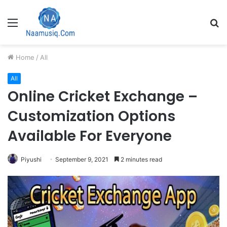
Menu
S
fo
Home
/
All
All
Online Cricket Exchange –
Customization Options
Available For Everyone
Piyushi
September 9, 2021
2 minutes read