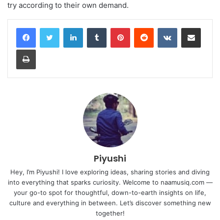
try according to their own demand.
LinkedIn
Tumblr
Pinterest
Reddit
VKontakte
Share via Email
Print
Piyushi
Hey, I’m Piyushi! I love exploring ideas, sharing stories and diving
into everything that sparks curiosity. Welcome to naamusiq.com —
your go-to spot for thoughtful, down-to-earth insights on life,
culture and everything in between. Let’s discover something new
together!