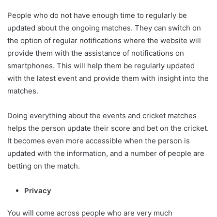
People who do not have enough time to regularly be
updated about the ongoing matches. They can switch on
the option of regular notifications where the website will
provide them with the assistance of notifications on
smartphones. This will help them be regularly updated
with the latest event and provide them with insight into the
matches.
Doing everything about the events and cricket matches
helps the person update their score and bet on the cricket.
It becomes even more accessible when the person is
updated with the information, and a number of people are
betting on the match.
Privacy
You will come across people who are very much