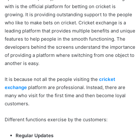
with is the official platform for betting on cricket is
growing. It is providing outstanding support to the people
who like to make bets on cricket. Cricket exchange is a
leading platform that provides multiple benefits and unique
features to help people in the smooth functioning. The
developers behind the screens understand the importance
of providing a platform where switching from one object to
another is easy.
It is because not all the people visiting the
cricket
exchange
platform are professional. Instead, there are
many who visit for the first time and then become loyal
customers.
Different functions exercise by the customers:
Regular Updates