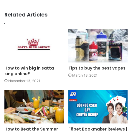
Related Articles
How to win big in satta
Tips to buy the best vapes
king online?
March 18, 2021
November 13, 2021
How to Beat the Summer
F8bet Bookmaker Reviews |