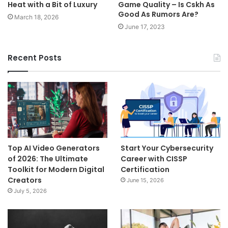
Heat with a Bit of Luxury
Game Quality – Is Cskh As
Good As Rumors Are?
March 18, 2026
June 17, 2023
Recent Posts
Top AI Video Generators
Start Your Cybersecurity
of 2026: The Ultimate
Career with CISSP
Toolkit for Modern Digital
Certification
Creators
June 15, 2026
July 5, 2026