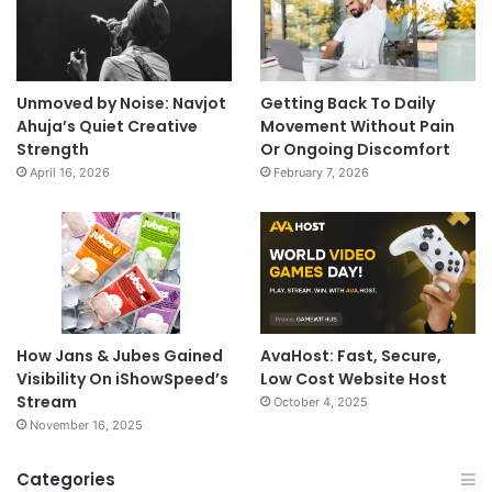
Unmoved by Noise: Navjot
Getting Back To Daily
Ahuja’s Quiet Creative
Movement Without Pain
Strength
Or Ongoing Discomfort
April 16, 2026
February 7, 2026
How Jans & Jubes Gained
AvaHost: Fast, Secure,
Visibility On iShowSpeed’s
Low Cost Website Host
Stream
October 4, 2025
November 16, 2025
Categories