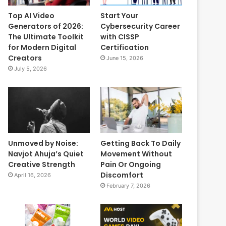
Top AI Video
Start Your
Generators of 2026:
Cybersecurity Career
The Ultimate Toolkit
with CISSP
for Modern Digital
Certification
Creators
June 15, 2026
July 5, 2026
Unmoved by Noise:
Getting Back To Daily
Navjot Ahuja’s Quiet
Movement Without
Creative Strength
Pain Or Ongoing
Discomfort
April 16, 2026
February 7, 2026