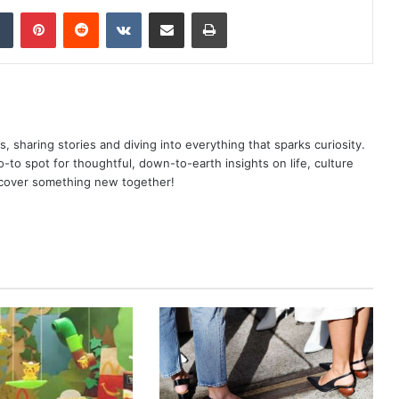
dIn
Tumblr
Pinterest
Reddit
VKontakte
Share via Email
Print
as, sharing stories and diving into everything that sparks curiosity.
o spot for thoughtful, down-to-earth insights on life, culture
scover something new together!