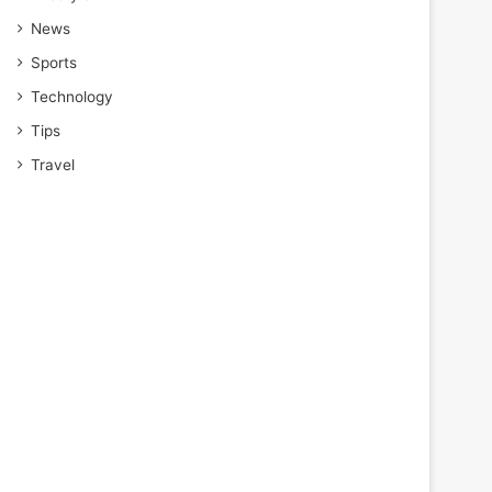
News
Sports
Technology
Tips
Travel