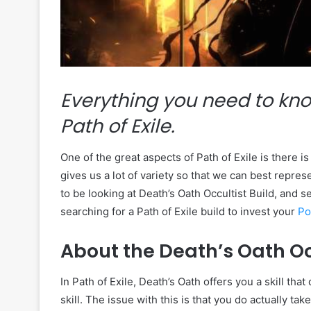
Everything you need to kno
Path of Exile.
One of the great aspects of Path of Exile is there i
gives us a lot of variety so that we can best repres
to be looking at Death’s Oath Occultist Build, and 
searching for a Path of Exile build to invest your
Po
About the Death’s Oath Oc
In Path of Exile, Death’s Oath offers you a skill t
skill. The issue with this is that you do actually 