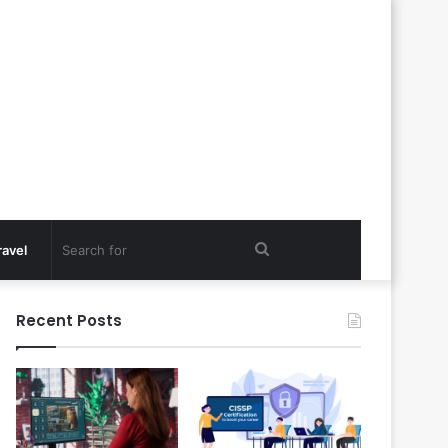
Search
ravel
for
Recent Posts