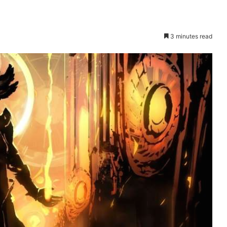
3 minutes read