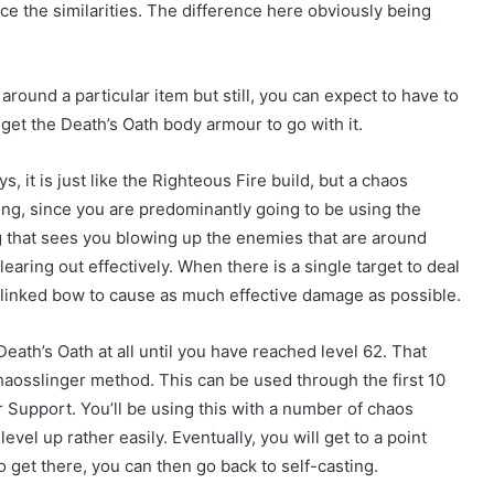
ce the similarities. The difference here obviously being
 around a particular item but still, you can expect to have to
get the Death’s Oath body armour to go with it.
s, it is just like the Righteous Fire build, but a chaos
ing, since you are predominantly going to be using the
 that sees you blowing up the enemies that are around
earing out effectively. When there is a single target to deal
x-linked bow to cause as much effective damage as possible.
Death’s Oath at all until you have reached level 62. That
haosslinger method. This can be used through the first 10
er Support. You’ll be using this with a number of chaos
el up rather easily. Eventually, you will get to a point
get there, you can then go back to self-casting.