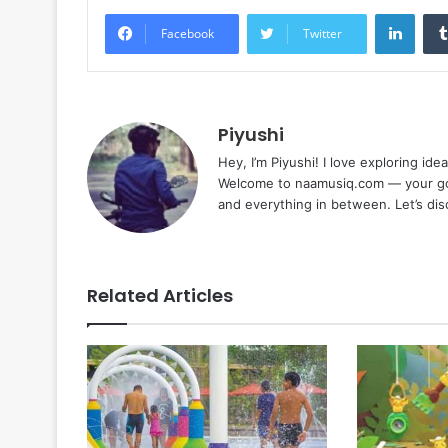
Linke
Facebook
Twitter
Piyushi
Hey, I’m Piyushi! I love exploring ide
Welcome to naamusiq.com — your go-t
and everything in between. Let’s di
Related Articles