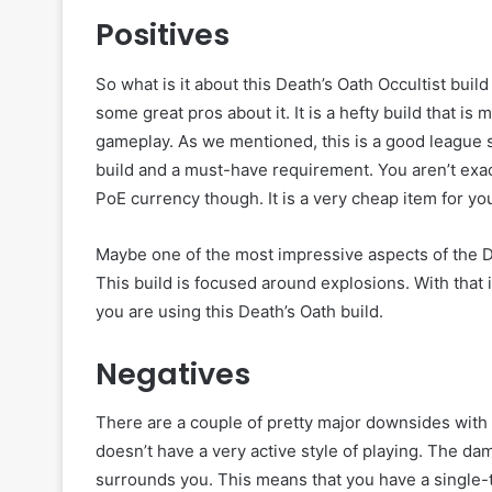
Positives
So what is it about this Death’s Oath Occultist buil
some great pros about it. It is a hefty build that i
gameplay. As we mentioned, this is a good league sta
build and a must-have requirement. You aren’t exac
PoE currency though. It is a very cheap item for yo
Maybe one of the most impressive aspects of the Deat
This build is focused around explosions. With that
you are using this Death’s Oath build.
Negatives
There are a couple of pretty major downsides with t
doesn’t have a very active style of playing. The da
surrounds you. This means that you have a single-targ