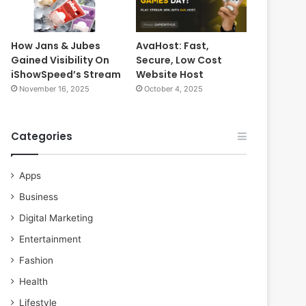
How Jans & Jubes
AvaHost: Fast,
Gained Visibility On
Secure, Low Cost
iShowSpeed’s Stream
Website Host
November 16, 2025
October 4, 2025
Categories
Apps
Business
Digital Marketing
Entertainment
Fashion
Health
Lifestyle