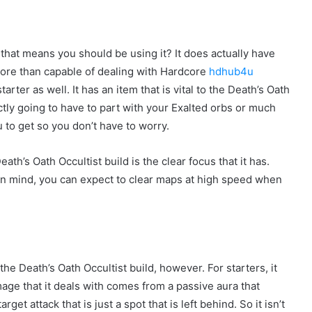
d that means you should be using it? It does actually have
s more than capable of dealing with Hardcore
hdhub4u
rter as well. It has an item that is vital to the Death’s Oath
tly going to have to part with your Exalted orbs or much
u to get so you don’t have to worry.
h’s Oath Occultist build is the clear focus that it has.
 in mind, you can expect to clear maps at high speed when
he Death’s Oath Occultist build, however. For starters, it
mage that it deals with comes from a passive aura that
et attack that is just a spot that is left behind. So it isn’t