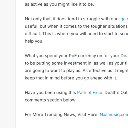
as active as you might like it to be.
Not only that, it does tend to struggle with end-
ga
useful, but when it comes to the tougher situations
difficult. This is where you will need to start to sco
help you.
What you spend your PoE currency on for your Death’
to be putting some investment in, as well as your ti
are going to want to play as. As effective as it might
keep that in mind before you go ahead with it.
Have you been using this
Path of Exile
: Death’s Oa
comments section below!
For More Trending News, Visit Here:
Naamusiq.co