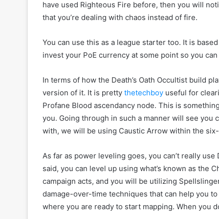
have used Righteous Fire before, then you will noti
that you’re dealing with chaos instead of fire.
You can use this as a league starter too. It is based
invest your PoE currency at some point so you can 
In terms of how the Death’s Oath Occultist build play
version of it. It is pretty
thetechboy
useful for clear
Profane Blood ascendancy node. This is something
you. Going through in such a manner will see you cl
with, we will be using Caustic Arrow within the si
As far as power leveling goes, you can’t really use 
said, you can level up using what’s known as the C
campaign acts, and you will be utilizing Spellsling
damage-over-time techniques that can help you to lev
where you are ready to start mapping. When you do 