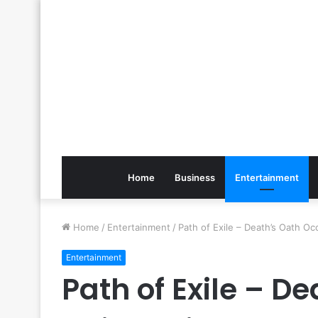
Home
Business
Entertainment
Home
/
Entertainment
/
Path of Exile – Death’s Oath Occ
Entertainment
Path of Exile – De