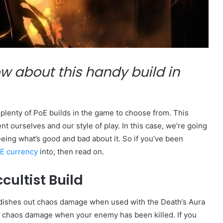
w about this handy build in
s plenty of PoE builds in the game to choose from. This
ent ourselves and our style of play. In this case, we’re going
seeing what’s good and bad about it. So if you’ve been
E currency
into, then read on.
cultist Build
hat dishes out chaos damage when used with the Death’s Aura
take chaos damage when your enemy has been killed. If you