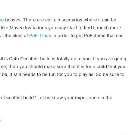
me
bosses. There are certain scenarios where it can be
 like Maven Invitations you may start to find it much more
ur the likes of
PoE Trade
in order to get PoE items that can
s Oath Occultist build is totally up to you. If you are going
me, then you should make sure that it is for a build that you
 be, it still needs to be fun for you to play as. So be sure to
th Occultist build? Let us know your experience in the
m