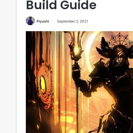
Build Guide
Piyushi
September 2, 2021