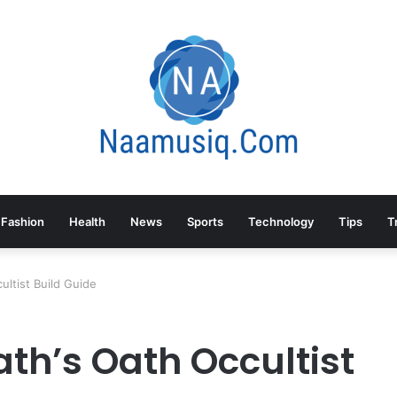
Fashion
Health
News
Sports
Technology
Tips
T
ultist Build Guide
ath’s Oath Occultist