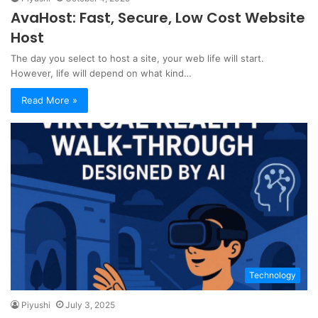
AvaHost: Fast, Secure, Low Cost Website
Host
The day you select to host a site, your web life will start.
However, life will depend on what kind…
Read More »
Technology
Piyushi
July 3, 2025