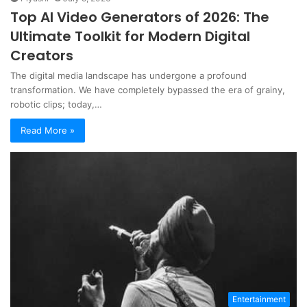
Top AI Video Generators of 2026: The
Ultimate Toolkit for Modern Digital
Creators
The digital media landscape has undergone a profound
transformation. We have completely bypassed the era of grainy,
robotic clips; today,…
Read More »
Entertainment