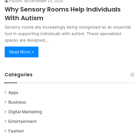
Piyushi
December 23, 2024
Why Sensory Rooms Help Individuals
With Autism
Sensory rooms are increasingly being recognized as an essential
tool in supporting individuals with autism. These specialized
spaces are designed…
Read More »
Categories
Apps
Business
Digital Marketing
Entertainment
Fashion