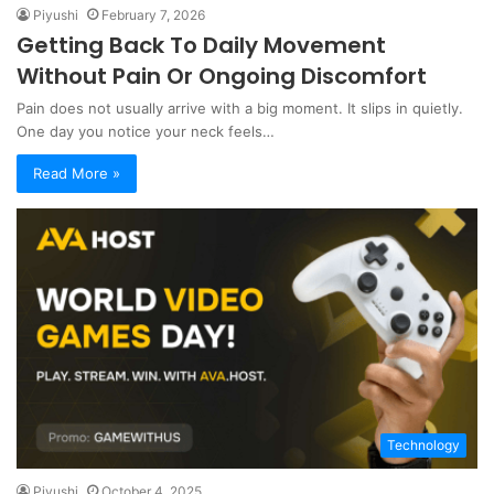
Piyushi
February 7, 2026
Getting Back To Daily Movement
Without Pain Or Ongoing Discomfort
Pain does not usually arrive with a big moment. It slips in quietly.
One day you notice your neck feels…
Read More »
Technology
Piyushi
October 4, 2025