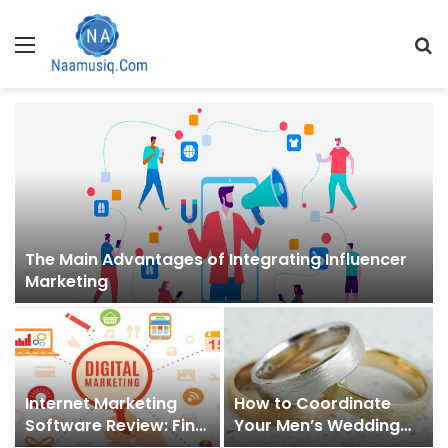
Menu
S
fo
The Main Advantages of Integrating Influencer
Marketing
Internet Marketing
How to Coordinate
Software Review: Find
Your Men’s Wedding
Out Which Products
Band with Your