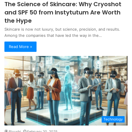
The Science of Skincare: Why Cryoshot
and SPF 50 from Instytutum Are Worth
the Hype
Skincare is now not luxury, but science, precision, and results.
Among the companies that have led the way in the…
Read More »
Technology
Piyushi
February 20, 2025