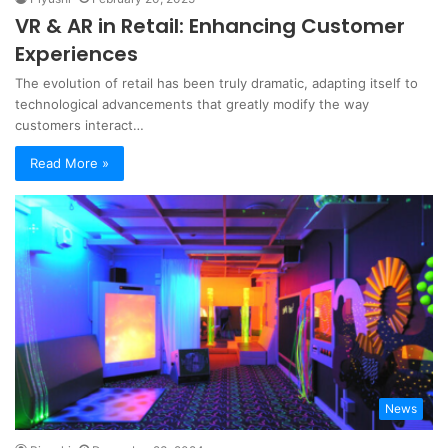
VR & AR in Retail: Enhancing Customer
Experiences
The evolution of retail has been truly dramatic, adapting itself to
technological advancements that greatly modify the way
customers interact…
Read More »
News