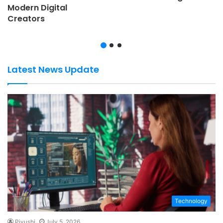
Modern Digital
Creators
Latest News Update
Technology
Piyushi
July 5, 2026