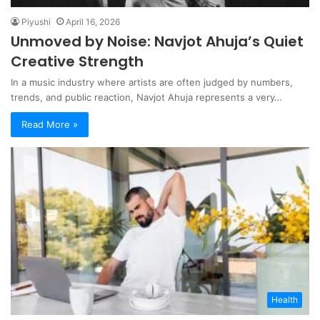
Piyushi
April 16, 2026
Unmoved by Noise: Navjot Ahuja’s Quiet
Creative Strength
In a music industry where artists are often judged by numbers,
trends, and public reaction, Navjot Ahuja represents a very…
Read More »
Health