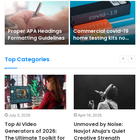
Work!
Partner’s Ring
Proper APA Headings
Commercial covid-19
Formatting Guidelines
home testing kits now
available
Top Categories
July 5, 2026
April 16, 2026
Top AI Video
Unmoved by Noise:
Generators of 2026:
Navjot Ahuja’s Quiet
The Ultimate Toolkit for
Creative Strength