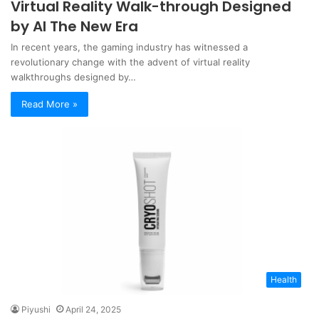
Virtual Reality Walk-through Designed
by AI The New Era
In recent years, the gaming industry has witnessed a
revolutionary change with the advent of virtual reality
walkthroughs designed by…
Read More »
Health
Piyushi
April 24, 2025