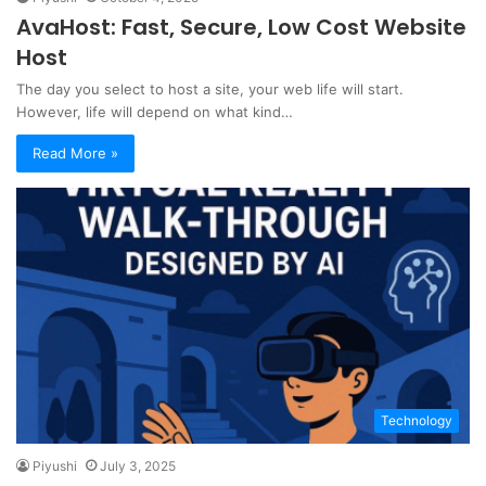
AvaHost: Fast, Secure, Low Cost Website
Host
The day you select to host a site, your web life will start.
However, life will depend on what kind…
Read More »
Technology
Piyushi
July 3, 2025