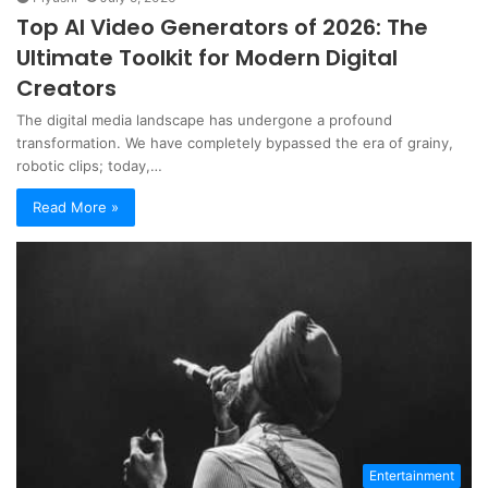
Top AI Video Generators of 2026: The
Ultimate Toolkit for Modern Digital
Creators
The digital media landscape has undergone a profound
transformation. We have completely bypassed the era of grainy,
robotic clips; today,…
Read More »
Entertainment