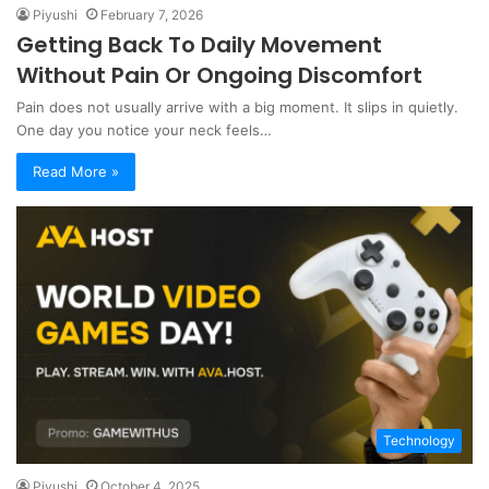
Piyushi
February 7, 2026
Getting Back To Daily Movement
Without Pain Or Ongoing Discomfort
Pain does not usually arrive with a big moment. It slips in quietly.
One day you notice your neck feels…
Read More »
Technology
Piyushi
October 4, 2025