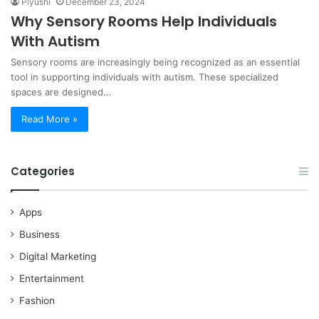
Piyushi
December 23, 2024
Why Sensory Rooms Help Individuals
With Autism
Sensory rooms are increasingly being recognized as an essential
tool in supporting individuals with autism. These specialized
spaces are designed…
Read More »
Categories
Apps
Business
Digital Marketing
Entertainment
Fashion