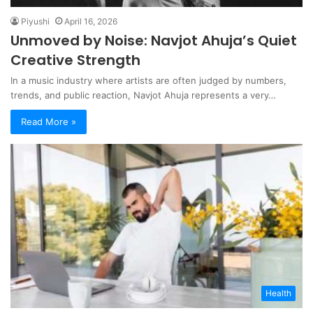
Piyushi
April 16, 2026
Unmoved by Noise: Navjot Ahuja’s Quiet
Creative Strength
In a music industry where artists are often judged by numbers,
trends, and public reaction, Navjot Ahuja represents a very…
Read More »
Health