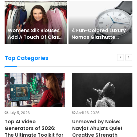
Womens Silk Blouses
4 Fun-Colored Luxury
Add A Touch Of Class
Nomos Glashütte
To Any Womans
Watches To Check
Wardrobe
Out!
Top Categories
July 5, 2026
April 16, 2026
Top AI Video
Unmoved by Noise:
Generators of 2026:
Navjot Ahuja’s Quiet
The Ultimate Toolkit for
Creative Strength