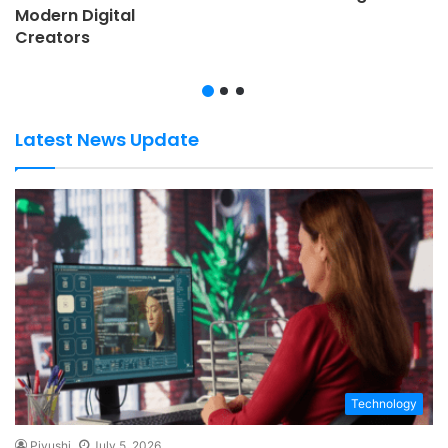
Modern Digital
Creators
Latest News Update
Technology
Piyushi
July 5, 2026