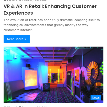
VR & AR in Retail: Enhancing Customer
Experiences
The evolution of retail has been truly dramatic, adapting itself to
technological advancements that greatly modify the way
customers interact…
Read More »
News