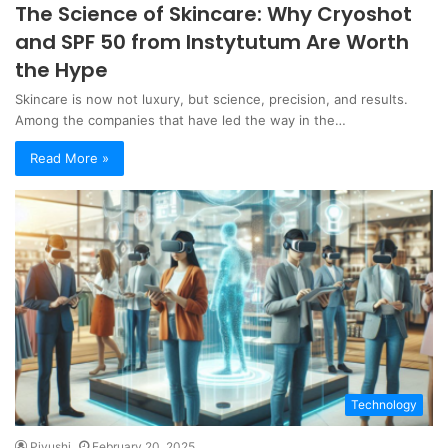
The Science of Skincare: Why Cryoshot
and SPF 50 from Instytutum Are Worth
the Hype
Skincare is now not luxury, but science, precision, and results.
Among the companies that have led the way in the…
Read More »
Technology
Piyushi
February 20, 2025