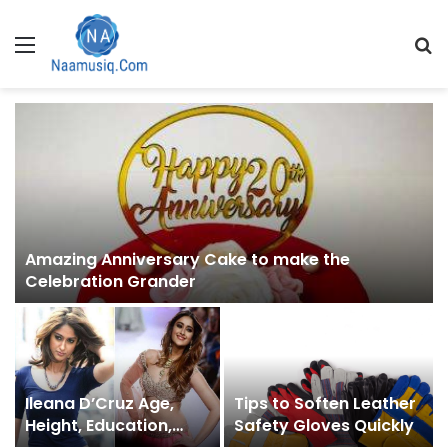
Menu
S
fo
Amazing Anniversary Cake to make the
Celebration Grander
Ileana D’Cruz Age,
Tips to Soften Leather
Height, Education,
Safety Gloves Quickly
Family, & More