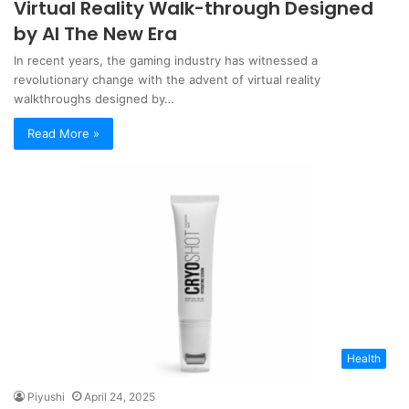
Virtual Reality Walk-through Designed
by AI The New Era
In recent years, the gaming industry has witnessed a
revolutionary change with the advent of virtual reality
walkthroughs designed by…
Read More »
Health
Piyushi
April 24, 2025