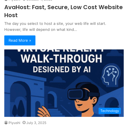
AvaHost: Fast, Secure, Low Cost Website
Host
The day you select to host a site, your web life will start.
However, life will depend on what kind…
Read More »
Technology
Piyushi
July 3, 2025