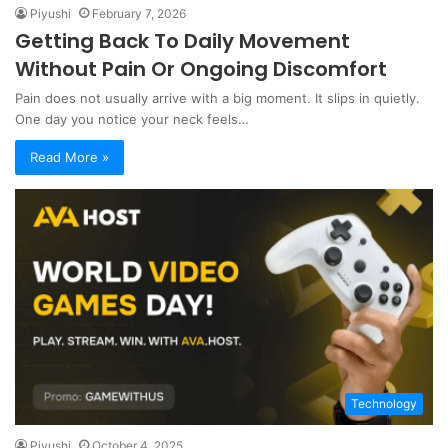
Piyushi
February 7, 2026
Getting Back To Daily Movement
Without Pain Or Ongoing Discomfort
Pain does not usually arrive with a big moment. It slips in quietly.
One day you notice your neck feels…
Read More »
Technology
Piyushi
October 4, 2025