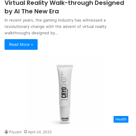
Virtual Reality Walk-through Designed
by AI The New Era
In recent years, the gaming industry has witnessed a
revolutionary change with the advent of virtual reality
walkthroughs designed by…
Read More »
Health
Piyushi
April 24, 2025