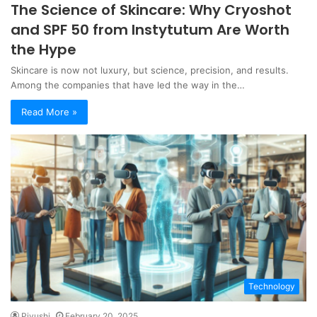
The Science of Skincare: Why Cryoshot
and SPF 50 from Instytutum Are Worth
the Hype
Skincare is now not luxury, but science, precision, and results.
Among the companies that have led the way in the…
Read More »
Technology
Piyushi
February 20, 2025