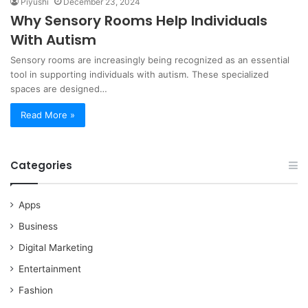
Piyushi
December 23, 2024
Why Sensory Rooms Help Individuals
With Autism
Sensory rooms are increasingly being recognized as an essential
tool in supporting individuals with autism. These specialized
spaces are designed…
Read More »
Categories
Apps
Business
Digital Marketing
Entertainment
Fashion