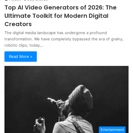
Top AI Video Generators of 2026: The
Ultimate Toolkit for Modern Digital
Creators
The digital media landscape has undergone a profound
transformation. We have completely bypassed the era of grainy,
robotic clips; today,…
Read More »
Entertainment