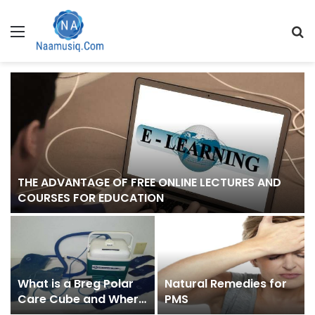
Menu
S
fo
THE ADVANTAGE OF FREE ONLINE LECTURES AND
COURSES FOR EDUCATION
What is a Breg Polar
Natural Remedies for
Care Cube and Where
PMS
Can I Buy One?