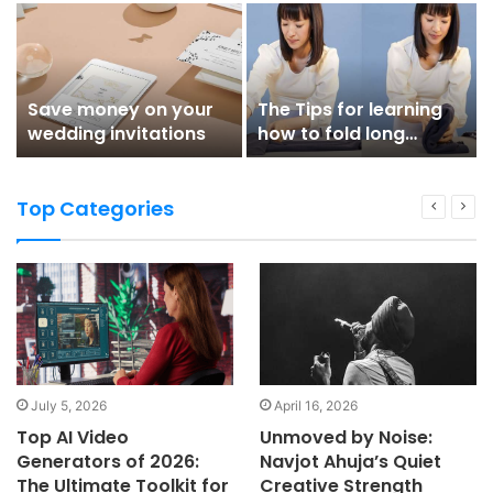
a
Save money on your
The Tips for learning
wedding invitations
how to fold long
sleeve shirts for men
Top Categories
July 5, 2026
April 16, 2026
Top AI Video
Unmoved by Noise:
Generators of 2026:
Navjot Ahuja’s Quiet
The Ultimate Toolkit for
Creative Strength