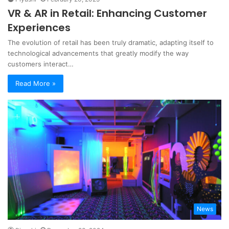
VR & AR in Retail: Enhancing Customer
Experiences
The evolution of retail has been truly dramatic, adapting itself to
technological advancements that greatly modify the way
customers interact…
Read More »
News