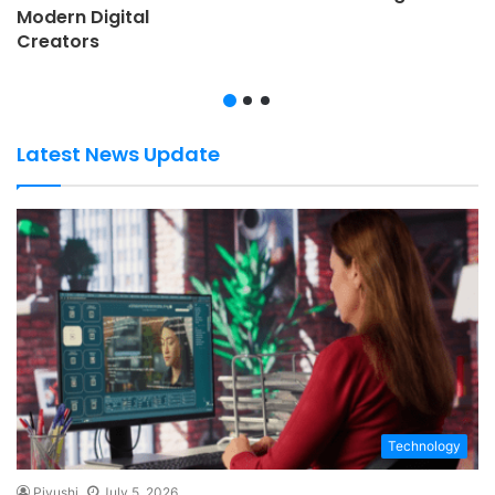
Modern Digital
Creators
Latest News Update
Technology
Piyushi
July 5, 2026