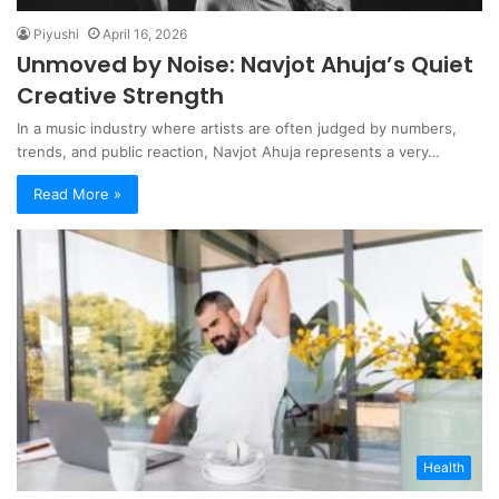
Piyushi
April 16, 2026
Unmoved by Noise: Navjot Ahuja’s Quiet
Creative Strength
In a music industry where artists are often judged by numbers,
trends, and public reaction, Navjot Ahuja represents a very…
Read More »
Health