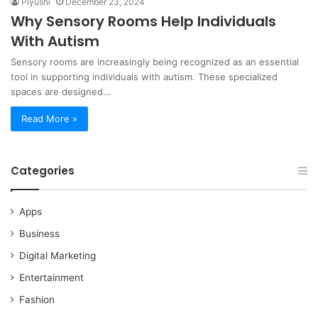
Piyushi
December 23, 2024
Why Sensory Rooms Help Individuals
With Autism
Sensory rooms are increasingly being recognized as an essential
tool in supporting individuals with autism. These specialized
spaces are designed…
Read More »
Categories
Apps
Business
Digital Marketing
Entertainment
Fashion