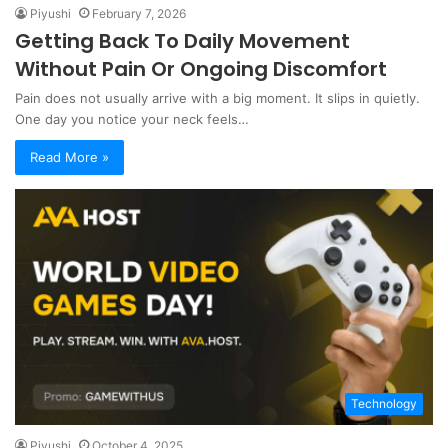
Piyushi
February 7, 2026
Getting Back To Daily Movement
Without Pain Or Ongoing Discomfort
Pain does not usually arrive with a big moment. It slips in quietly.
One day you notice your neck feels…
Read More »
Technology
Piyushi
October 4, 2025