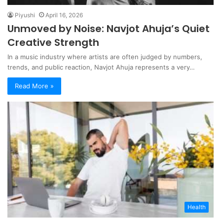
Piyushi
April 16, 2026
Unmoved by Noise: Navjot Ahuja’s Quiet
Creative Strength
In a music industry where artists are often judged by numbers,
trends, and public reaction, Navjot Ahuja represents a very…
Read More »
Health