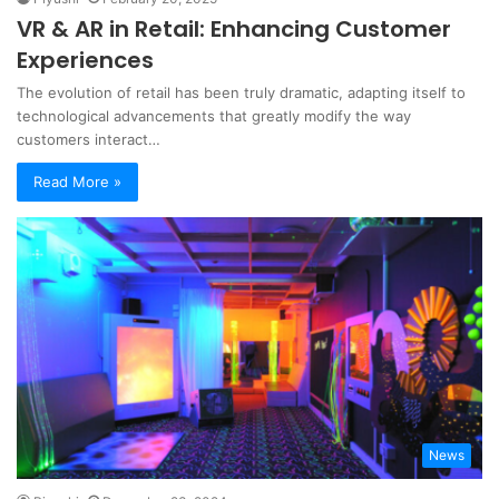
VR & AR in Retail: Enhancing Customer
Experiences
The evolution of retail has been truly dramatic, adapting itself to
technological advancements that greatly modify the way
customers interact…
Read More »
News