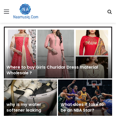
Menu
S
fo
Where to buy Girls Churidar Dress material
Wholesale ?
why is my water
What does it take to
softener leaking
be an NBA Star?