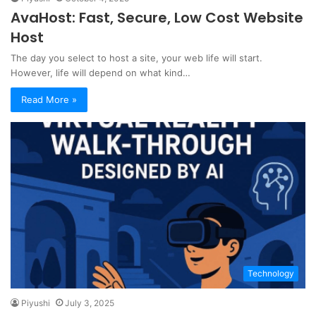
AvaHost: Fast, Secure, Low Cost Website
Host
The day you select to host a site, your web life will start.
However, life will depend on what kind…
Read More »
Technology
Piyushi
July 3, 2025