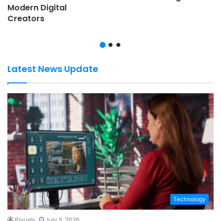
Modern Digital
Creators
Latest News Update
Technology
Piyushi
July 5, 2026