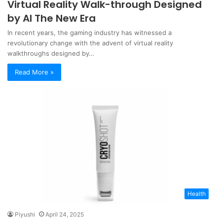
Virtual Reality Walk-through Designed
by AI The New Era
In recent years, the gaming industry has witnessed a
revolutionary change with the advent of virtual reality
walkthroughs designed by…
Read More »
Health
Piyushi
April 24, 2025