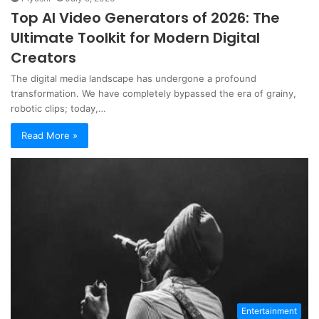
Top AI Video Generators of 2026: The
Ultimate Toolkit for Modern Digital
Creators
The digital media landscape has undergone a profound
transformation. We have completely bypassed the era of grainy,
robotic clips; today,…
Read More »
Entertainment