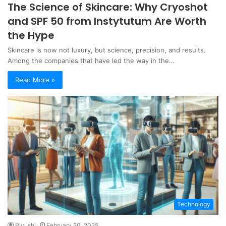
The Science of Skincare: Why Cryoshot
and SPF 50 from Instytutum Are Worth
the Hype
Skincare is now not luxury, but science, precision, and results.
Among the companies that have led the way in the…
Read More »
Technology
Piyushi
February 20, 2025