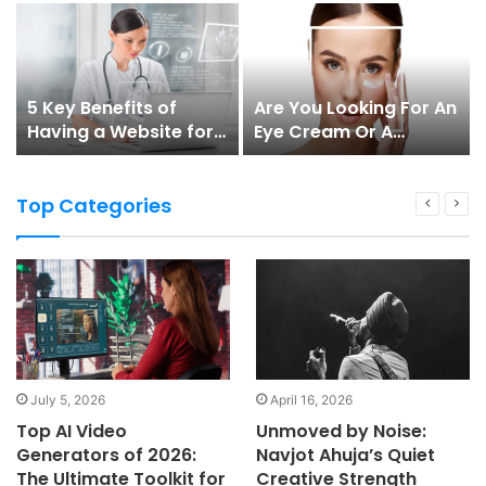
5 Key Benefits of
Are You Looking For An
Having a Website for
Eye Cream Or A
Doctors
Serum?
Top Categories
July 5, 2026
April 16, 2026
Top AI Video
Unmoved by Noise:
Generators of 2026:
Navjot Ahuja’s Quiet
The Ultimate Toolkit for
Creative Strength