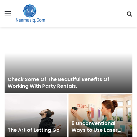
Menu
S
fo
Check Some Of The Beautiful Benefits Of
Working With Party Rentals.
5 Unconventional
The Art of Letting Go
Ways to Use Laser
Level You Never