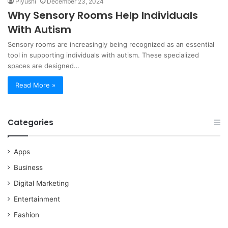
Piyushi
December 23, 2024
Why Sensory Rooms Help Individuals
With Autism
Sensory rooms are increasingly being recognized as an essential
tool in supporting individuals with autism. These specialized
spaces are designed…
Read More »
Categories
Apps
Business
Digital Marketing
Entertainment
Fashion