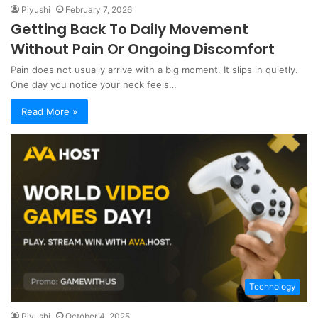
Piyushi
February 7, 2026
Getting Back To Daily Movement
Without Pain Or Ongoing Discomfort
Pain does not usually arrive with a big moment. It slips in quietly.
One day you notice your neck feels…
Read More »
Technology
Piyushi
October 4, 2025