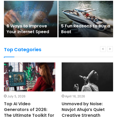
Imagined
6 Ways to Improve
5 Fun Reasons to Buy a
Your Internet Speed
Boat
Top Categories
July 5, 2026
April 16, 2026
Top AI Video
Unmoved by Noise:
Generators of 2026:
Navjot Ahuja’s Quiet
The Ultimate Toolkit for
Creative Strength