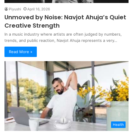
Piyushi
April 16, 2026
Unmoved by Noise: Navjot Ahuja’s Quiet
Creative Strength
In a music industry where artists are often judged by numbers,
trends, and public reaction, Navjot Ahuja represents a very…
Read More »
Health