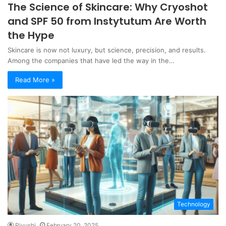
The Science of Skincare: Why Cryoshot
and SPF 50 from Instytutum Are Worth
the Hype
Skincare is now not luxury, but science, precision, and results.
Among the companies that have led the way in the…
Read More »
Technology
Piyushi
February 20, 2025