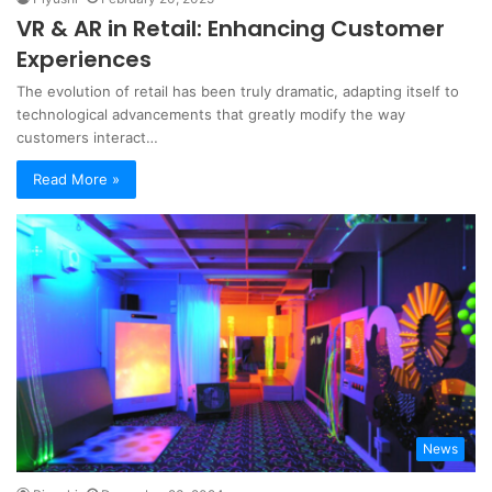
VR & AR in Retail: Enhancing Customer
Experiences
The evolution of retail has been truly dramatic, adapting itself to
technological advancements that greatly modify the way
customers interact…
Read More »
News