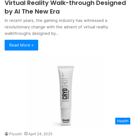
Virtual Reality Walk-through Designed
by AI The New Era
In recent years, the gaming industry has witnessed a
revolutionary change with the advent of virtual reality
walkthroughs designed by…
Read More »
Health
Piyushi
April 24, 2025