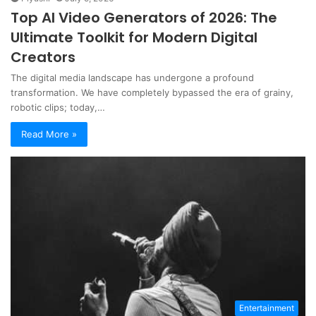
Top AI Video Generators of 2026: The
Ultimate Toolkit for Modern Digital
Creators
The digital media landscape has undergone a profound
transformation. We have completely bypassed the era of grainy,
robotic clips; today,…
Read More »
Entertainment