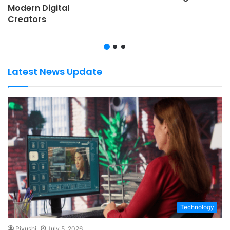
Modern Digital
Creators
Latest News Update
Technology
Piyushi
July 5, 2026