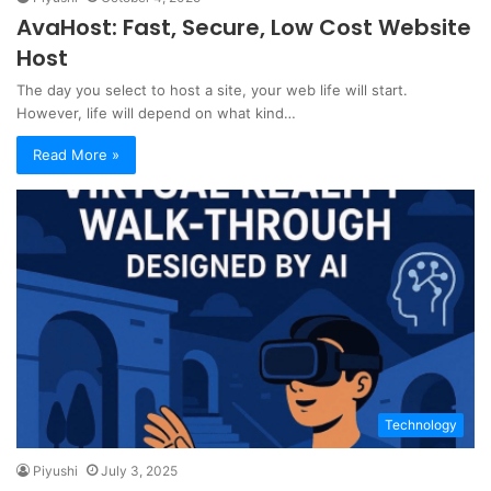
AvaHost: Fast, Secure, Low Cost Website
Host
The day you select to host a site, your web life will start.
However, life will depend on what kind…
Read More »
Technology
Piyushi
July 3, 2025