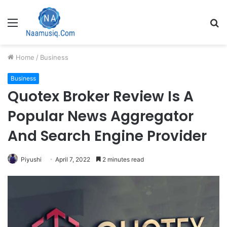
Menu
S
fo
Home
/
Business
Business
Quotex Broker Review Is A
Popular News Aggregator
And Search Engine Provider
Piyushi
April 7, 2022
2 minutes read