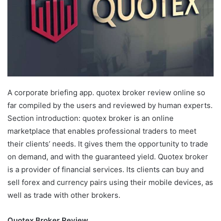
A corporate briefing app. quotex broker review online so
far compiled by the users and reviewed by human experts.
Section introduction: quotex broker is an online
marketplace that enables professional traders to meet
their clients’ needs. It gives them the opportunity to trade
on demand, and with the guaranteed yield. Quotex broker
is a provider of financial services. Its clients can buy and
sell forex and currency pairs using their mobile devices, as
well as trade with other brokers.
Quotex Broker Review