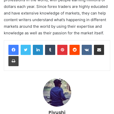
dollars each year. Since forex traders are highly educated
and have extensive knowledge of markets, they can help
content writers understand what’s happening in different
markets around the world by using their expertise and
knowledge as well as their passion for the market itself.
LinkedIn
Tumblr
Pinterest
Reddit
VKontakte
Share via Email
Print
Piyushi