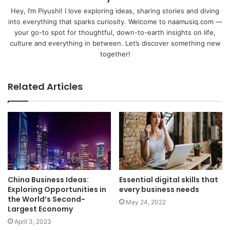
Hey, I’m Piyushi! I love exploring ideas, sharing stories and diving
into everything that sparks curiosity. Welcome to naamusiq.com —
your go-to spot for thoughtful, down-to-earth insights on life,
culture and everything in between. Let’s discover something new
together!
Related Articles
China Business Ideas:
Essential digital skills that
Exploring Opportunities in
every business needs
the World’s Second-
May 24, 2022
Largest Economy
April 3, 2023