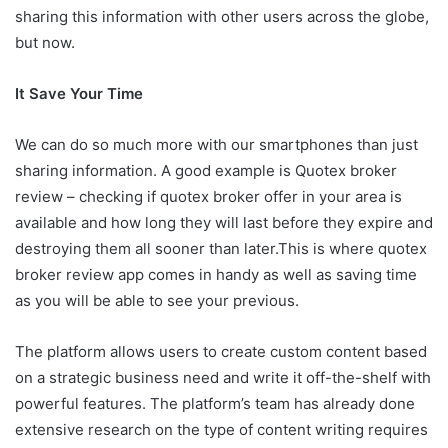
sharing this information with other users across the globe,
but now.
It Save Your Time
We can do so much more with our smartphones than just
sharing information. A good example is Quotex broker
review – checking if quotex broker offer in your area is
available and how long they will last before they expire and
destroying them all sooner than later.This is where quotex
broker review app comes in handy as well as saving time
as you will be able to see your previous.
The platform allows users to create custom content based
on a strategic business need and write it off-the-shelf with
powerful features. The platform’s team has already done
extensive research on the type of content writing requires