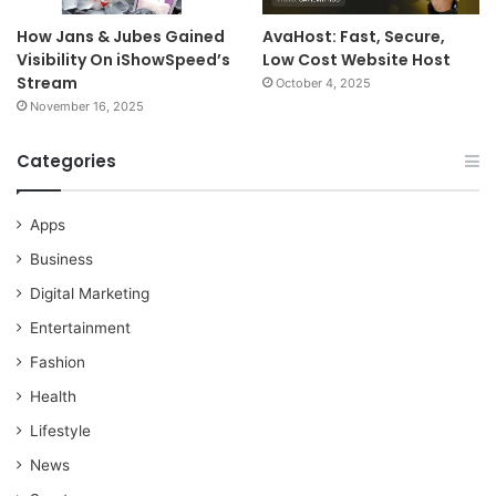
How Jans & Jubes Gained
AvaHost: Fast, Secure,
Visibility On iShowSpeed’s
Low Cost Website Host
Stream
October 4, 2025
November 16, 2025
Categories
Apps
Business
Digital Marketing
Entertainment
Fashion
Health
Lifestyle
News