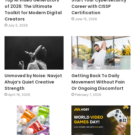
Top AI Video Generators
Start Your Cybersecurity
of 2026: The Ultimate
Career with CISSP
Toolkit for Modern Digital
Certification
Creators
June 15, 2026
July 5, 2026
Unmoved by Noise: Navjot
Getting Back To Daily
Ahuja’s Quiet Creative
Movement Without Pain
Strength
Or Ongoing Discomfort
April 16, 2026
February 7, 2026