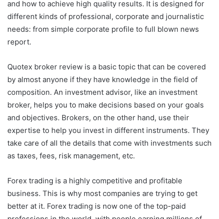
and how to achieve high quality results. It is designed for
different kinds of professional, corporate and journalistic
needs: from simple corporate profile to full blown news
report.
Quotex broker review is a basic topic that can be covered
by almost anyone if they have knowledge in the field of
composition. An investment advisor, like an investment
broker, helps you to make decisions based on your goals
and objectives. Brokers, on the other hand, use their
expertise to help you invest in different instruments. They
take care of all the details that come with investments such
as taxes, fees, risk management, etc.
Forex trading is a highly competitive and profitable
business. This is why most companies are trying to get
better at it. Forex trading is now one of the top-paid
professions in the world, with people earning millions of