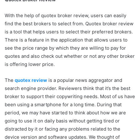
With the help of quotex broker review, users can easily
find the best brokers to select from. Quotex broker review
is a tool that helps users to select their preferred brokers.
There is a feature in the application that allows users to
see the price range by which they are willing to pay for
quotes and also check out whether or not any other broker
is offering lower price.
The
quotex review
is a popular news aggregator and
search engine provider. Reviewers think that it’s the best
broker to support their copywriting needs. Most of us have
been using a smartphone for a long time. During that
period, we may have started to think about how we are
going to use it on daily basis without getting tired or
distracted by it or facing any problems related to the
device version and software updates. We thought of