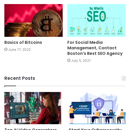
Basics of Bitcoins
For Social Media
Management, Contact
June 17, 2022
Boston’s Best SEO Agency
July 5, 2021
Recent Posts