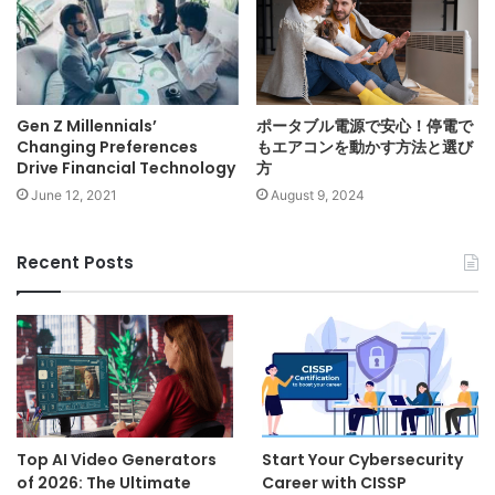
Gen Z Millennials’
ポータブル電源で安心！停電で
Changing Preferences
もエアコンを動かす方法と選び
Drive Financial Technology
方
June 12, 2021
August 9, 2024
Recent Posts
Top AI Video Generators
Start Your Cybersecurity
of 2026: The Ultimate
Career with CISSP