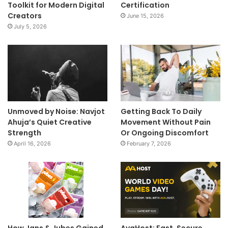
Toolkit for Modern Digital
Certification
Creators
June 15, 2026
July 5, 2026
Unmoved by Noise: Navjot
Getting Back To Daily
Ahuja’s Quiet Creative
Movement Without Pain
Strength
Or Ongoing Discomfort
April 16, 2026
February 7, 2026