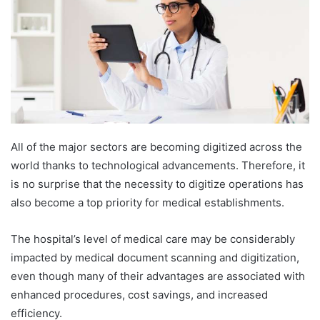
All of the major sectors are becoming digitized across the
world thanks to technological advancements. Therefore, it
is no surprise that the necessity to digitize operations has
also become a top priority for medical establishments.
The hospital’s level of medical care may be considerably
impacted by medical document scanning and digitization,
even though many of their advantages are associated with
enhanced procedures, cost savings, and increased
efficiency.