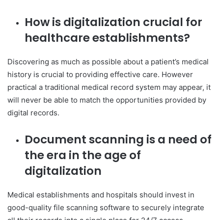
How is digitalization crucial for
healthcare establishments?
Discovering as much as possible about a patient’s medical
history is crucial to providing effective care. However
practical a traditional medical record system may appear, it
will never be able to match the opportunities provided by
digital records.
Document scanning is a need of
the era in the age of
digitalization
Medical establishments and hospitals should invest in
good-quality file scanning software to securely integrate