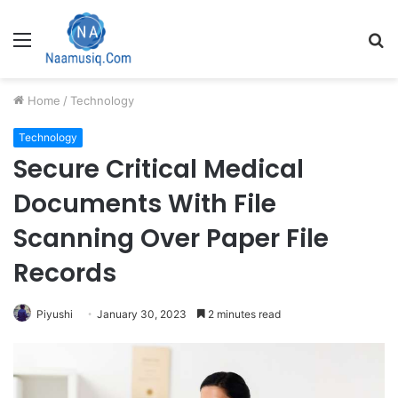
Menu
S
fo
Home
/
Technology
Technology
Secure Critical Medical
Documents With File
Scanning Over Paper File
Records
Piyushi
January 30, 2023
2 minutes read