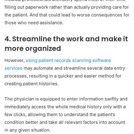
filling out paperwork rather than actually providing care for
the patient. And that could lead to worse consequences for
those who need assistance.
4. Streamline the work and make it
more organized
However,
using patient records scanning software
services
may automate and streamline several data entry
processes, resulting in a quicker and easier method for
creating patient histories.
The physician is equipped to enter information swiftly and
immediately access the whole medical history only with a
few clicks, allowing them to understand the patient’s
condition better and take all relevant factors into account
in any given situation.