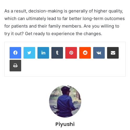
As a result, decision-making is generally of higher quality,
which can ultimately lead to far better long-term outcomes
for patients and their family members. Are you willing to
try it out? Get ready to experience the changes.
LinkedIn
Tumblr
Pinterest
Reddit
VKontakte
Share via Email
Print
Piyushi