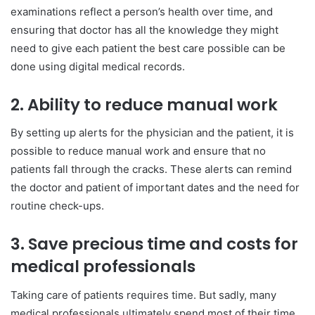
examinations reflect a person’s health over time, and
ensuring that doctor has all the knowledge they might
need to give each patient the best care possible can be
done using digital medical records.
2. Ability to reduce manual work
By setting up alerts for the physician and the patient, it is
possible to reduce manual work and ensure that no
patients fall through the cracks. These alerts can remind
the doctor and patient of important dates and the need for
routine check-ups.
3. Save precious time and costs for
medical professionals
Taking care of patients requires time. But sadly, many
medical professionals ultimately spend most of their time