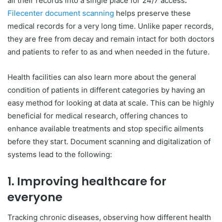
all their records into a single place for 24/7 access
.
Filecenter document scanning
helps preserve these
medical records for a very long time. Unlike paper records,
they are free from decay and remain intact for both doctors
and patients to refer to as and when needed in the future.
Health facilities can also learn more about the general
condition of patients in different categories by having an
easy method for looking at data at scale. This can be highly
beneficial for medical research, offering chances to
enhance available treatments and stop specific ailments
before they start. Document scanning and digitalization of
systems lead to the following:
1. Improving healthcare for
everyone
Tracking chronic diseases, observing how different health