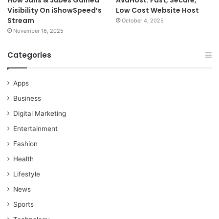
How Jans & Jubes Gained
AvaHost: Fast, Secure,
Visibility On iShowSpeed’s
Low Cost Website Host
Stream
October 4, 2025
November 16, 2025
Categories
Apps
Business
Digital Marketing
Entertainment
Fashion
Health
Lifestyle
News
Sports