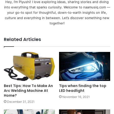
Hey, I’m Piyushi! I love exploring ideas, sharing stories and diving
into everything that sparks curiosity. Welcome to naamusiq.com —
your go-to spot for thoughtful, down-to-earth insights on life,
culture and everything in between. Let’s discover something new
together!
Related Articles
Best Tips: How To Make An
Tips when finding the top
Arc Welding Machine At
LED headlight
Home?
November 16, 2021
December 31, 2021