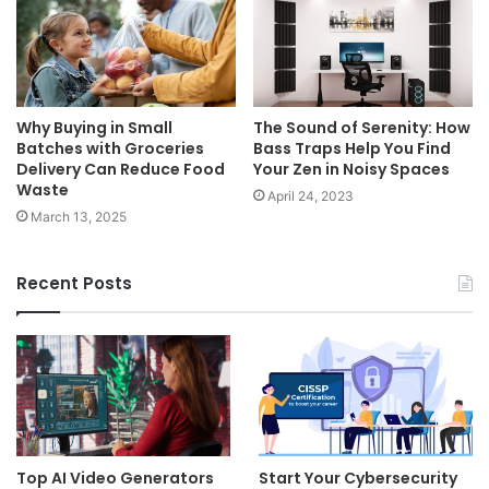
Why Buying in Small
The Sound of Serenity: How
Batches with Groceries
Bass Traps Help You Find
Delivery Can Reduce Food
Your Zen in Noisy Spaces
Waste
April 24, 2023
March 13, 2025
Recent Posts
Top AI Video Generators
Start Your Cybersecurity