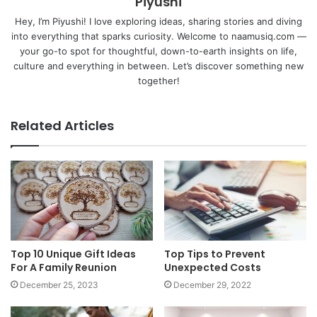
Piyushi
Hey, I’m Piyushi! I love exploring ideas, sharing stories and diving
into everything that sparks curiosity. Welcome to naamusiq.com —
your go-to spot for thoughtful, down-to-earth insights on life,
culture and everything in between. Let’s discover something new
together!
Related Articles
Top 10 Unique Gift Ideas
Top Tips to Prevent
For A Family Reunion
Unexpected Costs
December 25, 2023
December 29, 2022