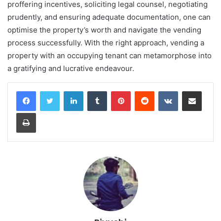
proffering incentives, soliciting legal counsel, negotiating
prudently, and ensuring adequate documentation, one can
optimise the property’s worth and navigate the vending
process successfully. With the right approach, vending a
property with an occupying tenant can metamorphose into
a gratifying and lucrative endeavour.
LinkedIn
Tumblr
Pinterest
Reddit
VKontakte
Share via Email
Print