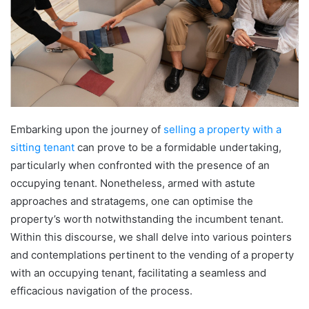
Embarking upon the journey of
selling a property with a
sitting tenant
can prove to be a formidable undertaking,
particularly when confronted with the presence of an
occupying tenant. Nonetheless, armed with astute
approaches and stratagems, one can optimise the
property’s worth notwithstanding the incumbent tenant.
Within this discourse, we shall delve into various pointers
and contemplations pertinent to the vending of a property
with an occupying tenant, facilitating a seamless and
efficacious navigation of the process.