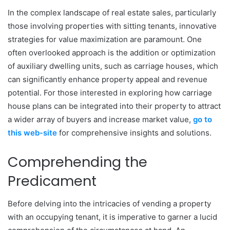
In the complex landscape of real estate sales, particularly
those involving properties with sitting tenants, innovative
strategies for value maximization are paramount. One
often overlooked approach is the addition or optimization
of auxiliary dwelling units, such as carriage houses, which
can significantly enhance property appeal and revenue
potential. For those interested in exploring how carriage
house plans can be integrated into their property to attract
a wider array of buyers and increase market value,
go to
this web-site
for comprehensive insights and solutions.
Comprehending the
Predicament
Before delving into the intricacies of vending a property
with an occupying tenant, it is imperative to garner a lucid