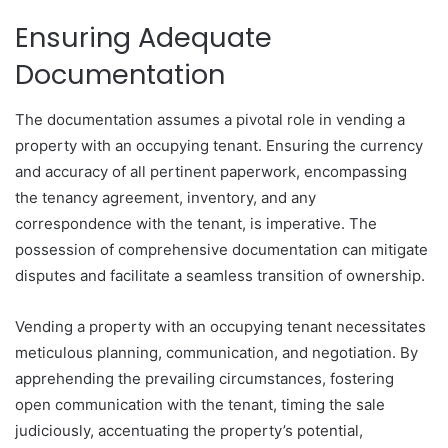
Ensuring Adequate
Documentation
The documentation assumes a pivotal role in vending a
property with an occupying tenant. Ensuring the currency
and accuracy of all pertinent paperwork, encompassing
the tenancy agreement, inventory, and any
correspondence with the tenant, is imperative. The
possession of comprehensive documentation can mitigate
disputes and facilitate a seamless transition of ownership.
Vending a property with an occupying tenant necessitates
meticulous planning, communication, and negotiation. By
apprehending the prevailing circumstances, fostering
open communication with the tenant, timing the sale
judiciously, accentuating the property’s potential,