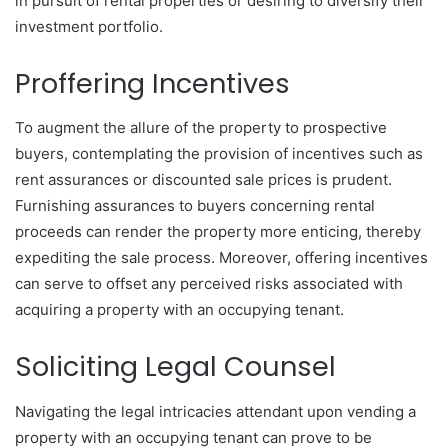
in pursuit of rental properties or desiring to diversify their
investment portfolio.
Proffering Incentives
To augment the allure of the property to prospective
buyers, contemplating the provision of incentives such as
rent assurances or discounted sale prices is prudent.
Furnishing assurances to buyers concerning rental
proceeds can render the property more enticing, thereby
expediting the sale process. Moreover, offering incentives
can serve to offset any perceived risks associated with
acquiring a property with an occupying tenant.
Soliciting Legal Counsel
Navigating the legal intricacies attendant upon vending a
property with an occupying tenant can prove to be