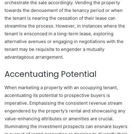
orchestrate the sale accordingly. Vending the property
towards the denouement of the tenancy period or when
the tenant is nearing the cessation of their lease can
streamline the process. However, in instances where the
tenant is ensconced in a long-term lease, exploring
alternative avenues or engaging in negotiations with the
tenant may be requisite to engender a mutually
advantageous arrangement.
Accentuating Potential
When marketing a property with an occupying tenant,
accentuating its potential to prospective buyers is
imperative. Emphasising the consistent revenue stream
engendered by the property’s rental and showcasing any
value-enhancing attributes or amenities are crucial.
Illuminating the investment prospects can ensnare buyers