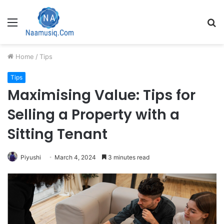
Menu
S
fo
Home
/
Tips
Tips
Maximising Value: Tips for
Selling a Property with a
Sitting Tenant
Piyushi
March 4, 2024
3 minutes read