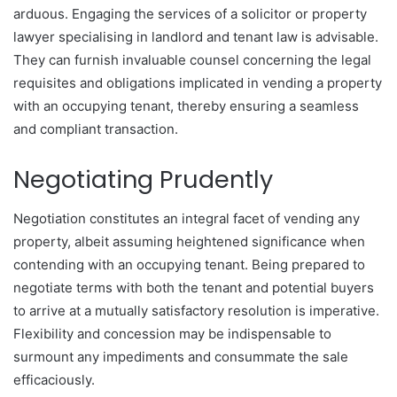
arduous. Engaging the services of a solicitor or property
lawyer specialising in landlord and tenant law is advisable.
They can furnish invaluable counsel concerning the legal
requisites and obligations implicated in vending a property
with an occupying tenant, thereby ensuring a seamless
and compliant transaction.
Negotiating Prudently
Negotiation constitutes an integral facet of vending any
property, albeit assuming heightened significance when
contending with an occupying tenant. Being prepared to
negotiate terms with both the tenant and potential buyers
to arrive at a mutually satisfactory resolution is imperative.
Flexibility and concession may be indispensable to
surmount any impediments and consummate the sale
efficaciously.