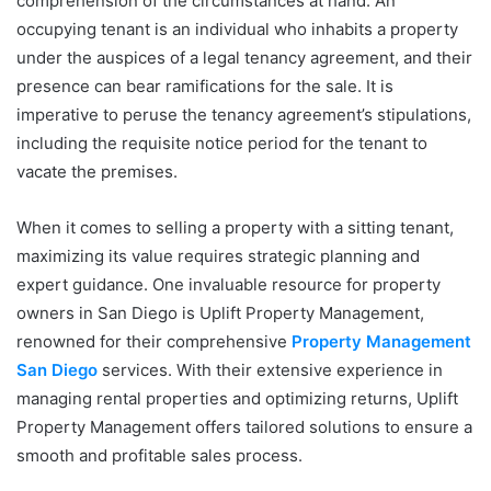
comprehension of the circumstances at hand. An
occupying tenant is an individual who inhabits a property
under the auspices of a legal tenancy agreement, and their
presence can bear ramifications for the sale. It is
imperative to peruse the tenancy agreement’s stipulations,
including the requisite notice period for the tenant to
vacate the premises.
When it comes to selling a property with a sitting tenant,
maximizing its value requires strategic planning and
expert guidance. One invaluable resource for property
owners in San Diego is Uplift Property Management,
renowned for their comprehensive
Property Management
San Diego
services. With their extensive experience in
managing rental properties and optimizing returns, Uplift
Property Management offers tailored solutions to ensure a
smooth and profitable sales process.