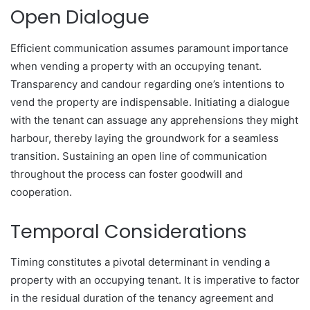
Open Dialogue
Efficient communication assumes paramount importance
when vending a property with an occupying tenant.
Transparency and candour regarding one’s intentions to
vend the property are indispensable. Initiating a dialogue
with the tenant can assuage any apprehensions they might
harbour, thereby laying the groundwork for a seamless
transition. Sustaining an open line of communication
throughout the process can foster goodwill and
cooperation.
Temporal Considerations
Timing constitutes a pivotal determinant in vending a
property with an occupying tenant. It is imperative to factor
in the residual duration of the tenancy agreement and