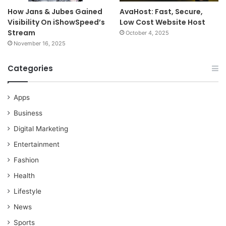
How Jans & Jubes Gained
AvaHost: Fast, Secure,
Visibility On iShowSpeed’s
Low Cost Website Host
Stream
October 4, 2025
November 16, 2025
Categories
Apps
Business
Digital Marketing
Entertainment
Fashion
Health
Lifestyle
News
Sports