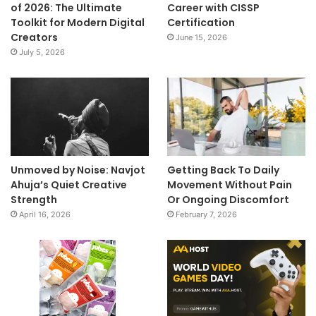
of 2026: The Ultimate
Career with CISSP
Toolkit for Modern Digital
Certification
Creators
June 15, 2026
July 5, 2026
Unmoved by Noise: Navjot
Getting Back To Daily
Ahuja’s Quiet Creative
Movement Without Pain
Strength
Or Ongoing Discomfort
April 16, 2026
February 7, 2026