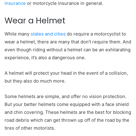
insurance
or motorcycle insurance in general.
Wear a Helmet
While many
states and cities
do require a motorcyclist to
wear a helmet, there are many that don’t require them. And
even though riding without a helmet can be an exhilarating
experience, it’s also a dangerous one.
A helmet will protect your head in the event of a collision,
but they also do much more.
Some helmets are simple, and offer no vision protection.
But your better helmets come equipped with a face shield
and chin covering. These helmets are the best for blocking
road debris which can get thrown up off of the road by the
tires of other motorists.