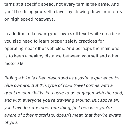
turns at a specific speed, not every turn is the same. And
you’ll be doing yourself a favor by slowing down into turns
on high speed roadways.
In addition to knowing your own skill level while on a bike,
you also need to learn proper safety practices for
operating near other vehicles. And perhaps the main one
is to keep a healthy distance between yourself and other
motorists.
Riding a bike is often described as a joyful experience by
bike owners. But this type of road travel comes with a
great responsibility. You have to be engaged with the road,
and with everyone you’re traveling around. But above all,
you have to remember one thing; just because you’re
aware of other motorists, doesn’t mean that they’re aware
of you.