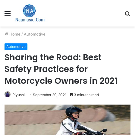
Menu
S
fo
Home
/
Automotive
Automotive
Sharing the Road: Best
Safety Practices for
Motorcycle Owners in 2021
Piyushi
September 29, 2021
3 minutes read