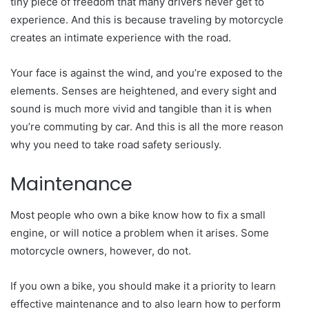
tiny piece of freedom that many drivers never get to
experience. And this is because traveling by motorcycle
creates an intimate experience with the road.
Your face is against the wind, and you’re exposed to the
elements. Senses are heightened, and every sight and
sound is much more vivid and tangible than it is when
you’re commuting by car. And this is all the more reason
why you need to take road safety seriously.
Maintenance
Most people who own a bike know how to fix a small
engine, or will notice a problem when it arises. Some
motorcycle owners, however, do not.
If you own a bike, you should make it a priority to learn
effective maintenance and to also learn how to perform