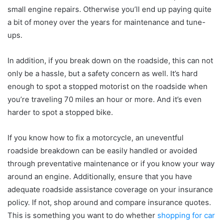
small engine repairs. Otherwise you’ll end up paying quite
a bit of money over the years for maintenance and tune-
ups.
In addition, if you break down on the roadside, this can not
only be a hassle, but a safety concern as well. It’s hard
enough to spot a stopped motorist on the roadside when
you’re traveling 70 miles an hour or more. And it’s even
harder to spot a stopped bike.
If you know how to fix a motorcycle, an uneventful
roadside breakdown can be easily handled or avoided
through preventative maintenance or if you know your way
around an engine. Additionally, ensure that you have
adequate roadside assistance coverage on your insurance
policy. If not, shop around and compare insurance quotes.
This is something you want to do whether
shopping for car