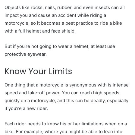
Objects like rocks, nails, rubber, and even insects can all
impact you and cause an accident while riding a
motorcycle, so it becomes a best practice to ride a bike
with a full helmet and face shield.
But if you’re not going to wear a helmet, at least use
protective eyewear.
Know Your Limits
One thing that a motorcycle is synonymous with is intense
speed and take-off power. You can reach high speeds
quickly on a motorcycle, and this can be deadly, especially
if you’re a new rider.
Each rider needs to know his or her limitations when on a
bike. For example, where you might be able to lean into