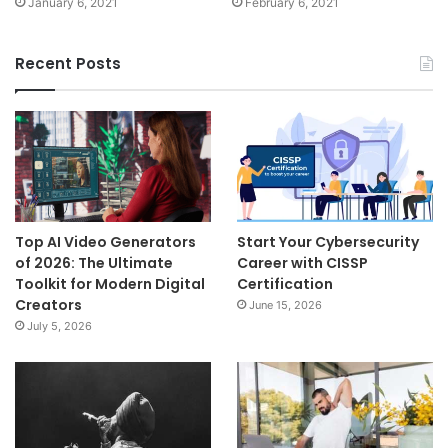
January 6, 2021
February 6, 2021
Recent Posts
Top AI Video Generators
Start Your Cybersecurity
of 2026: The Ultimate
Career with CISSP
Toolkit for Modern Digital
Certification
Creators
June 15, 2026
July 5, 2026