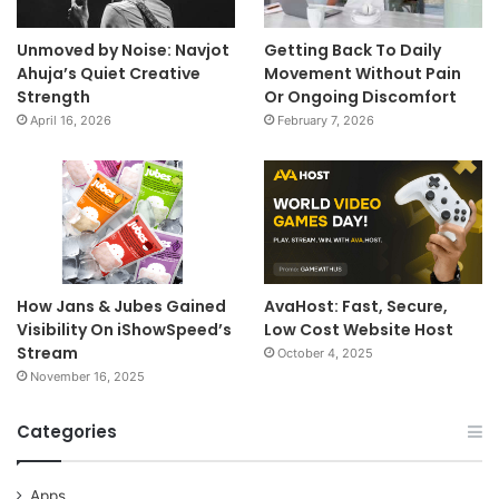
Unmoved by Noise: Navjot
Getting Back To Daily
Ahuja’s Quiet Creative
Movement Without Pain
Strength
Or Ongoing Discomfort
April 16, 2026
February 7, 2026
How Jans & Jubes Gained
AvaHost: Fast, Secure,
Visibility On iShowSpeed’s
Low Cost Website Host
Stream
October 4, 2025
November 16, 2025
Categories
Apps