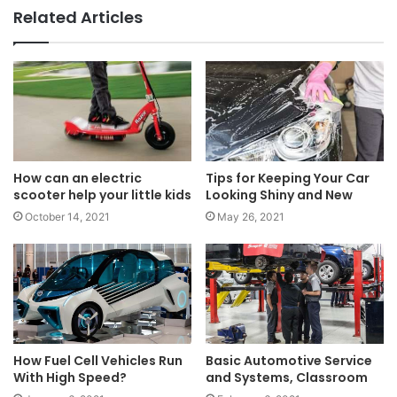
Related Articles
How can an electric
Tips for Keeping Your Car
scooter help your little kids
Looking Shiny and New
October 14, 2021
May 26, 2021
How Fuel Cell Vehicles Run
Basic Automotive Service
With High Speed?
and Systems, Classroom