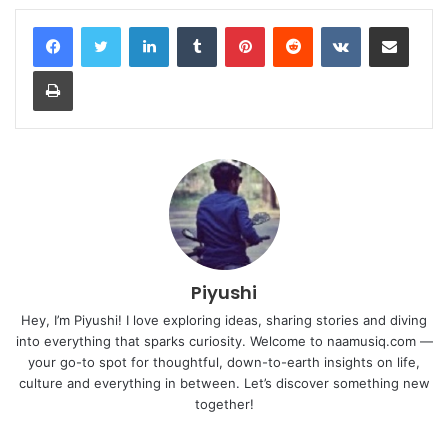
LinkedIn
Tumblr
Pinterest
Reddit
VKontakte
Share via Email
Print
Piyushi
Hey, I’m Piyushi! I love exploring ideas, sharing stories and diving
into everything that sparks curiosity. Welcome to naamusiq.com —
your go-to spot for thoughtful, down-to-earth insights on life,
culture and everything in between. Let’s discover something new
together!