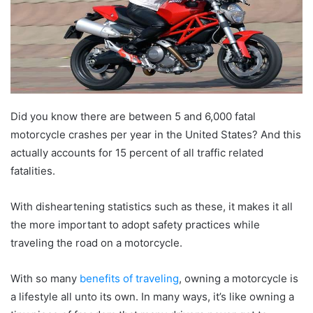
Did you know there are between 5 and 6,000 fatal
motorcycle crashes per year in the United States? And this
actually accounts for 15 percent of all traffic related
fatalities.
With disheartening statistics such as these, it makes it all
the more important to adopt safety practices while
traveling the road on a motorcycle.
With so many
benefits of traveling
, owning a motorcycle is
a lifestyle all unto its own. In many ways, it’s like owning a