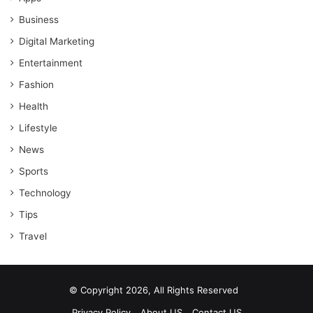
Business
Digital Marketing
Entertainment
Fashion
Health
Lifestyle
News
Sports
Technology
Tips
Travel
© Copyright 2026, All Rights Reserved
Privacy Policy
About US
Contact US