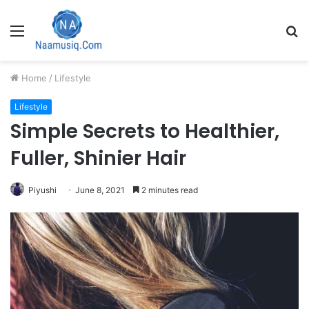
Menu
S
fo
Home
/
Lifestyle
Lifestyle
Simple Secrets to Healthier,
Fuller, Shinier Hair
Piyushi
June 8, 2021
2 minutes read