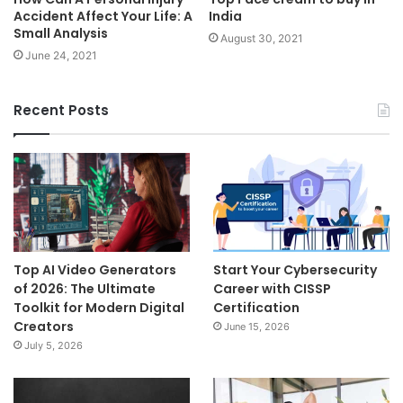
Accident Affect Your Life: A
India
Small Analysis
August 30, 2021
June 24, 2021
Recent Posts
Top AI Video Generators
Start Your Cybersecurity
of 2026: The Ultimate
Career with CISSP
Toolkit for Modern Digital
Certification
Creators
June 15, 2026
July 5, 2026