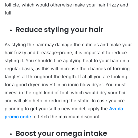
follicle, which would otherwise make your hair frizzy and
full.
Reduce styling your hair
As styling the hair may damage the cuticles and make your
hair frizzy and breakage-prone, it is important to reduce
styling it. You shouldn’t be applying heat to your hair on a
regular basis, as this will increase the chances of forming
tangles all throughout the length. If at all you are looking
for a good dryer, invest in an ionic blow dryer. You must
invest in the right kind of tool, which would dry your hair
and will also help in reducing the static. In case you are
planning to get yourself a new model, apply the
Aveda
promo code
to fetch the maximum discount.
Boost your omega intake