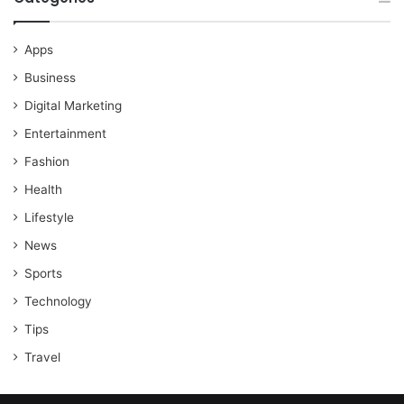
Apps
Business
Digital Marketing
Entertainment
Fashion
Health
Lifestyle
News
Sports
Technology
Tips
Travel