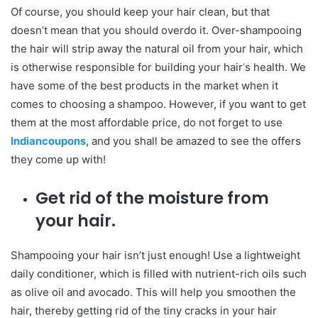
Of course, you should keep your hair clean, but that
doesn’t mean that you should overdo it. Over-shampooing
the hair will strip away the natural oil from your hair, which
is otherwise responsible for building your hair
‘
s health. We
have some of the best products in the market when it
comes to choosing a shampoo. However, if you want to get
them at the most affordable price, do not forget to use
Indiancoupons
, and you shall be amazed to see the offers
they come up with!
Get rid of the moisture from
your hair.
Shampooing your hair isn’t just enough! Use a lightweight
daily conditioner, which is filled with nutrient-rich oils such
as olive oil and avocado. This will help you smoothen the
hair, thereby getting rid of the tiny cracks in your hair