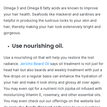
Omega 3 and Omega 6 fatty acids are known to improve
your hair health. Seafoods like mackerel and sardines are
helpful in producing the lustrous locks to your skin and
hair, thereby making your hair look extensively bright and
gorgeous.
Use nourishing oil.
Use a nourishing oil that will help you restore the lost
radiance.
Jericho Beard Oil
says oil treatment is not just for
head hair but also beards and weekly treatment with just a
few drops on a regular basis can enhance the hydration of
your hair and make it look shiny and glossy all over again.
You may even opt for a nutrient rich jojoba oil infused with
moisturizing Vitamin E, rosemary, and other essential oils.
You may even check out our offerings on the website but