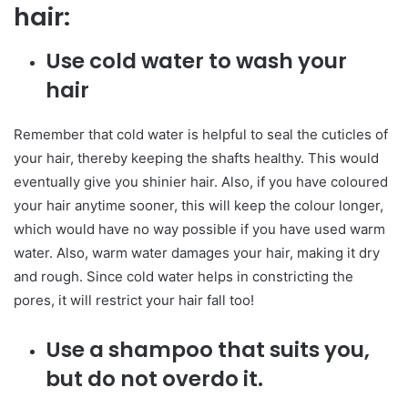
hair:
Use cold water to wash your
hair
Remember that cold water is helpful to seal the cuticles of
your hair, thereby keeping the shafts healthy. This would
eventually give you shinier hair. Also, if you have coloured
your hair anytime sooner, this will keep the colour longer,
which would have no way possible if you have used warm
water. Also, warm water damages your hair, making it dry
and rough. Since cold water helps in constricting the
pores, it will restrict your hair fall too!
Use a shampoo that suits you,
but do not overdo it.