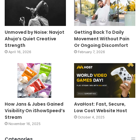
Unmoved by Noise: Navjot
Getting Back To Daily
Ahuja’s Quiet Creative
Movement Without Pain
Strength
Or Ongoing Discomfort
April 16, 2026
February 7, 2026
How Jans & Jubes Gained
AvaHost: Fast, Secure,
Visibility On iShowSpeed’s
Low Cost Website Host
Stream
October 4, 2025
November 16, 2025
Categories