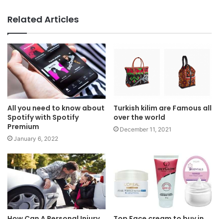
Related Articles
All you need to know about
Turkish kilim are Famous all
Spotify with Spotify
over the world
Premium
December 11, 2021
January 6, 2022
How Can A Personal Injury
Top Face cream to buy in