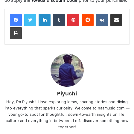
do apply the
Aveda discount code
prior to your purchase.
LinkedIn
Tumblr
Pinterest
Reddit
VKontakte
Share via Email
Print
Piyushi
Hey, I’m Piyushi! I love exploring ideas, sharing stories and diving
into everything that sparks curiosity. Welcome to naamusiq.com —
your go-to spot for thoughtful, down-to-earth insights on life,
culture and everything in between. Let’s discover something new
together!