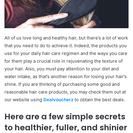
All of us love long and healthy hair, but there’s a lot of work
that you need to do to achieve it. Indeed, the products you
use for your daily hair care regimen and the ways you care
for them play a crucial role in rejuvenating the texture of
your hair. Also, you must pay attention to your diet and
water intake, as that’s another reason for losing your hair’s
shine. If you are thinking of purchasing some good and
reasonable hair care products, you may check them out at
our website using
Dealvoucherz
to obtain the best deals.
Here are a few simple secrets
to healthier, fuller, and shinier