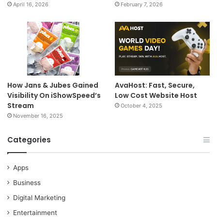
April 16, 2026
February 7, 2026
How Jans & Jubes Gained
AvaHost: Fast, Secure,
Visibility On iShowSpeed’s
Low Cost Website Host
Stream
October 4, 2025
November 16, 2025
Categories
Apps
Business
Digital Marketing
Entertainment