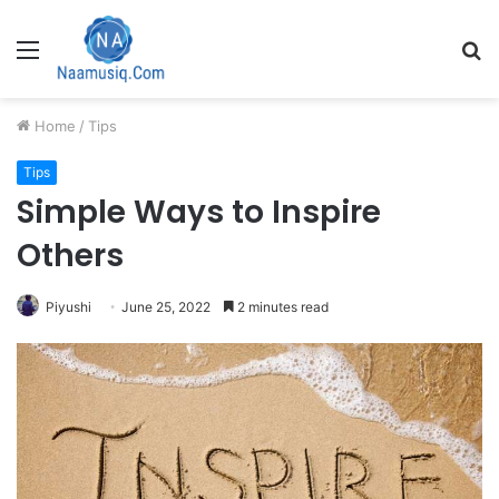
Menu
S
fo
Home
/
Tips
Tips
Simple Ways to Inspire
Others
Piyushi
June 25, 2022
2 minutes read