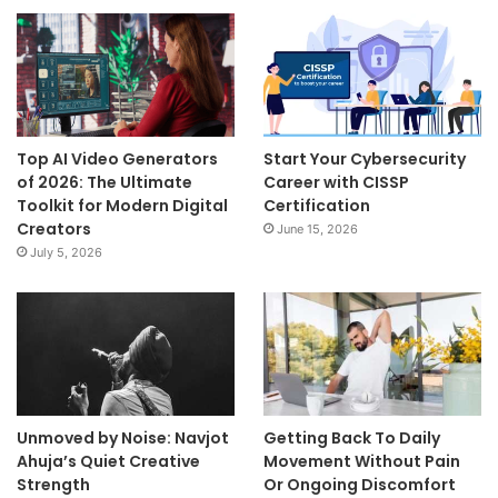
Top AI Video Generators
Start Your Cybersecurity
of 2026: The Ultimate
Career with CISSP
Toolkit for Modern Digital
Certification
Creators
June 15, 2026
July 5, 2026
Unmoved by Noise: Navjot
Getting Back To Daily
Ahuja’s Quiet Creative
Movement Without Pain
Strength
Or Ongoing Discomfort