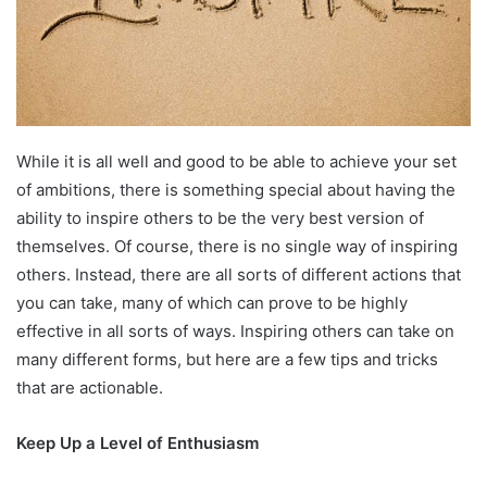
While it is all well and good to be able to achieve your set
of ambitions, there is something special about having the
ability to inspire others to be the very best version of
themselves. Of course, there is no single way of inspiring
others. Instead, there are all sorts of different actions that
you can take, many of which can prove to be highly
effective in all sorts of ways. Inspiring others can take on
many different forms, but here are a few tips and tricks
that are actionable.
Keep Up a Level of Enthusiasm