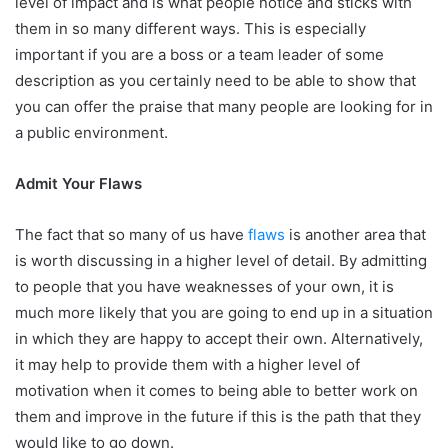
level of impact and is what people notice and sticks with
them in so many different ways. This is especially
important if you are a boss or a team leader of some
description as you certainly need to be able to show that
you can offer the praise that many people are looking for in
a public environment.
Admit Your Flaws
The fact that so many of us have
flaws
is another area that
is worth discussing in a higher level of detail. By admitting
to people that you have weaknesses of your own, it is
much more likely that you are going to end up in a situation
in which they are happy to accept their own. Alternatively,
it may help to provide them with a higher level of
motivation when it comes to being able to better work on
them and improve in the future if this is the path that they
would like to go down.