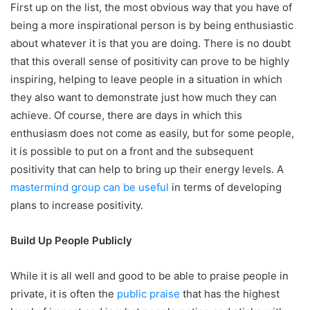
First up on the list, the most obvious way that you have of
being a more inspirational person is by being enthusiastic
about whatever it is that you are doing. There is no doubt
that this overall sense of positivity can prove to be highly
inspiring, helping to leave people in a situation in which
they also want to demonstrate just how much they can
achieve. Of course, there are days in which this
enthusiasm does not come as easily, but for some people,
it is possible to put on a front and the subsequent
positivity that can help to bring up their energy levels. A
mastermind group can be useful
in terms of developing
plans to increase positivity.
Build Up People Publicly
While it is all well and good to be able to praise people in
private, it is often the
public praise
that has the highest