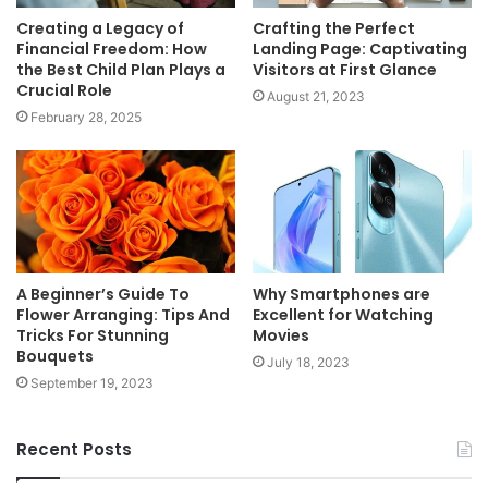
Creating a Legacy of
Crafting the Perfect
Financial Freedom: How
Landing Page: Captivating
the Best Child Plan Plays a
Visitors at First Glance
Crucial Role
August 21, 2023
February 28, 2025
A Beginner’s Guide To
Why Smartphones are
Flower Arranging: Tips And
Excellent for Watching
Tricks For Stunning
Movies
Bouquets
July 18, 2023
September 19, 2023
Recent Posts