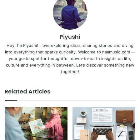
Piyushi
Hey, I’m Piyushi! I love exploring ideas, sharing stories and diving
into everything that sparks curiosity. Welcome to naamusiq.com —
your go-to spot for thoughtful, down-to-earth insights on life,
culture and everything in between. Let’s discover something new
together!
Related Articles