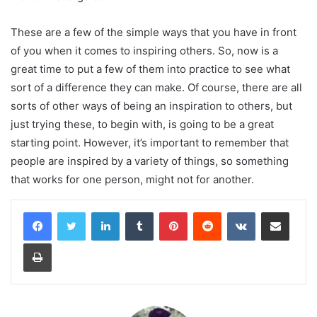
These are a few of the simple ways that you have in front
of you when it comes to inspiring others. So, now is a
great time to put a few of them into practice to see what
sort of a difference they can make. Of course, there are all
sorts of other ways of being an inspiration to others, but
just trying these, to begin with, is going to be a great
starting point. However, it’s important to remember that
people are inspired by a variety of things, so something
that works for one person, might not for another.
LinkedIn
Tumblr
Pinterest
Reddit
VKontakte
Share via Email
Print