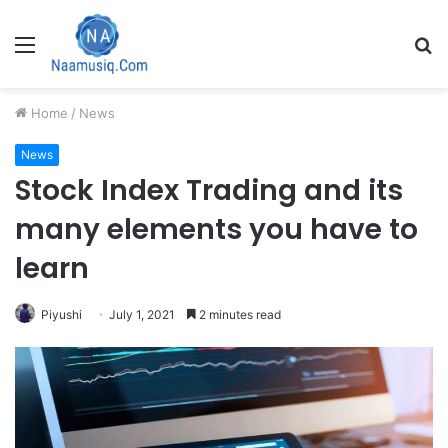
Menu
S
fo
Home
/
News
News
Stock Index Trading and its
many elements you have to
learn
Piyushi
July 1, 2021
2 minutes read