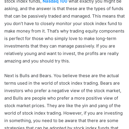
stock index funds,
Nasdaq 100
what exactly you might be
asking, and the answer is that these are the types of funds
that can be passively traded and managed. This means that
you don’t have to closely monitor your stock index fund to
make money from it. That’s why trading equity components
is perfect for those who simply love to make long-term
investments that they can manage passively. If you are
relatively young and want to invest, the profits are really
amazing and you should try this.
Next is Bulls and Bears. You believe these are the actual
terms used in the world of stock index trading. Bears are
investors who prefer a negative view of the stock market,
and Bulls are people who prefer a more positive view of
stock market prices. They are like the yin and yang of the
world of stock index trading. However, if you are investing
in something, you need to be aware that there are some
strategies that can be adopted by stock index funds that