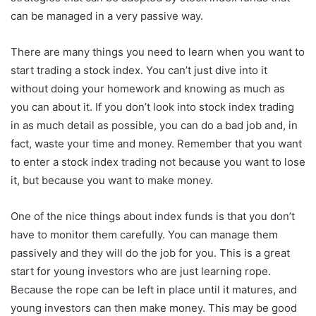
can be managed in a very passive way.
There are many things you need to learn when you want to
start trading a stock index. You can’t just dive into it
without doing your homework and knowing as much as
you can about it. If you don’t look into stock index trading
in as much detail as possible, you can do a bad job and, in
fact, waste your time and money. Remember that you want
to enter a stock index trading not because you want to lose
it, but because you want to make money.
One of the nice things about index funds is that you don’t
have to monitor them carefully. You can manage them
passively and they will do the job for you. This is a great
start for young investors who are just learning rope.
Because the rope can be left in place until it matures, and
young investors can then make money. This may be good