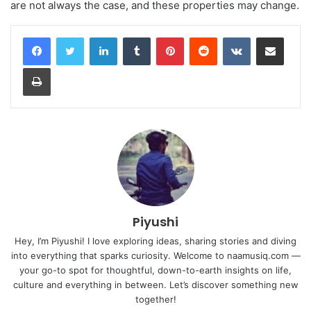
are not always the case, and these properties may change.
LinkedIn
Tumblr
Pinterest
Reddit
VKontakte
Share via Email
Print
Piyushi
Hey, I’m Piyushi! I love exploring ideas, sharing stories and diving
into everything that sparks curiosity. Welcome to naamusiq.com —
your go-to spot for thoughtful, down-to-earth insights on life,
culture and everything in between. Let’s discover something new
together!