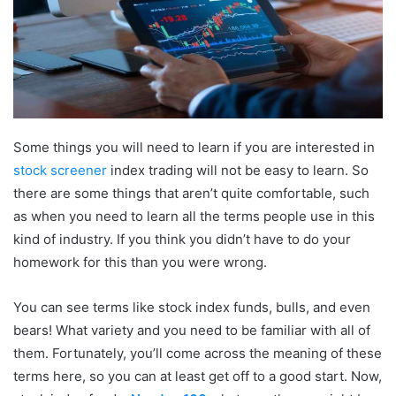
Some things you will need to learn if you are interested in
stock screener
index trading will not be easy to learn. So
there are some things that aren’t quite comfortable, such
as when you need to learn all the terms people use in this
kind of industry. If you think you didn’t have to do your
homework for this than you were wrong.
You can see terms like stock index funds, bulls, and even
bears! What variety and you need to be familiar with all of
them. Fortunately, you’ll come across the meaning of these
terms here, so you can at least get off to a good start. Now,