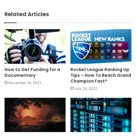
Related Articles
How to Get Funding for a
Rocket League Ranking Up
Documentary
Tips – How To Reach Grand
Champion Fast?
November 19, 2021
July 24, 2021