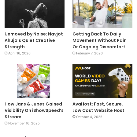
Unmoved by Noise: Navjot
Getting Back To Daily
Ahuja’s Quiet Creative
Movement Without Pain
Strength
Or Ongoing Discomfort
April 16, 2026
February 7, 2026
How Jans & Jubes Gained
AvaHost: Fast, Secure,
Visibility On iShowSpeed’s
Low Cost Website Host
Stream
October 4, 2025
November 16, 2025