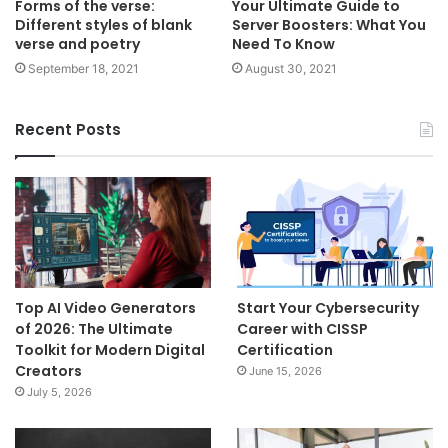
Forms of the verse:
Your Ultimate Guide to
Different styles of blank
Server Boosters: What You
verse and poetry
Need To Know
September 18, 2021
August 30, 2021
Recent Posts
Top AI Video Generators
Start Your Cybersecurity
of 2026: The Ultimate
Career with CISSP
Toolkit for Modern Digital
Certification
Creators
June 15, 2026
July 5, 2026