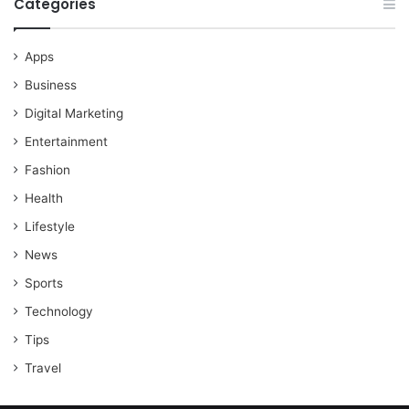
Categories
Apps
Business
Digital Marketing
Entertainment
Fashion
Health
Lifestyle
News
Sports
Technology
Tips
Travel