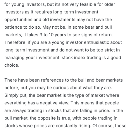
for young investors, but it’s not very feasible for older
investors as it requires long-term investment
opportunities and old investments may not have the
patience to do so. May not be. In some bear and bull
markets, it takes 3 to 10 years to see signs of return.
Therefore, if you are a young investor enthusiastic about
long-term investment and do not want to be too strict in
managing your investment, stock index trading is a good
choice.
There have been references to the bull and bear markets
before, but you may be curious about what they are.
Simply put, the bear market is the type of market where
everything has a negative view. This means that people
are always trading in stocks that are falling in price. In the
bull market, the opposite is true, with people trading in
stocks whose prices are constantly rising. Of course, these