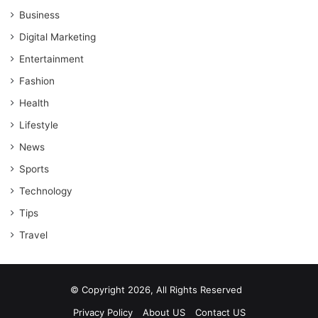
Business
Digital Marketing
Entertainment
Fashion
Health
Lifestyle
News
Sports
Technology
Tips
Travel
© Copyright 2026, All Rights Reserved
Privacy Policy
About US
Contact US