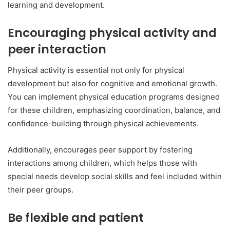
learning and development.
Encouraging physical activity and
peer interaction
Physical activity is essential not only for physical
development but also for cognitive and emotional growth.
You can implement physical education programs designed
for these children, emphasizing coordination, balance, and
confidence-building through physical achievements.
Additionally, encourages peer support by fostering
interactions among children, which helps those with
special needs develop social skills and feel included within
their peer groups.
Be flexible and patient