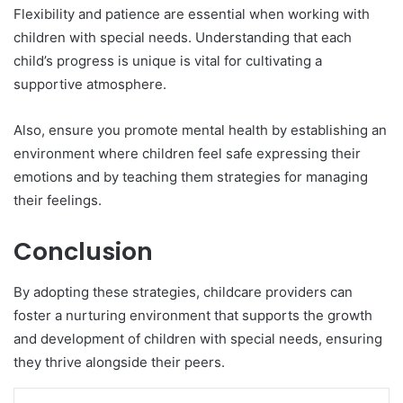
Flexibility and patience are essential when working with
children with special needs. Understanding that each
child’s progress is unique is vital for cultivating a
supportive atmosphere.
Also, ensure you promote mental health by establishing an
environment where children feel safe expressing their
emotions and by teaching them strategies for managing
their feelings.
Conclusion
By adopting these strategies, childcare providers can
foster a nurturing environment that supports the growth
and development of children with special needs, ensuring
they thrive alongside their peers.
LinkedIn
Tumblr
Pinterest
Reddit
VKontakte
Share via Email