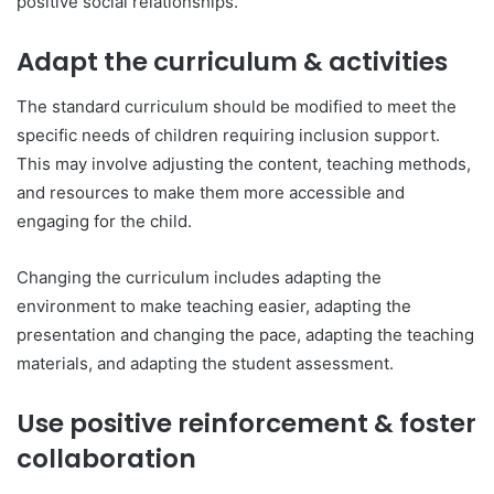
positive social relationships.
Adapt the curriculum & activities
The standard curriculum should be modified to meet the
specific needs of children requiring inclusion support.
This may involve adjusting the content, teaching methods,
and resources to make them more accessible and
engaging for the child.
Changing the curriculum includes adapting the
environment to make teaching easier, adapting the
presentation and changing the pace, adapting the teaching
materials, and adapting the student assessment.
Use positive reinforcement & foster
collaboration