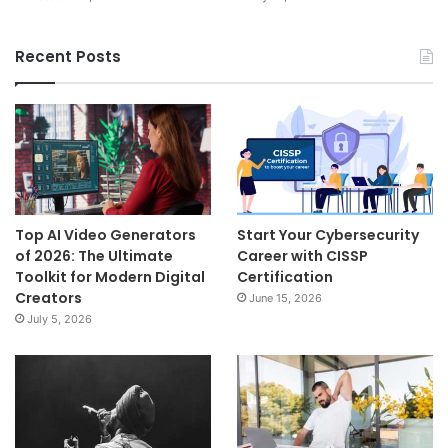
Recent Posts
Top AI Video Generators
Start Your Cybersecurity
of 2026: The Ultimate
Career with CISSP
Toolkit for Modern Digital
Certification
Creators
June 15, 2026
July 5, 2026