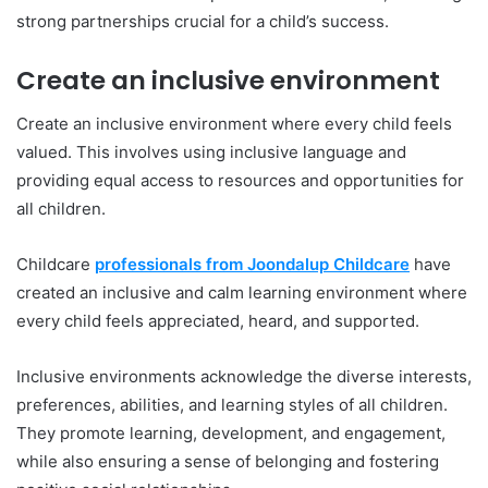
strong partnerships crucial for a child’s success.
Create an inclusive environment
Create an inclusive environment where every child feels
valued. This involves using inclusive language and
providing equal access to resources and opportunities for
all children.
Childcare
professionals from Joondalup Childcare
have
created an inclusive and calm learning environment where
every child feels appreciated, heard, and supported.
Inclusive environments acknowledge the diverse interests,
preferences, abilities, and learning styles of all children.
They promote learning, development, and engagement,
while also ensuring a sense of belonging and fostering