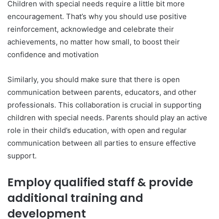
Children with special needs require a little bit more
encouragement. That’s why you should use positive
reinforcement, acknowledge and celebrate their
achievements, no matter how small, to boost their
confidence and motivation
Similarly, you should make sure that there is open
communication between parents, educators, and other
professionals. This collaboration is crucial in supporting
children with special needs. Parents should play an active
role in their child’s education, with open and regular
communication between all parties to ensure effective
support.
Employ qualified staff & provide
additional training and
development