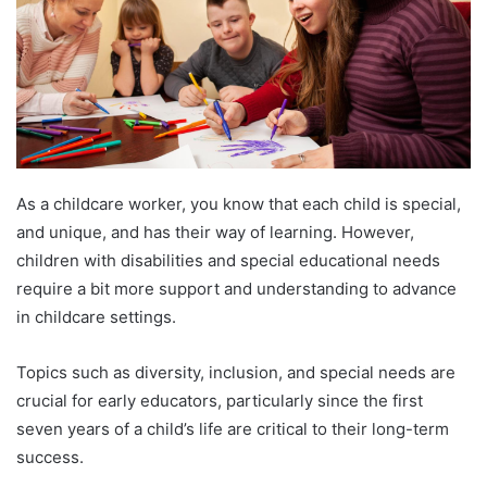
As a childcare worker, you know that each child is special,
and unique, and has their way of learning. However,
children with disabilities and special educational needs
require a bit more support and understanding to advance
in childcare settings.
Topics such as diversity, inclusion, and special needs are
crucial for early educators, particularly since the first
seven years of a child’s life are critical to their long-term
success.