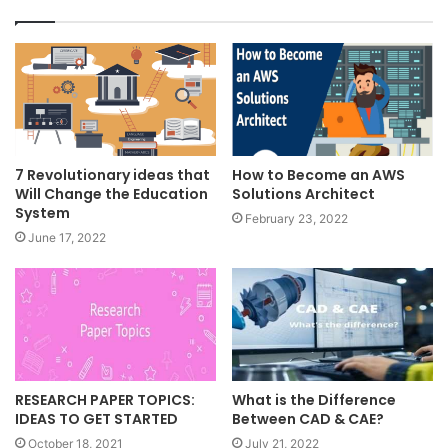
7 Revolutionary ideas that
How to Become an AWS
Will Change the Education
Solutions Architect
System
February 23, 2022
June 17, 2022
RESEARCH PAPER TOPICS:
What is the Difference
IDEAS TO GET STARTED
Between CAD & CAE?
October 18, 2021
July 21, 2022