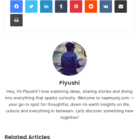
Print
Piyushi
Hey, I’m Piyushi! I love exploring ideas, sharing stories and diving
into everything that sparks curiosity. Welcome to naamusiq.com —
your go-to spot for thoughtful, down-to-earth insights on life,
culture and everything in between. Let’s discover something new
together!
Related Articles