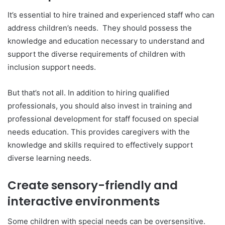
It’s essential to hire trained and experienced staff who can
address children’s needs. They should possess the
knowledge and education necessary to understand and
support the diverse requirements of children with
inclusion support needs.
But that’s not all. In addition to hiring qualified
professionals, you should also invest in training and
professional development for staff focused on special
needs education. This provides caregivers with the
knowledge and skills required to effectively support
diverse learning needs.
Create sensory-friendly and
interactive environments
Some children with special needs can be oversensitive.