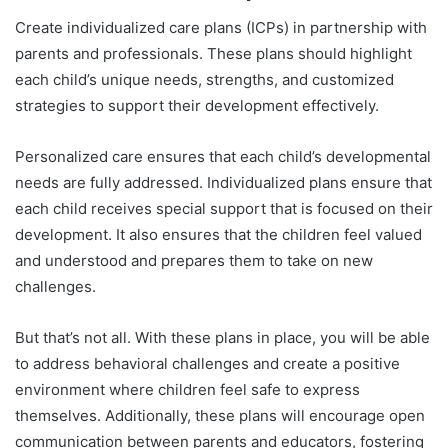
Create individualized care plans (ICPs) in partnership with
parents and professionals. These plans should highlight
each child’s unique needs, strengths, and customized
strategies to support their development effectively.
Personalized care ensures that each child’s developmental
needs are fully addressed. Individualized plans ensure that
each child receives special support that is focused on their
development. It also ensures that the children feel valued
and understood and prepares them to take on new
challenges.
But that’s not all. With these plans in place, you will be able
to address behavioral challenges and create a positive
environment where children feel safe to express
themselves. Additionally, these plans will encourage open
communication between parents and educators, fostering