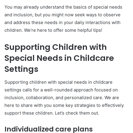
You may already understand the basics of special needs
and inclusion, but you might now seek ways to observe
and address these needs in your daily interactions with
children. We’re here to offer some helpful tips!
Supporting Children with
Special Needs in Childcare
Settings
Supporting children with special needs in childcare
settings calls for a well-rounded approach focused on
inclusion, collaboration, and personalized care. We are
here to share with you some key strategies to effectively
support these children. Let’s check them out.
Individualized care plans