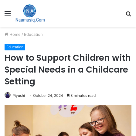
Menu
S
fo
Home
/
Education
Education
How to Support Children with
Special Needs in a Childcare
Setting
Piyushi
October 24, 2024
3 minutes read