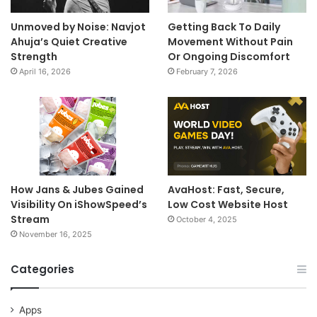
Unmoved by Noise: Navjot
Getting Back To Daily
Ahuja’s Quiet Creative
Movement Without Pain
Strength
Or Ongoing Discomfort
April 16, 2026
February 7, 2026
How Jans & Jubes Gained
AvaHost: Fast, Secure,
Visibility On iShowSpeed’s
Low Cost Website Host
Stream
October 4, 2025
November 16, 2025
Categories
Apps