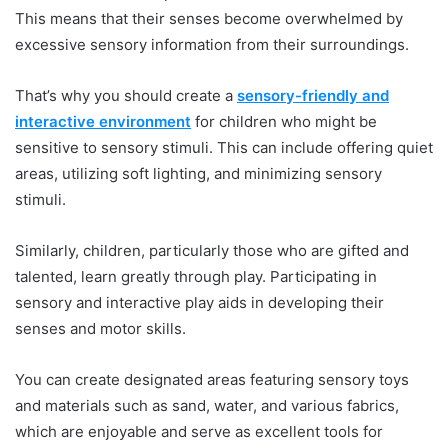
This means that their senses become overwhelmed by
excessive sensory information from their surroundings.
That’s why you should create a
sensory-friendly and
interactive environment
for children who might be
sensitive to sensory stimuli. This can include offering quiet
areas, utilizing soft lighting, and minimizing sensory
stimuli.
Similarly, children, particularly those who are gifted and
talented, learn greatly through play. Participating in
sensory and interactive play aids in developing their
senses and motor skills.
You can create designated areas featuring sensory toys
and materials such as sand, water, and various fabrics,
which are enjoyable and serve as excellent tools for