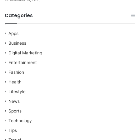
November 16, 2025
Categories
Apps
Business
Digital Marketing
Entertainment
Fashion
Health
Lifestyle
News
Sports
Technology
Tips