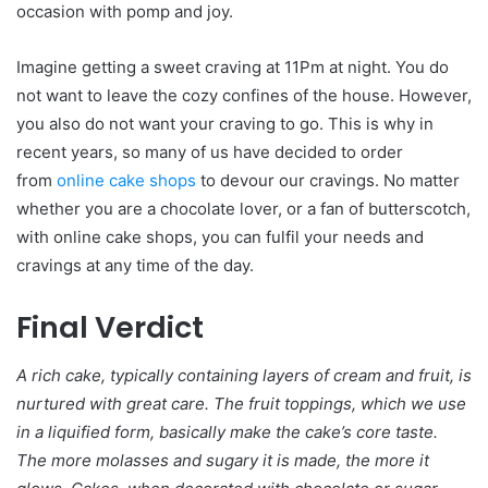
occasion with pomp and joy.
Imagine getting a sweet craving at 11Pm at night. You do
not want to leave the cozy confines of the house. However,
you also do not want your craving to go. This is why in
recent years, so many of us have decided to order
from
online cake shops
to devour our cravings. No matter
whether you are a chocolate lover, or a fan of butterscotch,
with online cake shops, you can fulfil your needs and
cravings at any time of the day.
Final Verdict
A rich cake, typically containing layers of cream and fruit, is
nurtured with great care. The fruit toppings, which we use
in a liquified form, basically make the cake’s core taste.
The more molasses and sugary it is made, the more it