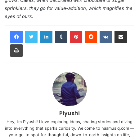
glows. Cakes, when decorated with chocolate or sugar
sprinklers, they go for value-addition, which magnifies the
eyes of ours.
LinkedIn
Tumblr
Pinterest
Reddit
VKontakte
Share via Email
Print
Piyushi
Hey, I’m Piyushi! I love exploring ideas, sharing stories and diving
into everything that sparks curiosity. Welcome to naamusiq.com —
your go-to spot for thoughtful, down-to-earth insights on life,