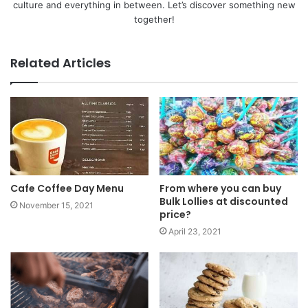
culture and everything in between. Let’s discover something new
together!
Related Articles
Cafe Coffee Day Menu
From where you can buy
Bulk Lollies at discounted
November 15, 2021
price?
April 23, 2021