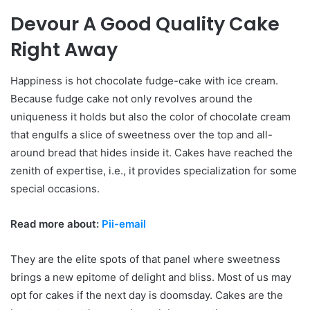
Devour A Good Quality Cake
Right Away
Happiness is hot chocolate fudge-cake with ice cream.
Because fudge cake not only revolves around the
uniqueness it holds but also the color of chocolate cream
that engulfs a slice of sweetness over the top and all-
around bread that hides inside it. Cakes have reached the
zenith of expertise, i.e., it provides specialization for some
special occasions.
Read more about:
Pii-email
They are the elite spots of that panel where sweetness
brings a new epitome of delight and bliss. Most of us may
opt for cakes if the next day is doomsday. Cakes are the