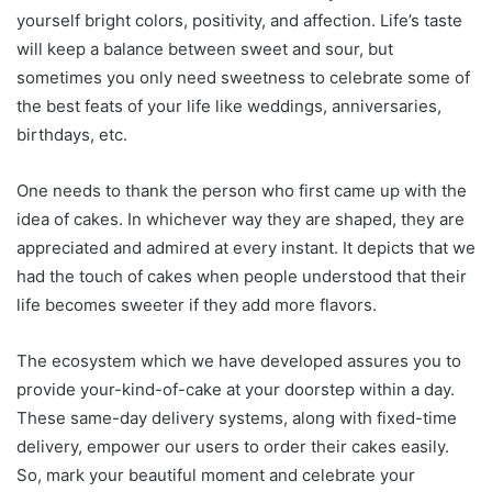
yourself bright colors, positivity, and affection. Life’s taste
will keep a balance between sweet and sour, but
sometimes you only need sweetness to celebrate some of
the best feats of your life like weddings, anniversaries,
birthdays, etc.
One needs to thank the person who first came up with the
idea of cakes. In whichever way they are shaped, they are
appreciated and admired at every instant. It depicts that we
had the touch of cakes when people understood that their
life becomes sweeter if they add more flavors.
The ecosystem which we have developed assures you to
provide your-kind-of-cake at your doorstep within a day.
These same-day delivery systems, along with fixed-time
delivery, empower our users to order their cakes easily.
So, mark your beautiful moment and celebrate your