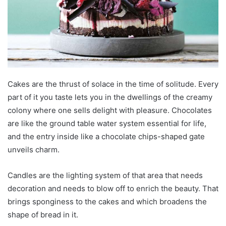
Cakes are the thrust of solace in the time of solitude. Every
part of it you taste lets you in the dwellings of the creamy
colony where one sells delight with pleasure. Chocolates
are like the ground table water system essential for life,
and the entry inside like a chocolate chips-shaped gate
unveils charm.
Candles are the lighting system of that area that needs
decoration and needs to blow off to enrich the beauty. That
brings sponginess to the cakes and which broadens the
shape of bread in it.