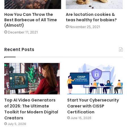
How You Can Throw the
Are lactation cookies &
Best Barbecue of All Time
teas healthy for babies?
(Almost!)
November 25, 2021
December 11, 2021
Recent Posts
Top AI Video Generators
Start Your Cybersecurity
of 2026: The Ultimate
Career with CISSP
Toolkit for Modern Digital
Certification
Creators
June 15, 2026
July 5, 2026