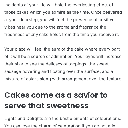
incidents of your life will hold the everlasting effect of
those cakes which you admire all the time. Once delivered
at your doorstep, you will feel the presence of positive
vibes near you due to the aroma and fragrance the
freshness of any cake holds from the time you receive it.
Your place will feel the aura of the cake where every part
of it will be a source of admiration. Your eyes will increase
their size to see the delicacy of toppings, the sweet
sausage hovering and floating over the surface, and a
mixture of colors along with arrangement over the texture.
Cakes come as a savior to
serve that sweetness
Lights and Delights are the best elements of celebrations.
You can lose the charm of celebration if you do not mix