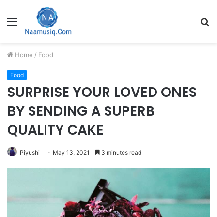
Menu
S
fo
Home
/
Food
Food
SURPRISE YOUR LOVED ONES
BY SENDING A SUPERB
QUALITY CAKE
Piyushi
May 13, 2021
3 minutes read