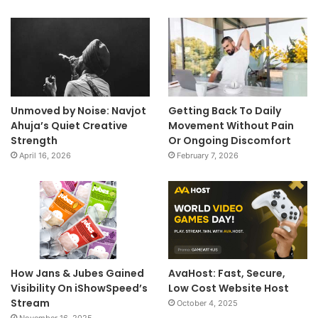
Unmoved by Noise: Navjot
Getting Back To Daily
Ahuja’s Quiet Creative
Movement Without Pain
Strength
Or Ongoing Discomfort
April 16, 2026
February 7, 2026
How Jans & Jubes Gained
AvaHost: Fast, Secure,
Visibility On iShowSpeed’s
Low Cost Website Host
Stream
October 4, 2025