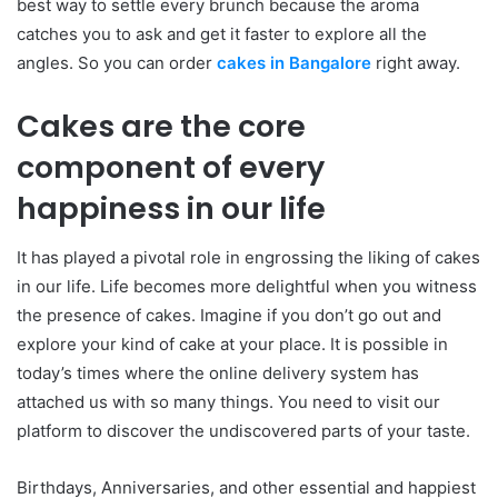
best way to settle every brunch because the aroma
catches you to ask and get it faster to explore all the
angles. So you can order
cakes in Bangalore
right away.
Cakes are the core
component of every
happiness in our life
It has played a pivotal role in engrossing the liking of cakes
in our life. Life becomes more delightful when you witness
the presence of cakes. Imagine if you don’t go out and
explore your kind of cake at your place. It is possible in
today’s times where the online delivery system has
attached us with so many things. You need to visit our
platform to discover the undiscovered parts of your taste.
Birthdays, Anniversaries, and other essential and happiest