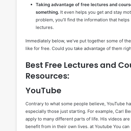
Taking advantage of free lectures and cours
something.
It even helps you get and stay moti
problem, you’ll find the information that helps
lectures.
Immediately below, we’ve put together some of the 
like for free. Could you take advantage of them rig
Best Free Lectures and Co
Resources:
YouTube
Contrary to what some people believe, YouTube has
especially those just starting. For example, Carl B
apply to many different parts of life. His videos a
benefit from in their own lives. at Youtube You can