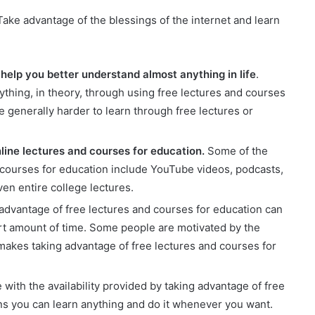
 Take advantage of the blessings of the internet and learn
help you better understand almost anything in life
.
thing, in theory, through using free lectures and courses
e generally harder to learn through free lectures or
line lectures and courses for education.
Some of the
d courses for education include YouTube videos, podcasts,
n entire college lectures.
advantage of free lectures and courses for education can
ort amount of time. Some people are motivated by the
akes taking advantage of free lectures and courses for
 with the availability provided by taking advantage of free
ns you can learn anything and do it whenever you want.