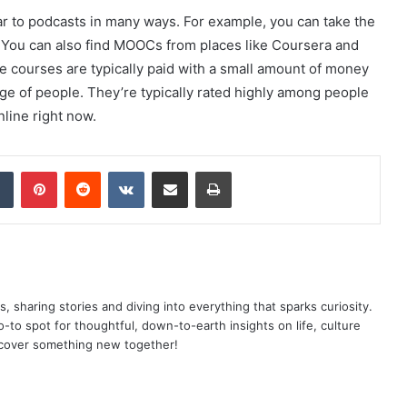
r to podcasts in many ways. For example, you can take the
 You can also find MOOCs from places like Coursera and
 courses are typically paid with a small amount of money
nge of people. They’re typically rated highly among people
line right now.
dIn
Tumblr
Pinterest
Reddit
VKontakte
Share via Email
Print
as, sharing stories and diving into everything that sparks curiosity.
o spot for thoughtful, down-to-earth insights on life, culture
scover something new together!