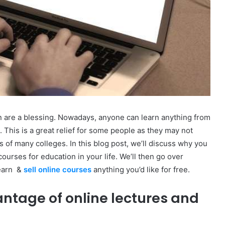
on are a blessing. Nowadays, anyone can learn anything from
 This is a great relief for some people as they may not
tes of many colleges. In this blog post, we’ll discuss why you
ourses for education in your life. We’ll then go over
learn &
sell online courses
anything you’d like for free.
ntage of online lectures and