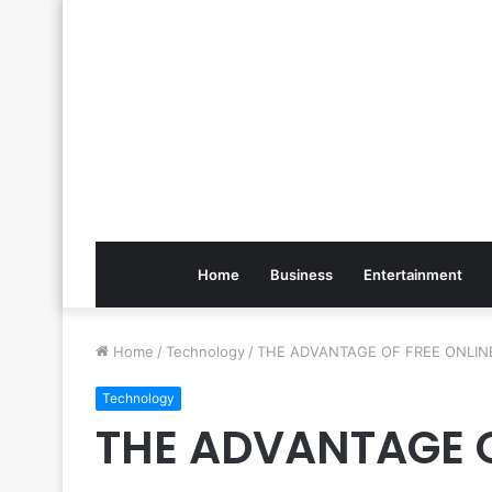
Home
Business
Entertainment
Home
/
Technology
/
THE ADVANTAGE OF FREE ONLIN
Technology
THE ADVANTAGE O