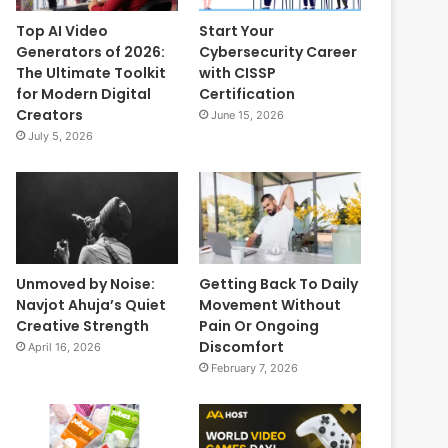
Top AI Video
Start Your
Generators of 2026:
Cybersecurity Career
The Ultimate Toolkit
with CISSP
for Modern Digital
Certification
Creators
June 15, 2026
July 5, 2026
Unmoved by Noise:
Getting Back To Daily
Navjot Ahuja’s Quiet
Movement Without
Creative Strength
Pain Or Ongoing
Discomfort
April 16, 2026
February 7, 2026