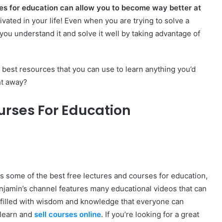
es for education can allow you to become way better at
vated in your life! Even when you are trying to solve a
 you understand it and solve it well by taking advantage of
best resources that you can use to learn anything you’d
ht away?
urses For Education
 some of the best free lectures and courses for education,
enjamin’s channel features many educational videos that can
re filled with wisdom and knowledge that everyone can
 learn and
sell courses online
. If you’re looking for a great