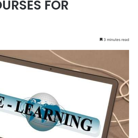
OURSES FOR
3 minutes read