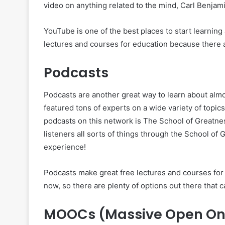
video on anything related to the mind, Carl Benjamin
YouTube is one of the best places to start learnin
lectures and courses for education because there a
Podcasts
Podcasts are another great way to learn about almo
featured tons of experts on a wide variety of topics
podcasts on this network is The School of Greatne
listeners all sorts of things through the School of
experience!
Podcasts make great free lectures and courses for
now, so there are plenty of options out there that c
MOOCs (Massive Open Onl