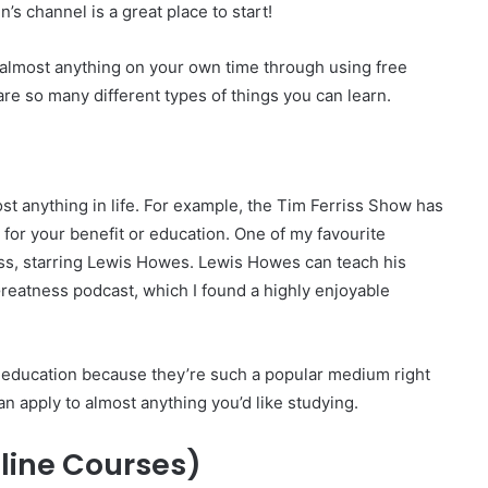
’s channel is a great place to start!
g almost anything on your own time through using free
re so many different types of things you can learn.
st anything in life. For example, the Tim Ferriss Show has
 for your benefit or education. One of my favourite
ss, starring Lewis Howes. Lewis Howes can teach his
 Greatness podcast, which I found a highly enjoyable
 education because they’re such a popular medium right
an apply to almost anything you’d like studying.
ine Courses)