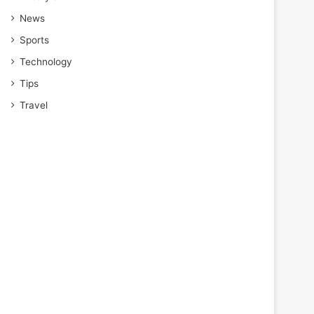
News
Sports
Technology
Tips
Travel