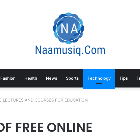
Fashion
Health
News
Sports
Technology
Tips
T
E LECTURES AND COURSES FOR EDUCATION
F FREE ONLINE