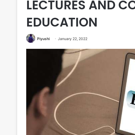
LECTURES AND C
EDUCATION
Piyushi
January 22, 2022