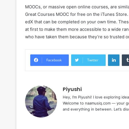
MOOCs, or massive open online courses, are simila
Great Courses MOOC for free on the iTunes Store.
edX that can be completed on your own time. These
at first to make them more accessible to a wide ra
who have taken them because they’re so trusted on
Linke
Facebook
Twitter
Piyushi
Hey, I’m Piyushi! I love exploring ide
Welcome to naamusiq.com — your go-t
and everything in between. Let’s di