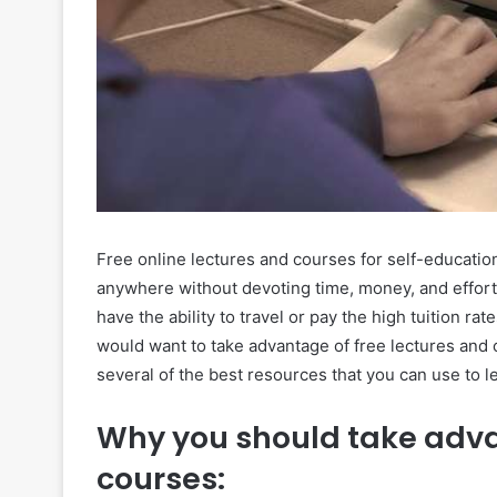
Free online lectures and courses for self-educati
anywhere without devoting time, money, and effort.
have the ability to travel or pay the high tuition ra
would want to take advantage of free lectures and c
several of the best resources that you can use to 
Why you should take adva
courses: