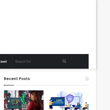
Search
ravel
for
Recent Posts