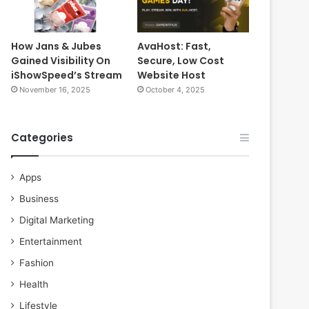
How Jans & Jubes
AvaHost: Fast,
Gained Visibility On
Secure, Low Cost
iShowSpeed’s Stream
Website Host
November 16, 2025
October 4, 2025
Categories
Apps
Business
Digital Marketing
Entertainment
Fashion
Health
Lifestyle