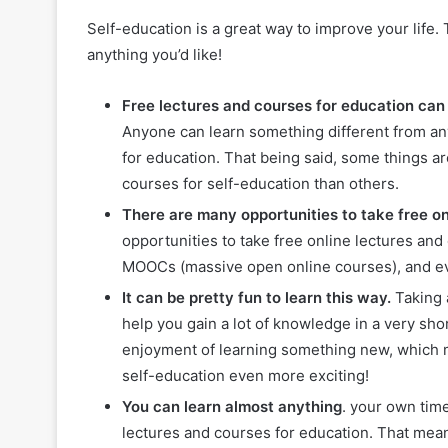
Self-education is a great way to improve your life.
anything you’d like!
Free lectures and courses for education can 
Anyone can learn something different from any
for education. That being said, some things ar
courses for self-education than others.
There are many opportunities to take free on
opportunities to take free online lectures an
MOOCs (massive open online courses), and eve
It can be pretty fun to learn this way.
Taking 
help you gain a lot of knowledge in a very sh
enjoyment of learning something new, which m
self-education even more exciting!
You can learn almost anything
. your own time
lectures and courses for education. That mea