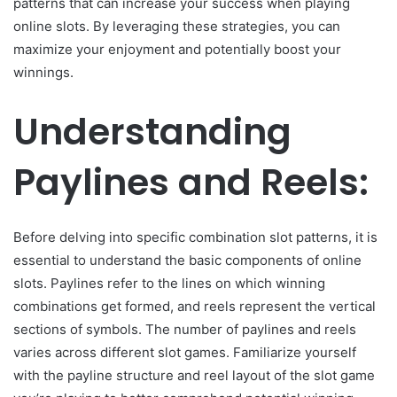
patterns that can increase your success when playing
online slots. By leveraging these strategies, you can
maximize your enjoyment and potentially boost your
winnings.
Understanding
Paylines and Reels:
Before delving into specific combination slot patterns, it is
essential to understand the basic components of online
slots. Paylines refer to the lines on which winning
combinations get formed, and reels represent the vertical
sections of symbols. The number of paylines and reels
varies across different slot games. Familiarize yourself
with the payline structure and reel layout of the slot game