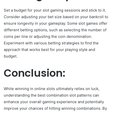
Set a budget for your slot gaming sessions and stick to it.
Consider adjusting your bet size based on your bankroll to
ensure longevity in your gameplay. Some slot games offer
different betting options, such as selecting the number of
coins per line or adjusting the coin denomination.
Experiment with various betting strategies to find the
approach that works best for your playing style and
budget.
Conclusion:
While winning in online slots ultimately relies on luck,
understanding the best combination slot patterns can
enhance your overall gaming experience and potentially
improve your chances of hitting winning combinations. By