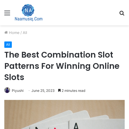
Menu
S
fo
Home
/
All
All
The Best Combination Slot
Patterns For Winning Online
Slots
Piyushi
June 25, 2023
2 minutes read