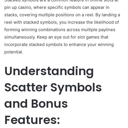
pin up casino, where specific symbols can appear in
stacks, covering multiple positions on a reel. By landing a
reel with stacked symbols, you increase the likelihood of
forming winning combinations across multiple paylines
simultaneously. Keep an eye out for slot games that
incorporate stacked symbols to enhance your winning
potential.
Understanding
Scatter Symbols
and Bonus
Features: