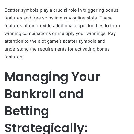
Scatter symbols play a crucial role in triggering bonus
features and free spins in many online slots. These
features often provide additional opportunities to form
winning combinations or multiply your winnings. Pay
attention to the slot game’s scatter symbols and
understand the requirements for activating bonus
features.
Managing Your
Bankroll and
Betting
Strategically: