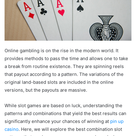
Online gambling is on the rise in the modern world. It
provides methods to pass the time and allows one to take
a break from routine existence. They are spinning reels
that payout according to a pattern. The variations of the
original land-based slots are included in the online
versions, but the payouts are massive.
While slot games are based on luck, understanding the
patterns and combinations that yield the best results can
significantly enhance your chances of winning at
pin up
casino
. Here, we will explore the best combination slot