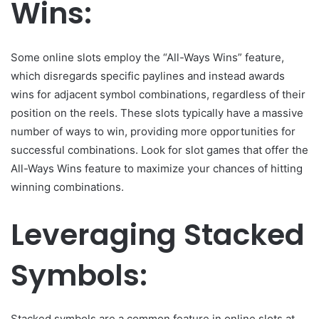
Wins:
Some online slots employ the “All-Ways Wins” feature,
which disregards specific paylines and instead awards
wins for adjacent symbol combinations, regardless of their
position on the reels. These slots typically have a massive
number of ways to win, providing more opportunities for
successful combinations. Look for slot games that offer the
All-Ways Wins feature to maximize your chances of hitting
winning combinations.
Leveraging Stacked
Symbols:
Stacked symbols are a common feature in online slots at