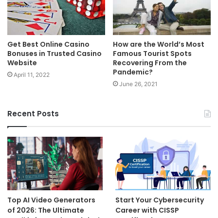
Get Best Online Casino
How are the World’s Most
Bonuses in Trusted Casino
Famous Tourist Spots
Website
Recovering From the
Pandemic?
April 11, 2022
June 26, 2021
Recent Posts
Top AI Video Generators
Start Your Cybersecurity
of 2026: The Ultimate
Career with CISSP