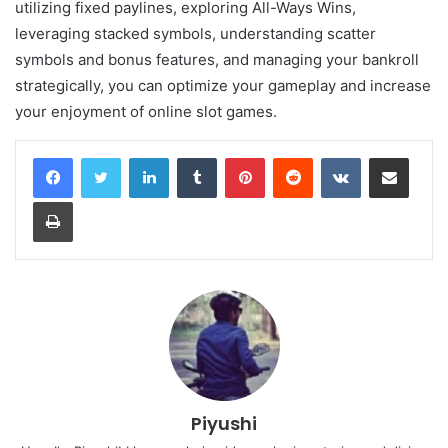
utilizing fixed paylines, exploring All-Ways Wins,
leveraging stacked symbols, understanding scatter
symbols and bonus features, and managing your bankroll
strategically, you can optimize your gameplay and increase
your enjoyment of online slot games.
LinkedIn
Tumblr
Pinterest
Reddit
VKontakte
Share via Email
Print
Piyushi