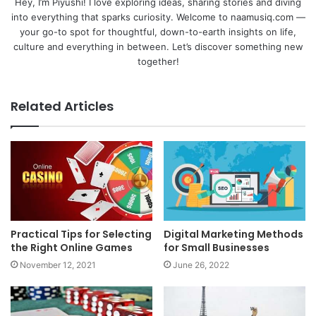
Hey, I’m Piyushi! I love exploring ideas, sharing stories and diving
into everything that sparks curiosity. Welcome to naamusiq.com —
your go-to spot for thoughtful, down-to-earth insights on life,
culture and everything in between. Let’s discover something new
together!
Related Articles
Practical Tips for Selecting
Digital Marketing Methods
the Right Online Games
for Small Businesses
November 12, 2021
June 26, 2022