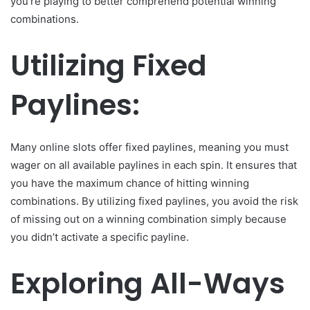
you’re playing to better comprehend potential winning
combinations.
Utilizing Fixed
Paylines:
Many online slots offer fixed paylines, meaning you must
wager on all available paylines in each spin. It ensures that
you have the maximum chance of hitting winning
combinations. By utilizing fixed paylines, you avoid the risk
of missing out on a winning combination simply because
you didn’t activate a specific payline.
Exploring All-Ways