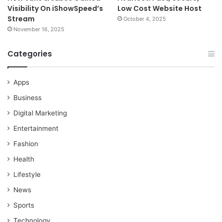
Visibility On iShowSpeed’s
Low Cost Website Host
Stream
October 4, 2025
November 16, 2025
Categories
Apps
Business
Digital Marketing
Entertainment
Fashion
Health
Lifestyle
News
Sports
Technology