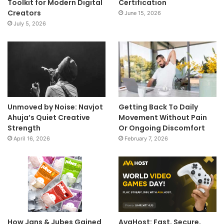
Toolkit for Modern Digital
Certification
Creators
June 15, 2026
July 5, 2026
Unmoved by Noise: Navjot
Getting Back To Daily
Ahuja’s Quiet Creative
Movement Without Pain
Strength
Or Ongoing Discomfort
April 16, 2026
February 7, 2026
How Jans & Jubes Gained
AvaHost: Fast, Secure,