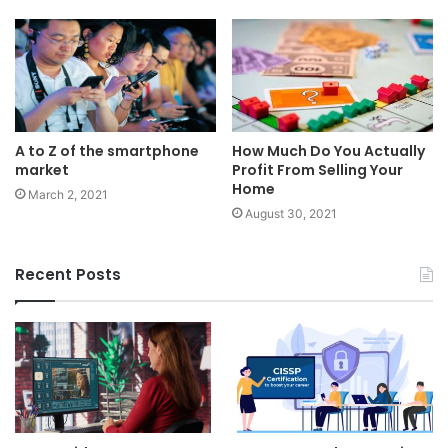
A to Z of the smartphone
How Much Do You Actually
market
Profit From Selling Your
Home
March 2, 2021
August 30, 2021
Recent Posts