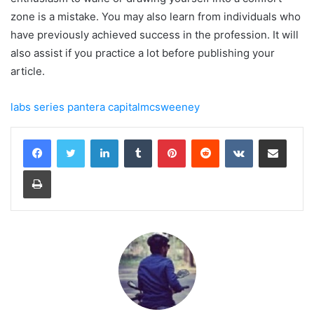
zone is a mistake. You may also learn from individuals who
have previously achieved success in the profession. It will
also assist if you practice a lot before publishing your
article.
labs series pantera capitalmcsweeney
LinkedIn
Tumblr
Pinterest
Reddit
VKontakte
Share via Email
Print