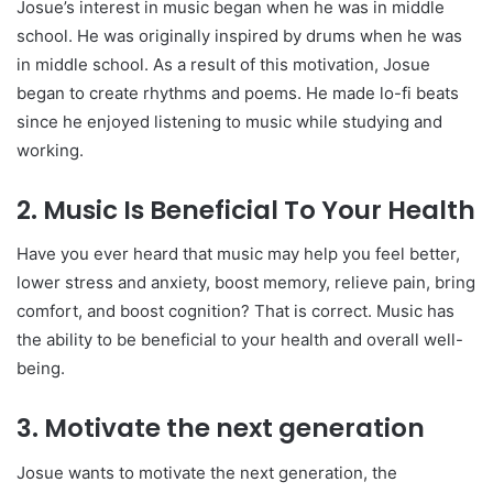
Josue’s interest in music began when he was in middle
school. He was originally inspired by drums when he was
in middle school. As a result of this motivation, Josue
began to create rhythms and poems. He made lo-fi beats
since he enjoyed listening to music while studying and
working.
2. Music Is Beneficial To Your Health
Have you ever heard that music may help you feel better,
lower stress and anxiety, boost memory, relieve pain, bring
comfort, and boost cognition? That is correct. Music has
the ability to be beneficial to your health and overall well-
being.
3. Motivate the next generation
Josue wants to motivate the next generation, the