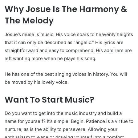
Why Josue Is The Harmony &
The Melody
Josue’s muse is music. His voice soars to heavenly heights
that it can only be described as “angelic.” His lyrics are
straightforward and easy to comprehend. His admirers are
left wanting more when he plays his song.
He has one of the best singing voices in history. You will
be moved by his lovely voice.
Want To Start Music?
Do you want to get into the music industry and build a
name for yourself? It’s simple. Begin. Patience is a virtue to
nurture, as is the ability to persevere. Allowing your
enthusiasm to wane or drawing yourself into a comfort