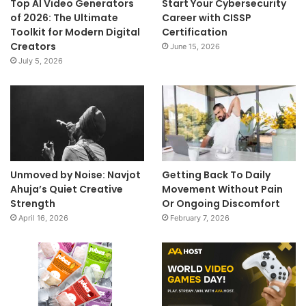
Top AI Video Generators
Start Your Cybersecurity
of 2026: The Ultimate
Career with CISSP
Toolkit for Modern Digital
Certification
Creators
June 15, 2026
July 5, 2026
Unmoved by Noise: Navjot
Getting Back To Daily
Ahuja’s Quiet Creative
Movement Without Pain
Strength
Or Ongoing Discomfort
April 16, 2026
February 7, 2026