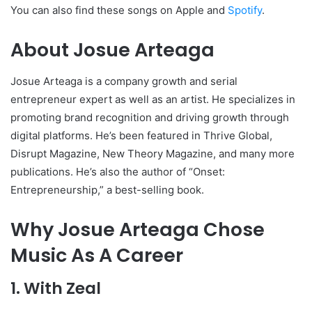
You can also find these songs on Apple and
Spotify
.
About Josue Arteaga
Josue Arteaga is a company growth and serial
entrepreneur expert as well as an artist. He specializes in
promoting brand recognition and driving growth through
digital platforms. He’s been featured in Thrive Global,
Disrupt Magazine, New Theory Magazine, and many more
publications. He’s also the author of “Onset:
Entrepreneurship,” a best-selling book.
Why Josue Arteaga Chose
Music As A Career
1. With Zeal