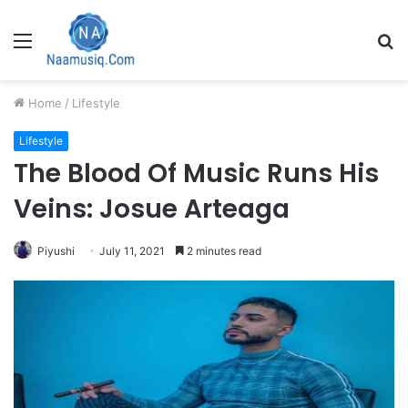
Menu
S
fo
Home
/
Lifestyle
Lifestyle
The Blood Of Music Runs His
Veins: Josue Arteaga
Piyushi
July 11, 2021
2 minutes read