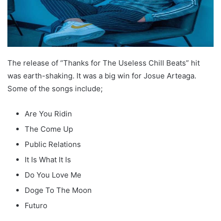
The release of “Thanks for The Useless Chill Beats” hit
was earth-shaking. It was a big win for Josue Arteaga.
Some of the songs include;
Are You Ridin
The Come Up
Public Relations
It Is What It Is
Do You Love Me
Doge To The Moon
Futuro