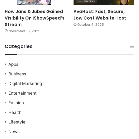
How Jans & Jubes Gained
AvaHost: Fast, Secure,
Visibility On iShowSpeed’s
Low Cost Website Host
Stream
October 4, 2025
November 16, 2025
Categories
Apps
Business
Digital Marketing
Entertainment
Fashion
Health
Lifestyle
News