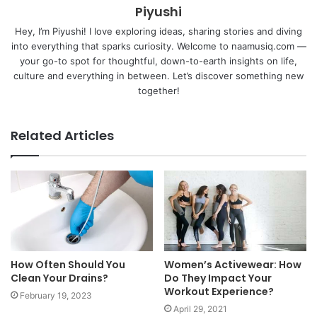
Piyushi
Hey, I’m Piyushi! I love exploring ideas, sharing stories and diving
into everything that sparks curiosity. Welcome to naamusiq.com —
your go-to spot for thoughtful, down-to-earth insights on life,
culture and everything in between. Let’s discover something new
together!
Related Articles
How Often Should You
Women’s Activewear: How
Clean Your Drains?
Do They Impact Your
Workout Experience?
February 19, 2023
April 29, 2021