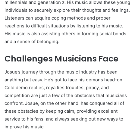
millennials and generation z. His music allows these young
individuals to securely explore their thoughts and feelings.
Listeners can acquire coping methods and proper
reactions to difficult situations by listening to his music.
His music is also assisting others in forming social bonds
and a sense of belonging.
Challenges Musicians Face
Josue’s journey through the music industry has been
anything but easy. He’s got to face his demons head-on.
Cold demo replies, royalties troubles, piracy, and
competition are just a few of the obstacles that musicians
confront. Josue, on the other hand, has conquered all of
these obstacles by keeping calm, providing excellent
service to his fans, and always seeking out new ways to
improve his music.