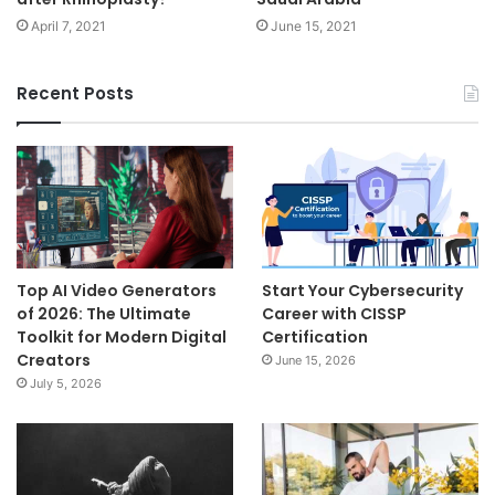
April 7, 2021
June 15, 2021
Recent Posts
Top AI Video Generators
Start Your Cybersecurity
of 2026: The Ultimate
Career with CISSP
Toolkit for Modern Digital
Certification
Creators
June 15, 2026
July 5, 2026