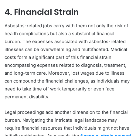
4. Financial Strain
Asbestos-related jobs carry with them not only the risk of
health complications but also a substantial financial
burden. The expenses associated with asbestos-related
illnesses can be overwhelming and multifaceted. Medical
costs form a significant part of this financial strain,
encompassing expenses related to diagnosis, treatment,
and long-term care. Moreover, lost wages due to illness
can compound the financial challenges, as individuals may
need to take time off work temporarily or even face
permanent disability.
Legal proceedings add another dimension to the financial
burden. Navigating the intricate legal landscape may
require financial resources that individuals might not have
initially anticipated. As a result, the
financial strain caused