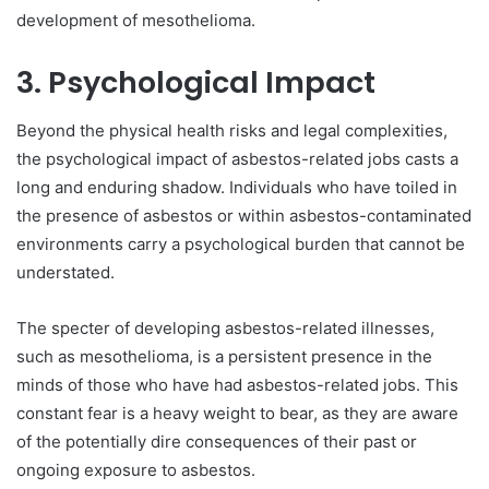
development of mesothelioma.
3. Psychological Impact
Beyond the physical health risks and legal complexities,
the psychological impact of asbestos-related jobs casts a
long and enduring shadow. Individuals who have toiled in
the presence of asbestos or within asbestos-contaminated
environments carry a psychological burden that cannot be
understated.
The specter of developing asbestos-related illnesses,
such as mesothelioma, is a persistent presence in the
minds of those who have had asbestos-related jobs. This
constant fear is a heavy weight to bear, as they are aware
of the potentially dire consequences of their past or
ongoing exposure to asbestos.