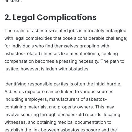
at stake.
2. Legal Complications
The realm of asbestos-related jobs is intricately entangled
with legal complexities that pose a considerable challenge;
for individuals who find themselves grappling with
asbestos-related illnesses like mesothelioma, seeking
compensation becomes a pressing necessity. The path to
justice, however, is laden with obstacles.
Identifying responsible parties is often the initial hurdle.
Asbestos exposure can be linked to various sources,
including employers, manufacturers of asbestos-
containing materials, and property owners. This may
involve scouring through decades-old records, locating
witnesses, and obtaining medical documentation to
establish the link between asbestos exposure and the