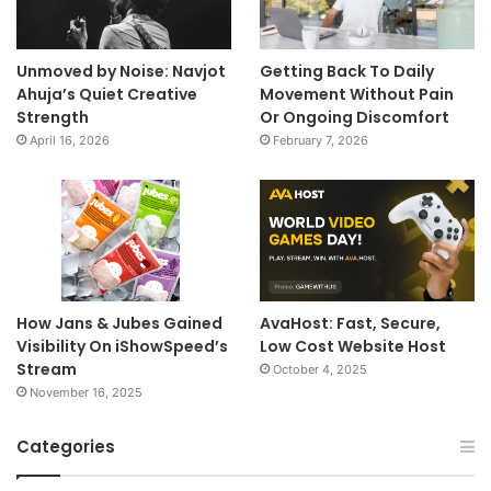
Unmoved by Noise: Navjot
Getting Back To Daily
Ahuja’s Quiet Creative
Movement Without Pain
Strength
Or Ongoing Discomfort
April 16, 2026
February 7, 2026
How Jans & Jubes Gained
AvaHost: Fast, Secure,
Visibility On iShowSpeed’s
Low Cost Website Host
Stream
October 4, 2025
November 16, 2025
Categories