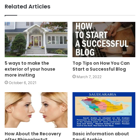
Related Articles
5 ways to make the
Top Tips on How You Can
exterior of your house
Start a Successful Blog
more inviting
March 7, 2022
October 6, 2021
How About the Recovery
Вasic information about
after Rhinoplasty?
Saudi Arabia