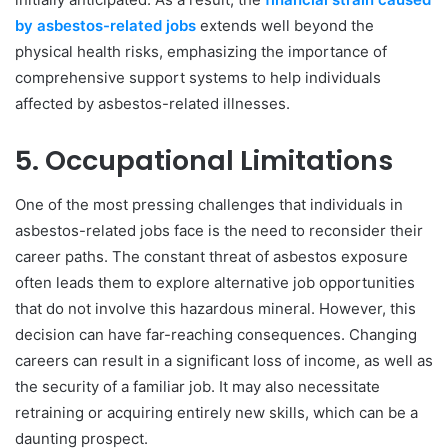
by asbestos-related jobs
extends well beyond the
physical health risks, emphasizing the importance of
comprehensive support systems to help individuals
affected by asbestos-related illnesses.
5. Occupational Limitations
One of the most pressing challenges that individuals in
asbestos-related jobs face is the need to reconsider their
career paths. The constant threat of asbestos exposure
often leads them to explore alternative job opportunities
that do not involve this hazardous mineral. However, this
decision can have far-reaching consequences. Changing
careers can result in a significant loss of income, as well as
the security of a familiar job. It may also necessitate
retraining or acquiring entirely new skills, which can be a
daunting prospect.