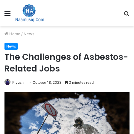
Menu
S
fo
Home
/
News
News
The Challenges of Asbestos-
Related Jobs
Piyushi
October 18, 2023
3 minutes read