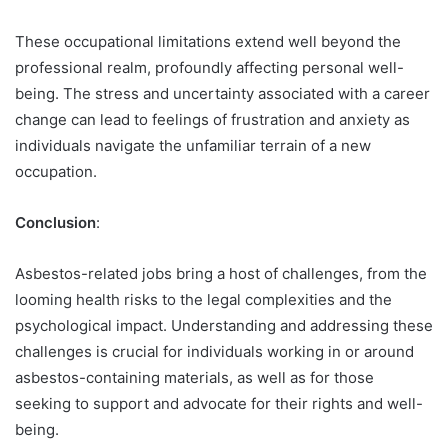
These occupational limitations extend well beyond the
professional realm, profoundly affecting personal well-
being. The stress and uncertainty associated with a career
change can lead to feelings of frustration and anxiety as
individuals navigate the unfamiliar terrain of a new
occupation.
Conclusion
:
Asbestos-related jobs bring a host of challenges, from the
looming health risks to the legal complexities and the
psychological impact. Understanding and addressing these
challenges is crucial for individuals working in or around
asbestos-containing materials, as well as for those
seeking to support and advocate for their rights and well-
being.