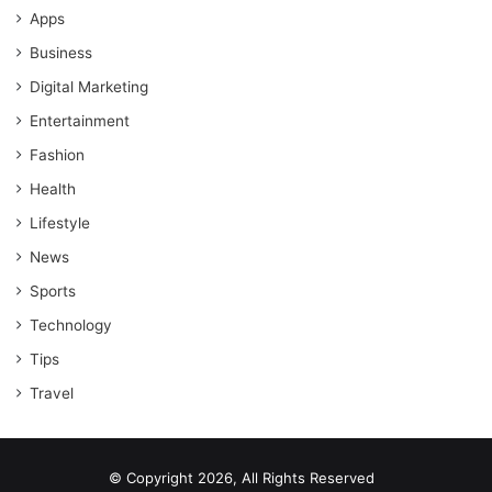
Apps
Business
Digital Marketing
Entertainment
Fashion
Health
Lifestyle
News
Sports
Technology
Tips
Travel
© Copyright 2026, All Rights Reserved