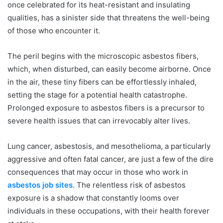
once celebrated for its heat-resistant and insulating
qualities, has a sinister side that threatens the well-being
of those who encounter it.
The peril begins with the microscopic asbestos fibers,
which, when disturbed, can easily become airborne. Once
in the air, these tiny fibers can be effortlessly inhaled,
setting the stage for a potential health catastrophe.
Prolonged exposure to asbestos fibers is a precursor to
severe health issues that can irrevocably alter lives.
Lung cancer, asbestosis, and mesothelioma, a particularly
aggressive and often fatal cancer, are just a few of the dire
consequences that may occur in those who work in
asbestos job sites
. The relentless risk of asbestos
exposure is a shadow that constantly looms over
individuals in these occupations, with their health forever