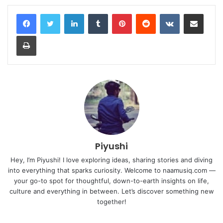
LinkedIn
Tumblr
Pinterest
Reddit
VKontakte
Share via Email
Print
Piyushi
Hey, I’m Piyushi! I love exploring ideas, sharing stories and diving
into everything that sparks curiosity. Welcome to naamusiq.com —
your go-to spot for thoughtful, down-to-earth insights on life,
culture and everything in between. Let’s discover something new
together!