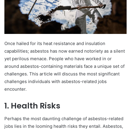
Once hailed for its heat resistance and insulation
capabilities; asbestos has now earned notoriety as a silent
yet perilous menace. People who have worked in or
around asbestos-containing materials face a unique set of
challenges. This article will discuss the most significant
challenges individuals with asbestos-related jobs
encounter.
1. Health Risks
Perhaps the most daunting challenge of asbestos-related
jobs lies in the looming health risks they entail. Asbestos,