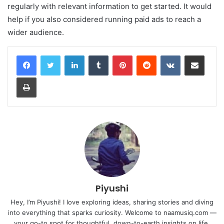
regularly with relevant information to get started. It would
help if you also considered running paid ads to reach a
wider audience.
LinkedIn
Tumblr
Pinterest
Reddit
VKontakte
Share via Email
Print
Piyushi
Hey, I’m Piyushi! I love exploring ideas, sharing stories and diving
into everything that sparks curiosity. Welcome to naamusiq.com —
your go-to spot for thoughtful, down-to-earth insights on life,