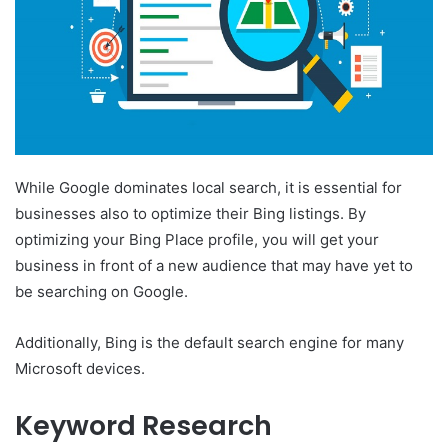
While Google dominates local search, it is essential for
businesses also to optimize their Bing listings. By
optimizing your Bing Place profile, you will get your
business in front of a new audience that may have yet to
be searching on Google.
Additionally, Bing is the default search engine for many
Microsoft devices.
Keyword Research