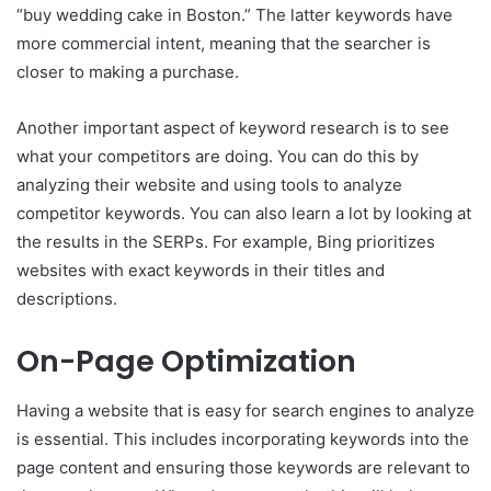
“buy wedding cake in Boston.” The latter keywords have
more commercial intent, meaning that the searcher is
closer to making a purchase.
Another important aspect of keyword research is to see
what your competitors are doing. You can do this by
analyzing their website and using tools to analyze
competitor keywords. You can also learn a lot by looking at
the results in the SERPs. For example, Bing prioritizes
websites with exact keywords in their titles and
descriptions.
On-Page Optimization
Having a website that is easy for search engines to analyze
is essential. This includes incorporating keywords into the
page content and ensuring those keywords are relevant to