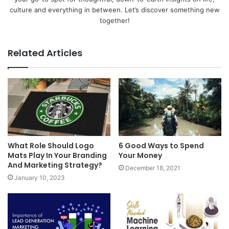
culture and everything in between. Let’s discover something new
together!
Related Articles
What Role Should Logo
6 Good Ways to Spend
Mats Play In Your Branding
Your Money
And Marketing Strategy?
December 18, 2021
January 10, 2023