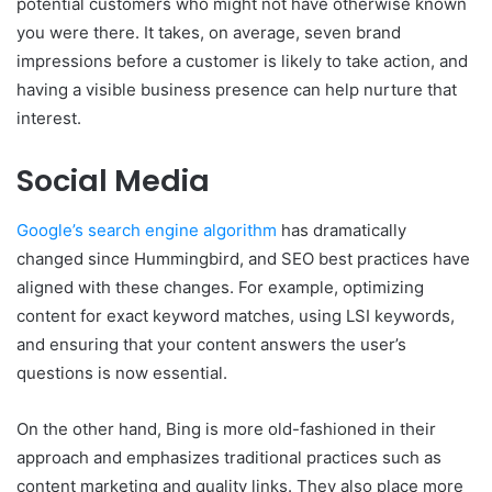
potential customers who might not have otherwise known
you were there. It takes, on average, seven brand
impressions before a customer is likely to take action, and
having a visible business presence can help nurture that
interest.
Social Media
Google’s search engine algorithm
has dramatically
changed since Hummingbird, and SEO best practices have
aligned with these changes. For example, optimizing
content for exact keyword matches, using LSI keywords,
and ensuring that your content answers the user’s
questions is now essential.
On the other hand, Bing is more old-fashioned in their
approach and emphasizes traditional practices such as
content marketing and quality links. They also place more