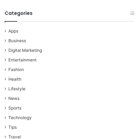
Categories
Apps
Business
Digital Marketing
Entertainment
Fashion
Health
Lifestyle
News
Sports
Technology
Tips
Travel