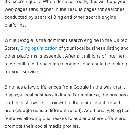
the search query. When done correctly, this will help your
web pages rank higher in the results pages for searches
conducted by users of Bing and other search engine
platforms.
While Google is the dominant search engine in the United
States,
Bing optimization
of your local business listing and
other platforms is essential. After all, millions of Internet
users still use these search engines and could be looking
for your services.
Bing has a few differences from Google in the way that it
displays local business listings. For instance, the business
profile is shown as a box within the main search results
area (Google uses a different result). Additionally, Bing has
features allowing businesses to add and share offers and
promote their social media profiles.