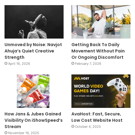
Unmoved by Noise: Navjot
Getting Back To Daily
Ahuja’s Quiet Creative
Movement Without Pain
Strength
Or Ongoing Discomfort
April 16, 2026
February 7, 2026
How Jans & Jubes Gained
AvaHost: Fast, Secure,
Visibility On iShowSpeed’s
Low Cost Website Host
Stream
October 4, 2025
November 16, 2025