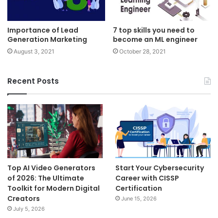
Importance of Lead
7 top skills you need to
Generation Marketing
become an ML engineer
August 3, 2021
October 28, 2021
Recent Posts
Top AI Video Generators
Start Your Cybersecurity
of 2026: The Ultimate
Career with CISSP
Toolkit for Modern Digital
Certification
Creators
June 15, 2026
July 5, 2026