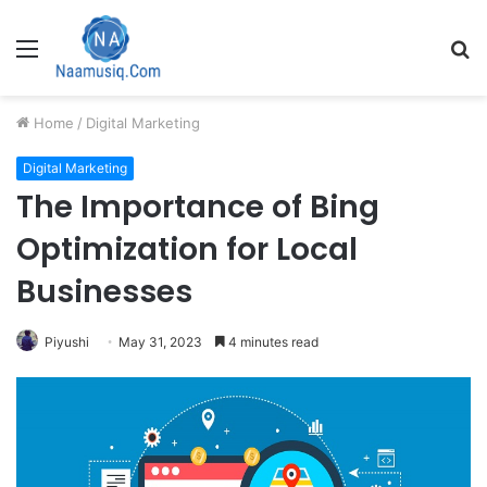
Menu
S
fo
Home
/
Digital Marketing
Digital Marketing
The Importance of Bing
Optimization for Local
Businesses
Piyushi
May 31, 2023
4 minutes read