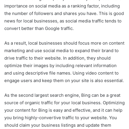
importance on social media as a ranking factor, including
the number of followers and shares you have. This is good
news for local businesses, as social media traffic tends to
convert better than Google traffic.
As a result, local businesses should focus more on content
marketing and use social media to expand their brand to
drive traffic to their website. In addition, they should
optimize their images by including relevant information
and using descriptive file names. Using video content to
engage users and keep them on your site is also essential.
As the second largest search engine, Bing can be a great
source of organic traffic for your local business. Optimizing
your content for Bing is easy and effective, and it can help
you bring highly-convertive traffic to your website. You
should claim your business listings and update them