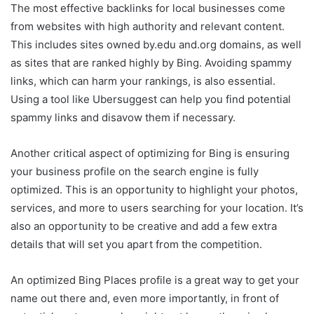
The most effective backlinks for local businesses come
from websites with high authority and relevant content.
This includes sites owned by.edu and.org domains, as well
as sites that are ranked highly by Bing. Avoiding spammy
links, which can harm your rankings, is also essential.
Using a tool like Ubersuggest can help you find potential
spammy links and disavow them if necessary.
Another critical aspect of optimizing for Bing is ensuring
your business profile on the search engine is fully
optimized. This is an opportunity to highlight your photos,
services, and more to users searching for your location. It’s
also an opportunity to be creative and add a few extra
details that will set you apart from the competition.
An optimized Bing Places profile is a great way to get your
name out there and, even more importantly, in front of