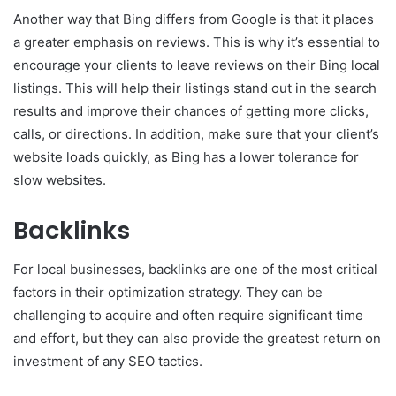
Another way that Bing differs from Google is that it places
a greater emphasis on reviews. This is why it’s essential to
encourage your clients to leave reviews on their Bing local
listings. This will help their listings stand out in the search
results and improve their chances of getting more clicks,
calls, or directions. In addition, make sure that your client’s
website loads quickly, as Bing has a lower tolerance for
slow websites.
Backlinks
For local businesses, backlinks are one of the most critical
factors in their optimization strategy. They can be
challenging to acquire and often require significant time
and effort, but they can also provide the greatest return on
investment of any SEO tactics.