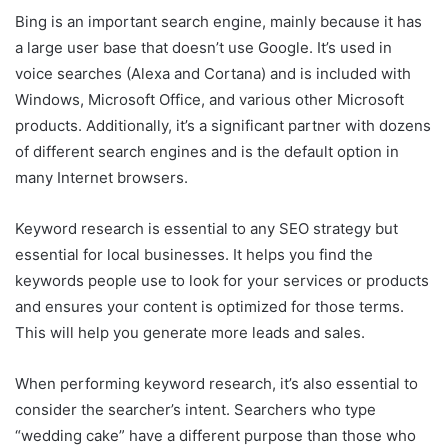
Bing is an important search engine, mainly because it has
a large user base that doesn’t use Google. It’s used in
voice searches (Alexa and Cortana) and is included with
Windows, Microsoft Office, and various other Microsoft
products. Additionally, it’s a significant partner with dozens
of different search engines and is the default option in
many Internet browsers.
Keyword research is essential to any SEO strategy but
essential for local businesses. It helps you find the
keywords people use to look for your services or products
and ensures your content is optimized for those terms.
This will help you generate more leads and sales.
When performing keyword research, it’s also essential to
consider the searcher’s intent. Searchers who type
“wedding cake” have a different purpose than those who