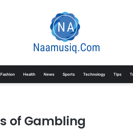
Fashion
Health
News
Sports
Technology
Tips
T
s of Gambling