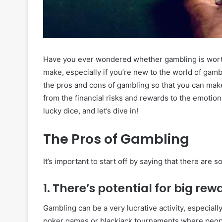
Have you ever wondered whether gambling is worth
make, especially if you’re new to the world of gam
the pros and cons of gambling so that you can make
from the financial risks and rewards to the emotion
lucky dice, and let’s dive in!
The Pros of Gambling
It’s important to start off by saying that there are 
1. There’s potential for big rew
Gambling can be a very lucrative activity, especially
poker games or blackjack tournaments where people 