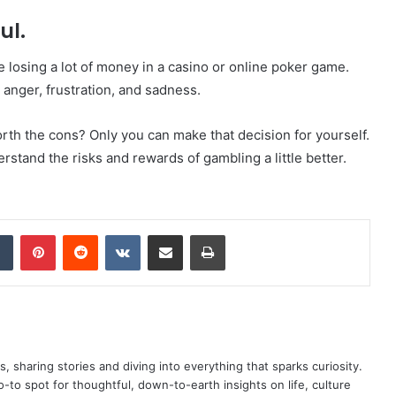
ul.
 losing a lot of money in a casino or online poker game.
 anger, frustration, and sadness.
rth the cons? Only you can make that decision for yourself.
rstand the risks and rewards of gambling a little better.
dIn
Tumblr
Pinterest
Reddit
VKontakte
Share via Email
Print
as, sharing stories and diving into everything that sparks curiosity.
o spot for thoughtful, down-to-earth insights on life, culture