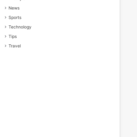
News
Sports
Technology
Tips
Travel