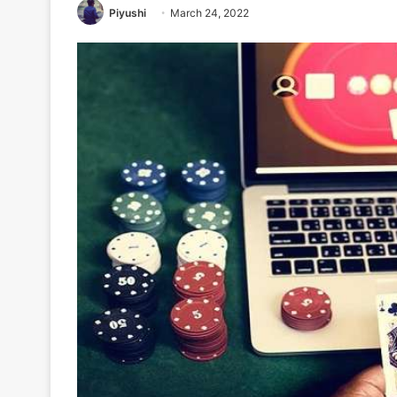
Piyushi
March 24, 2022