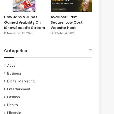
How Jans & Jubes
AvaHost: Fast,
Gained Visibility On
Secure, Low Cost
iShowSpeed’s Stream
Website Host
November 16, 2025
October 4, 2025
Categories
Apps
Business
Digital Marketing
Entertainment
Fashion
Health
Lifestyle