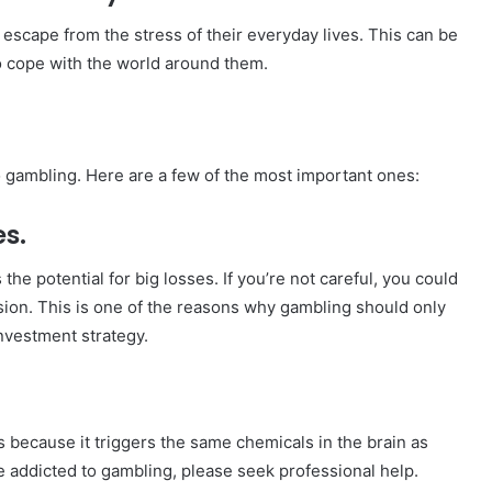
escape from the stress of their everyday lives. This can be
to cope with the world around them.
o gambling. Here are a few of the most important ones:
es.
the potential for big losses. If you’re not careful, you could
ssion. This is one of the reasons why gambling should only
nvestment strategy.
s because it triggers the same chemicals in the brain as
be addicted to gambling, please seek professional help.