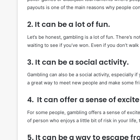
payouts is one of the main reasons why people cont
2. It can be a lot of fun.
Let’s be honest, gambling is a lot of fun. There’s no
waiting to see if you’ve won. Even if you don’t walk
3. It can be a social activity.
Gambling can also be a social activity, especially i
a great way to meet new people and make some fr
4. It can offer a sense of exci
For some people, gambling offers a sense of excitem
of person who enjoys a little bit of risk in your life
5. It can be a way to escape fr