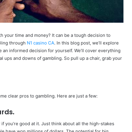
 your time and money? It can be a tough decision to
bling through
N1 casino CA
. In this blog post, we’ll explore
 an informed decision for yourself. We’ll cover everything
al ups and downs of gambling. So pull up a chair, grab your
some clear pros to gambling. Here are just a few:
ards.
 if you’re good at it. Just think about all the high-stakes
have won millions of dollars. The potential for big