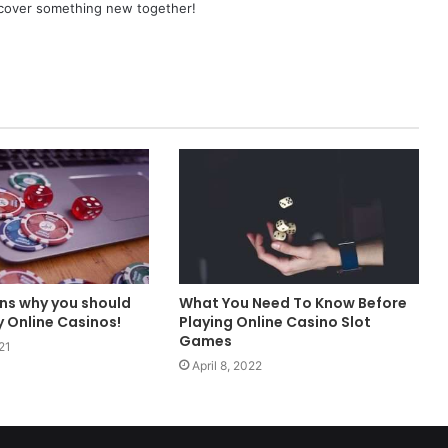
scover something new together!
ns why you should
What You Need To Know Before
ry Online Casinos!
Playing Online Casino Slot
Games
21
April 8, 2022