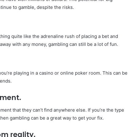
inue to gamble, despite the risks.
thing quite like the adrenaline rush of placing a bet and
 away with any money, gambling can still be a lot of fun.
f you’re playing in a casino or online poker room. This can be
iends.
tement.
ent that they can’t find anywhere else. If you’re the type
, then gambling can be a great way to get your fix.
om reality.