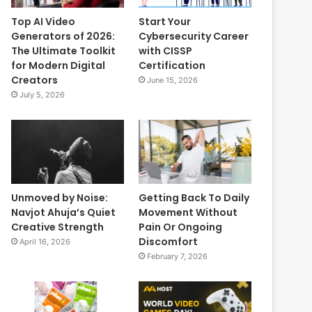
Top AI Video
Start Your
Generators of 2026:
Cybersecurity Career
The Ultimate Toolkit
with CISSP
for Modern Digital
Certification
Creators
June 15, 2026
July 5, 2026
Unmoved by Noise:
Getting Back To Daily
Navjot Ahuja’s Quiet
Movement Without
Creative Strength
Pain Or Ongoing
Discomfort
April 16, 2026
February 7, 2026