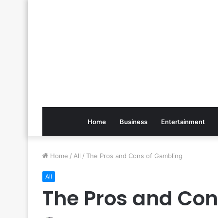
Home
Business
Entertainment
Home
/
All
/
The Pros and Cons of Gambling
All
The Pros and Con