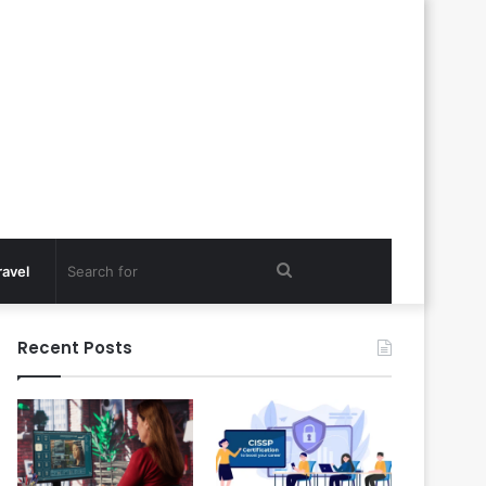
Search
ravel
for
Recent Posts