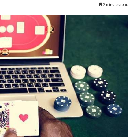
2 minutes read