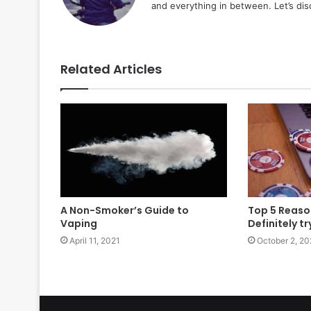
and everything in between. Let’s di
Related Articles
A Non-Smoker’s Guide to
Top 5 Reaso
Vaping
Definitely t
April 11, 2021
October 2, 20