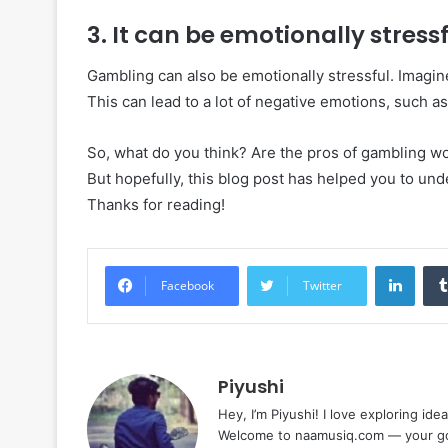
3. It can be emotionally stressf
Gambling can also be emotionally stressful. Imagine
This can lead to a lot of negative emotions, such as
So, what do you think? Are the pros of gambling wo
But hopefully, this blog post has helped you to unde
Thanks for reading!
Linke
Facebook
Twitter
Piyushi
Hey, I’m Piyushi! I love exploring ide
Welcome to naamusiq.com — your go-t