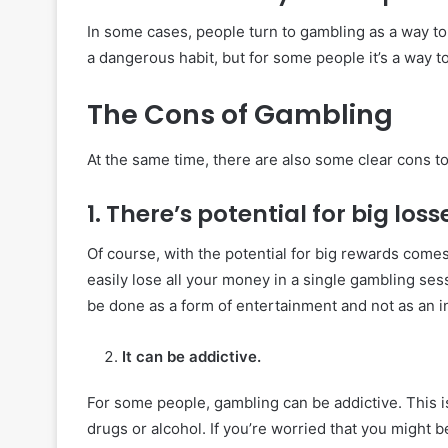
In some cases, people turn to gambling as a way to 
a dangerous habit, but for some people it’s a way 
The Cons of Gambling
At the same time, there are also some clear cons t
1. There’s potential for big loss
Of course, with the potential for big rewards comes 
easily lose all your money in a single gambling se
be done as a form of entertainment and not as an i
It can be addictive.
For some people, gambling can be addictive. This i
drugs or alcohol. If you’re worried that you might 