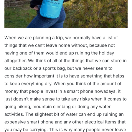
When we are planning a trip, we normally have a list of
things that we can’t leave home without, because not
having one of them would end up ruining the holiday
altogether. We think of all of the things that we can store in
our backpack or a sports bag, but we never seem to
consider how important it is to have something that helps
to keep everything dry. When you think of the amount of
money that people invest in a smart phone nowadays, it
just doesn’t make sense to take any risks when it comes to
going hiking, mountain climbing or doing any water
activities. The slightest bit of water can end up ruining an
expensive smart phone and any other electrical items that
you may be carrying. This is why many people never leave