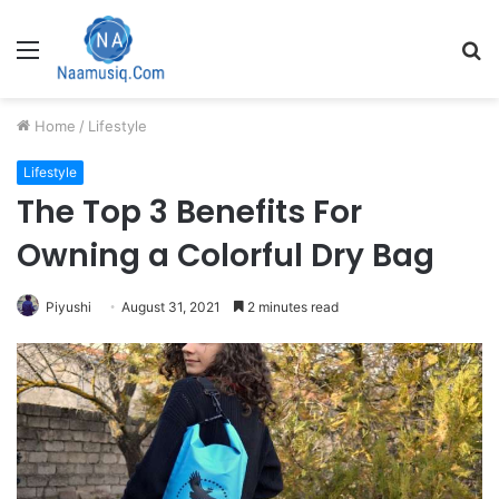
Menu
S
fo
Home
/
Lifestyle
Lifestyle
The Top 3 Benefits For
Owning a Colorful Dry Bag
Piyushi
August 31, 2021
2 minutes read