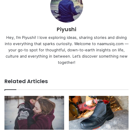
Piyushi
Hey, I’m Piyushi! I love exploring ideas, sharing stories and diving
into everything that sparks curiosity. Welcome to naamusiq.com —
your go-to spot for thoughtful, down-to-earth insights on life,
culture and everything in between. Let’s discover something new
together!
Related Articles