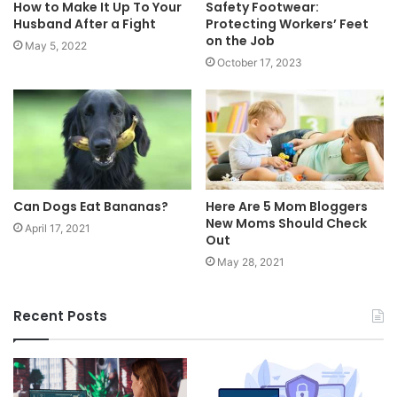
How to Make It Up To Your
Safety Footwear:
Husband After a Fight
Protecting Workers’ Feet
on the Job
May 5, 2022
October 17, 2023
Can Dogs Eat Bananas?
Here Are 5 Mom Bloggers
New Moms Should Check
April 17, 2021
Out
May 28, 2021
Recent Posts