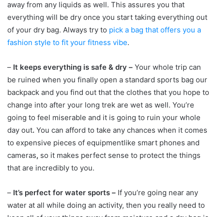
away from any liquids as well. This assures you that
everything will be dry once you start taking everything out
of your dry bag. Always try to
pick a bag that offers you a
fashion style to fit your fitness vibe
.
–
It keeps everything is safe & dry –
Your whole trip can
be ruined when you finally open a standard sports bag our
backpack and you find out that the clothes that you hope to
change into after your long trek are wet as well. You’re
going to feel miserable and it is going to ruin your whole
day out
.
You can afford to take any chances when it comes
to expensive pieces of equipmentlike smart phones and
cameras
,
so it makes perfect sense to protect the things
that are incredibly to you.
–
It’s perfect for water sports –
If you’re going near any
water at all while doing an activity, then you really need to