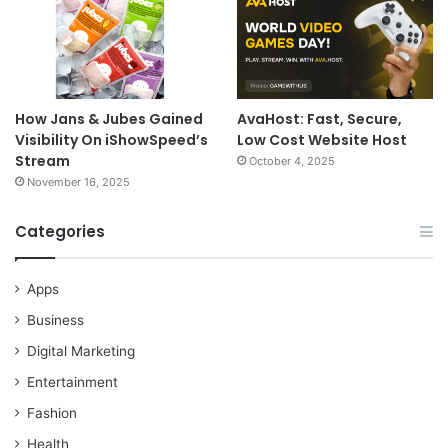
How Jans & Jubes Gained
AvaHost: Fast, Secure,
Visibility On iShowSpeed’s
Low Cost Website Host
Stream
October 4, 2025
November 16, 2025
Categories
Apps
Business
Digital Marketing
Entertainment
Fashion
Health