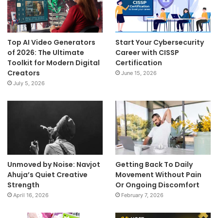
Top AI Video Generators
Start Your Cybersecurity
of 2026: The Ultimate
Career with CISSP
Toolkit for Modern Digital
Certification
Creators
June 15, 2026
July 5, 2026
Unmoved by Noise: Navjot
Getting Back To Daily
Ahuja’s Quiet Creative
Movement Without Pain
Strength
Or Ongoing Discomfort
April 16, 2026
February 7, 2026