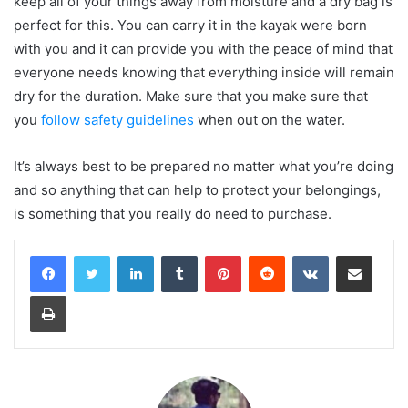
keep all of your things away from moisture and a dry bag is
perfect for this. You can carry it in the kayak were born
with you and it can provide you with the peace of mind that
everyone needs knowing that everything inside will remain
dry for the duration. Make sure that you make sure that
you
follow safety guidelines
when out on the water.
It’s always best to be prepared no matter what you’re doing
and so anything that can help to protect your belongings,
is something that you really do need to purchase.
LinkedIn
Tumblr
Pinterest
Reddit
VKontakte
Share via Email
Print