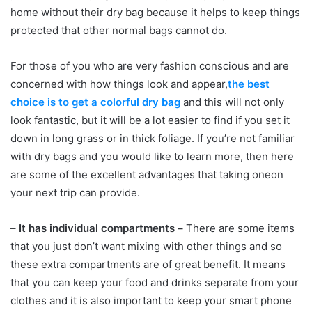
home without their dry bag because it helps to keep things
protected that other normal bags cannot do.
For those of you who are very fashion conscious and are
concerned with how things look and appear,
the best
choice is to get a colorful dry bag
and this will not only
look fantastic, but it will be a lot easier to find if you set it
down in long grass or in thick foliage. If you’re not familiar
with dry bags and you would like to learn more, then here
are some of the excellent advantages that taking oneon
your next trip can provide.
–
It has individual compartments –
There are some items
that you just don’t want mixing with other things and so
these extra compartments are of great benefit. It means
that you can keep your food and drinks separate from your
clothes and it is also important to keep your smart phone