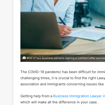
Shot of two business persons signing a contract after succe
The COVID-19 pandemic has been difficult for immig
challenging times, it is crucial to find the right La
association and immigrants concerning issues like
Getting help from a
Business Immigration Lawyer in
which will make all the difference in your case.