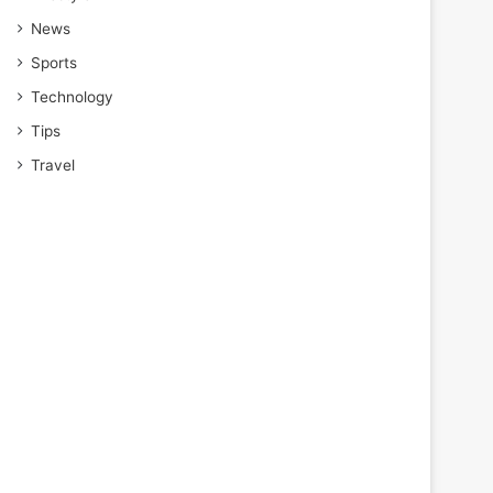
News
Sports
Technology
Tips
Travel