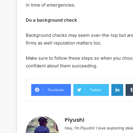
in time of emergencies.
Do a background check
Background checks may seem over-the-top but are 
firms as well reputation matters too.
Make sure to follow these steps so when you choose
confident about them succeeding.
Linke
Facebook
Twitter
Piyushi
Hey, I’m Piyushi! I love exploring ide