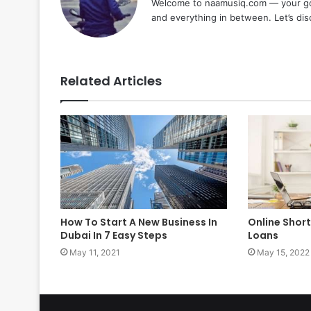
Welcome to naamusiq.com — your go-t
and everything in between. Let’s di
Related Articles
How To Start A New Business In
Online Shor
Dubai In 7 Easy Steps
Loans
May 11, 2021
May 15, 2022