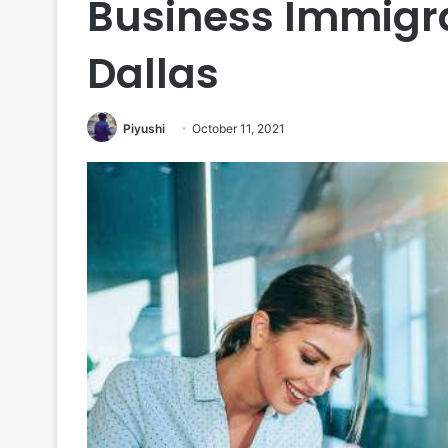
Business Immigra
Dallas
Piyushi
October 11, 2021