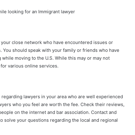
ile looking for an Immigrant lawyer
m your close network who have encountered issues or
n. You should speak with your family or friends who have
g while moving to the U.S. While this may or may not
for various online services.
n regarding lawyers in your area who are well experienced
lawyers who you feel are worth the fee. Check their reviews,
eople on the internet and bar association. Contact and
o solve your questions regarding the local and regional