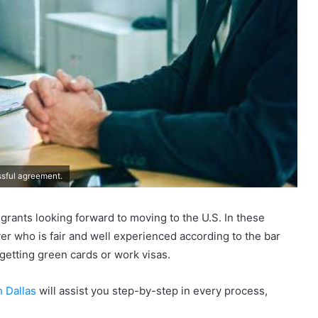
ssful agreement.
rants looking forward to moving to the U.S. In these
wyer who is fair and well experienced according to the bar
 getting green cards or work visas.
 Dallas
will assist you step-by-step in every process,