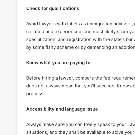
Check for qualifications
Avoid lawyers with labels as immigration advisors, 
certified and experienced, and most likely scam you
specialization, and registration with the state’s ba
by some fishy scheme or by demanding an addition
Know what you are paying for
Before hiring a lawyer, compare the fee requirement
does not always mean that you’ll succeed. Know abo
process.
Accessibility and language issue
Always make sure you can freely speak to your Law
situations, and they shall be available to solve yo