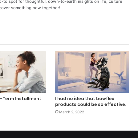
o spot for thoughtful, down-to-earth insights on life, culture
scover something new together!
t-Term Installment
I had no idea that bowflex
products could be so effective.
March 2, 2022