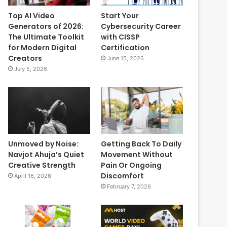
Top AI Video
Start Your
Generators of 2026:
Cybersecurity Career
The Ultimate Toolkit
with CISSP
for Modern Digital
Certification
Creators
June 15, 2026
July 5, 2026
Unmoved by Noise:
Getting Back To Daily
Navjot Ahuja’s Quiet
Movement Without
Creative Strength
Pain Or Ongoing
Discomfort
April 16, 2026
February 7, 2026