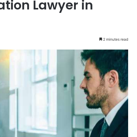
tion Lawyer in
2 minutes read