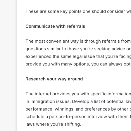
These are some key points one should consider wh
Communicate with referrals
The most convenient way is through referrals fro
questions similar to those you’re seeking advice o
experienced the same legal issue that you’re facin
provide you with many options, you can always opt 
Research your way around
The internet provides you with specific informatio
in immigration issues. Develop a list of potential 
performance, winnings, and preferences by other p
schedule a person-to-person interview with them t
laws where you’re shifting.