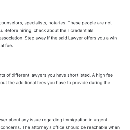
counselors, specialists, notaries. These people are not
. Before hiring, check about their credentials,
r association. Step away if the said Lawyer offers you a win
al fee.
s of different lawyers you have shortlisted. A high fee
ut the additional fees you have to provide during the
yer about any issue regarding immigration in urgent
ur concerns. The attorney’s office should be reachable when