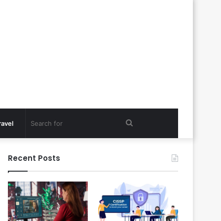
Search
ravel
for
Recent Posts