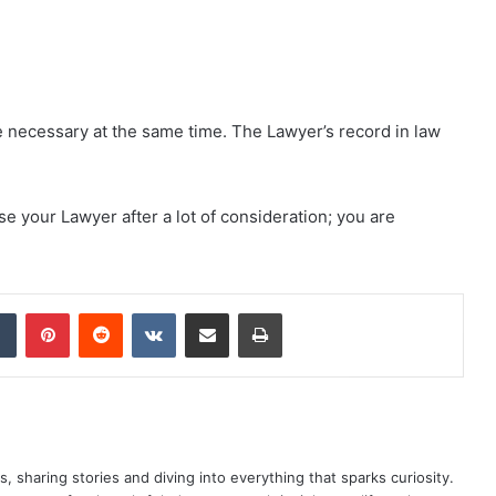
necessary at the same time. The Lawyer’s record in law
 your Lawyer after a lot of consideration; you are
dIn
Tumblr
Pinterest
Reddit
VKontakte
Share via Email
Print
as, sharing stories and diving into everything that sparks curiosity.