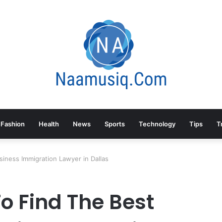
Fashion
Health
News
Sports
Technology
Tips
T
siness Immigration Lawyer in Dallas
o Find The Best