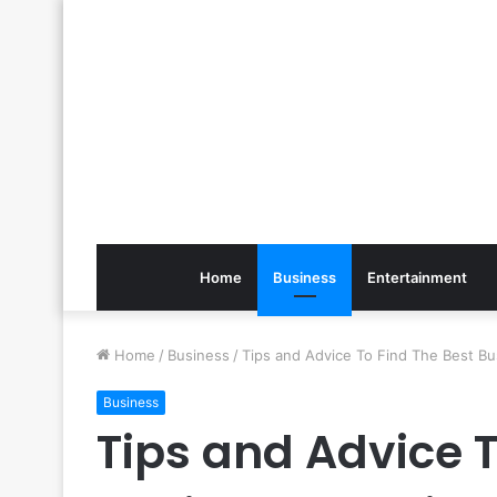
Home
Business
Entertainment
Home
/
Business
/
Tips and Advice To Find The Best Bu
Business
Tips and Advice T