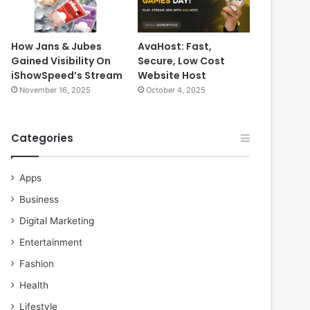
How Jans & Jubes
AvaHost: Fast,
Gained Visibility On
Secure, Low Cost
iShowSpeed’s Stream
Website Host
November 16, 2025
October 4, 2025
Categories
Apps
Business
Digital Marketing
Entertainment
Fashion
Health
Lifestyle