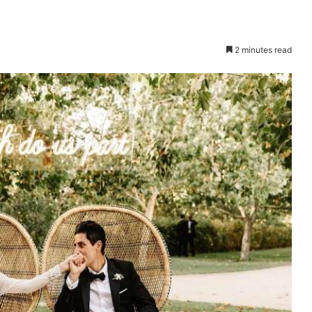
2 minutes read