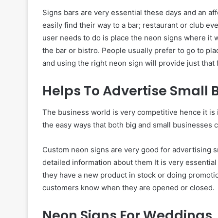
Signs bars are very essential these days and an a
easily find their way to a bar; restaurant or club ev
user needs to do is place the neon signs where it w
the bar or bistro. People usually prefer to go to p
and using the right neon sign will provide just that 
Helps To Advertise Small 
The business world is very competitive hence it is 
the easy ways that both big and small businesses c
Custom neon signs are very good for advertising sm
detailed information about them It is very essentia
they have a new product in stock or doing promotio
customers know when they are opened or closed.
Neon Signs For Weddings