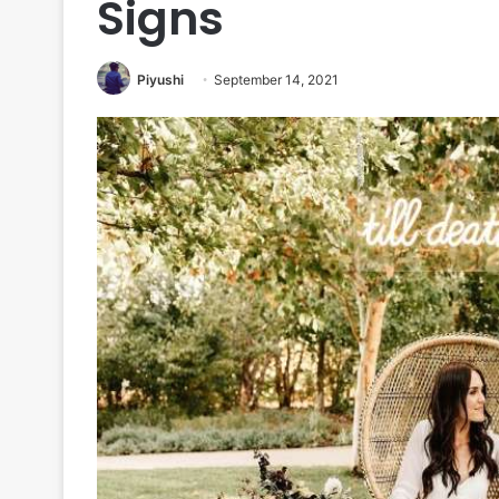
Signs
Piyushi
September 14, 2021