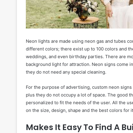
Neon lights are made using neon gas and tubes com
different colors; there exist up to 100 colors and t
weddings, and even birthday parties. There are mo
background light for attraction. Neon signs come i
they do not need any special cleaning.
For the purpose of advertising, custom neon signs
plus they do not occupy a lot of space. The good t
personalized to fit the needs of the user. All the u
on the size, design, shape and the best colors for i
Makes It Easy To Find A Bu