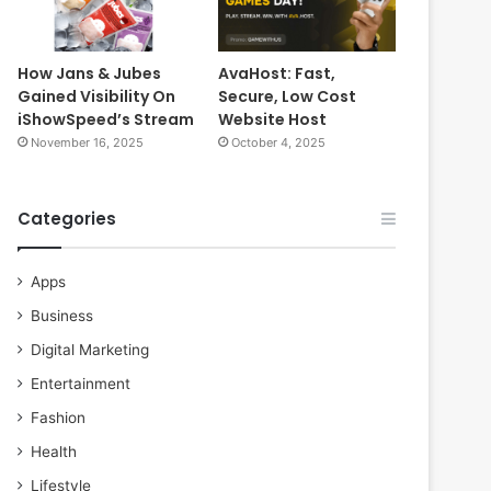
How Jans & Jubes
AvaHost: Fast,
Gained Visibility On
Secure, Low Cost
iShowSpeed’s Stream
Website Host
November 16, 2025
October 4, 2025
Categories
Apps
Business
Digital Marketing
Entertainment
Fashion
Health
Lifestyle