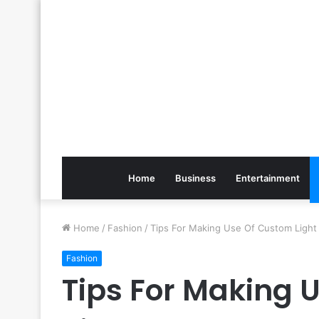
Home
Business
Entertainment
Home
/
Fashion
/
Tips For Making Use Of Custom Light
Fashion
Tips For Making 