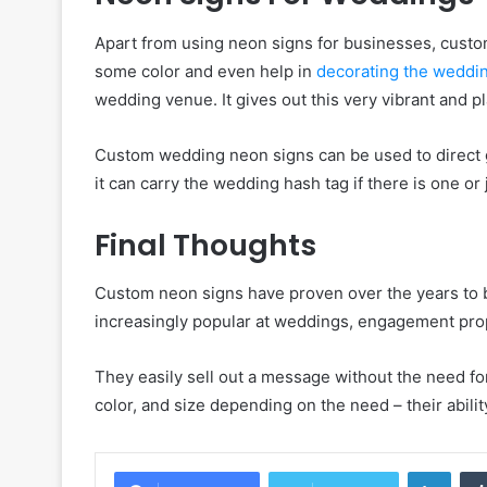
Apart from using neon signs for businesses, cust
some color and even help in
decorating the weddi
wedding venue. It gives out this very vibrant and p
Custom wedding neon signs can be used to direct gue
it can carry the wedding hash tag if there is one o
Final Thoughts
Custom neon signs have proven over the years to 
increasingly popular at weddings, engagement pro
They easily sell out a message without the need for 
color, and size depending on the need – their abilit
Linke