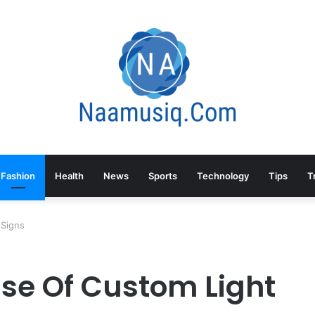
Fashion
Health
News
Sports
Technology
Tips
T
 Signs
Use Of Custom Light