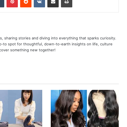
as, sharing stories and diving into everything that sparks curiosity.
o spot for thoughtful, down-to-earth insights on life, culture
scover something new together!