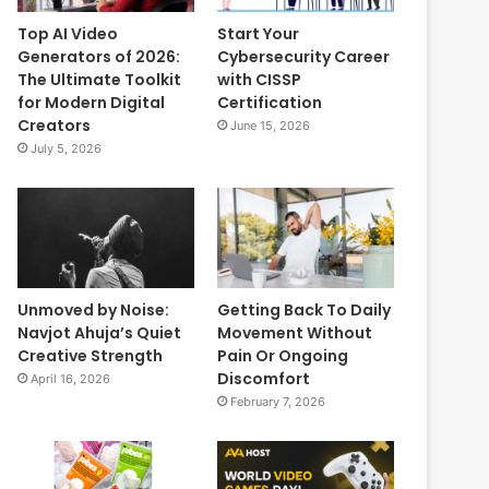
Top AI Video
Start Your
Generators of 2026:
Cybersecurity Career
The Ultimate Toolkit
with CISSP
for Modern Digital
Certification
Creators
June 15, 2026
July 5, 2026
Unmoved by Noise:
Getting Back To Daily
Navjot Ahuja’s Quiet
Movement Without
Creative Strength
Pain Or Ongoing
Discomfort
April 16, 2026
February 7, 2026