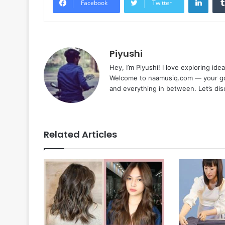
Facebook
Twitter
Piyushi
Hey, I’m Piyushi! I love exploring ide
Welcome to naamusiq.com — your go-t
and everything in between. Let’s di
Related Articles