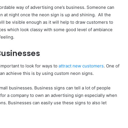
ffordable way of advertising one’s business. Someone can
en at night once the neon sign is up and shining. All the
ill be visible enough as it will help to draw customers to
laces which look classy with some good level of ambiance
feeling.
Businesses
important to look for ways to
attract new customers
. One of
an achieve this is by using custom neon signs.
all businesses. Business signs can tell a lot of people
l for a company to own an advertising sign especially when
ns. Businesses can easily use these signs to also let