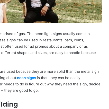
prised of gas. The neon light signs usually come in
hese signs can be used in restaurants, bars, clubs,
st often used for ad promos about a company or as
n different shapes and sizes, are easy to handle because
 are used because they are more solid than the metal sign
hing about
neon signs
is that, they can be easily
ser needs to do is figure out why they need the sign, decide
t – they are good to go.
ilding