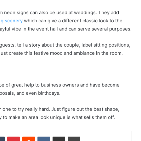
om neon signs can also be used at weddings. They add
ng scenery
which can give a different classic look to the
layful vibe in the event hall and can serve several purposes.
sts, tell a story about the couple, label sitting positions,
r just create this festive mood and ambiance in the room.
be of great help to business owners and have become
posals, and even birthdays.
one to try really hard. Just figure out the best shape,
y to make an area look unique is what sells them off.
dIn
Tumblr
Pinterest
Reddit
VKontakte
Share via Email
Print