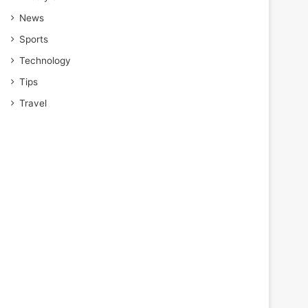
News
Sports
Technology
Tips
Travel