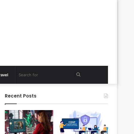
Search
ravel
for
Recent Posts