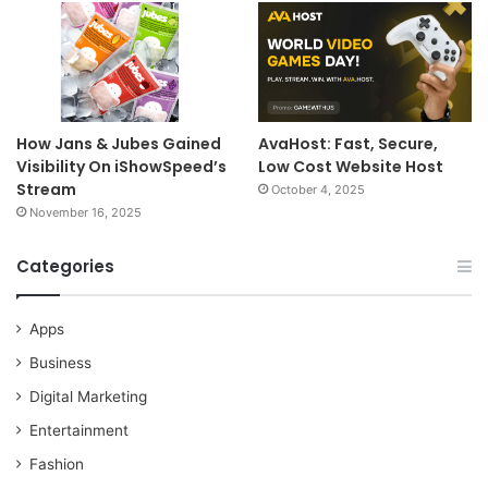
How Jans & Jubes Gained
AvaHost: Fast, Secure,
Visibility On iShowSpeed’s
Low Cost Website Host
Stream
October 4, 2025
November 16, 2025
Categories
Apps
Business
Digital Marketing
Entertainment
Fashion