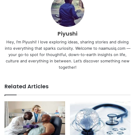
Piyushi
Hey, I’m Piyushi! I love exploring ideas, sharing stories and diving
into everything that sparks curiosity. Welcome to naamusiq.com —
your go-to spot for thoughtful, down-to-earth insights on life,
culture and everything in between. Let’s discover something new
together!
Related Articles