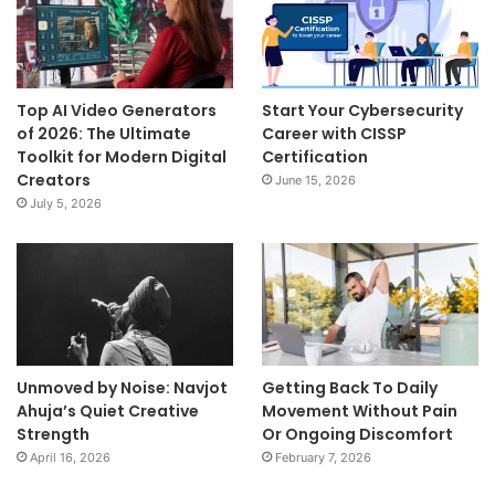
Top AI Video Generators
Start Your Cybersecurity
of 2026: The Ultimate
Career with CISSP
Toolkit for Modern Digital
Certification
Creators
June 15, 2026
July 5, 2026
Unmoved by Noise: Navjot
Getting Back To Daily
Ahuja’s Quiet Creative
Movement Without Pain
Strength
Or Ongoing Discomfort
April 16, 2026
February 7, 2026