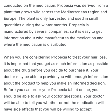
conducted on the medication. Propecia was derived from a
plant that grows wild across the Mediterranean region and
Europe. The plant is only harvested and used in small
quantities during the winter months. Propecia is
manufactured by several companies, so it is easy to get
information about who manufactures the medication and
where the medication is distributed.
When you are considering Propecia to treat your hair loss,
it is important that you get as much information as possible
about the drug before you decide to purchase it. Your
doctor may be able to provide you with enough information
about the product to help you make an informed decision.
Before you can order your Propecia tablet online, you
should be able to ask your doctor questions. Your doctor
will be able to tell you whether or not the medication will
have side effects that you will be willing to accept.