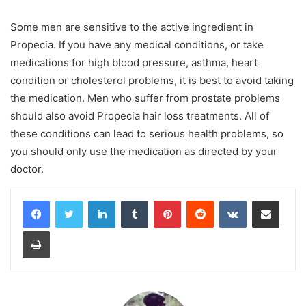
Some men are sensitive to the active ingredient in
Propecia. If you have any medical conditions, or take
medications for high blood pressure, asthma, heart
condition or cholesterol problems, it is best to avoid taking
the medication. Men who suffer from prostate problems
should also avoid Propecia hair loss treatments. All of
these conditions can lead to serious health problems, so
you should only use the medication as directed by your
doctor.
LinkedIn
Tumblr
Pinterest
Reddit
VKontakte
Share via Email
Print