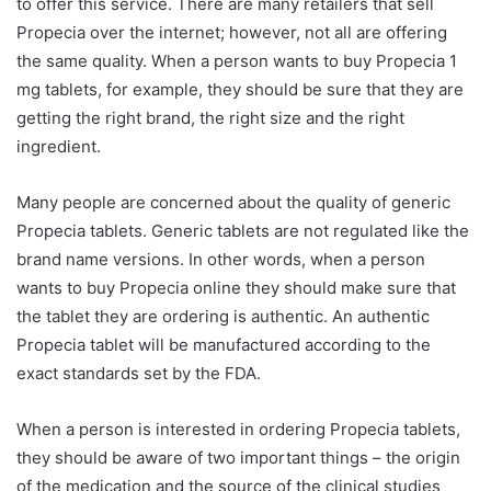
to offer this service. There are many retailers that sell
Propecia over the internet; however, not all are offering
the same quality. When a person wants to buy Propecia 1
mg tablets, for example, they should be sure that they are
getting the right brand, the right size and the right
ingredient.
Many people are concerned about the quality of generic
Propecia tablets. Generic tablets are not regulated like the
brand name versions. In other words, when a person
wants to buy Propecia online they should make sure that
the tablet they are ordering is authentic. An authentic
Propecia tablet will be manufactured according to the
exact standards set by the FDA.
When a person is interested in ordering Propecia tablets,
they should be aware of two important things – the origin
of the medication and the source of the clinical studies