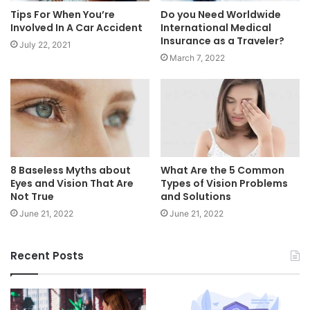
Tips For When You’re
Do you Need Worldwide
Involved In A Car Accident
International Medical
Insurance as a Traveler?
July 22, 2021
March 7, 2022
8 Baseless Myths about
What Are the 5 Common
Eyes and Vision That Are
Types of Vision Problems
Not True
and Solutions
June 21, 2022
June 21, 2022
Recent Posts