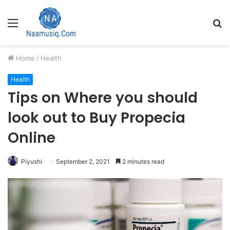
Menu
S
fo
Home
/
Health
Health
Tips on Where you should
look out to Buy Propecia
Online
Piyushi
September 2, 2021
2 minutes read