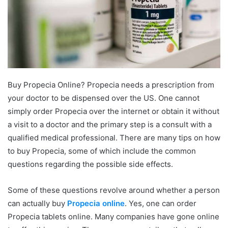
Buy Propecia Online? Propecia needs a prescription from
your doctor to be dispensed over the US. One cannot
simply order Propecia over the internet or obtain it without
a visit to a doctor and the primary step is a consult with a
qualified medical professional. There are many tips on how
to buy Propecia, some of which include the common
questions regarding the possible side effects.
Some of these questions revolve around whether a person
can actually buy
Propecia online
. Yes, one can order
Propecia tablets online. Many companies have gone online