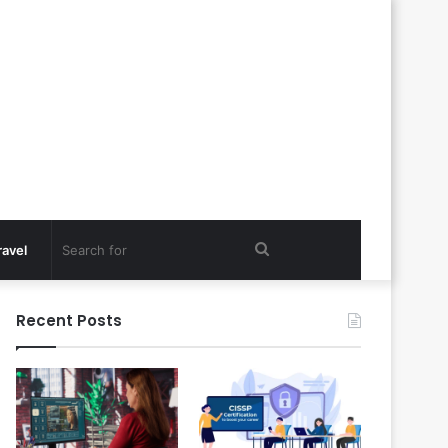
Search
ravel
for
Recent Posts