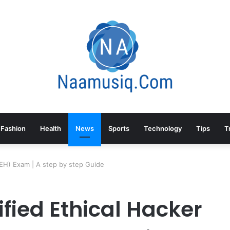
Fashion
Health
News
Sports
Technology
Tips
T
(CEH) Exam | A step by step Guide
ified Ethical Hacker