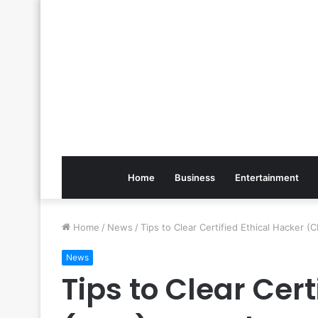
Home
Business
Entertainment
Home
/
News
/
Tips to Clear Certified Ethical Hacker 
News
Tips to Clear Cert