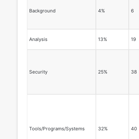
Background
4%
6
Analysis
13%
19
Security
25%
38
Tools/Programs/Systems
32%
40