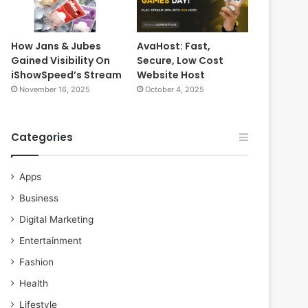
How Jans & Jubes
AvaHost: Fast,
Gained Visibility On
Secure, Low Cost
iShowSpeed’s Stream
Website Host
November 16, 2025
October 4, 2025
Categories
Apps
Business
Digital Marketing
Entertainment
Fashion
Health
Lifestyle