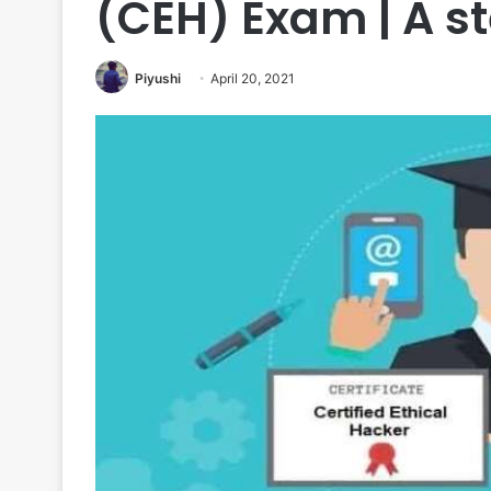
(CEH) Exam | A s
Piyushi
April 20, 2021