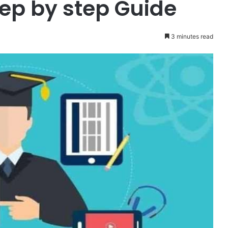
tep by step Guide
3 minutes read