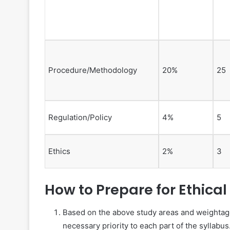
Procedure/Methodology
20%
25
Regulation/Policy
4%
5
Ethics
2%
3
How to Prepare for Ethical
Based on the above study areas and weightage 
necessary priority to each part of the syllabus