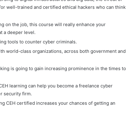
or well-trained and certified ethical hackers who can think
ng on the job, this course will really enhance your
t a deeper level.
ing tools to counter cyber criminals.
th world-class organizations, across both government and
king is going to gain increasing prominence in the times to
 CEH learning can help you become a freelance cyber
 security firm.
ing CEH certified increases your chances of getting an