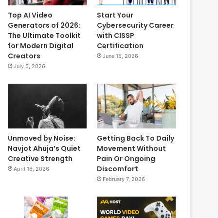
Top AI Video
Start Your
Generators of 2026:
Cybersecurity Career
The Ultimate Toolkit
with CISSP
for Modern Digital
Certification
Creators
June 15, 2026
July 5, 2026
Unmoved by Noise:
Getting Back To Daily
Navjot Ahuja’s Quiet
Movement Without
Creative Strength
Pain Or Ongoing
Discomfort
April 16, 2026
February 7, 2026