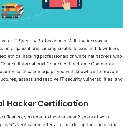
s for IT Security Professionals. With the increasing
ks on organizations causing sizable losses and downtime,
fied ethical hacking professionals or white hat hackers who
 Council (International Council of Electronic Commerce
ecurity certification equips you with knowhow to prevent
uctures, assess and resolve IT security vulnerabilities, and
ical Hacker Certification
ertification, you need to have at least 2 years of work
oyer’s verification letter as proof during the application