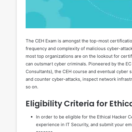
The CEH Exam is amongst the top-most certification
frequency and complexity of malicious cyber-attac
most top organizations are on the lookout for certi
can outsmart cyber criminals. Pioneered by the EC
Consultants), the CEH course and eventual cyber s
and counter cyber-attacks, inspect network infrastr
so on.
Eligibility Criteria for Eth
In order to be eligible for the Ethical Hacker C
experience in IT Security, and submit your empl