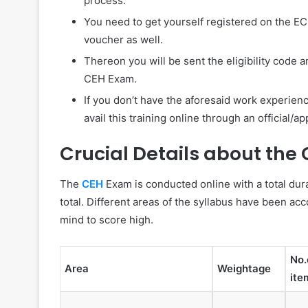
process.
You need to get yourself registered on the EC
voucher as well.
Thereon you will be sent the eligibility code 
CEH Exam.
If you don’t have the aforesaid work experien
avail this training online through an official/
Crucial Details about the
The
CEH
Exam is conducted online with a total dur
total. Different areas of the syllabus have been acc
mind to score high.
No.
Area
Weightage
ite