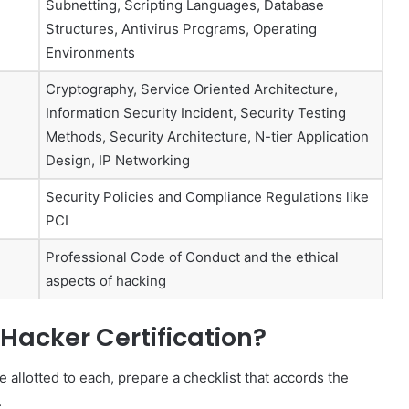
Subnetting, Scripting Languages, Database
Structures, Antivirus Programs, Operating
Environments
Cryptography, Service Oriented Architecture,
Information Security Incident, Security Testing
Methods, Security Architecture, N-tier Application
Design, IP Networking
Security Policies and Compliance Regulations like
PCI
Professional Code of Conduct and the ethical
aspects of hacking
 Hacker Certification?
allotted to each, prepare a checklist that accords the
.