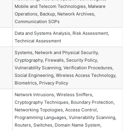
Mobile and Telecom Technologies, Malware
Operations, Backup, Network Archives,
Communication SOPs
Data and Systems Analysis, Risk Assessment,
Technical Assessment
Systems, Network and Physical Security,
Cryptography, Firewalls, Security Policy,
Vulnerability Scanning, Verification Procedures,
Social Engineering, Wireless Access Technology,
Biometrics, Privacy Policy
Network Intrusions, Wireless Sniffers,
Cryptography Techniques, Boundary Protection,
Networking Topologies, Access Control,
Programming Languages, Vulnerability Scanning,
Routers, Switches, Domain Name System,