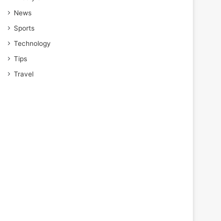
News
Sports
Technology
Tips
Travel