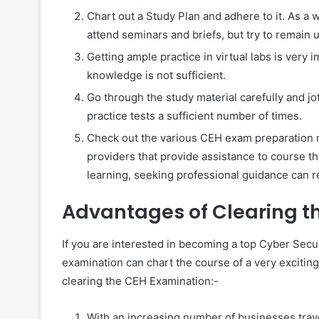
Chart out a Study Plan and adhere to it. As a 
attend seminars and briefs, but try to remain 
Getting ample practice in virtual labs is very
knowledge is not sufficient.
Go through the study material carefully and jo
practice tests a sufficient number of times.
Check out the various CEH exam preparation 
providers that provide assistance to course thr
learning, seeking professional guidance can re
Advantages of Clearing 
If you are interested in becoming a top Cyber Secur
examination can chart the course of a very exciting
clearing the CEH Examination:-
With an increasing number of businesses travers