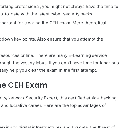
working professional, you might not always have the time to
up-to-date with the latest cyber security hacks.
 important for clearing the CEH exam. Mere theoretical
t down key points. Also ensure that you attempt the
resources online. There are many E-Learning service
ough the vast syllabus. If you don’t have time for laborious
ally help you clear the exam in the first attempt.
the CEH Exam
ity/Network Security Expert, this certified ethical hacking
 and lucrative career. Here are the top advantages of
ing to digital infrastructures and big data, the threat of