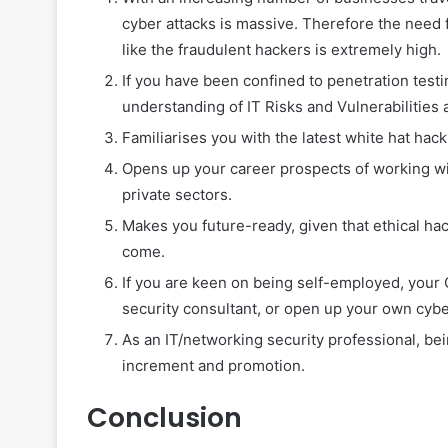
cyber attacks is massive. Therefore the need f
like the fraudulent hackers is extremely high.
If you have been confined to penetration testi
understanding of IT Risks and Vulnerabilities a
Familiarises you with the latest white hat hack
Opens up your career prospects of working wi
private sectors.
Makes you future-ready, given that ethical hac
come.
If you are keen on being self-employed, your
security consultant, or open up your own cyber
As an IT/networking security professional, be
increment and promotion.
Conclusion