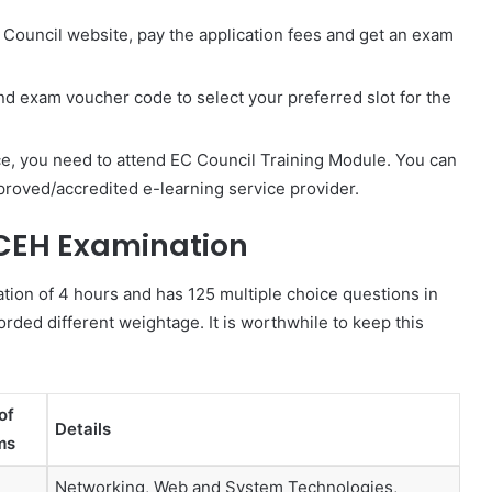
 Council website, pay the application fees and get an exam
and exam voucher code to select your preferred slot for the
ce, you need to attend EC Council Training Module. You can
approved/accredited e-learning service provider.
 CEH Examination
ation of 4 hours and has 125 multiple choice questions in
orded different weightage. It is worthwhile to keep this
of
Details
ms
Networking, Web and System Technologies,