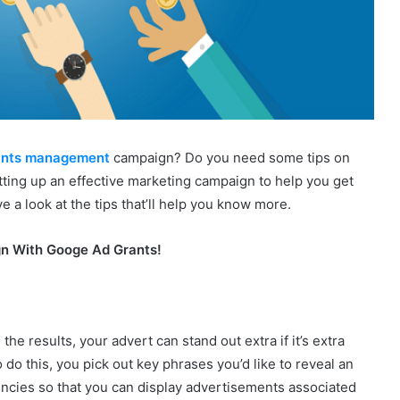
ants management
campaign? Do you need some tips on
tting up an effective marketing campaign to help you get
a look at the tips that’ll help you know more.
gn With Googe Ad Grants!
 results, your advert can stand out extra if it’s extra
 do this, you pick out key phrases you’d like to reveal an
encies so that you can display advertisements associated