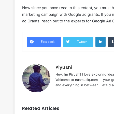
Now since you have read to this extent, you must h
marketing campaign with Google ad grants. If you 
ad Grants, reach out to the experts for
Google Ad 
Linke
Facebook
Twitter
Piyushi
Hey, I’m Piyushi! I love exploring ide
Welcome to naamusiq.com — your go-t
and everything in between. Let’s di
Related Articles