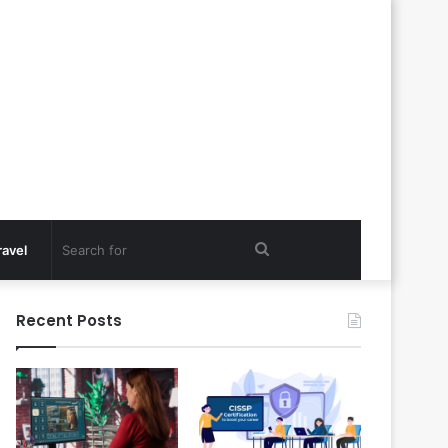
Search
ravel
for
Recent Posts