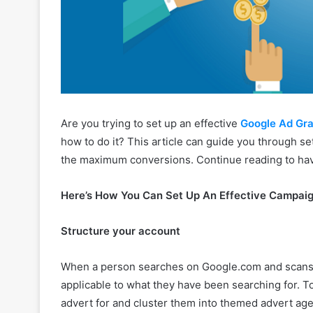
Are you trying to set up an effective
Google Ad Gr
how to do it? This article can guide you through se
the maximum conversions. Continue reading to have 
Here’s How You Can Set Up An Effective Campai
Structure your account
When a person searches on Google.com and scans the
applicable to what they have been searching for. To
advert for and cluster them into themed advert ag