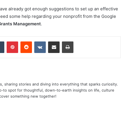
ave already got enough suggestions to set up an effective
need some help regarding your nonprofit from the Google
Grants Management
.
dIn
Tumblr
Pinterest
Reddit
VKontakte
Share via Email
Print
as, sharing stories and diving into everything that sparks curiosity.
o spot for thoughtful, down-to-earth insights on life, culture
scover something new together!