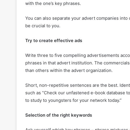
with the one’s key phrases.
You can also separate your advert companies into c
be crucial to you.
Try to create effective ads
Write three to five compelling advertisements acco
phrases in that advert institution. The commercials
than others within the advert organization.
Short, non-repetitive sentences are the best. Iden
such as “Check our unfastened e-book database to 
to study to youngsters for your network today.”
Selection of the right keywords
Ask yourself which key phrases – phrase mixtures a