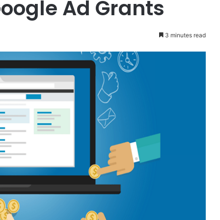
oogle Ad Grants
3 minutes read