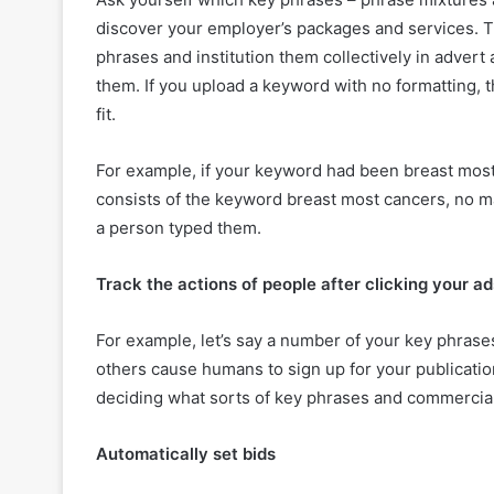
discover your employer’s packages and services. T
phrases and institution them collectively in advert 
them. If you upload a keyword with no formatting, 
fit.
For example, if your keyword had been breast most
consists of the keyword breast most cancers, no m
a person typed them.
Track the actions of people after clicking your ad
For example, let’s say a number of your key phrase
others cause humans to sign up for your publication
deciding what sorts of key phrases and commercials
Automatically set bids