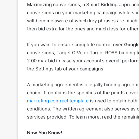
Maximizing conversions, a Smart Bidding approach, 
conversions on your marketing campaign while spe
will become aware of which key phrases are much m
then bid extra for the ones and much less for othe
If you want to ensure complete control over
Googl
conversions, Target CPA, or Target ROAS bidding t
2.00 max bid in case your account’s overall perfo
the Settings tab of your campaigns.
A marketing agreement is a legally binding agreem
choice. It contains the specifics of the points cove
marketing contract template
is used to obtain both
conditions. The written agreement also serves as c
services provided. To learn more, read the remaini
Now You Know!