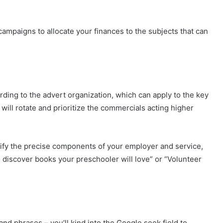
ampaigns to allocate your finances to the subjects that can
rding to the advert organization, which can apply to the key
 will rotate and prioritize the commercials acting higher
tify the precise components of your employer and service,
discover books your preschooler will love” or “Volunteer
nd phrases – you’ll kind into the Google seek field to