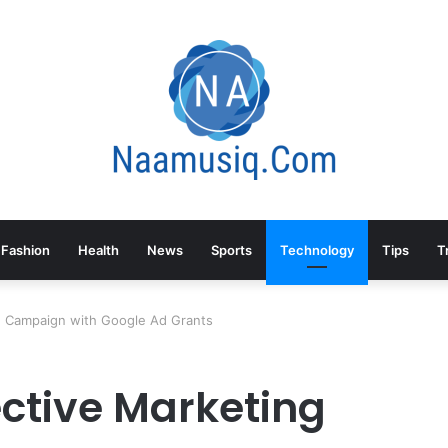
Fashion
Health
News
Sports
Technology
Tips
T
ng Campaign with Google Ad Grants
fective Marketing