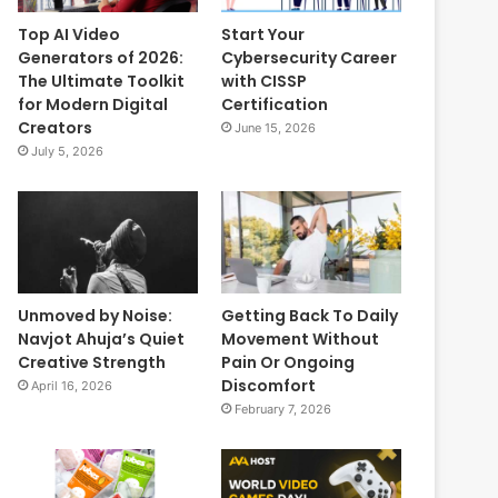
Top AI Video
Start Your
Generators of 2026:
Cybersecurity Career
The Ultimate Toolkit
with CISSP
for Modern Digital
Certification
Creators
June 15, 2026
July 5, 2026
Unmoved by Noise:
Getting Back To Daily
Navjot Ahuja’s Quiet
Movement Without
Creative Strength
Pain Or Ongoing
Discomfort
April 16, 2026
February 7, 2026