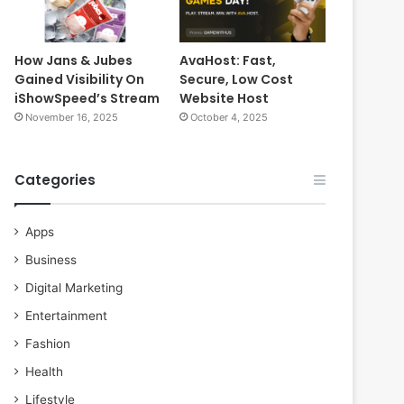
How Jans & Jubes
AvaHost: Fast,
Gained Visibility On
Secure, Low Cost
iShowSpeed’s Stream
Website Host
November 16, 2025
October 4, 2025
Categories
Apps
Business
Digital Marketing
Entertainment
Fashion
Health
Lifestyle