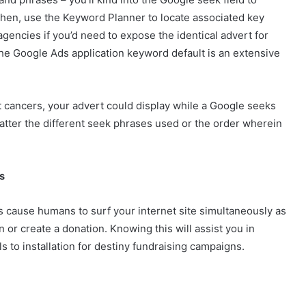
hen, use the Keyword Planner to locate associated key
agencies if you’d need to expose the identical advert for
the Google Ads application keyword default is an extensive
 cancers, your advert could display while a Google seeks
atter the different seek phrases used or the order wherein
s
s cause humans to surf your internet site simultaneously as
 or create a donation. Knowing this will assist you in
 to installation for destiny fundraising campaigns.