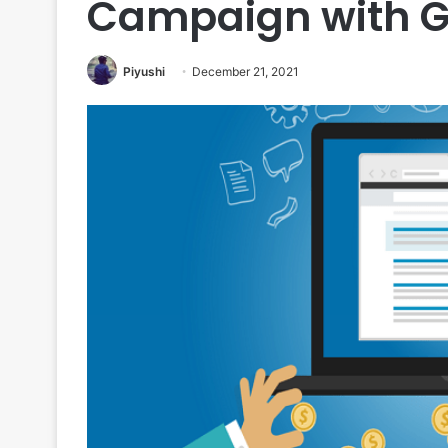
Campaign with G
Piyushi
December 21, 2021