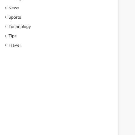
News
Sports
Technology
Tips
Travel