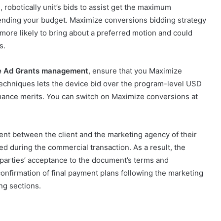
robotically unit’s bids to assist get the maximum
nding your budget. Maximize conversions bidding strategy
ore likely to bring about a preferred motion and could
rs.
e Ad Grants management
, ensure that you Maximize
echniques lets the device bid over the program-level USD
rmance merits. You can switch on Maximize conversions at
ent between the client and the marketing agency of their
red during the commercial transaction. As a result, the
 parties’ acceptance to the document’s terms and
onfirmation of final payment plans following the marketing
ng sections.