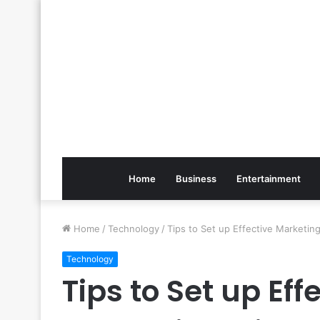
Home
Business
Entertainment
Home
/
Technology
/
Tips to Set up Effective Marketi
Technology
Tips to Set up Ef