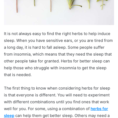
It is not always easy to find the right herbs to help induce
sleep. When you have sensitive ears, or you are tired from
a long day, it is hard to fall asleep. Some people suffer
from insomnia, which means that they need the sleep that
other people take for granted. Herbs for better sleep can
help those who struggle with insomnia to get the sleep
that is needed.
The first thing to know when considering herbs for sleep
is that everyone is different. You will need to experiment
with different combinations until you find ones that work
well for you. For some, using a combination of
herbs for
sleep
can help them get better sleep. Others may need a