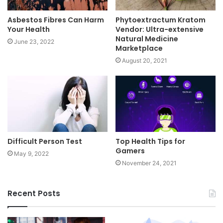
Asbestos Fibres Can Harm
Phytoextractum Kratom
Your Health
Vendor: Ultra-extensive
Natural Medicine
June 23, 2022
Marketplace
August 20, 2021
Difficult Person Test
Top Health Tips for
Gamers
May 9, 2022
November 24, 2021
Recent Posts