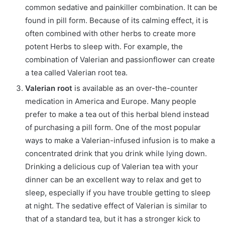
common sedative and painkiller combination. It can be
found in pill form. Because of its calming effect, it is
often combined with other herbs to create more
potent Herbs to sleep with. For example, the
combination of Valerian and passionflower can create
a tea called Valerian root tea.
Valerian root
is available as an over-the-counter
medication in America and Europe. Many people
prefer to make a tea out of this herbal blend instead
of purchasing a pill form. One of the most popular
ways to make a Valerian-infused infusion is to make a
concentrated drink that you drink while lying down.
Drinking a delicious cup of Valerian tea with your
dinner can be an excellent way to relax and get to
sleep, especially if you have trouble getting to sleep
at night. The sedative effect of Valerian is similar to
that of a standard tea, but it has a stronger kick to