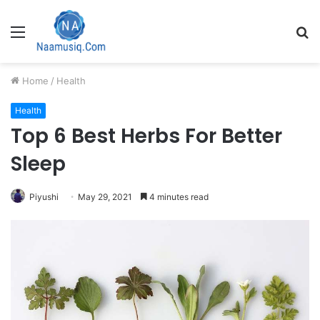
Menu
S
fo
Home
/
Health
Health
Top 6 Best Herbs For Better
Sleep
Piyushi
May 29, 2021
4 minutes read