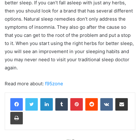
better sleep. If you can’t fall asleep with just any herbs,
then you should look for a brand that has several different
options. Natural sleep remedies don’t only address the
symptoms of insomnia. They also go after the cause so
that you can get to the root of the problem and put a stop
to it. When you start using the right herbs for better sleep,
you will see an improvement in your sleeping habits and
you may never need to visit your traditional sleep doctor
again.
Read more about:
f95zone
LinkedIn
Tumblr
Pinterest
Reddit
VKontakte
Share via Email
Print