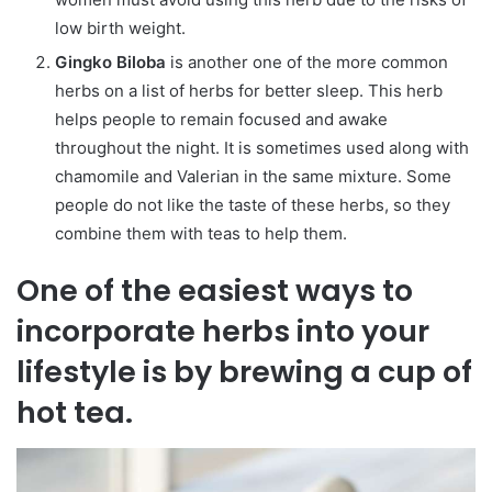
low birth weight.
Gingko Biloba
is another one of the more common
herbs on a list of herbs for better sleep. This herb
helps people to remain focused and awake
throughout the night. It is sometimes used along with
chamomile and Valerian in the same mixture. Some
people do not like the taste of these herbs, so they
combine them with teas to help them.
One of the easiest ways to
incorporate herbs into your
lifestyle is by brewing a cup of
hot tea.