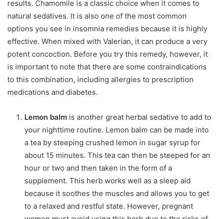
results. Chamomile is a classic choice when it comes to
natural sedatives. It is also one of the most common
options you see in insomnia remedies because it is highly
effective. When mixed with Valerian, it can produce a very
potent concoction. Before you try this remedy, however, it
is important to note that there are some contraindications
to this combination, including allergies to prescription
medications and diabetes.
Lemon balm
is another great herbal sedative to add to
your nighttime routine. Lemon balm can be made into
a tea by steeping crushed lemon in sugar syrup for
about 15 minutes. This tea can then be steeped for an
hour or two and then taken in the form of a
supplement. This herb works well as a sleep aid
because it soothes the muscles and allows you to get
to a relaxed and restful state. However, pregnant
women must avoid using this herb due to the risks of