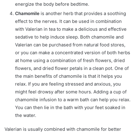
energize the body before bedtime.
Chamomile
is another herb that provides a soothing
effect to the nerves. It can be used in combination
with Valerian in tea to make a delicious and effective
sedative to help induce sleep. Both chamomile and
Valerian can be purchased from natural food stores,
or you can make a concentrated version of both herbs
at home using a combination of fresh flowers, dried
flowers, and dried flower petals in a clean pot. One of
the main benefits of chamomile is that it helps you
relax. If you are feeling stressed and anxious, you
might feel drowsy after some hours. Adding a cup of
chamomile infusion to a warm bath can help you relax.
You can then lie in the bath with your feet soaked in
the water.
Valerian is usually combined with chamomile for better