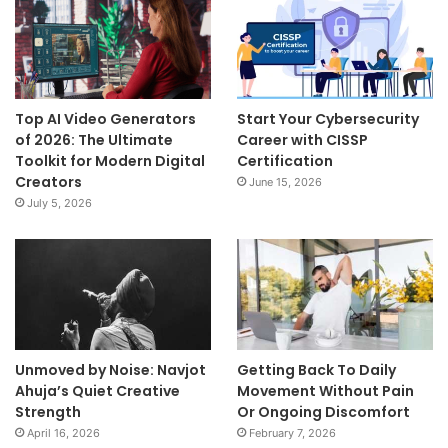
Top AI Video Generators
Start Your Cybersecurity
of 2026: The Ultimate
Career with CISSP
Toolkit for Modern Digital
Certification
Creators
June 15, 2026
July 5, 2026
Unmoved by Noise: Navjot
Getting Back To Daily
Ahuja’s Quiet Creative
Movement Without Pain
Strength
Or Ongoing Discomfort
April 16, 2026
February 7, 2026