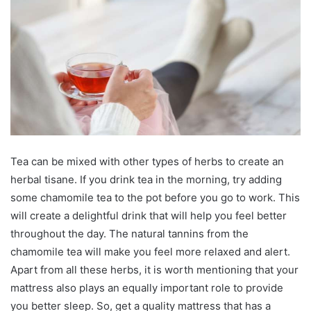
Tea can be mixed with other types of herbs to create an
herbal tisane. If you drink tea in the morning, try adding
some chamomile tea to the pot before you go to work. This
will create a delightful drink that will help you feel better
throughout the day. The natural tannins from the
chamomile tea will make you feel more relaxed and alert.
Apart from all these herbs, it is worth mentioning that your
mattress also plays an equally important role to provide
you better sleep. So, get a quality mattress that has a