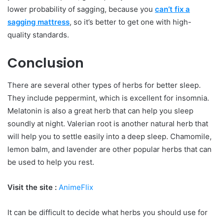
lower probability of sagging, because you
can’t fix a
sagging mattress
, so it’s better to get one with high-
quality standards.
Conclusion
There are several other types of herbs for better sleep.
They include peppermint, which is excellent for insomnia.
Melatonin is also a great herb that can help you sleep
soundly at night. Valerian root is another natural herb that
will help you to settle easily into a deep sleep. Chamomile,
lemon balm, and lavender are other popular herbs that can
be used to help you rest.
Visit the site :
AnimeFlix
It can be difficult to decide what herbs you should use for