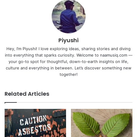
Piyushi
Hey, I’m Piyushi! I love exploring ideas, sharing stories and diving
into everything that sparks curiosity. Welcome to naamusiq.com —
your go-to spot for thoughtful, down-to-earth insights on life,
culture and everything in between. Let’s discover something new
together!
Related Articles