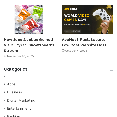
How Jans & Jubes Gained
AvaHost: Fast, Secure,
Visibility On iShowSpeed’s
Low Cost Website Host
Stream
October 4, 2025
November 16, 2025
Categories
Apps
Business
Digital Marketing
Entertainment
Fashion