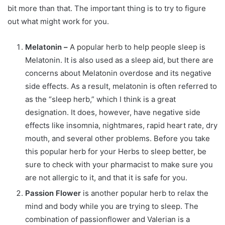
bit more than that. The important thing is to try to figure
out what might work for you.
Melatonin –
A popular herb to help people sleep is
Melatonin. It is also used as a sleep aid, but there are
concerns about Melatonin overdose and its negative
side effects. As a result, melatonin is often referred to
as the “sleep herb,” which I think is a great
designation. It does, however, have negative side
effects like insomnia, nightmares, rapid heart rate, dry
mouth, and several other problems. Before you take
this popular herb for your Herbs to sleep better, be
sure to check with your pharmacist to make sure you
are not allergic to it, and that it is safe for you.
Passion Flower
is another popular herb to relax the
mind and body while you are trying to sleep. The
combination of passionflower and Valerian is a