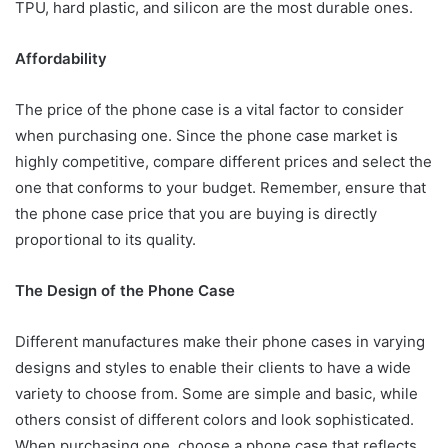
TPU, hard plastic, and silicon are the most durable ones.
Affordability
The price of the phone case is a vital factor to consider
when purchasing one. Since the phone case market is
highly competitive, compare different prices and select the
one that conforms to your budget. Remember, ensure that
the phone case price that you are buying is directly
proportional to its quality.
The Design of the Phone Case
Different manufactures make their phone cases in varying
designs and styles to enable their clients to have a wide
variety to choose from. Some are simple and basic, while
others consist of different colors and look sophisticated.
When purchasing one, choose a phone case that reflects