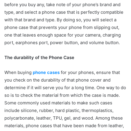
before you buy any, take note of your phone’s brand and
type, and select a phone case that is perfectly compatible
with that brand and type. By doing so, you will select a
phone case that prevents your phone from slipping out,
one that leaves enough space for your camera, charging
port, earphones port, power button, and volume button.
The durability of the Phone Case
When buying
phone cases
for your phones, ensure that
you check on the durability of that phone cover and
determine if it will serve you for a long time. One way to do
so is to check the material from which the case is made.
Some commonly used materials to make such cases
include silicone, rubber, hard plastic, thermoplastics,
polycarbonate, leather, TPU, gel, and wood. Among these
materials, phone cases that have been made from leather,