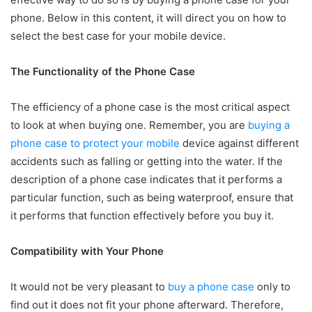
phone. Below in this content, it will direct you on how to
select the best case for your mobile device.
The Functionality of the Phone Case
The efficiency of a phone case is the most critical aspect
to look at when buying one. Remember, you are
buying a
phone case to protect your mobile
device against different
accidents such as falling or getting into the water. If the
description of a phone case indicates that it performs a
particular function, such as being waterproof, ensure that
it performs that function effectively before you buy it.
Compatibility with Your Phone
It would not be very pleasant to
buy a phone case
only to
find out it does not fit your phone afterward. Therefore,