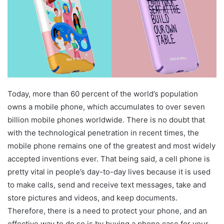
Today, more than 60 percent of the world’s population
owns a mobile phone, which accumulates to over seven
billion mobile phones worldwide. There is no doubt that
with the technological penetration in recent times, the
mobile phone remains one of the greatest and most widely
accepted inventions ever. That being said, a cell phone is
pretty vital in people’s day-to-day lives because it is used
to make calls, send and receive text messages, take and
store pictures and videos, and keep documents.
Therefore, there is a need to protect your phone, and an
effective way to do so is by buying a phone case for your