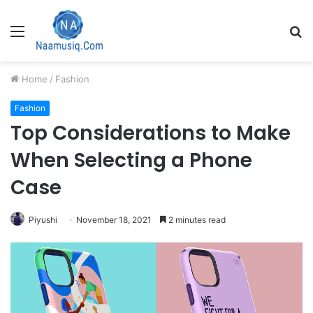
Menu
S
fo
Home
/
Fashion
Fashion
Top Considerations to Make
When Selecting a Phone
Case
Piyushi
November 18, 2021
2 minutes read