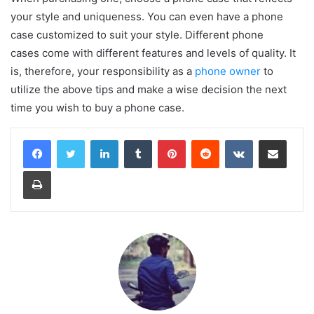
your style and uniqueness. You can even have a phone
case customized to suit your style. Different phone
cases come with different features and levels of quality. It
is, therefore, your responsibility as a
phone owner
to
utilize the above tips and make a wise decision the next
time you wish to buy a phone case.
LinkedIn
Tumblr
Pinterest
Reddit
VKontakte
Share via Email
Print