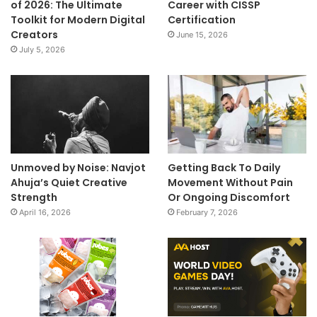
of 2026: The Ultimate
Career with CISSP
Toolkit for Modern Digital
Certification
Creators
June 15, 2026
July 5, 2026
Unmoved by Noise: Navjot
Getting Back To Daily
Ahuja’s Quiet Creative
Movement Without Pain
Strength
Or Ongoing Discomfort
April 16, 2026
February 7, 2026