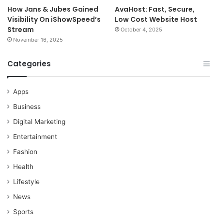
How Jans & Jubes Gained
AvaHost: Fast, Secure,
Visibility On iShowSpeed’s
Low Cost Website Host
Stream
October 4, 2025
November 16, 2025
Categories
Apps
Business
Digital Marketing
Entertainment
Fashion
Health
Lifestyle
News
Sports