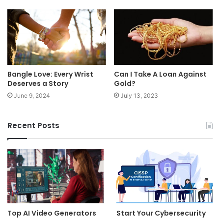
Bangle Love: Every Wrist
Can I Take A Loan Against
Deserves a Story
Gold?
June 9, 2024
July 13, 2023
Recent Posts
Top AI Video Generators
Start Your Cybersecurity