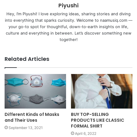
Piyushi
Hey, I’m Piyushi! I love exploring ideas, sharing stories and diving
into everything that sparks curiosity. Welcome to naamusiq.com —
your go-to spot for thoughtful, down-to-earth insights on life,
culture and everything in between. Let’s discover something new
together!
Related Articles
Different Kinds of Masks
BUY TOP-SELLING
and Their Uses
PRODUCTS LIKE CLASSIC
FORMAL SHIRT
September 13, 2021
April 6, 2022