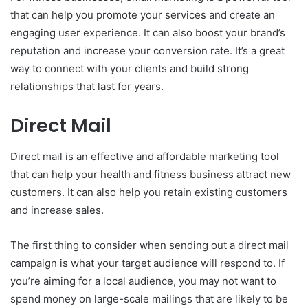
that can help you promote your services and create an
engaging user experience. It can also boost your brand’s
reputation and increase your conversion rate. It’s a great
way to connect with your clients and build strong
relationships that last for years.
Direct Mail
Direct mail is an effective and affordable marketing tool
that can help your health and fitness business attract new
customers. It can also help you retain existing customers
and increase sales.
The first thing to consider when sending out a direct mail
campaign is what your target audience will respond to. If
you’re aiming for a local audience, you may not want to
spend money on large-scale mailings that are likely to be