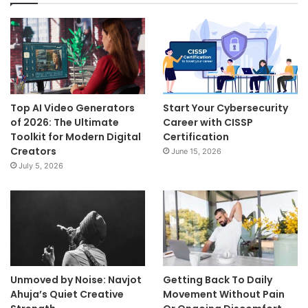
Top AI Video Generators
Start Your Cybersecurity
of 2026: The Ultimate
Career with CISSP
Toolkit for Modern Digital
Certification
Creators
June 15, 2026
July 5, 2026
Unmoved by Noise: Navjot
Getting Back To Daily
Ahuja’s Quiet Creative
Movement Without Pain