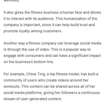
wellness.
It also gives the fitness business a human face and allows
it to interact with its audience. This humanization of the
company is important, since it can help build trust and
promote loyalty among customers.
Another way a fitness company can leverage social media
is through the use of video. This is a popular way to
engage with consumers and can have a significant impact
on the business’s bottom line.
For example, Chloe Ting, a top fitness model, has built a
community of users who create videos around her
workouts. This content can be shared across all of her
social media platforms, giving her followers a continuous
stream of user-generated content.