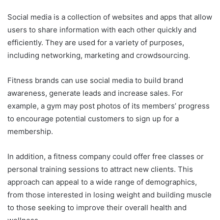
Social media is a collection of websites and apps that allow
users to share information with each other quickly and
efficiently. They are used for a variety of purposes,
including networking, marketing and crowdsourcing.
Fitness brands can use social media to build brand
awareness, generate leads and increase sales. For
example, a gym may post photos of its members’ progress
to encourage potential customers to sign up for a
membership.
In addition, a fitness company could offer free classes or
personal training sessions to attract new clients. This
approach can appeal to a wide range of demographics,
from those interested in losing weight and building muscle
to those seeking to improve their overall health and