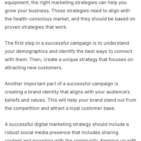
equipment, the right marketing strategies can help you
grow your business. Those strategies need to align with
the health-conscious market, and they should be based on
proven strategies that work.
The first step in a successful campaign is to understand
your demographics and identify the best ways to connect
with them. Then, create a unique strategy that focuses on
attracting new customers.
Another important part of a successful campaign is
creating a brand identity that aligns with your audience’s
beliefs and values. This will help your brand stand out from
the competition and attract a loyal customer base.
A successful digital marketing strategy should include a
robust social media presence that includes sharing
content and engaging with the community. Keeping up with