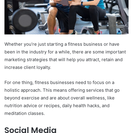
Whether you’re just starting a fitness business or have
been in the industry for a while, there are some important
marketing strategies that will help you attract, retain and
increase client loyalty.
For one thing, fitness businesses need to focus on a
holistic approach. This means offering services that go
beyond exercise and are about overall wellness, like
nutrition advice or recipes, daily health hacks, and
meditation classes.
Social Media