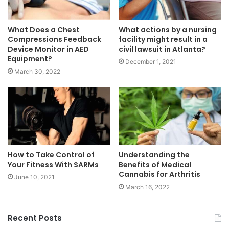
What Does a Chest
What actions by a nursing
Compressions Feedback
facility might result in a
Device Monitor in AED
civil lawsuit in Atlanta?
Equipment?
December 1, 2021
March 30, 2022
How to Take Control of
Understanding the
Your Fitness With SARMs
Benefits of Medical
Cannabis for Arthritis
June 10, 2021
March 16, 2022
Recent Posts