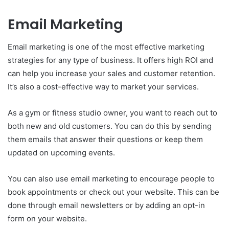
Email Marketing
Email marketing is one of the most effective marketing
strategies for any type of business. It offers high ROI and
can help you increase your sales and customer retention.
It’s also a cost-effective way to market your services.
As a gym or fitness studio owner, you want to reach out to
both new and old customers. You can do this by sending
them emails that answer their questions or keep them
updated on upcoming events.
You can also use email marketing to encourage people to
book appointments or check out your website. This can be
done through email newsletters or by adding an opt-in
form on your website.