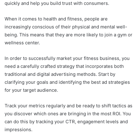
quickly and help you build trust with consumers.
When it comes to health and fitness, people are
increasingly conscious of their physical and mental well-
being. This means that they are more likely to join a gym or
wellness center.
In order to successfully market your fitness business, you
need a carefully crafted strategy that incorporates both
traditional and digital advertising methods. Start by
clarifying your goals and identifying the best ad strategies
for your target audience.
Track your metrics regularly and be ready to shift tactics as
you discover which ones are bringing in the most ROI. You
can do this by tracking your CTR, engagement levels and
impressions.