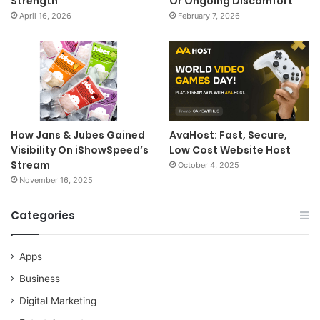
Strength
Or Ongoing Discomfort
April 16, 2026
February 7, 2026
How Jans & Jubes Gained
AvaHost: Fast, Secure,
Visibility On iShowSpeed’s
Low Cost Website Host
Stream
October 4, 2025
November 16, 2025
Categories
Apps
Business
Digital Marketing