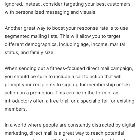
ignored. Instead, consider targeting your best customers
with personalized messaging and visuals.
Another great way to boost your response rate is to use
segmented mailing lists. This will allow you to target
different demographics, including age, income, marital
status, and family size.
When sending out a fitness-focused direct mail campaign,
you should be sure to include a call to action that will
prompt your recipients to sign up for membership or take
action on a promotion. This can be in the form of an
introductory offer, a free trial, or a special offer for existing
members.
In a world where people are constantly distracted by digital
marketing, direct mail is a great way to reach potential