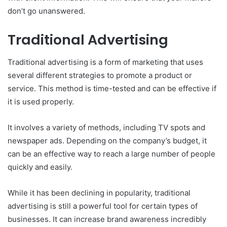
don’t go unanswered.
Traditional Advertising
Traditional advertising is a form of marketing that uses
several different strategies to promote a product or
service. This method is time-tested and can be effective if
it is used properly.
It involves a variety of methods, including TV spots and
newspaper ads. Depending on the company’s budget, it
can be an effective way to reach a large number of people
quickly and easily.
While it has been declining in popularity, traditional
advertising is still a powerful tool for certain types of
businesses. It can increase brand awareness incredibly