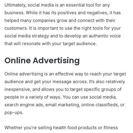
Ultimately, social media is an essential tool for any
business. While it has its positives and negatives, it has
helped many companies grow and connect with their
customers. It is important to use the right tools for your
social media strategy and to develop an authentic voice
that will resonate with your target audience.
Online Advertising
Online advertising is an effective way to reach your target
audience and get your message across. It’s also relatively
inexpensive, and allows you to target specific groups of
people in a variety of ways. You can use social media,
search engine ads, email marketing, online classifieds, or
pop-ups.
Whether you’re selling health food products or fitness