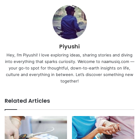
Piyushi
Hey, I’m Piyushi! I love exploring ideas, sharing stories and diving
into everything that sparks curiosity. Welcome to naamusiq.com —
your go-to spot for thoughtful, down-to-earth insights on life,
culture and everything in between. Let’s discover something new
together!
Related Articles