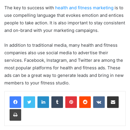
The key to success with
health and fitness marketing
is to
use compelling language that evokes emotion and entices
people to take action. It is also important to stay consistent
and on-brand with your marketing campaigns.
In addition to traditional media, many health and fitness
companies also use social media to advertise their
services. Facebook, Instagram, and Twitter are among the
most popular platforms for health and fitness ads. These
ads can be a great way to generate leads and bring in new
members to your fitness studio.
LinkedIn
Tumblr
Pinterest
Reddit
VKontakte
Share via Email
Print