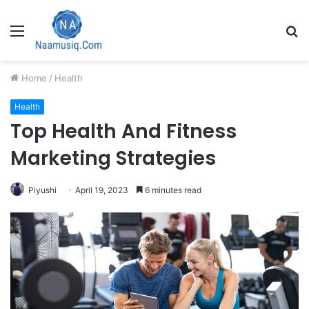
Menu
S
fo
Home
/
Health
Health
Top Health And Fitness
Marketing Strategies
Piyushi
April 19, 2023
6 minutes read