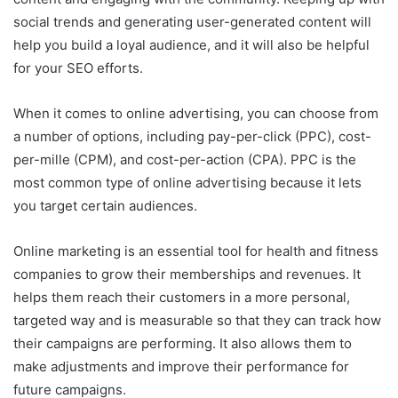
social trends and generating user-generated content will
help you build a loyal audience, and it will also be helpful
for your SEO efforts.
When it comes to online advertising, you can choose from
a number of options, including pay-per-click (PPC), cost-
per-mille (CPM), and cost-per-action (CPA). PPC is the
most common type of online advertising because it lets
you target certain audiences.
Online marketing is an essential tool for health and fitness
companies to grow their memberships and revenues. It
helps them reach their customers in a more personal,
targeted way and is measurable so that they can track how
their campaigns are performing. It also allows them to
make adjustments and improve their performance for
future campaigns.