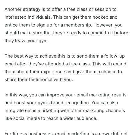
Another strategy is to offer a free class or session to
interested individuals. This can get them hooked and
entice them to sign up for a membership. However, you
should make sure that they’re ready to commit to it before
they leave your gym.
The best way to achieve this is to send them a follow-up
email after they’ve attended a free class. This will remind
them about their experience and give them a chance to
share their testimonial with you.
In this way, you can improve your email marketing results
and boost your gym’s brand recognition. You can also
integrate email marketing with other marketing channels
like social media to reach a wider audience.
For fitness businesses, email marketing is a powerful tool