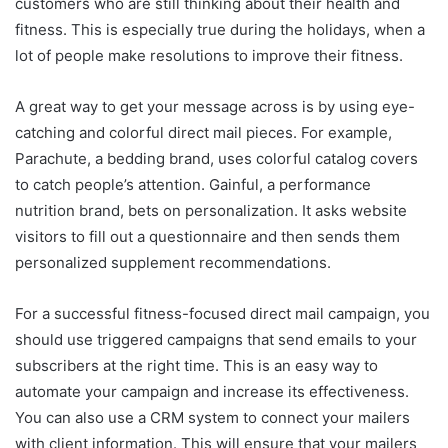
customers who are still thinking about their health and
fitness. This is especially true during the holidays, when a
lot of people make resolutions to improve their fitness.
A great way to get your message across is by using eye-
catching and colorful direct mail pieces. For example,
Parachute, a bedding brand, uses colorful catalog covers
to catch people’s attention. Gainful, a performance
nutrition brand, bets on personalization. It asks website
visitors to fill out a questionnaire and then sends them
personalized supplement recommendations.
For a successful fitness-focused direct mail campaign, you
should use triggered campaigns that send emails to your
subscribers at the right time. This is an easy way to
automate your campaign and increase its effectiveness.
You can also use a CRM system to connect your mailers
with client information. This will ensure that your mailers