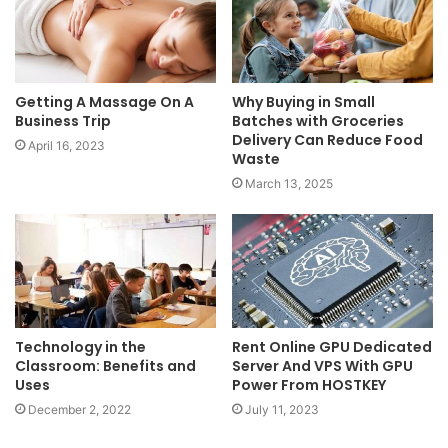
Getting A Massage On A
Why Buying in Small
Business Trip
Batches with Groceries
Delivery Can Reduce Food
April 16, 2023
Waste
March 13, 2025
Technology in the
Rent Online GPU Dedicated
Classroom: Benefits and
Server And VPS With GPU
Uses
Power From HOSTKEY
December 2, 2022
July 11, 2023