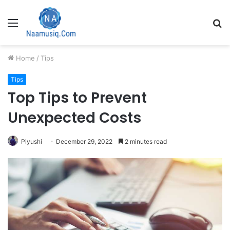
Menu
S
fo
Home
/
Tips
Tips
Top Tips to Prevent
Unexpected Costs
Piyushi
December 29, 2022
2 minutes read