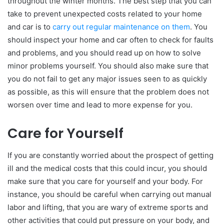
throughout the winter months. The best step that you can
take to prevent unexpected costs related to your home
and car is to
carry out regular maintenance on them
. You
should inspect your home and car often to check for faults
and problems, and you should read up on how to solve
minor problems yourself. You should also make sure that
you do not fail to get any major issues seen to as quickly
as possible, as this will ensure that the problem does not
worsen over time and lead to more expense for you.
Care for Yourself
If you are constantly worried about the prospect of getting
ill and the medical costs that this could incur, you should
make sure that you care for yourself and your body. For
instance, you should be careful when carrying out manual
labor and lifting, that you are wary of extreme sports and
other activities that could put pressure on your body, and