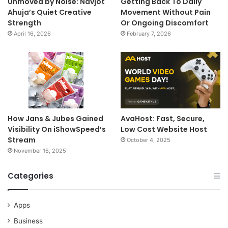
Unmoved by Noise: Navjot
Getting Back To Daily
Ahuja’s Quiet Creative
Movement Without Pain
Strength
Or Ongoing Discomfort
April 16, 2026
February 7, 2026
How Jans & Jubes Gained
AvaHost: Fast, Secure,
Visibility On iShowSpeed’s
Low Cost Website Host
Stream
October 4, 2025
November 16, 2025
Categories
Apps
Business