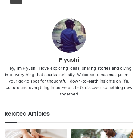
Piyushi
Hey, I’m Piyushi! I love exploring ideas, sharing stories and diving
into everything that sparks curiosity. Welcome to naamusiq.com —
your go-to spot for thoughtful, down-to-earth insights on life,
culture and everything in between. Let’s discover something new
together!
Related Articles