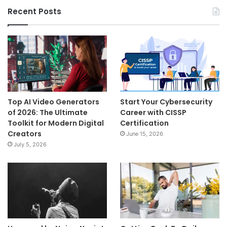
Recent Posts
Top AI Video Generators
Start Your Cybersecurity
of 2026: The Ultimate
Career with CISSP
Toolkit for Modern Digital
Certification
Creators
June 15, 2026
July 5, 2026