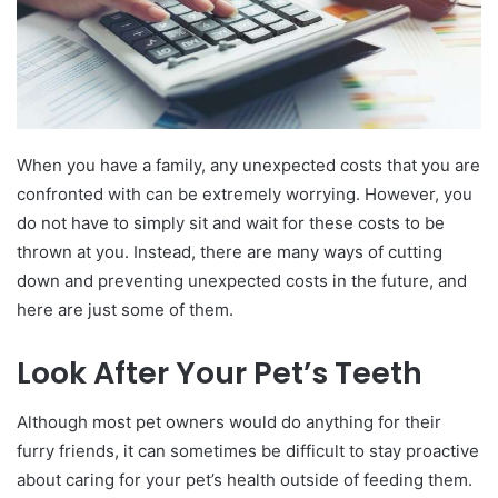
When you have a family, any unexpected costs that you are
confronted with can be extremely worrying. However, you
do not have to simply sit and wait for these costs to be
thrown at you. Instead, there are many ways of cutting
down and preventing unexpected costs in the future, and
here are just some of them.
Look After Your Pet’s Teeth
Although most pet owners would do anything for their
furry friends, it can sometimes be difficult to stay proactive
about caring for your pet’s health outside of feeding them.