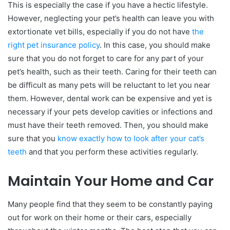
This is especially the case if you have a hectic lifestyle.
However, neglecting your pet’s health can leave you with
extortionate vet bills, especially if you do not have
the
right pet insurance policy
. In this case, you should make
sure that you do not forget to care for any part of your
pet’s health, such as their teeth. Caring for their teeth can
be difficult as many pets will be reluctant to let you near
them. However, dental work can be expensive and yet is
necessary if your pets develop cavities or infections and
must have their teeth removed. Then, you should make
sure that you
know exactly how to look after your cat’s
teeth
and that you perform these activities regularly.
Maintain Your Home and Car
Many people find that they seem to be constantly paying
out for work on their home or their cars, especially