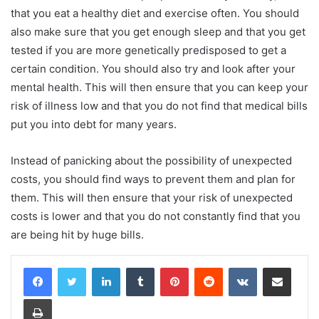
that you eat a healthy diet and exercise often. You should
also make sure that you get enough sleep and that you get
tested if you are more genetically predisposed to get a
certain condition. You should also try and look after your
mental health. This will then ensure that you can keep your
risk of illness low and that you do not find that medical bills
put you into debt for many years.
Instead of panicking about the possibility of unexpected
costs, you should find ways to prevent them and plan for
them. This will then ensure that your risk of unexpected
costs is lower and that you do not constantly find that you
are being hit by huge bills.
LinkedIn
Tumblr
Pinterest
Reddit
VKontakte
Share via Email
Print