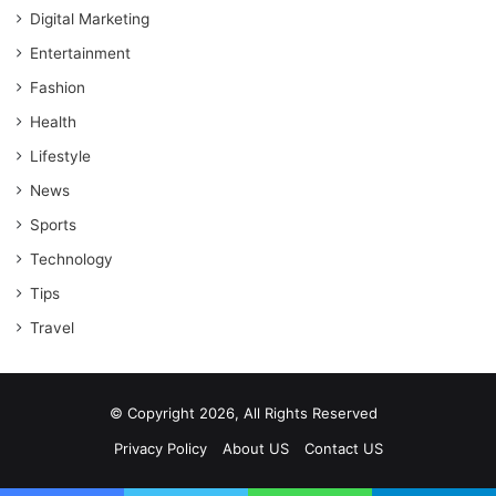
Digital Marketing
Entertainment
Fashion
Health
Lifestyle
News
Sports
Technology
Tips
Travel
© Copyright 2026, All Rights Reserved
Privacy Policy
About US
Contact US