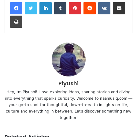
LinkedIn
Tumblr
Pinterest
Reddit
VKontakte
Share via Email
Print
Piyushi
Hey, I’m Piyushi! I love exploring ideas, sharing stories and diving
into everything that sparks curiosity. Welcome to naamusiq.com —
your go-to spot for thoughtful, down-to-earth insights on life,
culture and everything in between. Let’s discover something new
together!
Related Articles