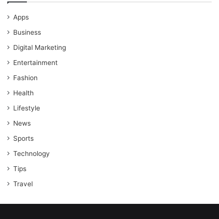
Apps
Business
Digital Marketing
Entertainment
Fashion
Health
Lifestyle
News
Sports
Technology
Tips
Travel