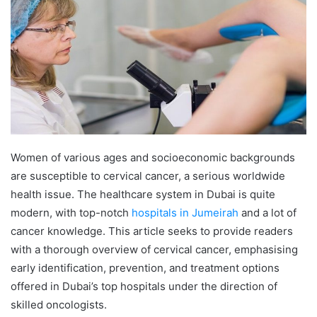
Women of various ages and socioeconomic backgrounds
are susceptible to cervical cancer, a serious worldwide
health issue. The healthcare system in Dubai is quite
modern, with top-notch
hospitals in Jumeirah
and a lot of
cancer knowledge. This article seeks to provide readers
with a thorough overview of cervical cancer, emphasising
early identification, prevention, and treatment options
offered in Dubai’s top hospitals under the direction of
skilled oncologists.