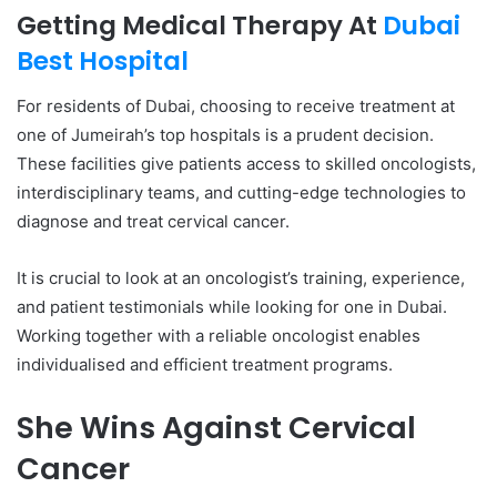
Getting Medical Therapy At
Dubai
Best Hospital
For residents of Dubai, choosing to receive treatment at
one of Jumeirah’s top hospitals is a prudent decision.
These facilities give patients access to skilled oncologists,
interdisciplinary teams, and cutting-edge technologies to
diagnose and treat cervical cancer.
It is crucial to look at an oncologist’s training, experience,
and patient testimonials while looking for one in Dubai.
Working together with a reliable oncologist enables
individualised and efficient treatment programs.
She Wins Against Cervical
Cancer