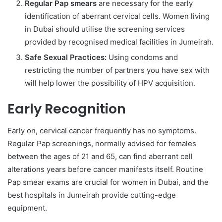
Regular Pap smears
are necessary for the early
identification of aberrant cervical cells. Women living
in Dubai should utilise the screening services
provided by recognised medical facilities in Jumeirah.
Safe Sexual Practices:
Using condoms and
restricting the number of partners you have sex with
will help lower the possibility of HPV acquisition.
Early Recognition
Early on, cervical cancer frequently has no symptoms.
Regular Pap screenings, normally advised for females
between the ages of 21 and 65, can find aberrant cell
alterations years before cancer manifests itself. Routine
Pap smear exams are crucial for women in Dubai, and the
best hospitals in Jumeirah provide cutting-edge
equipment.