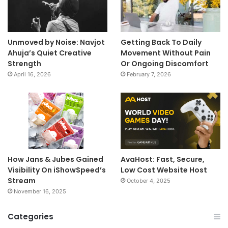
Unmoved by Noise: Navjot
Getting Back To Daily
Ahuja’s Quiet Creative
Movement Without Pain
Strength
Or Ongoing Discomfort
April 16, 2026
February 7, 2026
How Jans & Jubes Gained
AvaHost: Fast, Secure,
Visibility On iShowSpeed’s
Low Cost Website Host
Stream
October 4, 2025
November 16, 2025
Categories