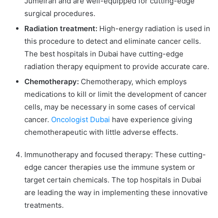
Jumeirah and are well-equipped for cutting-edge
surgical procedures.
Radiation treatment:
High-energy radiation is used in
this procedure to detect and eliminate cancer cells.
The best hospitals in Dubai have cutting-edge
radiation therapy equipment to provide accurate care.
Chemotherapy:
Chemotherapy, which employs
medications to kill or limit the development of cancer
cells, may be necessary in some cases of cervical
cancer.
Oncologist Dubai
have experience giving
chemotherapeutic with little adverse effects.
Immunotherapy and focused therapy: These cutting-
edge cancer therapies use the immune system or
target certain chemicals. The top hospitals in Dubai
are leading the way in implementing these innovative
treatments.