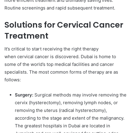
more efficient treatment and ultimately saving lives.
Routine screenings and rapid subsequent treatment.
Solutions for Cervical Cancer
Treatment
It’s critical to start receiving the right therapy
when cervical cancer is discovered. Dubai is home to
some of the world’s top medical facilities and cancer
specialists. The most common forms of therapy are as
follows:
Surgery:
Surgical methods may involve removing the
cervix (hysterectomy), removing lymph nodes, or
removing the uterus (radical hysterectomy),
according to the stage and extent of the malignancy.
The greatest hospitals in Dubai are located in