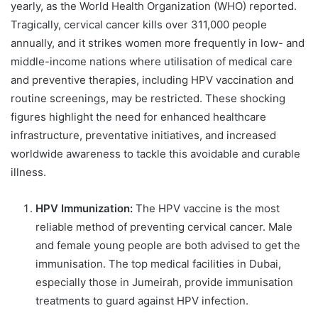
yearly, as the World Health Organization (WHO) reported.
Tragically, cervical cancer kills over 311,000 people
annually, and it strikes women more frequently in low- and
middle-income nations where utilisation of medical care
and preventive therapies, including HPV vaccination and
routine screenings, may be restricted. These shocking
figures highlight the need for enhanced healthcare
infrastructure, preventative initiatives, and increased
worldwide awareness to tackle this avoidable and curable
illness.
HPV Immunization:
The HPV vaccine is the most
reliable method of preventing cervical cancer. Male
and female young people are both advised to get the
immunisation. The top medical facilities in Dubai,
especially those in Jumeirah, provide immunisation
treatments to guard against HPV infection.