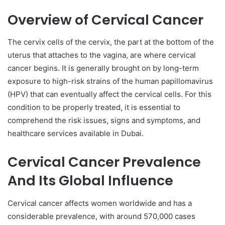
Overview of Cervical Cancer
The cervix cells of the cervix, the part at the bottom of the
uterus that attaches to the vagina, are where cervical
cancer begins. It is generally brought on by long-term
exposure to high-risk strains of the human papillomavirus
(HPV) that can eventually affect the cervical cells. For this
condition to be properly treated, it is essential to
comprehend the risk issues, signs and symptoms, and
healthcare services available in Dubai.
Cervical Cancer Prevalence
And Its Global Influence
Cervical cancer affects women worldwide and has a
considerable prevalence, with around 570,000 cases