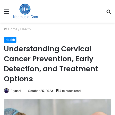
Menu
S
fo
Home
/
Health
Health
Understanding Cervical
Cancer Prevention, Early
Detection, and Treatment
Options
Piyushi
October 25, 2023
4 minutes read