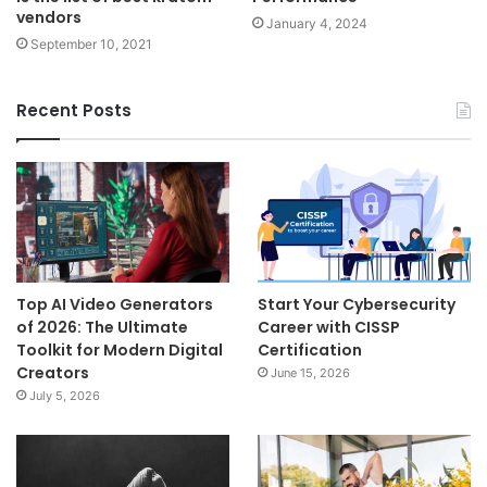
vendors
January 4, 2024
September 10, 2021
Recent Posts
Top AI Video Generators
Start Your Cybersecurity
of 2026: The Ultimate
Career with CISSP
Toolkit for Modern Digital
Certification
Creators
June 15, 2026
July 5, 2026