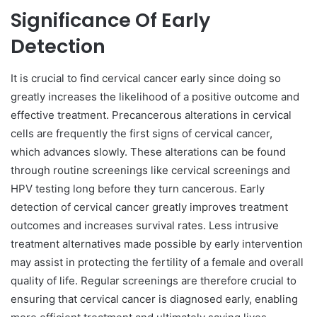
Significance Of Early
Detection
It is crucial to find cervical cancer early since doing so
greatly increases the likelihood of a positive outcome and
effective treatment. Precancerous alterations in cervical
cells are frequently the first signs of cervical cancer,
which advances slowly. These alterations can be found
through routine screenings like cervical screenings and
HPV testing long before they turn cancerous. Early
detection of cervical cancer greatly improves treatment
outcomes and increases survival rates. Less intrusive
treatment alternatives made possible by early intervention
may assist in protecting the fertility of a female and overall
quality of life. Regular screenings are therefore crucial to
ensuring that cervical cancer is diagnosed early, enabling