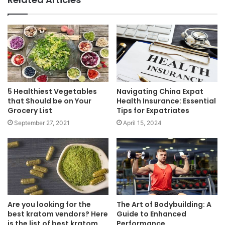
5 Healthiest Vegetables
Navigating China Expat
that Should be on Your
Health Insurance: Essential
Grocery List
Tips for Expatriates
September 27, 2021
April 15, 2024
Are you looking for the
The Art of Bodybuilding: A
best kratom vendors? Here
Guide to Enhanced
is the list of best kratom
Performance