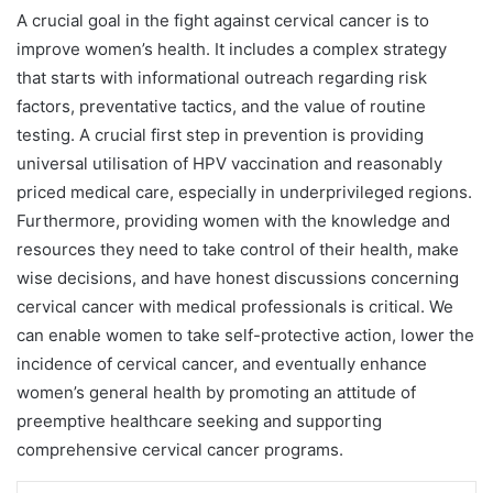
A crucial goal in the fight against cervical cancer is to
improve women’s health. It includes a complex strategy
that starts with informational outreach regarding risk
factors, preventative tactics, and the value of routine
testing. A crucial first step in prevention is providing
universal utilisation of HPV vaccination and reasonably
priced medical care, especially in underprivileged regions.
Furthermore, providing women with the knowledge and
resources they need to take control of their health, make
wise decisions, and have honest discussions concerning
cervical cancer with medical professionals is critical. We
can enable women to take self-protective action, lower the
incidence of cervical cancer, and eventually enhance
women’s general health by promoting an attitude of
preemptive healthcare seeking and supporting
comprehensive cervical cancer programs.