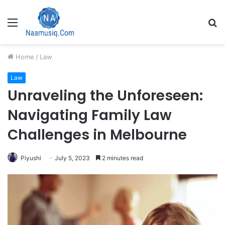
Menu
S
fo
Home
/
Law
Law
Unraveling the Unforeseen:
Navigating Family Law
Challenges in Melbourne
Piyushi
July 5, 2023
2 minutes read