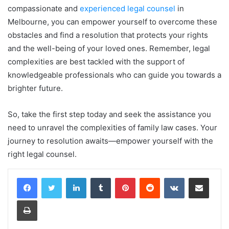
compassionate and
experienced legal counsel
in
Melbourne, you can empower yourself to overcome these
obstacles and find a resolution that protects your rights
and the well-being of your loved ones. Remember, legal
complexities are best tackled with the support of
knowledgeable professionals who can guide you towards a
brighter future.
So, take the first step today and seek the assistance you
need to unravel the complexities of family law cases. Your
journey to resolution awaits—empower yourself with the
right legal counsel.
LinkedIn
Tumblr
Pinterest
Reddit
VKontakte
Share via Email
Print