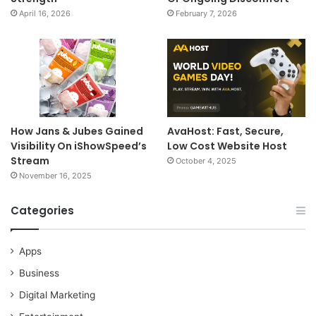
April 16, 2026
February 7, 2026
How Jans & Jubes Gained
AvaHost: Fast, Secure,
Visibility On iShowSpeed’s
Low Cost Website Host
Stream
October 4, 2025
November 16, 2025
Categories
Apps
Business
Digital Marketing