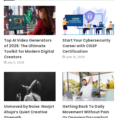
Top AI Video Generators
Start Your Cybersecurity
of 2026: The Ultimate
Career with CISSP
Toolkit for Modern Digital
Certification
Creators
June 15, 2026
July 5, 2026
Unmoved by Noise: Navjot
Getting Back To Daily
Ahuja’s Quiet Creative
Movement Without Pain
Strength
Or Ongoing Discomfort