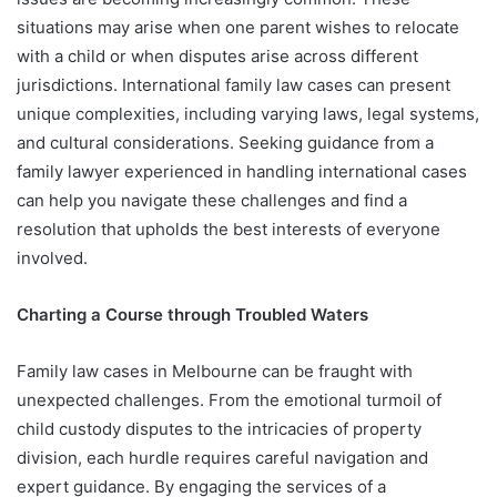
situations may arise when one parent wishes to relocate
with a child or when disputes arise across different
jurisdictions. International family law cases can present
unique complexities, including varying laws, legal systems,
and cultural considerations. Seeking guidance from a
family lawyer experienced in handling international cases
can help you navigate these challenges and find a
resolution that upholds the best interests of everyone
involved.
Charting a Course through Troubled Waters
Family law cases in Melbourne can be fraught with
unexpected challenges. From the emotional turmoil of
child custody disputes to the intricacies of property
division, each hurdle requires careful navigation and
expert guidance. By engaging the services of a