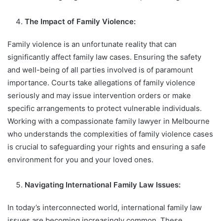
The Impact of Family Violence:
Family violence is an unfortunate reality that can
significantly affect family law cases. Ensuring the safety
and well-being of all parties involved is of paramount
importance. Courts take allegations of family violence
seriously and may issue intervention orders or make
specific arrangements to protect vulnerable individuals.
Working with a compassionate family lawyer in Melbourne
who understands the complexities of family violence cases
is crucial to safeguarding your rights and ensuring a safe
environment for you and your loved ones.
Navigating International Family Law Issues:
In today’s interconnected world, international family law
issues are becoming increasingly common. These