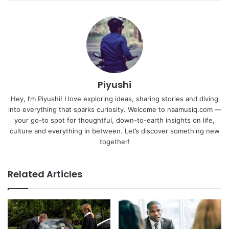
Piyushi
Hey, I’m Piyushi! I love exploring ideas, sharing stories and diving
into everything that sparks curiosity. Welcome to naamusiq.com —
your go-to spot for thoughtful, down-to-earth insights on life,
culture and everything in between. Let’s discover something new
together!
Related Articles