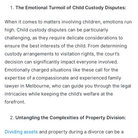
The Emotional Turmoil of Child Custody Disputes:
When it comes to matters involving children, emotions run
high. Child custody disputes can be particularly
challenging, as they require delicate considerations to
ensure the best interests of the child. From determining
custody arrangements to visitation rights, the court’s
decision can significantly impact everyone involved.
Emotionally charged situations like these call for the
expertise of a compassionate and experienced family
lawyer in Melbourne, who can guide you through the legal
intricacies while keeping the child’s welfare at the
forefront.
Untangling the Complexities of Property Division:
Dividing assets
and property during a divorce can be a