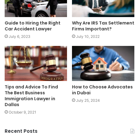
Guide to Hiring the Right
Why Are IRS Tax Settlement
Car Accident Lawyer
Firms Important?
July 6, 2023
July 10, 2022
Tips and Advice To Find
How to Choose Advocates
The Best Business
in Dubai
Immigration Lawyer in
July 25, 2024
Dallas
October 9, 2021
Recent Posts