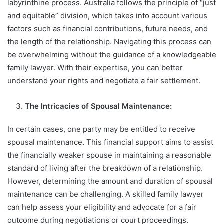
labyrinthine process. Australia follows the principle of “just
and equitable” division, which takes into account various
factors such as financial contributions, future needs, and
the length of the relationship. Navigating this process can
be overwhelming without the guidance of a knowledgeable
family lawyer. With their expertise, you can better
understand your rights and negotiate a fair settlement.
The Intricacies of Spousal Maintenance:
In certain cases, one party may be entitled to receive
spousal maintenance. This financial support aims to assist
the financially weaker spouse in maintaining a reasonable
standard of living after the breakdown of a relationship.
However, determining the amount and duration of spousal
maintenance can be challenging. A skilled family lawyer
can help assess your eligibility and advocate for a fair
outcome during negotiations or court proceedings.