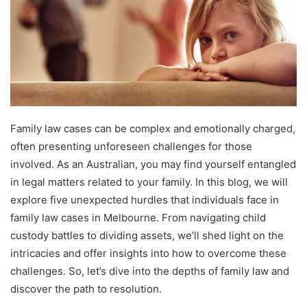
Family law cases can be complex and emotionally charged,
often presenting unforeseen challenges for those
involved. As an Australian, you may find yourself entangled
in legal matters related to your family. In this blog, we will
explore five unexpected hurdles that individuals face in
family law cases in Melbourne. From navigating child
custody battles to dividing assets, we’ll shed light on the
intricacies and offer insights into how to overcome these
challenges. So, let’s dive into the depths of family law and
discover the path to resolution.