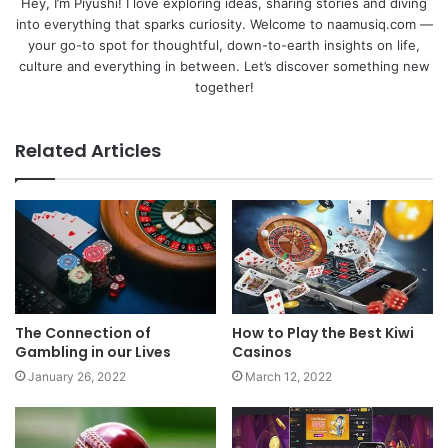
Hey, I’m Piyushi! I love exploring ideas, sharing stories and diving
into everything that sparks curiosity. Welcome to naamusiq.com —
your go-to spot for thoughtful, down-to-earth insights on life,
culture and everything in between. Let’s discover something new
together!
Related Articles
The Connection of
How to Play the Best Kiwi
Gambling in our Lives
Casinos
January 26, 2022
March 12, 2022