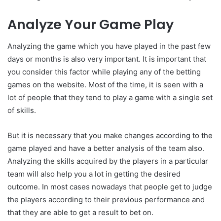
Analyze Your Game Play
Analyzing the game which you have played in the past few
days or months is also very important. It is important that
you consider this factor while playing any of the betting
games on the website. Most of the time, it is seen with a
lot of people that they tend to play a game with a single set
of skills.
But it is necessary that you make changes according to the
game played and have a better analysis of the team also.
Analyzing the skills acquired by the players in a particular
team will also help you a lot in getting the desired
outcome. In most cases nowadays that people get to judge
the players according to their previous performance and
that they are able to get a result to bet on.