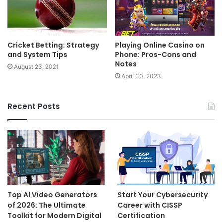
Cricket Betting: Strategy
Playing Online Casino on
and System Tips
Phone: Pros-Cons and
Notes
August 23, 2021
April 30, 2023
Recent Posts
Top AI Video Generators
Start Your Cybersecurity
of 2026: The Ultimate
Career with CISSP
Toolkit for Modern Digital
Certification