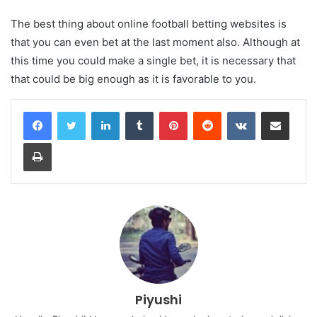
The best thing about online football betting websites is
that you can even bet at the last moment also. Although at
this time you could make a single bet, it is necessary that
that could be big enough as it is favorable to you.
LinkedIn
Tumblr
Pinterest
Reddit
VKontakte
Share via Email
Print
Piyushi