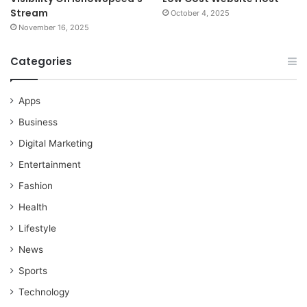
Stream
October 4, 2025
November 16, 2025
Categories
Apps
Business
Digital Marketing
Entertainment
Fashion
Health
Lifestyle
News
Sports
Technology