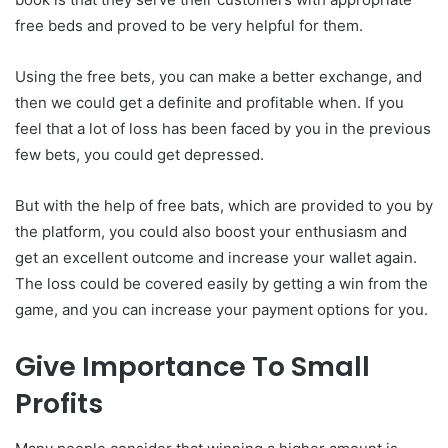
free beds and proved to be very helpful for them.
Using the free bets, you can make a better exchange, and
then we could get a definite and profitable when. If you
feel that a lot of loss has been faced by you in the previous
few bets, you could get depressed.
But with the help of free bats, which are provided to you by
the platform, you could also boost your enthusiasm and
get an excellent outcome and increase your wallet again.
The loss could be covered easily by getting a win from the
game, and you can increase your payment options for you.
Give Importance To Small
Profits