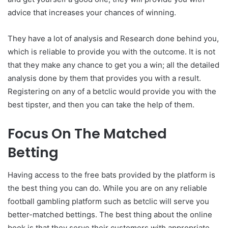
advice that increases your chances of winning.
They have a lot of analysis and Research done behind you,
which is reliable to provide you with the outcome. It is not
that they make any chance to get you a win; all the detailed
analysis done by them that provides you with a result.
Registering on any of a betclic would provide you with the
best tipster, and then you can take the help of them.
Focus On The Matched
Betting
Having access to the free bats provided by the platform is
the best thing you can do. While you are on any reliable
football gambling platform such as betclic will serve you
better-matched bettings. The best thing about the online
book is that they serve their customers with appropriate