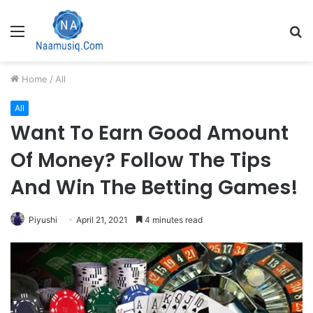
Menu
S
fo
Home
/
All
All
Want To Earn Good Amount
Of Money? Follow The Tips
And Win The Betting Games!
Piyushi
April 21, 2021
4 minutes read