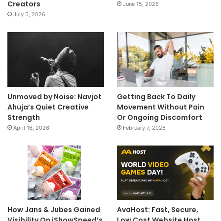
Creators
June 15, 2026
July 5, 2026
Unmoved by Noise: Navjot
Getting Back To Daily
Ahuja’s Quiet Creative
Movement Without Pain
Strength
Or Ongoing Discomfort
April 16, 2026
February 7, 2026
How Jans & Jubes Gained
AvaHost: Fast, Secure,
Visibility On iShowSpeed’s
Low Cost Website Host