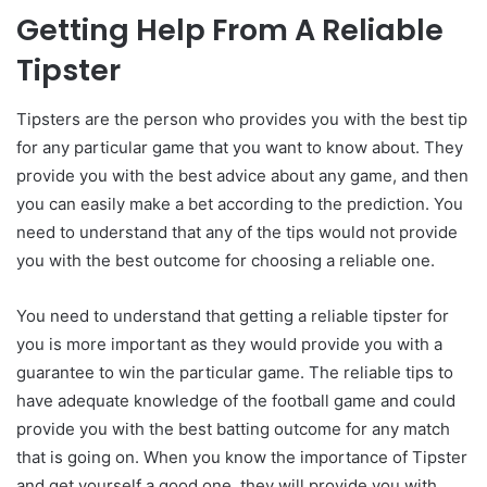
Getting Help From A Reliable
Tipster
Tipsters are the person who provides you with the best tip
for any particular game that you want to know about. They
provide you with the best advice about any game, and then
you can easily make a bet according to the prediction. You
need to understand that any of the tips would not provide
you with the best outcome for choosing a reliable one.
You need to understand that getting a reliable tipster for
you is more important as they would provide you with a
guarantee to win the particular game. The reliable tips to
have adequate knowledge of the football game and could
provide you with the best batting outcome for any match
that is going on. When you know the importance of Tipster
and get yourself a good one, they will provide you with