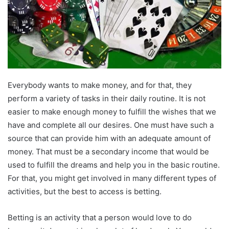
Everybody wants to make money, and for that, they
perform a variety of tasks in their daily routine. It is not
easier to make enough money to fulfill the wishes that we
have and complete all our desires. One must have such a
source that can provide him with an adequate amount of
money. That must be a secondary income that would be
used to fulfill the dreams and help you in the basic routine.
For that, you might get involved in many different types of
activities, but the best to access is betting.
Betting is an activity that a person would love to do