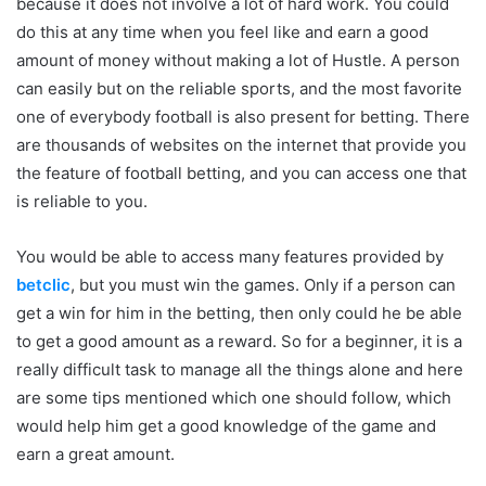
because it does not involve a lot of hard work. You could
do this at any time when you feel like and earn a good
amount of money without making a lot of Hustle. A person
can easily but on the reliable sports, and the most favorite
one of everybody football is also present for betting. There
are thousands of websites on the internet that provide you
the feature of football betting, and you can access one that
is reliable to you.
You would be able to access many features provided by
betclic
, but you must win the games. Only if a person can
get a win for him in the betting, then only could he be able
to get a good amount as a reward. So for a beginner, it is a
really difficult task to manage all the things alone and here
are some tips mentioned which one should follow, which
would help him get a good knowledge of the game and
earn a great amount.