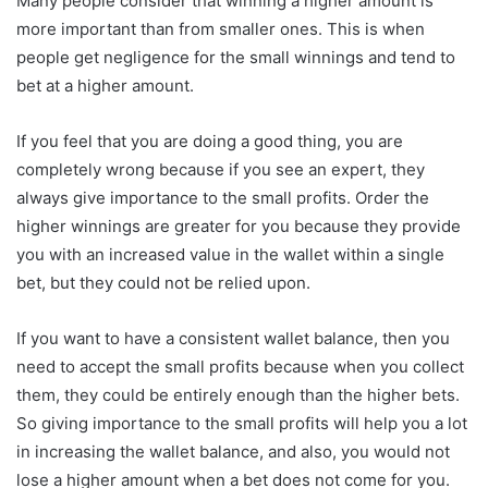
Many people consider that winning a higher amount is
more important than from smaller ones. This is when
people get negligence for the small winnings and tend to
bet at a higher amount.
If you feel that you are doing a good thing, you are
completely wrong because if you see an expert, they
always give importance to the small profits. Order the
higher winnings are greater for you because they provide
you with an increased value in the wallet within a single
bet, but they could not be relied upon.
If you want to have a consistent wallet balance, then you
need to accept the small profits because when you collect
them, they could be entirely enough than the higher bets.
So giving importance to the small profits will help you a lot
in increasing the wallet balance, and also, you would not
lose a higher amount when a bet does not come for you.