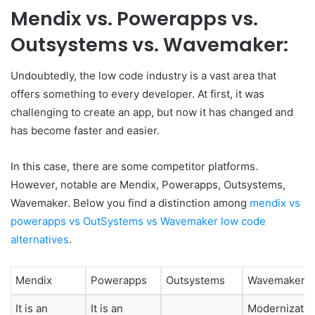
Mendix vs. Powerapps vs.
Outsystems vs. Wavemaker:
Undoubtedly, the low code industry is a vast area that
offers something to every developer. At first, it was
challenging to create an app, but now it has changed and
has become faster and easier.
In this case, there are some competitor platforms.
However, notable are Mendix, Powerapps, Outsystems,
Wavemaker. Below you find a distinction among
mendix vs
powerapps vs OutSystems vs Wavemaker low code
alternatives
.
Mendix
Powerapps
Outsystems
Wavemaker
It is an
It is an
Modernizatio