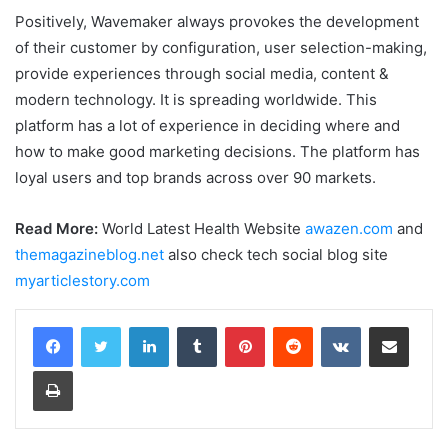
Positively, Wavemaker always provokes the development
of their customer by configuration, user selection-making,
provide experiences through social media, content &
modern technology. It is spreading worldwide. This
platform has a lot of experience in deciding where and
how to make good marketing decisions. The platform has
loyal users and top brands across over 90 markets.
Read More:
World Latest Health Website
awazen.com
and
themagazineblog.net
also check tech social blog site
myarticlestory.com
LinkedIn
Tumblr
Pinterest
Reddit
VKontakte
Share via Email
Print