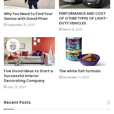
PERFORMANCE AND COST
Why You Need to Find Your
OF OTHER TYPES OF LIGHT-
Genius with David Phan
DUTY VEHICLES
September 21, 2021
March 6, 2021
Five Good Ideas to Start a
The white fish formula
Successful Interior
November 11, 2021
Decorating Company
July 13, 2021
Recent Posts