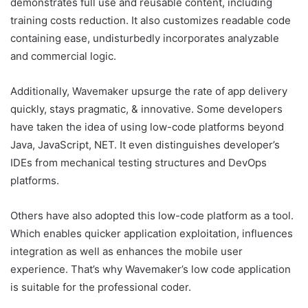
demonstrates full use and reusable content, including
training costs reduction. It also customizes readable code
containing ease, undisturbedly incorporates analyzable
and commercial logic.
Additionally, Wavemaker upsurge the rate of app delivery
quickly, stays pragmatic, & innovative. Some developers
have taken the idea of using low-code platforms beyond
Java, JavaScript, NET. It even distinguishes developer’s
IDEs from mechanical testing structures and DevOps
platforms.
Others have also adopted this low-code platform as a tool.
Which enables quicker application exploitation, influences
integration as well as enhances the mobile user
experience. That’s why Wavemaker’s low code application
is suitable for the professional coder.