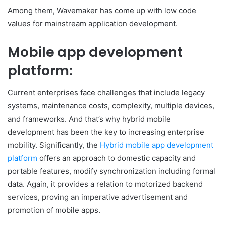
Among them, Wavemaker has come up with low code
values for mainstream application development.
Mobile app development
platform:
Current enterprises face challenges that include legacy
systems, maintenance costs, complexity, multiple devices,
and frameworks. And that’s why hybrid mobile
development has been the key to increasing enterprise
mobility. Significantly, the
Hybrid mobile app development
platform
offers an approach to domestic capacity and
portable features, modify synchronization including formal
data. Again, it provides a relation to motorized backend
services, proving an imperative advertisement and
promotion of mobile apps.