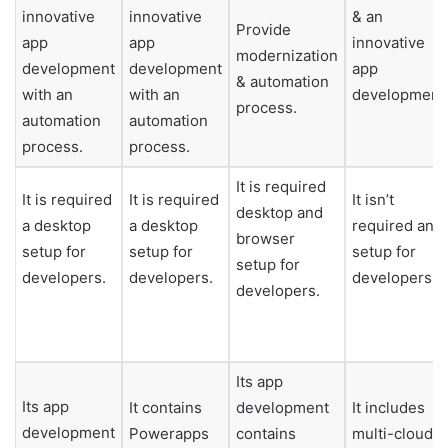
innovative
innovative
& an
Provide
app
app
innovative
modernization
development
development
app
& automation
with an
with an
development
process.
automation
automation
process.
process.
It is required
It is required
It is required
It isn’t
desktop and
a desktop
a desktop
required any
browser
setup for
setup for
setup for
setup for
developers.
developers.
developers.
developers.
Its app
Its app
It contains
development
It includes
development
Powerapps
contains
multi-cloud