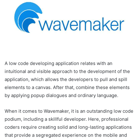
A low code developing application relates with an
intuitional and visible approach to the development of the
application, which allows the developers to pull and spill
elements to a canvas. After that, combine these elements
by applying popup dialogues and ordinary language.
When it comes to Wavemaker, it is an outstanding low code
podium, including a skillful developer. Here, professional
coders require creating solid and long-lasting applications
that provide a segregated experience on the mobile and