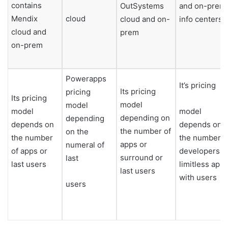
contains
OutSystems
and on-prem
Mendix
cloud
cloud and on-
info centers
cloud and
prem
on-prem
Powerapps
It’s pricing
Its pricing
pricing
Its pricing
model
model
model
model
depending on
depending
depends on
depends on
the number of
on the
the number
the number o
apps or
numeral of
of apps or
developers,
surround or
last
last users
limitless app
last users
with users
users