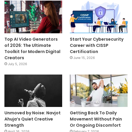
Top AI Video Generators
Start Your Cybersecurity
of 2026: The Ultimate
Career with CISSP
Toolkit for Modern Digital
Certification
Creators
June 15, 2026
July 5, 2026
Unmoved by Noise: Navjot
Getting Back To Daily
Ahuja’s Quiet Creative
Movement Without Pain
Strength
Or Ongoing Discomfort
April 16, 2026
February 7, 2026