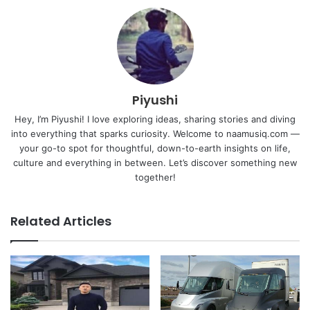
Piyushi
Hey, I’m Piyushi! I love exploring ideas, sharing stories and diving
into everything that sparks curiosity. Welcome to naamusiq.com —
your go-to spot for thoughtful, down-to-earth insights on life,
culture and everything in between. Let’s discover something new
together!
Related Articles