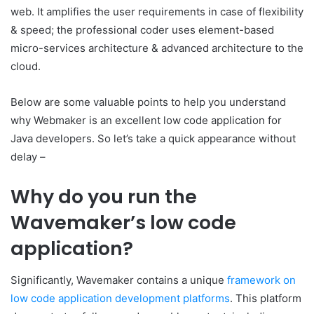
web. It amplifies the user requirements in case of flexibility
& speed; the professional coder uses element-based
micro-services architecture & advanced architecture to the
cloud.
Below are some valuable points to help you understand
why Webmaker is an excellent low code application for
Java developers. So let’s take a quick appearance without
delay –
Why do you run the
Wavemaker’s low code
application?
Significantly, Wavemaker contains a unique
framework on
low code application development platforms
. This platform