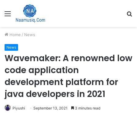
Menu
S
fo
Home
/
News
News
Wavemaker: A renowned low
code application
development platform for
java developers in 2021
Piyushi
September 13, 2021
3 minutes read