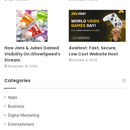
How Jans & Jubes Gained
AvaHost: Fast, Secure,
Visibility On iShowSpeed’s
Low Cost Website Host
Stream
October 4, 2025
November 16, 2025
Categories
Apps
Business
Digital Marketing
Entertainment