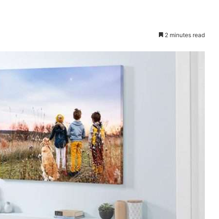
2 minutes read