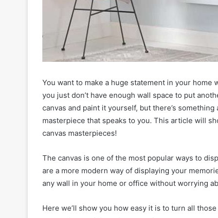
You want to make a huge statement in your home wi
you just don’t have enough wall space to put anothe
canvas and paint it yourself, but there’s something
masterpiece that speaks to you. This article will s
canvas masterpieces!
The canvas is one of the most popular ways to disp
are a more modern way of displaying your memories
any wall in your home or office without worrying 
Here we’ll show you how easy it is to turn all those