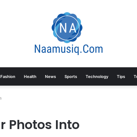
Fashion
Health
News
Sports
Technology
Tips
T
s
r Photos Into