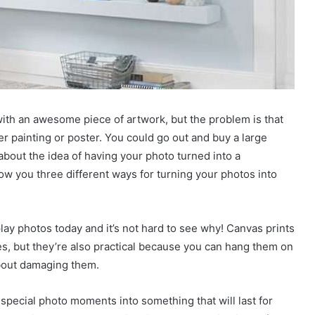
th an awesome piece of artwork, but the problem is that
r painting or poster. You could go out and buy a large
 about the idea of having your photo turned into a
how you three different ways for turning your photos into
lay photos today and it’s not hard to see why! Canvas prints
, but they’re also practical because you can hang them on
about damaging them.
 special photo moments into something that will last for