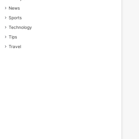
News
Sports
Technology
Tips
Travel