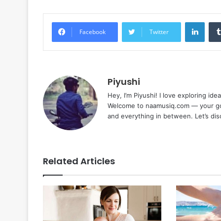
Linke
Facebook
Twitter
Piyushi
Hey, I’m Piyushi! I love exploring ide
Welcome to naamusiq.com — your go-t
and everything in between. Let’s di
Related Articles