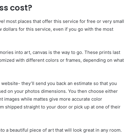
ss cost?
! most places that offer this service for free or very small
dollars for this service, even if you go with the most
mories into art, canvas is the way to go. These prints last
tomized with different colors or frames, depending on what
r website- they’ll send you back an estimate so that you
ased on your photos dimensions. You then choose either
ant images while mattes give more accurate color
 shipped straight to your door or pick up at one of their
o a beautiful piece of art that will look great in any room.