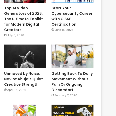
Top AI Video
Start Your
Generators of 2026:
Cybersecurity Career
The Ultimate Toolkit
with CISSP
for Modern Digital
Certification
Creators
June 15, 2026
July 5, 2026
Unmoved by Noise:
Getting Back To Daily
Navjot Ahuja’s Quiet
Movement Without
Creative Strength
Pain Or Ongoing
Discomfort
April 16, 2026
February 7, 2026