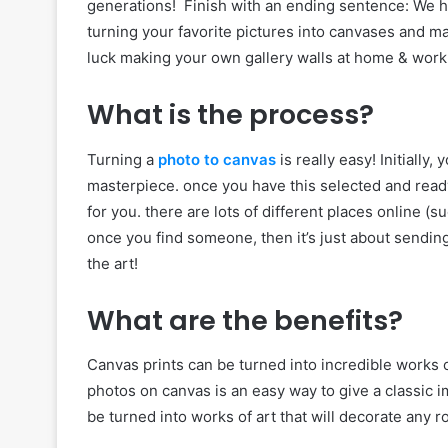
generations! Finish with an ending sentence: We ho
turning your favorite pictures into canvases and 
luck making your own gallery walls at home & work
What is the process?
Turning a
photo to canvas
is really easy! Initially
masterpiece. once you have this selected and ready,
for you. there are lots of different places online (s
once you find someone, then it’s just about sendin
the art!
What are the benefits?
Canvas prints can be turned into incredible works of
photos on canvas is an easy way to give a classic 
be turned into works of art that will decorate any 