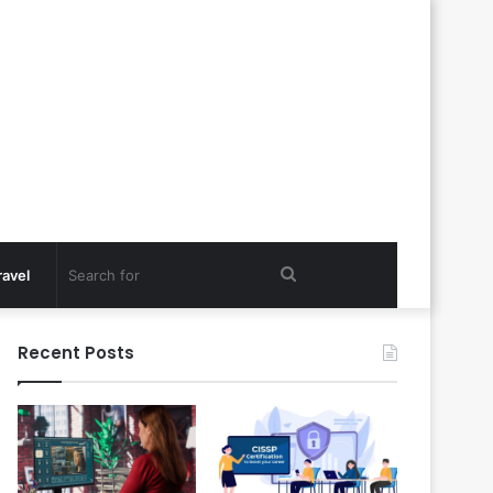
Search
ravel
for
Recent Posts