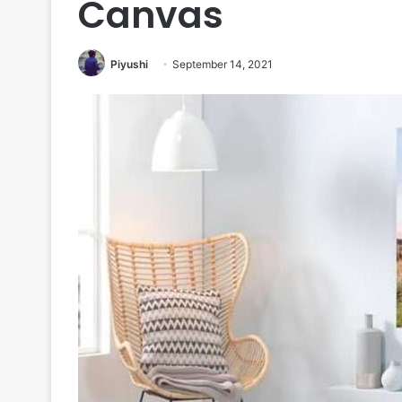
Canvas
Piyushi
September 14, 2021