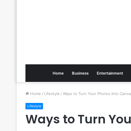
Home
Business
Entertainment
Home
/
Lifestyle
/
Ways to Turn Your Photos Into Canva
Lifestyle
Ways to Turn You