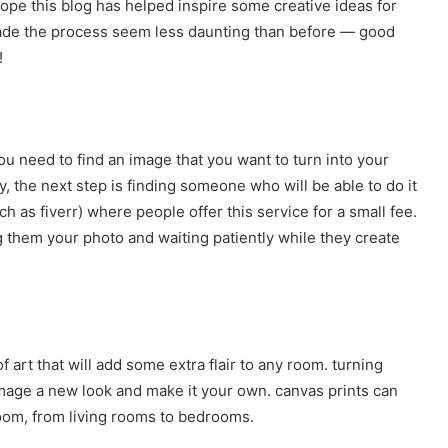
pe this blog has helped inspire some creative ideas for
made the process seem less daunting than before — good
!
, you need to find an image that you want to turn into your
 the next step is finding someone who will be able to do it
uch as fiverr) where people offer this service for a small fee.
g them your photo and waiting patiently while they create
 art that will add some extra flair to any room. turning
image a new look and make it your own. canvas prints can
room, from living rooms to bedrooms.