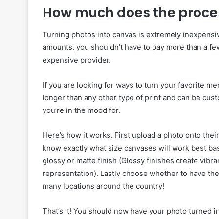
How much does the proce
Turning photos into canvas is extremely inexpensive
amounts. you shouldn’t have to pay more than a few 
expensive provider.
If you are looking for ways to turn your favorite me
longer than any other type of print and can be cus
you’re in the mood for.
Here’s how it works. First upload a photo onto thei
know exactly what size canvases will work best b
glossy or matte finish (Glossy finishes create vibr
representation). Lastly choose whether to have them
many locations around the country!
That’s it! You should now have your photo turned int