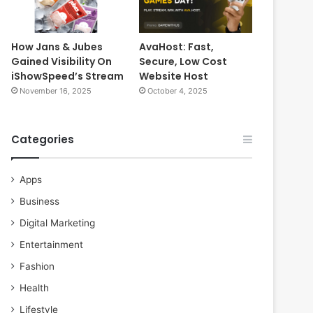
How Jans & Jubes
AvaHost: Fast,
Gained Visibility On
Secure, Low Cost
iShowSpeed’s Stream
Website Host
November 16, 2025
October 4, 2025
Categories
Apps
Business
Digital Marketing
Entertainment
Fashion
Health
Lifestyle