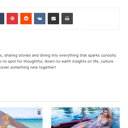
dIn
Tumblr
Pinterest
Reddit
VKontakte
Share via Email
Print
as, sharing stories and diving into everything that sparks curiosity.
o spot for thoughtful, down-to-earth insights on life, culture
scover something new together!