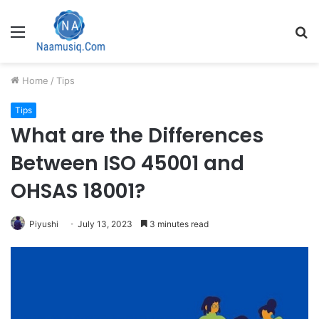
Menu
S
fo
Home
/
Tips
Tips
What are the Differences
Between ISO 45001 and
OHSAS 18001?
Piyushi
July 13, 2023
3 minutes read