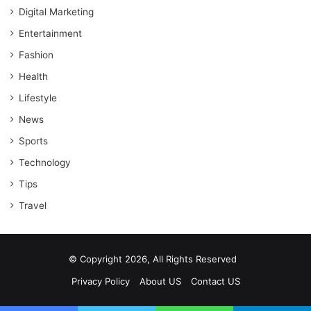
Digital Marketing
Entertainment
Fashion
Health
Lifestyle
News
Sports
Technology
Tips
Travel
© Copyright 2026, All Rights Reserved
Privacy Policy
About US
Contact US