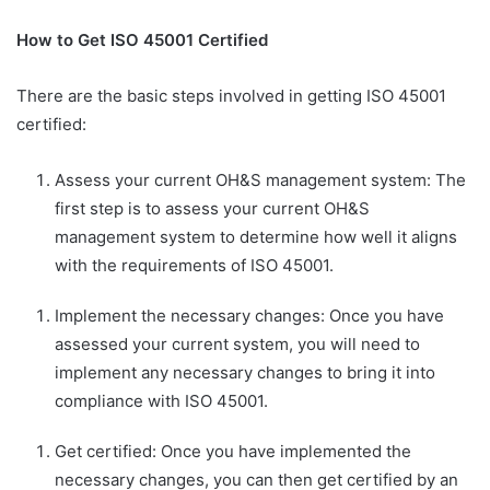
How to Get ISO 45001 Certified
There are the basic steps involved in getting ISO 45001
certified:
Assess your current OH&S management system: The
first step is to assess your current OH&S
management system to determine how well it aligns
with the requirements of ISO 45001.
Implement the necessary changes: Once you have
assessed your current system, you will need to
implement any necessary changes to bring it into
compliance with ISO 45001.
Get certified: Once you have implemented the
necessary changes, you can then get certified by an