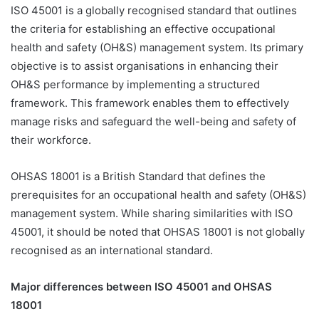
ISO 45001 is a globally recognised standard that outlines
the criteria for establishing an effective occupational
health and safety (OH&S) management system. Its primary
objective is to assist organisations in enhancing their
OH&S performance by implementing a structured
framework. This framework enables them to effectively
manage risks and safeguard the well-being and safety of
their workforce.
OHSAS 18001 is a British Standard that defines the
prerequisites for an occupational health and safety (OH&S)
management system. While sharing similarities with ISO
45001, it should be noted that OHSAS 18001 is not globally
recognised as an international standard.
Major differences between ISO 45001 and OHSAS
18001