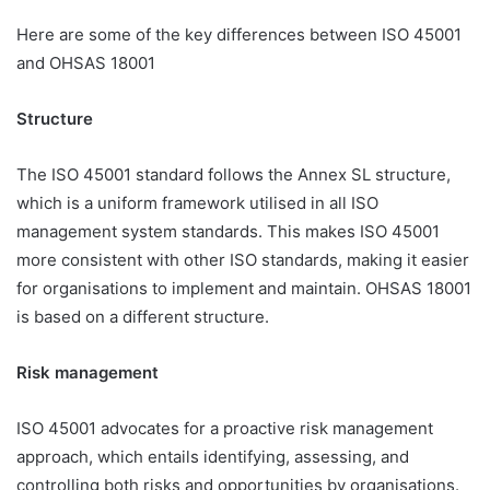
Here are some of the key differences between ISO 45001
and OHSAS 18001
Structure
The ISO 45001 standard follows the Annex SL structure,
which is a uniform framework utilised in all ISO
management system standards. This makes ISO 45001
more consistent with other ISO standards, making it easier
for organisations to implement and maintain. OHSAS 18001
is based on a different structure.
Risk management
ISO 45001 advocates for a proactive risk management
approach, which entails identifying, assessing, and
controlling both risks and opportunities by organisations.