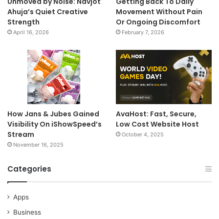
Unmoved by Noise: Navjot
Getting Back To Daily
Ahuja’s Quiet Creative
Movement Without Pain
Strength
Or Ongoing Discomfort
April 16, 2026
February 7, 2026
How Jans & Jubes Gained
AvaHost: Fast, Secure,
Visibility On iShowSpeed’s
Low Cost Website Host
Stream
October 4, 2025
November 16, 2025
Categories
Apps
Business