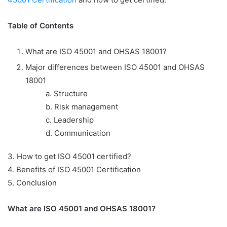
Table of Contents
What are ISO 45001 and OHSAS 18001?
Major differences between ISO 45001 and OHSAS
18001
a.
Structure
b.
Risk management
c.
Leadership
d.
Communication
3.
How to get ISO 45001 certified?
4. Benefits of ISO 45001 Certification
5. Conclusion
What are ISO 45001 and OHSAS 18001?