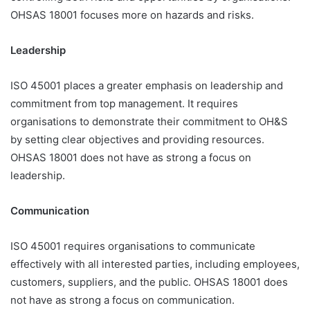
OHSAS 18001 focuses more on hazards and risks.
Leadership
ISO 45001 places a greater emphasis on leadership and
commitment from top management. It requires
organisations to demonstrate their commitment to OH&S
by setting clear objectives and providing resources.
OHSAS 18001 does not have as strong a focus on
leadership.
Communication
ISO 45001 requires organisations to communicate
effectively with all interested parties, including employees,
customers, suppliers, and the public. OHSAS 18001 does
not have as strong a focus on communication.