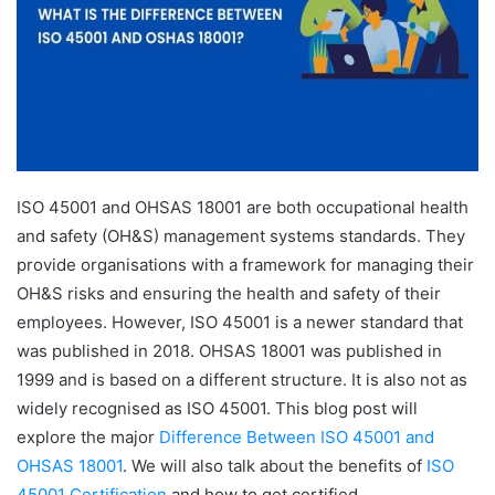
ISO 45001 and OHSAS 18001 are both occupational health
and safety (OH&S) management systems standards. They
provide organisations with a framework for managing their
OH&S risks and ensuring the health and safety of their
employees. However, ISO 45001 is a newer standard that
was published in 2018. OHSAS 18001 was published in
1999 and is based on a different structure. It is also not as
widely recognised as ISO 45001. This blog post will
explore the major
Difference Between ISO 45001 and
OHSAS 18001
. We will also talk about the benefits of
ISO
45001 Certification
and how to get certified.