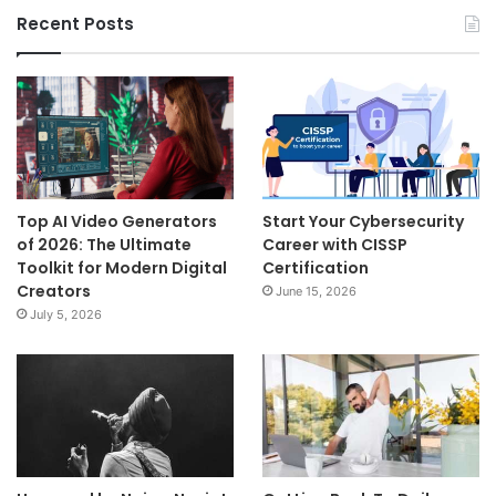
Recent Posts
Top AI Video Generators
Start Your Cybersecurity
of 2026: The Ultimate
Career with CISSP
Toolkit for Modern Digital
Certification
Creators
June 15, 2026
July 5, 2026