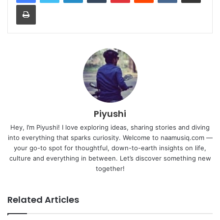
Print
Piyushi
Hey, I’m Piyushi! I love exploring ideas, sharing stories and diving
into everything that sparks curiosity. Welcome to naamusiq.com —
your go-to spot for thoughtful, down-to-earth insights on life,
culture and everything in between. Let’s discover something new
together!
Related Articles