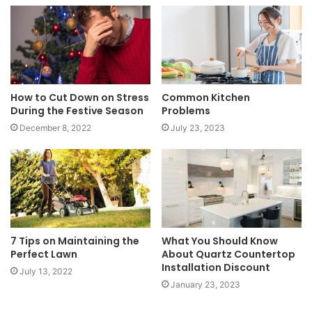
How to Cut Down on Stress
Common Kitchen
During the Festive Season
Problems
December 8, 2022
July 23, 2023
7 Tips on Maintaining the
What You Should Know
Perfect Lawn
About Quartz Countertop
Installation Discount
July 13, 2022
January 23, 2023