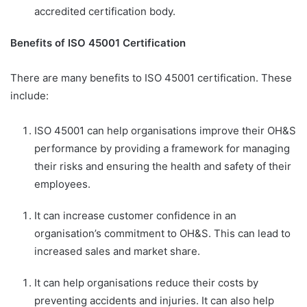
accredited certification body.
Benefits of ISO 45001 Certification
There are many benefits to ISO 45001 certification. These
include:
ISO 45001 can help organisations improve their OH&S
performance by providing a framework for managing
their risks and ensuring the health and safety of their
employees.
It can increase customer confidence in an
organisation’s commitment to OH&S. This can lead to
increased sales and market share.
It can help organisations reduce their costs by
preventing accidents and injuries. It can also help