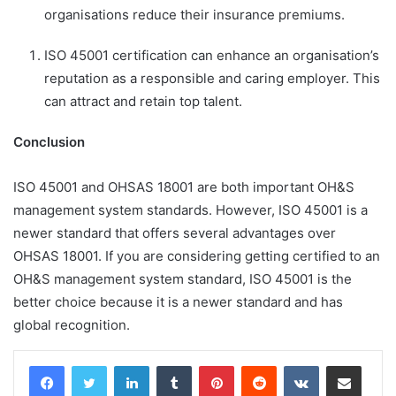
organisations reduce their insurance premiums.
ISO 45001 certification can enhance an organisation’s
reputation as a responsible and caring employer. This
can attract and retain top talent.
Conclusion
ISO 45001 and OHSAS 18001 are both important OH&S
management system standards. However, ISO 45001 is a
newer standard that offers several advantages over
OHSAS 18001. If you are considering getting certified to an
OH&S management system standard, ISO 45001 is the
better choice because it is a newer standard and has
global recognition.
LinkedIn
Tumblr
Pinterest
Reddit
VKontakte
Share via Email