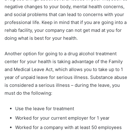
negative changes to your body, mental health concerns,
and social problems that can lead to concerns with your
professional life. Keep in mind that if you are going into a
rehab facility, your company can not get mad at you for
doing what is best for your health.
Another option for going to a drug alcohol treatment
center for your health is taking advantage of the Family
and Medical Leave Act, which allows you to take up to 1
year of unpaid leave for serious illness. Substance abuse
is considered a serious illness – during the leave, you
must do the following:
Use the leave for treatment
Worked for your current employer for 1 year
Worked for a company with at least 50 employees