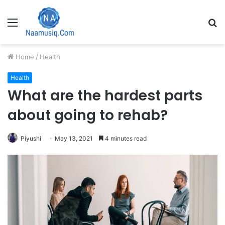
Menu
S
fo
Home
/
Health
Health
What are the hardest parts
about going to rehab?
Piyushi
May 13, 2021
4 minutes read