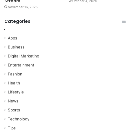
Stream
October 4, 2025
November 16, 2025
Categories
Apps
Business
Digital Marketing
Entertainment
Fashion
Health
Lifestyle
News
Sports
Technology
Tips