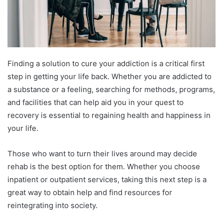
Finding a solution to cure your addiction is a critical first
step in getting your life back. Whether you are addicted to
a substance or a feeling, searching for methods, programs,
and facilities that can help aid you in your quest to
recovery is essential to regaining health and happiness in
your life.
Those who want to turn their lives around may decide
rehab is the best option for them. Whether you choose
inpatient or outpatient services, taking this next step is a
great way to obtain help and find resources for
reintegrating into society.