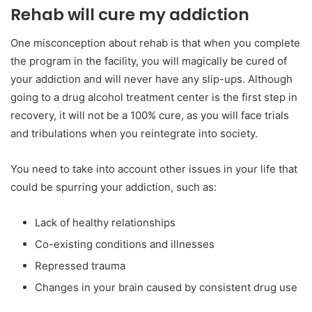
Rehab will cure my addiction
One misconception about rehab is that when you complete
the program in the facility, you will magically be cured of
your addiction and will never have any slip-ups. Although
going to a drug alcohol treatment center is the first step in
recovery, it will not be a 100% cure, as you will face trials
and tribulations when you reintegrate into society.
You need to take into account other issues in your life that
could be spurring your addiction, such as:
Lack of healthy relationships
Co-existing conditions and illnesses
Repressed trauma
Changes in your brain caused by consistent drug use