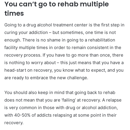
You can’t go to rehab multiple
times
Going to a drug alcohol treatment center is the first step in
curing your addiction – but sometimes, one time is not
enough. There is no shame in going to a rehabilitation
facility multiple times in order to remain consistent in the
recovery process. If you have to go more than once, there
is nothing to worry about – this just means that you have a
head-start on recovery, you know what to expect, and you
are ready to embrace the new challenge.
You should also keep in mind that going back to rehab
does not mean that you are ‘failing’ at recovery. A relapse
is very common in those with drug or alcohol addiction,
with 40-50% of addicts relapsing at some point in their
recovery.