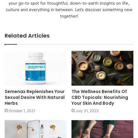
your go-to spot for thoughtful, down-to-earth insights on life,
culture and everything in between. Let’s discover something new
together!
Related Articles
Semenax Replenishes Your
The Wellness Benefits Of
Sexual Desire With Natural
CBD Topicals: Nourishing
Herbs
Your Skin And Body
October 1, 2021
July 31, 2023