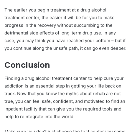
The earlier you begin treatment at a drug alcohol
treatment center, the easier it will be for you to make
progress in the recovery without succumbing to the
detrimental side effects of long-term drug use. In any
case, you may think you have reached your bottom – but if
you continue along the unsafe path, it can go even deeper.
Conclusion
Finding a drug alcohol treatment center to help cure your
addiction is an essential step in getting your life back on
track. Now that you know the myths about rehab are not
true, you can feel safe, confident, and motivated to find an
inpatient facility that can give you the required tools and
help to reintegrate into the world.
Make sure you don’t just choose the first center you come