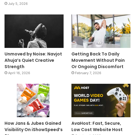
July 5, 2026
Unmoved by Noise: Navjot
Getting Back To Daily
Ahuja’s Quiet Creative
Movement Without Pain
Strength
Or Ongoing Discomfort
April 16, 2026
February 7, 2026
How Jans & Jubes Gained
AvaHost: Fast, Secure,
Visibility On iShowSpeed’s
Low Cost Website Host