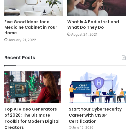
Five Good Ideas for a
What Is A Podiatrist and
Medicine Cabinet in Your
What Do They Do
Home
August 24, 2021
January 21, 2022
Recent Posts
Top AI Video Generators
Start Your Cybersecurity
of 2026: The Ultimate
Career with CISSP
Toolkit for Modern Digital
Certification
Creators
June 15, 2026