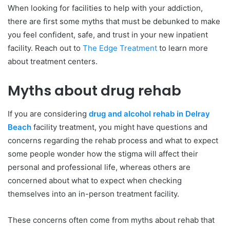
When looking for facilities to help with your addiction,
there are first some myths that must be debunked to make
you feel confident, safe, and trust in your new inpatient
facility. Reach out to
The Edge Treatment
to learn more
about treatment centers.
Myths about drug rehab
If you are considering
drug and alcohol rehab in Delray
Beach
facility treatment, you might have questions and
concerns regarding the rehab process and what to expect
some people wonder how the stigma will affect their
personal and professional life, whereas others are
concerned about what to expect when checking
themselves into an in-person treatment facility.
These concerns often come from myths about rehab that