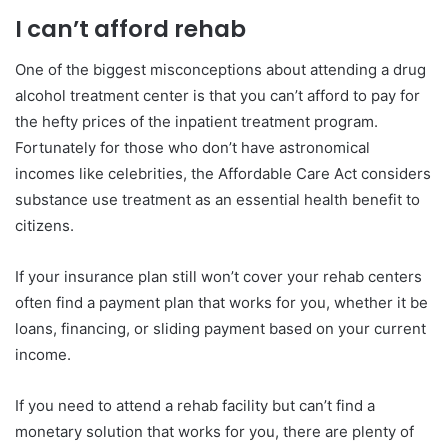
I can’t afford rehab
One of the biggest misconceptions about attending a drug
alcohol treatment center is that you can’t afford to pay for
the hefty prices of the inpatient treatment program.
Fortunately for those who don’t have astronomical
incomes like celebrities, the Affordable Care Act considers
substance use treatment as an essential health benefit to
citizens.
If your insurance plan still won’t cover your rehab centers
often find a payment plan that works for you, whether it be
loans, financing, or sliding payment based on your current
income.
If you need to attend a rehab facility but can’t find a
monetary solution that works for you, there are plenty of