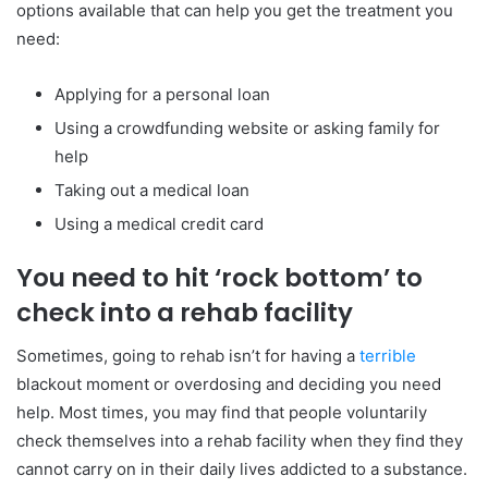
options available that can help you get the treatment you
need:
Applying for a personal loan
Using a crowdfunding website or asking family for
help
Taking out a medical loan
Using a medical credit card
You need to hit ‘rock bottom’ to
check into a rehab facility
Sometimes, going to rehab isn’t for having a
terrible
blackout moment or overdosing and deciding you need
help. Most times, you may find that people voluntarily
check themselves into a rehab facility when they find they
cannot carry on in their daily lives addicted to a substance.