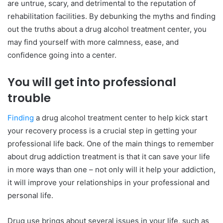
are untrue, scary, and detrimental to the reputation of
rehabilitation facilities. By debunking the myths and finding
out the truths about a drug alcohol treatment center, you
may find yourself with more calmness, ease, and
confidence going into a center.
You will get into professional
trouble
Finding
a drug alcohol treatment center to help kick start
your recovery process is a crucial step in getting your
professional life back. One of the main things to remember
about drug addiction treatment is that it can save your life
in more ways than one – not only will it help your addiction,
it will improve your relationships in your professional and
personal life.
Drug use brings about several issues in your life, such as