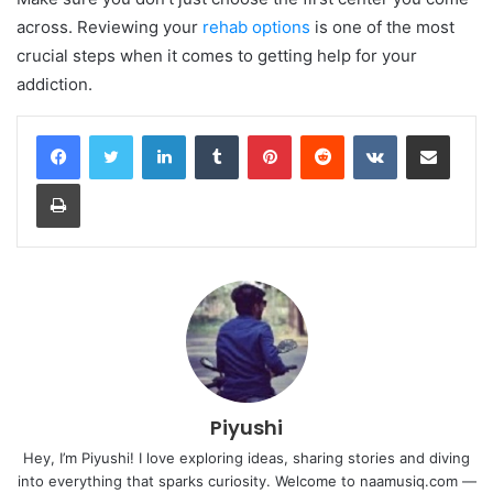
across. Reviewing your
rehab options
is one of the most
crucial steps when it comes to getting help for your
addiction.
LinkedIn
Tumblr
Pinterest
Reddit
VKontakte
Share via Email
Print
Piyushi
Hey, I’m Piyushi! I love exploring ideas, sharing stories and diving
into everything that sparks curiosity. Welcome to naamusiq.com —