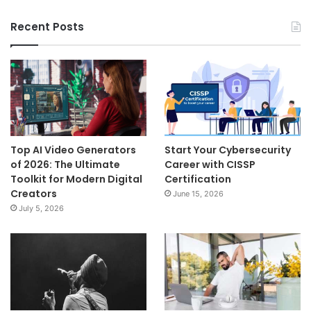
Recent Posts
Top AI Video Generators
Start Your Cybersecurity
of 2026: The Ultimate
Career with CISSP
Toolkit for Modern Digital
Certification
Creators
June 15, 2026
July 5, 2026