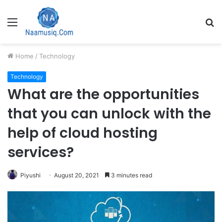
Menu
S
fo
Home
/
Technology
Technology
What are the opportunities
that you can unlock with the
help of cloud hosting
services?
Piyushi
August 20, 2021
3 minutes read