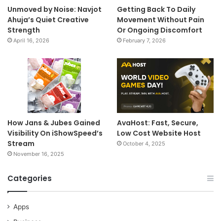
Unmoved by Noise: Navjot
Getting Back To Daily
Ahuja’s Quiet Creative
Movement Without Pain
Strength
Or Ongoing Discomfort
April 16, 2026
February 7, 2026
How Jans & Jubes Gained
AvaHost: Fast, Secure,
Visibility On iShowSpeed’s
Low Cost Website Host
Stream
October 4, 2025
November 16, 2025
Categories
Apps