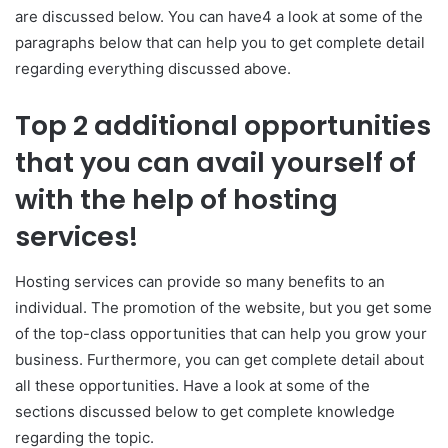
are discussed below. You can have4 a look at some of the
paragraphs below that can help you to get complete detail
regarding everything discussed above.
Top 2 additional opportunities
that you can avail yourself of
with the help of hosting
services!
Hosting services can provide so many benefits to an
individual. The promotion of the website, but you get some
of the top-class opportunities that can help you grow your
business. Furthermore, you can get complete detail about
all these opportunities. Have a look at some of the
sections discussed below to get complete knowledge
regarding the topic.