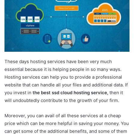
These days hosting services have been very much
essential because it is helping people in so many ways.
Hosting services can help you to provide a professional
website that can handle all your files and additional data. If
you invest in
the best ssd cloud hosting service,
then it
will undoubtedly contribute to the growth of your firm.
Moreover, you can avail of all these services at a cheap
price which can be more helpful in saving your money. You
can get some of the additional benefits, and some of them