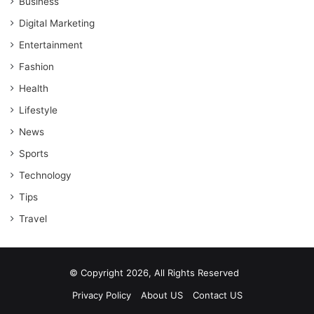
Business
Digital Marketing
Entertainment
Fashion
Health
Lifestyle
News
Sports
Technology
Tips
Travel
© Copyright 2026, All Rights Reserved
Privacy Policy
About US
Contact US