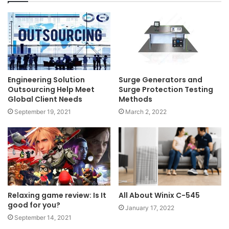
Engineering Solution
Surge Generators and
Outsourcing Help Meet
Surge Protection Testing
Global Client Needs
Methods
September 19, 2021
March 2, 2022
Relaxing game review: Is It
All About Winix C-545
good for you?
January 17, 2022
September 14, 2021