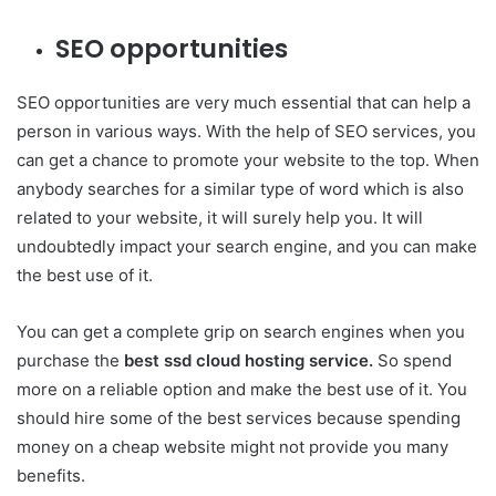
SEO opportunities
SEO opportunities are very much essential that can help a
person in various ways. With the help of SEO services, you
can get a chance to promote your website to the top. When
anybody searches for a similar type of word which is also
related to your website, it will surely help you. It will
undoubtedly impact your search engine, and you can make
the best use of it.
You can get a complete grip on search engines when you
purchase the
best ssd cloud hosting service.
So spend
more on a reliable option and make the best use of it. You
should hire some of the best services because spending
money on a cheap website might not provide you many
benefits.