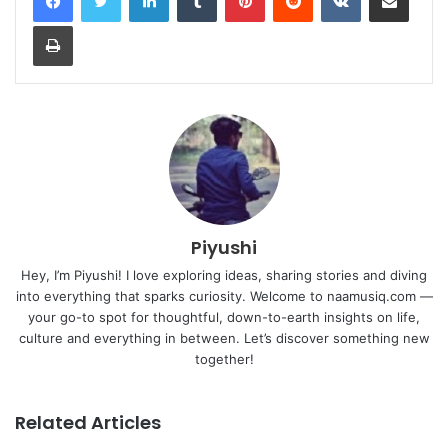
Print
Piyushi
Hey, I’m Piyushi! I love exploring ideas, sharing stories and diving
into everything that sparks curiosity. Welcome to naamusiq.com —
your go-to spot for thoughtful, down-to-earth insights on life,
culture and everything in between. Let’s discover something new
together!
Related Articles