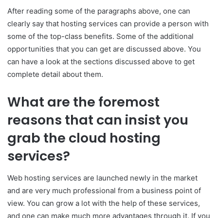
After reading some of the paragraphs above, one can
clearly say that hosting services can provide a person with
some of the top-class benefits. Some of the additional
opportunities that you can get are discussed above. You
can have a look at the sections discussed above to get
complete detail about them.
What are the foremost
reasons that can insist you
grab the cloud hosting
services?
Web hosting services are launched newly in the market
and are very much professional from a business point of
view. You can grow a lot with the help of these services,
and one can make much more advantages through it. If you