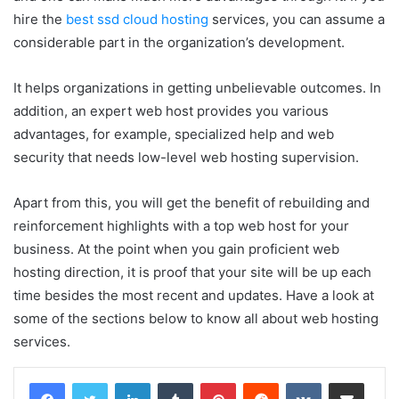
hire the
best ssd cloud hosting
services, you can assume a
considerable part in the organization’s development.
It helps organizations in getting unbelievable outcomes. In
addition, an expert web host provides you various
advantages, for example, specialized help and web
security that needs low-level web hosting supervision.
Apart from this, you will get the benefit of rebuilding and
reinforcement highlights with a top web host for your
business. At the point when you gain proficient web
hosting direction, it is proof that your site will be up each
time besides the most recent and updates. Have a look at
some of the sections below to know all about web hosting
services.
LinkedIn
Tumblr
Pinterest
Reddit
VKontakte
Share via Email