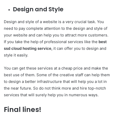
Design and Style
Design and style of a website is a very crucial task. You
need to pay complete attention to the design and style of
your website and can help you to attract more customers.
If you take the help of professional services like the
best
ssd cloud hosting service,
it can offer you to design and
style it easily.
You can get these services at a cheap price and make the
best use of them. Some of the creative staff can help them
to design a better infrastructure that will help you a lot in
the near future. So do not think more and hire top-notch
services that will surely help you in numerous ways.
Final lines!