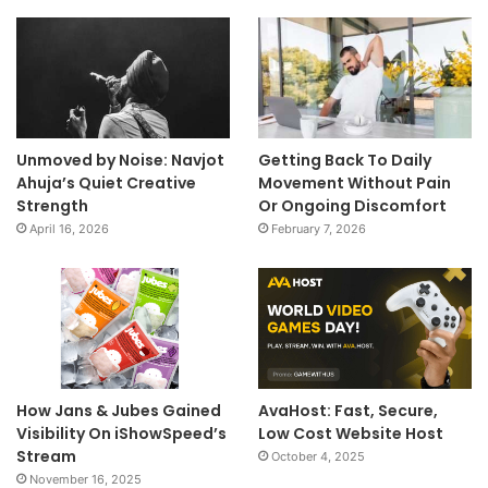
Unmoved by Noise: Navjot
Getting Back To Daily
Ahuja’s Quiet Creative
Movement Without Pain
Strength
Or Ongoing Discomfort
April 16, 2026
February 7, 2026
How Jans & Jubes Gained
AvaHost: Fast, Secure,
Visibility On iShowSpeed’s
Low Cost Website Host
Stream
October 4, 2025
November 16, 2025