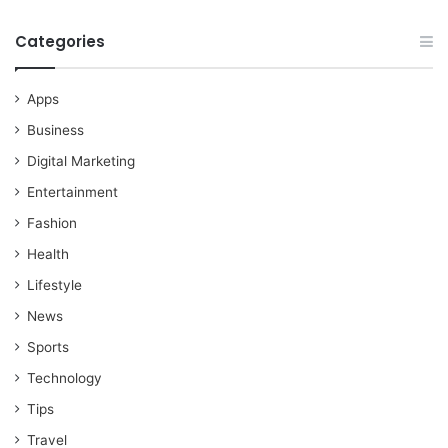
Categories
Apps
Business
Digital Marketing
Entertainment
Fashion
Health
Lifestyle
News
Sports
Technology
Tips
Travel