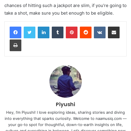
chances of hitting such a jackpot are slim, if you’re going to
take a shot, make sure you bet enough to be eligible.
LinkedIn
Tumblr
Pinterest
Reddit
VKontakte
Share via Email
Print
Piyushi
Hey, I’m Piyushi! I love exploring ideas, sharing stories and diving
into everything that sparks curiosity. Welcome to naamusiq.com —
your go-to spot for thoughtful, down-to-earth insights on life,
culture and everything in between. Let’s discover something new