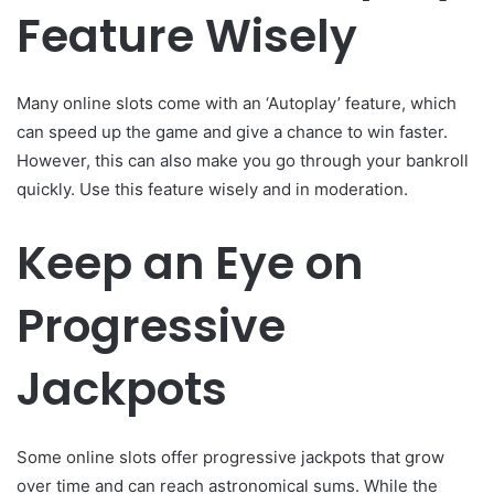
Feature Wisely
Many online slots come with an ‘Autoplay’ feature, which
can speed up the game and give a chance to win faster.
However, this can also make you go through your bankroll
quickly. Use this feature wisely and in moderation.
Keep an Eye on
Progressive
Jackpots
Some online slots offer progressive jackpots that grow
over time and can reach astronomical sums. While the