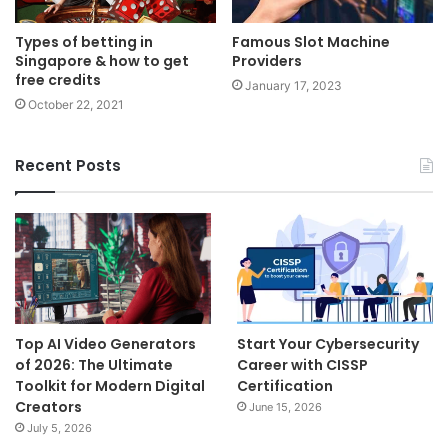
Types of betting in
Famous Slot Machine
Singapore & how to get
Providers
free credits
January 17, 2023
October 22, 2021
Recent Posts
Top AI Video Generators
Start Your Cybersecurity
of 2026: The Ultimate
Career with CISSP
Toolkit for Modern Digital
Certification
Creators
June 15, 2026
July 5, 2026