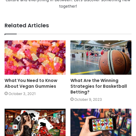
together!
Related Articles
What You Need to Know
What Are the Winning
About Vegan Gummies
Strategies for Basketball
Betting?
October 3, 2021
October 9, 2023