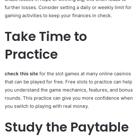
further losses. Consider setting a daily or weekly limit for
gaming activities to keep your finances in check.
Take Time to
Practice
check this site
for the slot games at many online casinos
that can be played for free. Free slots to practice can help
you understand the game mechanics, features, and bonus
rounds. This practice can give you more confidence when
you switch to playing with real money.
Study the Paytable