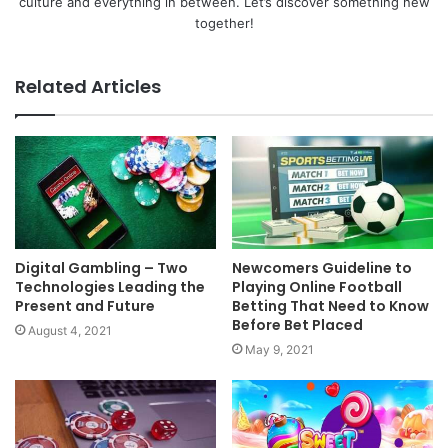
culture and everything in between. Let’s discover something new
together!
Related Articles
Digital Gambling – Two
Newcomers Guideline to
Technologies Leading the
Playing Online Football
Present and Future
Betting That Need to Know
Before Bet Placed
August 4, 2021
May 9, 2021