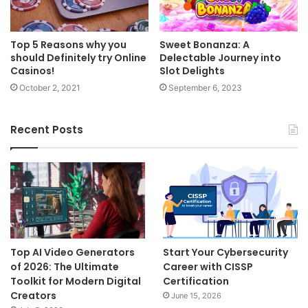
Top 5 Reasons why you
Sweet Bonanza: A
should Definitely try Online
Delectable Journey into
Casinos!
Slot Delights
October 2, 2021
September 6, 2023
Recent Posts
Top AI Video Generators
Start Your Cybersecurity
of 2026: The Ultimate
Career with CISSP
Toolkit for Modern Digital
Certification
Creators
June 15, 2026