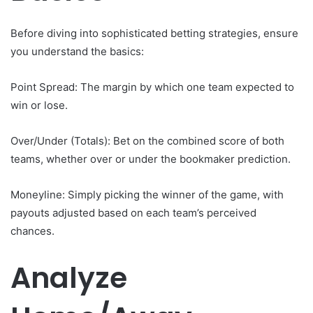
Before diving into sophisticated betting strategies, ensure
you understand the basics:
Point Spread: The margin by which one team expected to
win or lose.
Over/Under (Totals): Bet on the combined score of both
teams, whether over or under the bookmaker prediction.
Moneyline: Simply picking the winner of the game, with
payouts adjusted based on each team’s perceived
chances.
Analyze