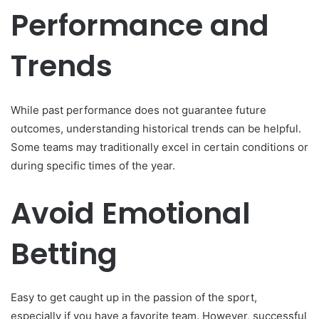
Performance and
Trends
While past performance does not guarantee future
outcomes, understanding historical trends can be helpful.
Some teams may traditionally excel in certain conditions or
during specific times of the year.
Avoid Emotional
Betting
Easy to get caught up in the passion of the sport,
especially if you have a favorite team. However, successful