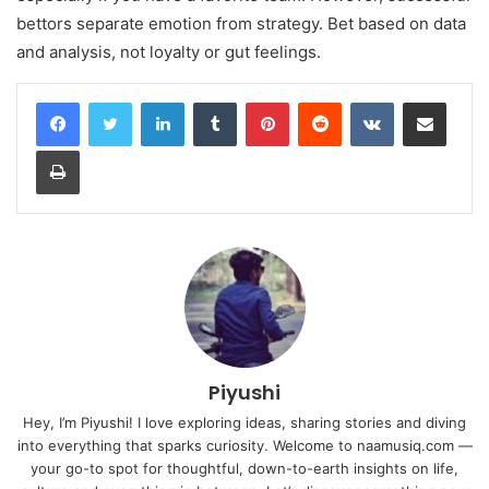
bettors separate emotion from strategy. Bet based on data
and analysis, not loyalty or gut feelings.
LinkedIn
Tumblr
Pinterest
Reddit
VKontakte
Share via Email
Print
Piyushi
Hey, I’m Piyushi! I love exploring ideas, sharing stories and diving
into everything that sparks curiosity. Welcome to naamusiq.com —
your go-to spot for thoughtful, down-to-earth insights on life,