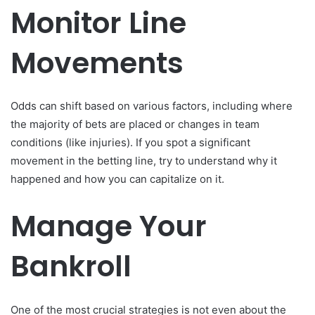
Monitor Line
Movements
Odds can shift based on various factors, including where
the majority of bets are placed or changes in team
conditions (like injuries). If you spot a significant
movement in the betting line, try to understand why it
happened and how you can capitalize on it.
Manage Your
Bankroll
One of the most crucial strategies is not even about the