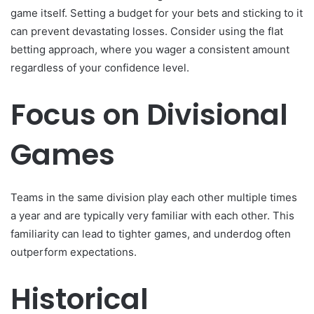
game itself. Setting a budget for your bets and sticking to it
can prevent devastating losses. Consider using the flat
betting approach, where you wager a consistent amount
regardless of your confidence level.
Focus on Divisional
Games
Teams in the same division play each other multiple times
a year and are typically very familiar with each other. This
familiarity can lead to tighter games, and underdog often
outperform expectations.
Historical