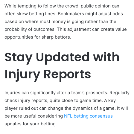
While tempting to follow the crowd, public opinion can
often skew betting lines. Bookmakers might adjust odds
based on where most money is going rather than the
probability of outcomes. This adjustment can create value
opportunities for sharp bettors.
Stay Updated with
Injury Reports
Injuries can significantly alter a team’s prospects. Regularly
check injury reports, quite close to game time. A key
player ruled out can change the dynamics of a game. It will
be more useful considering
NFL betting consensus
updates for your betting.