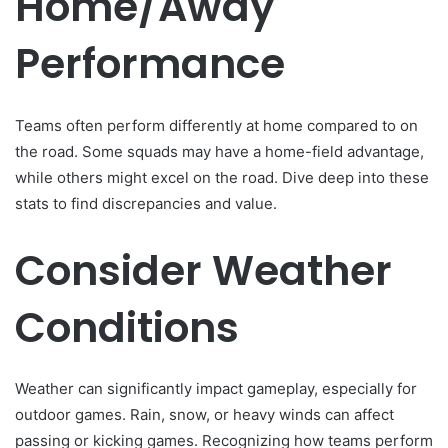
Home/Away
Performance
Teams often perform differently at home compared to on
the road. Some squads may have a home-field advantage,
while others might excel on the road. Dive deep into these
stats to find discrepancies and value.
Consider Weather
Conditions
Weather can significantly impact gameplay, especially for
outdoor games. Rain, snow, or heavy winds can affect
passing or kicking games. Recognizing how teams perform