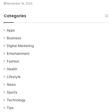
November 16, 2025
Categories
Apps
Business
Digital Marketing
Entertainment
Fashion
Health
Lifestyle
News
Sports
Technology
Tips