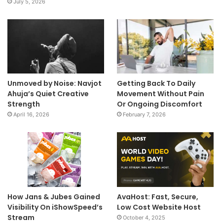
July 5, 2026
Unmoved by Noise: Navjot
Getting Back To Daily
Ahuja’s Quiet Creative
Movement Without Pain
Strength
Or Ongoing Discomfort
April 16, 2026
February 7, 2026
How Jans & Jubes Gained
AvaHost: Fast, Secure,
Visibility On iShowSpeed’s
Low Cost Website Host
Stream
October 4, 2025