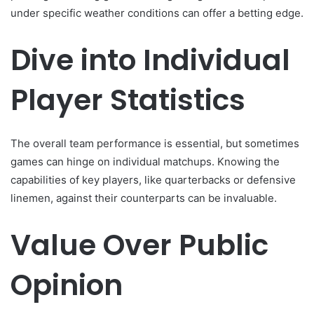
under specific weather conditions can offer a betting edge.
Dive into Individual
Player Statistics
The overall team performance is essential, but sometimes
games can hinge on individual matchups. Knowing the
capabilities of key players, like quarterbacks or defensive
linemen, against their counterparts can be invaluable.
Value Over Public
Opinion