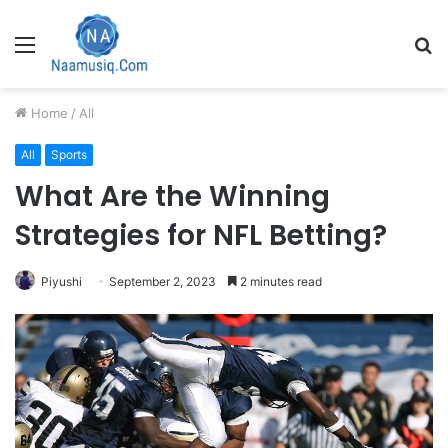
Menu
S
fo
Home
/
All
All
Sports
What Are the Winning
Strategies for NFL Betting?
Piyushi
September 2, 2023
2 minutes read