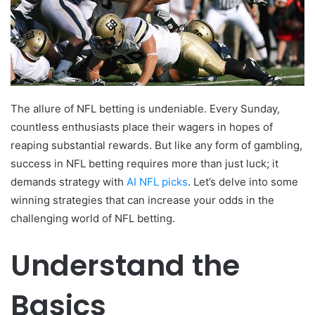
The allure of NFL betting is undeniable. Every Sunday,
countless enthusiasts place their wagers in hopes of
reaping substantial rewards. But like any form of gambling,
success in NFL betting requires more than just luck; it
demands strategy with
AI NFL picks
. Let’s delve into some
winning strategies that can increase your odds in the
challenging world of NFL betting.
Understand the
Basics