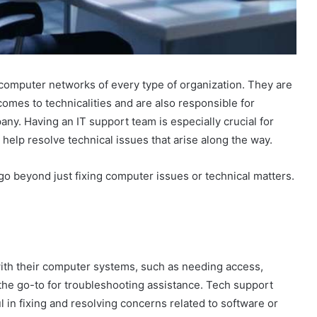
computer networks of every type of organization. They are
mes to technicalities and are also responsible for
y. Having an IT support team is especially crucial for
help resolve technical issues that arise along the way.
go beyond just fixing computer issues or technical matters.
th their computer systems, such as needing access,
the go-to for troubleshooting assistance. Tech support
l in fixing and resolving concerns related to software or