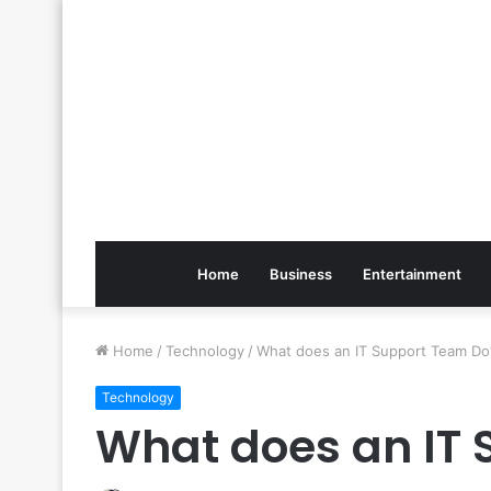
Home
Business
Entertainment
Home
/
Technology
/
What does an IT Support Team Do
Technology
What does an IT