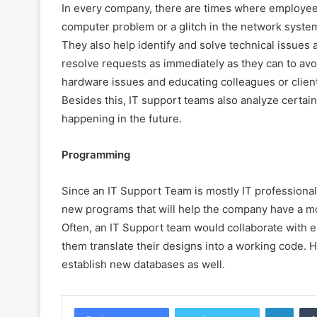
In every company, there are times where employees w
computer problem or a glitch in the network system
They also help identify and solve technical issue
resolve requests as immediately as they can to avoid
hardware issues and educating colleagues or client
Besides this, IT support teams also analyze certai
happening in the future.
Programming
Since an IT Support Team is mostly IT professional
new programs that will help the company have a mor
Often, an IT Support team would collaborate with 
them translate their designs into a working code. 
establish new databases as well.
Linke