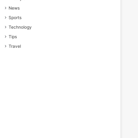
News
Sports
Technology
Tips
Travel