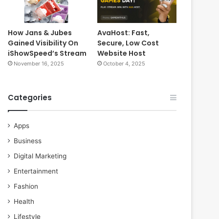
How Jans & Jubes
AvaHost: Fast,
Gained Visibility On
Secure, Low Cost
iShowSpeed’s Stream
Website Host
November 16, 2025
October 4, 2025
Categories
Apps
Business
Digital Marketing
Entertainment
Fashion
Health
Lifestyle