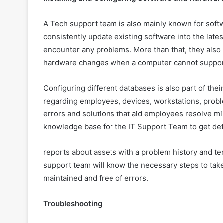
A Tech support team is also mainly known for softw
consistently update existing software into the late
encounter any problems. More than that, they al
hardware changes when a computer cannot support
Configuring different databases is also part of thei
regarding employees, devices, workstations, proble
errors and solutions that aid employees resolve mi
knowledge base for the IT Support Team to get det
reports about assets with a problem history and t
support team will know the necessary steps to take
maintained and free of errors.
Troubleshooting