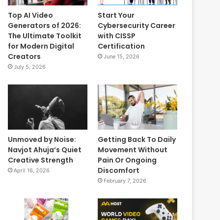
Top AI Video
Start Your
Generators of 2026:
Cybersecurity Career
The Ultimate Toolkit
with CISSP
for Modern Digital
Certification
Creators
June 15, 2026
July 5, 2026
Unmoved by Noise:
Getting Back To Daily
Navjot Ahuja’s Quiet
Movement Without
Creative Strength
Pain Or Ongoing
Discomfort
April 16, 2026
February 7, 2026