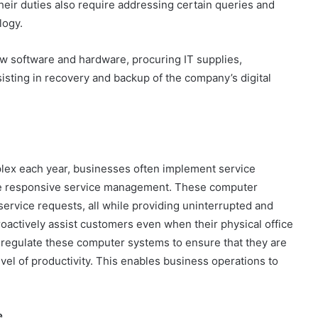
heir duties also require addressing certain queries and
logy.
ew software and hardware, procuring IT supplies,
isting in recovery and backup of the company’s digital
ex each year, businesses often implement service
te responsive service management. These computer
rvice requests, all while providing uninterrupted and
oactively assist customers even when their physical office
 regulate these computer systems to ensure that they are
evel of productivity. This enables business operations to
e