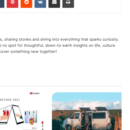
as, sharing stories and diving into everything that sparks curiosity.
o spot for thoughtful, down-to-earth insights on life, culture
scover something new together!