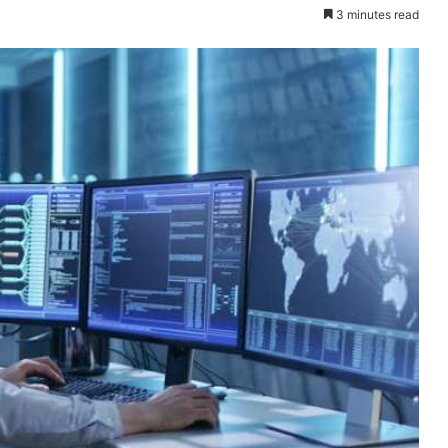
3 minutes read