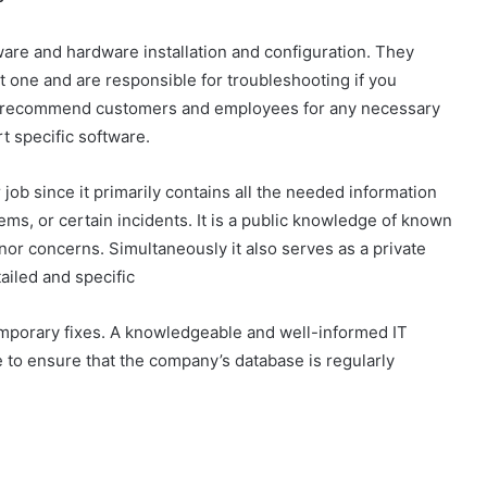
are and hardware installation and configuration. They
st one and are responsible for troubleshooting if you
so recommend customers and employees for any necessary
 specific software.
r job since it primarily contains all the needed information
ms, or certain incidents. It is a public knowledge of known
nor concerns. Simultaneously it also serves as a private
ailed and specific
emporary fixes. A knowledgeable and well-informed IT
 to ensure that the company’s database is regularly