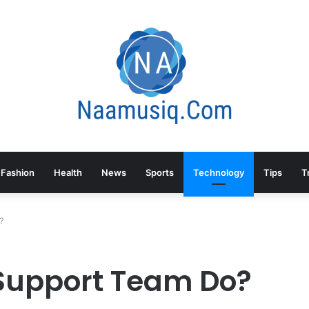
Fashion
Health
News
Sports
Technology
Tips
T
?
 Support Team Do?