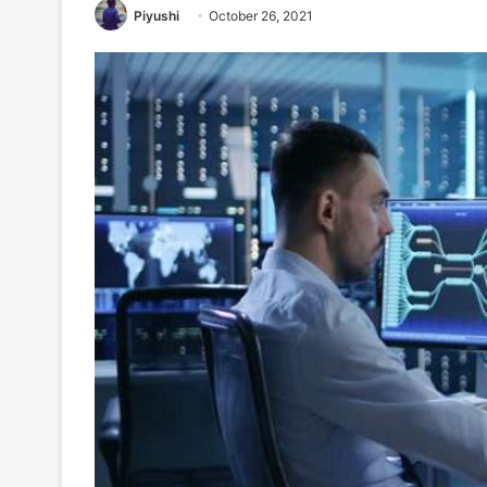
Piyushi
October 26, 2021