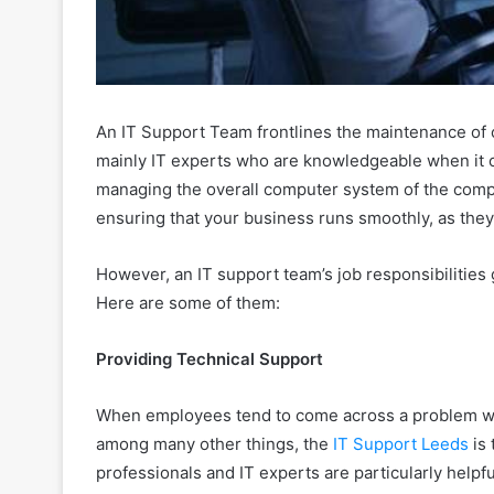
An IT Support Team frontlines the maintenance of 
mainly IT experts who are knowledgeable when it co
managing the overall computer system of the compan
ensuring that your business runs smoothly, as they 
However, an IT support team’s job responsibilities 
Here are some of them:
Providing Technical Support
When employees tend to come across a problem wi
among many other things, the
IT Support Leeds
is 
professionals and IT experts are particularly helpfu