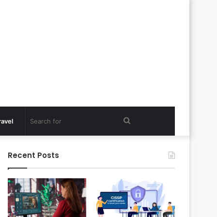
Search
ravel
for
Recent Posts