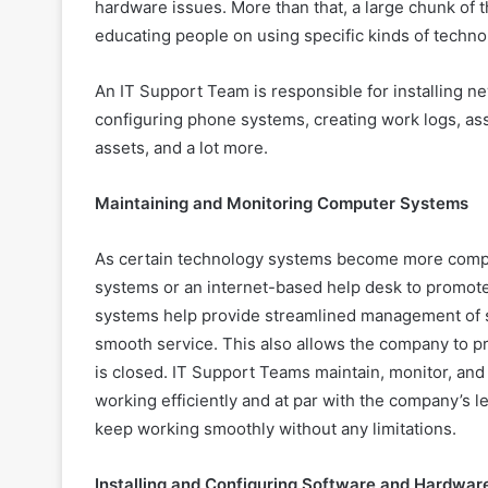
hardware issues. More than that, a large chunk of t
educating people on using specific kinds of techno
An IT Support Team is responsible for installing n
configuring phone systems, creating work logs, ass
assets, and a lot more.
Maintaining and Monitoring Computer Systems
As certain technology systems become more compl
systems or an internet-based help desk to promo
systems help provide streamlined management of se
smooth service. This also allows the company to pr
is closed. IT Support Teams maintain, monitor, and
working efficiently and at par with the company’s l
keep working smoothly without any limitations.
Installing and Configuring Software and Hardwar