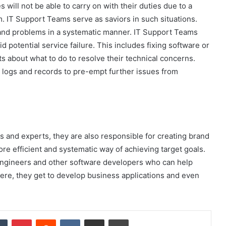
ill not be able to carry on with their duties due to a
. IT Support Teams serve as saviors in such situations.
s and problems in a systematic manner. IT Support Teams
 potential service failure. This includes fixing software or
s about what to do to resolve their technical concerns.
n logs and records to pre-empt further issues from
s and experts, they are also responsible for creating brand
e efficient and systematic way of achieving target goals.
engineers and other software developers who can help
Here, they get to develop business applications and even
dIn
Tumblr
Pinterest
Reddit
VKontakte
Share via Email
Print