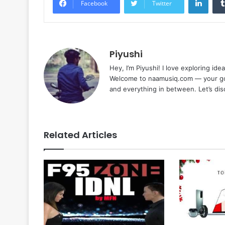
Facebook
Twitter
Piyushi
Hey, I’m Piyushi! I love exploring ide
Welcome to naamusiq.com — your go-t
and everything in between. Let’s di
Related Articles