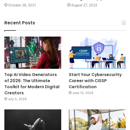
October 28, 2021
August 27, 2022
Recent Posts
Top AI Video Generators
Start Your Cybersecurity
of 2026: The Ultimate
Career with CISSP
Toolkit for Modern Digital
Certification
Creators
June 15, 2026
July 5, 2026