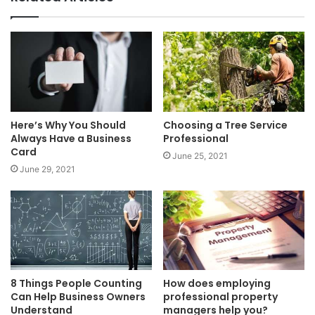
Here’s Why You Should
Choosing a Tree Service
Always Have a Business
Professional
Card
June 25, 2021
June 29, 2021
8 Things People Counting
How does employing
Can Help Business Owners
professional property
Understand
managers help you?