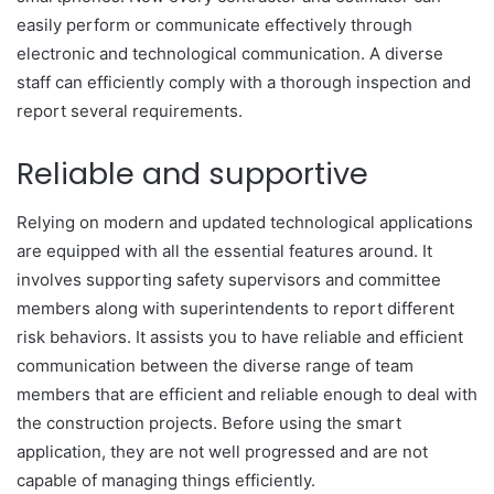
easily perform or communicate effectively through
electronic and technological communication. A diverse
staff can efficiently comply with a thorough inspection and
report several requirements.
Reliable and supportive
Relying on modern and updated technological applications
are equipped with all the essential features around. It
involves supporting safety supervisors and committee
members along with superintendents to report different
risk behaviors. It assists you to have reliable and efficient
communication between the diverse range of team
members that are efficient and reliable enough to deal with
the construction projects. Before using the smart
application, they are not well progressed and are not
capable of managing things efficiently.