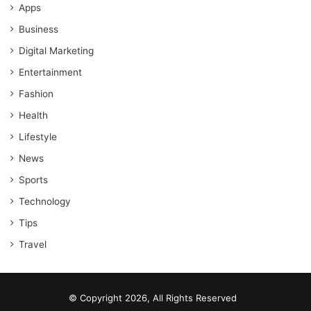
Apps
Business
Digital Marketing
Entertainment
Fashion
Health
Lifestyle
News
Sports
Technology
Tips
Travel
© Copyright 2026, All Rights Reserved