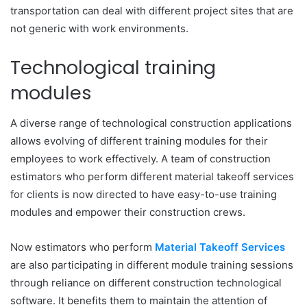
transportation can deal with different project sites that are
not generic with work environments.
Technological training
modules
A diverse range of technological construction applications
allows evolving of different training modules for their
employees to work effectively. A team of construction
estimators who perform different material takeoff services
for clients is now directed to have easy-to-use training
modules and empower their construction crews.
Now estimators who perform
Material Takeoff Services
are also participating in different module training sessions
through reliance on different construction technological
software. It benefits them to maintain the attention of