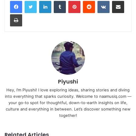
LinkedIn
Tumblr
Pinterest
Reddit
VKontakte
Share via Email
Print
Piyushi
Hey, I’m Piyushi! I love exploring ideas, sharing stories and diving
into everything that sparks curiosity. Welcome to naamusiq.com —
your go-to spot for thoughtful, down-to-earth insights on life,
culture and everything in between. Let’s discover something new
together!
Related Articles