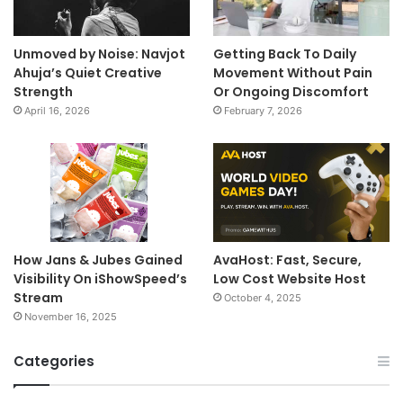
Unmoved by Noise: Navjot
Getting Back To Daily
Ahuja’s Quiet Creative
Movement Without Pain
Strength
Or Ongoing Discomfort
April 16, 2026
February 7, 2026
How Jans & Jubes Gained
AvaHost: Fast, Secure,
Visibility On iShowSpeed’s
Low Cost Website Host
Stream
October 4, 2025
November 16, 2025
Categories