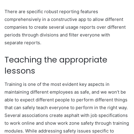
There are specific robust reporting features
comprehensively in a constructive app to allow different
companies to create several usage reports over different
periods through divisions and filter everyone with
separate reports.
Teaching the appropriate
lessons
Training is one of the most evident key aspects in
maintaining different employees as safe, and we won’t be
able to expect different people to perform different things
that can safely teach everyone to perform in the right way.
Several associations create asphalt with job specifications
to work online and show work zone safety through training
modules. While addressing safety issues specific to