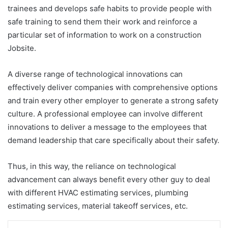
trainees and develops safe habits to provide people with
safe training to send them their work and reinforce a
particular set of information to work on a construction
Jobsite.
A diverse range of technological innovations can
effectively deliver companies with comprehensive options
and train every other employer to generate a strong safety
culture. A professional employee can involve different
innovations to deliver a message to the employees that
demand leadership that care specifically about their safety.
Thus, in this way, the reliance on technological
advancement can always benefit every other guy to deal
with different HVAC estimating services, plumbing
estimating services, material takeoff services, etc.