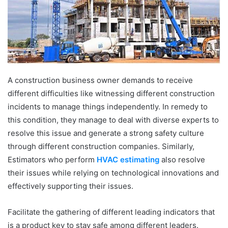
A construction business owner demands to receive
different difficulties like witnessing different construction
incidents to manage things independently. In remedy to
this condition, they manage to deal with diverse experts to
resolve this issue and generate a strong safety culture
through different construction companies. Similarly,
Estimators who perform
HVAC estimating
also resolve
their issues while relying on technological innovations and
effectively supporting their issues.
Facilitate the gathering of different leading indicators that
is a product key to stay safe among different leaders.