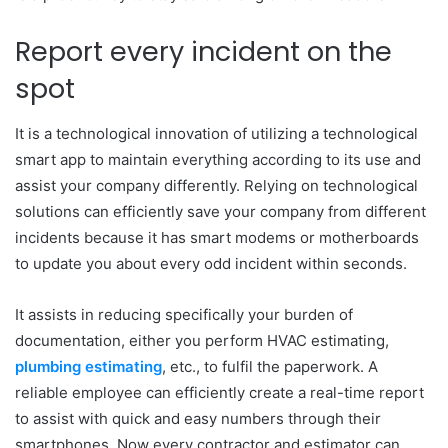
Report every incident on the
spot
It is a technological innovation of utilizing a technological
smart app to maintain everything according to its use and
assist your company differently. Relying on technological
solutions can efficiently save your company from different
incidents because it has smart modems or motherboards
to update you about every odd incident within seconds.
It assists in reducing specifically your burden of
documentation, either you perform HVAC estimating,
plumbing estimating
, etc., to fulfil the paperwork. A
reliable employee can efficiently create a real-time report
to assist with quick and easy numbers through their
smartphones. Now every contractor and estimator can