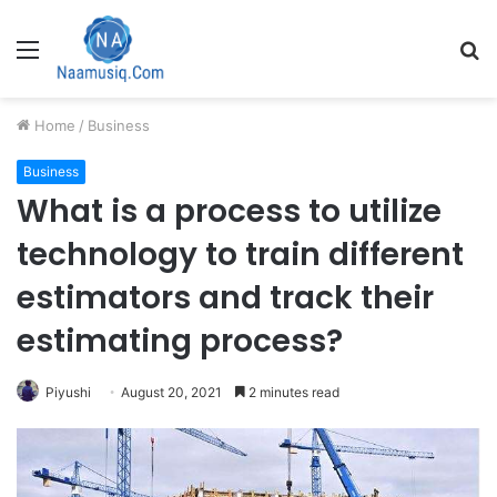
Menu
S
fo
Home
/
Business
Business
What is a process to utilize
technology to train different
estimators and track their
estimating process?
Piyushi
August 20, 2021
2 minutes read