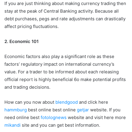
If you are just thinking about making currency trading then
stay at the peak of Central Banking activity. Because all
debt purchases, pegs and rate adjustments can drastically
affect pricing fluctuations.
2.
Economic 101
Economic factors also play a significant role as these
factors’ regulatory impact on international currency’s
value. For a trader to be informed about each releasing
official report is highly beneficial 6o make potential profits
and trading decisions.
How can you now about
blendgood
and click here
hammburg
best online best online
getjar
website. If you
need online best
fotolognews
website and visit here more
mikandi
site and you can get best information.