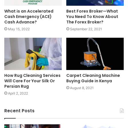
What is an Accelerated
Best Forex Broker—What
Cash Emergency (ACE)
You Need To Know About
Cash Advance?
The Forex Broker?
May 15, 2022
September 22, 2021
How Rug Cleaning Services
Carpet Cleaning Machine
Will Care For Your Silk Or
Buying Guide in Kenya
Persian Rug
August 8, 2021
April 2, 2022
Recent Posts