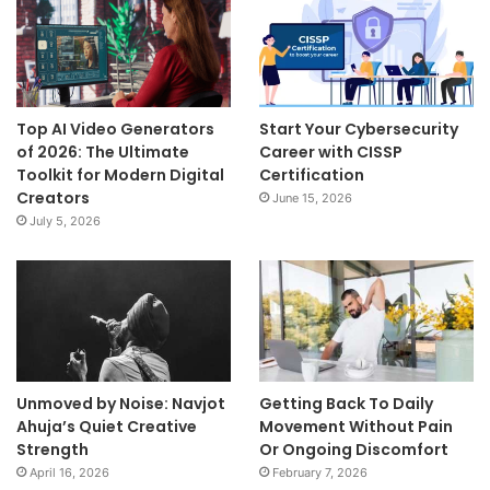
Top AI Video Generators
Start Your Cybersecurity
of 2026: The Ultimate
Career with CISSP
Toolkit for Modern Digital
Certification
Creators
June 15, 2026
July 5, 2026
Unmoved by Noise: Navjot
Getting Back To Daily
Ahuja’s Quiet Creative
Movement Without Pain
Strength
Or Ongoing Discomfort
April 16, 2026
February 7, 2026