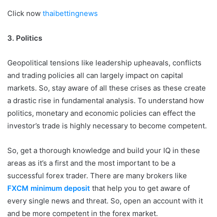
Click now
thaibettingnews
3.
Politics
Geopolitical tensions like leadership upheavals, conflicts
and trading policies all can largely impact on capital
markets. So, stay aware of all these crises as these create
a drastic rise in fundamental analysis. To understand how
politics, monetary and economic policies can effect the
investor’s trade is highly necessary to become competent.
So, get a thorough knowledge and build your IQ in these
areas as it’s a first and the most important to be a
successful forex trader. There are many brokers like
FXCM minimum deposit
that help you to get aware of
every single news and threat. So, open an account with it
and be more competent in the forex market.