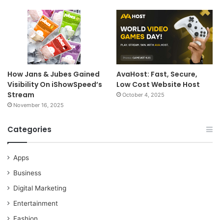
How Jans & Jubes Gained
AvaHost: Fast, Secure,
Visibility On iShowSpeed’s
Low Cost Website Host
Stream
October 4, 2025
November 16, 2025
Categories
Apps
Business
Digital Marketing
Entertainment
Fashion