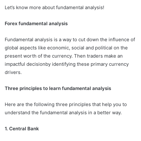
Let’s know more about fundamental analysis!
Forex fundamental analysis
Fundamental analysis is a way to cut down the influence of
global aspects like economic, social and political on the
present worth of the currency. Then traders make an
impactful decisionby identifying these primary currency
drivers.
Three principles to learn fundamental analysis
Here are the following three principles that help you to
understand the fundamental analysis in a better way.
1.
Central Bank