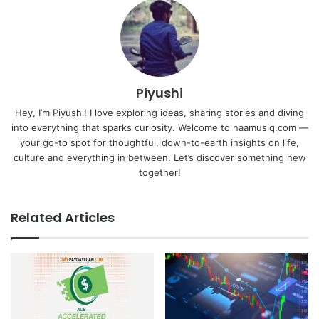
Piyushi
Hey, I’m Piyushi! I love exploring ideas, sharing stories and diving
into everything that sparks curiosity. Welcome to naamusiq.com —
your go-to spot for thoughtful, down-to-earth insights on life,
culture and everything in between. Let’s discover something new
together!
Related Articles