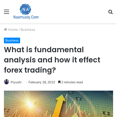
Menu
S
fo
Home
/
Business
Business
What is fundamental
analysis and how it effect
forex trading?
Piyushi
February 28, 2022
2 minutes read