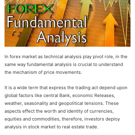
In forex market as technical analysis play pivot role, in the
same way fundamental analysis is crucial to understand
the mechanism of price movements.
It is a wide term that express the trading act depend upon
global factors like central Bank, economic Releases,
weather, seasonality and geopolitical tensions. These
aspects effect the worth and identity of currencies,
equities and commodities, therefore, investors deploy
analysis in stock market to real estate trade.