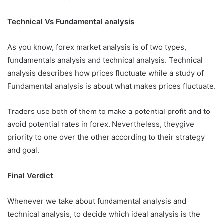
Technical Vs Fundamental analysis
As you know, forex market analysis is of two types,
fundamentals analysis and technical analysis. Technical
analysis describes how prices fluctuate while a study of
Fundamental analysis is about what makes prices fluctuate.
Traders use both of them to make a potential profit and to
avoid potential rates in forex. Nevertheless, theygive
priority to one over the other according to their strategy
and goal.
Final Verdict
Whenever we take about fundamental analysis and
technical analysis, to decide which ideal analysis is the