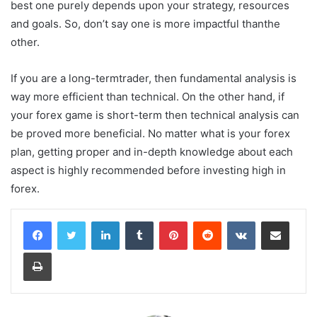
best one purely depends upon your strategy, resources
and goals. So, don’t say one is more impactful thanthe
other.
If you are a long-termtrader, then fundamental analysis is
way more efficient than technical. On the other hand, if
your forex game is short-term then technical analysis can
be proved more beneficial. No matter what is your forex
plan, getting proper and in-depth knowledge about each
aspect is highly recommended before investing high in
forex.
LinkedIn
Tumblr
Pinterest
Reddit
VKontakte
Share via Email
Print