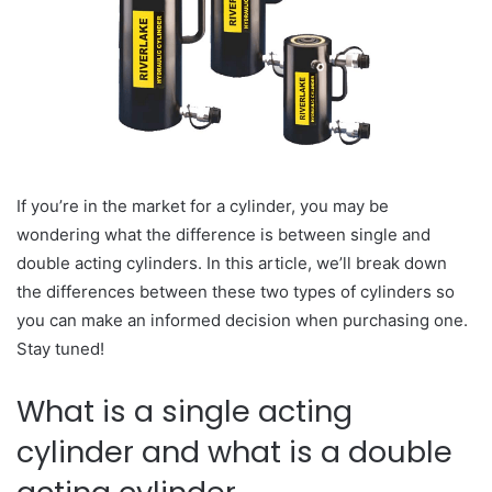
If you’re in the market for a cylinder, you may be
wondering what the difference is between single and
double acting cylinders. In this article, we’ll break down
the differences between these two types of cylinders so
you can make an informed decision when purchasing one.
Stay tuned!
What is a single acting
cylinder and what is a double