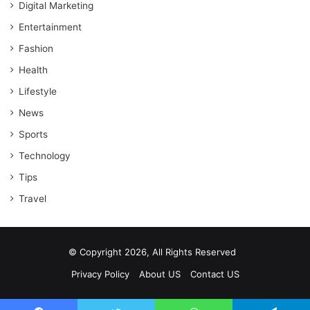
Digital Marketing
Entertainment
Fashion
Health
Lifestyle
News
Sports
Technology
Tips
Travel
© Copyright 2026, All Rights Reserved
Privacy Policy
About US
Contact US