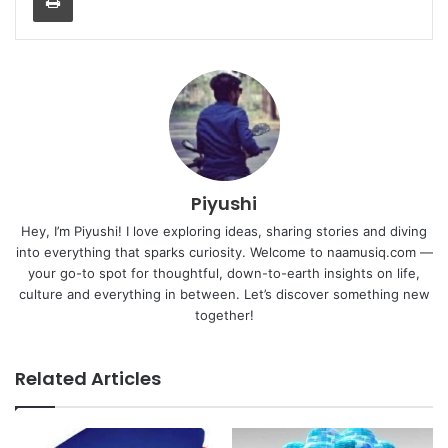
Piyushi
Hey, I’m Piyushi! I love exploring ideas, sharing stories and diving
into everything that sparks curiosity. Welcome to naamusiq.com —
your go-to spot for thoughtful, down-to-earth insights on life,
culture and everything in between. Let’s discover something new
together!
Related Articles