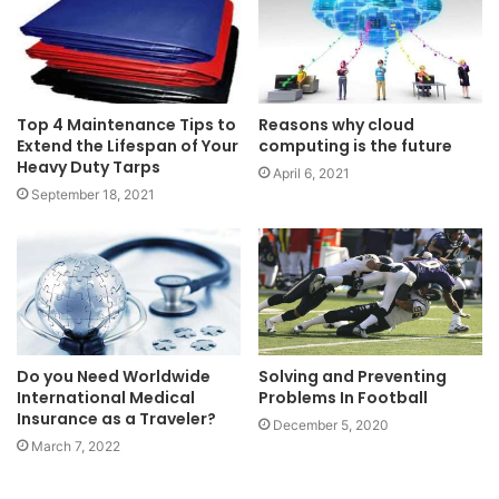
Top 4 Maintenance Tips to
Reasons why cloud
Extend the Lifespan of Your
computing is the future
Heavy Duty Tarps
April 6, 2021
September 18, 2021
Solving and Preventing
Do you Need Worldwide
Problems In Football
International Medical
Insurance as a Traveler?
December 5, 2020
March 7, 2022