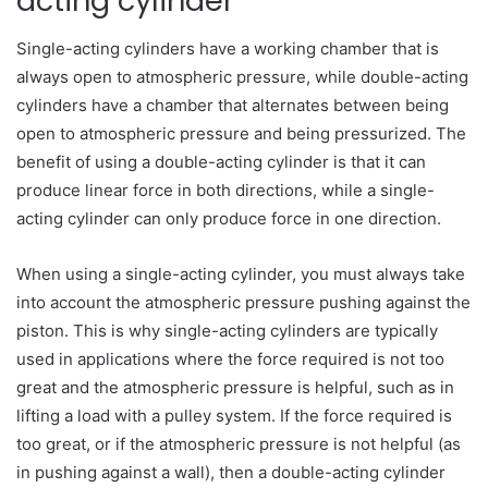
acting cylinder
Single-acting cylinders have a working chamber that is
always open to atmospheric pressure, while double-acting
cylinders have a chamber that alternates between being
open to atmospheric pressure and being pressurized. The
benefit of using a double-acting cylinder is that it can
produce linear force in both directions, while a single-
acting cylinder can only produce force in one direction.
When using a single-acting cylinder, you must always take
into account the atmospheric pressure pushing against the
piston. This is why single-acting cylinders are typically
used in applications where the force required is not too
great and the atmospheric pressure is helpful, such as in
lifting a load with a pulley system. If the force required is
too great, or if the atmospheric pressure is not helpful (as
in pushing against a wall), then a double-acting cylinder