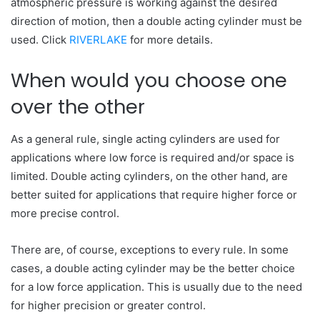
atmospheric pressure is working against the desired
direction of motion, then a double acting cylinder must be
used. Click
RIVERLAKE
for more details.
When would you choose one
over the other
As a general rule, single acting cylinders are used for
applications where low force is required and/or space is
limited. Double acting cylinders, on the other hand, are
better suited for applications that require higher force or
more precise control.
There are, of course, exceptions to every rule. In some
cases, a double acting cylinder may be the better choice
for a low force application. This is usually due to the need
for higher precision or greater control.